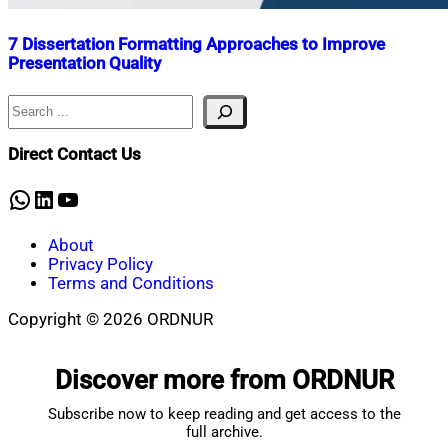
7 Dissertation Formatting Approaches to Improve
Presentation Quality
Search
Nahian
July
Mahmud
7,
Shaikat
2026
July
Direct Contact Us
7,
2026
WhatsApp
LinkedIn
YouTube
About
Privacy Policy
Terms and Conditions
Copyright © 2026 ORDNUR
Scroll
to
Discover more from ORDNUR
top
Subscribe now to keep reading and get access to the
full archive.