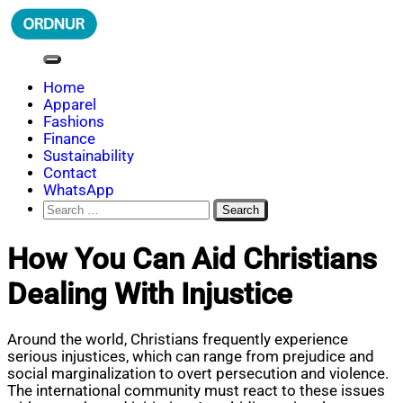
Skip
to
content
ORDNUR
Where Fashion Meets Finance
Home
Apparel
Fashions
Finance
Sustainability
Contact
WhatsApp
Search
for:
How You Can Aid Christians
Dealing With Injustice
Around the world, Christians frequently experience
serious injustices, which can range from prejudice and
social marginalization to overt persecution and violence.
The international community must react to these issues