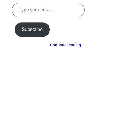
Type
your
email…
Subscribe
Continue reading