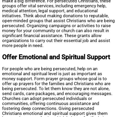
make a big difference. For persecuted Christians, these
groups offer vital services, including emergency help,
medical attention, legal support, and educational
initiatives. Think about making donations to reputable,
open-minded groups that assist Christians who are being
persecuted. Organizing campaigns or activities to raise
money for your community or church can also result in
significant financial assistance. These grants allow
organizations to carry out their essential job and assist
more people in need.
Offer Emotional and Spiritual Support
For people who are being persecuted, help on an
emotional and spiritual level is just as important as
money support. Form prayer groups whose goal is to
offer up prayers for the families and Christians who are
being persecuted. To let them know they are not alone,
send cards, care packages, and encouraging messages.
Churches can adopt persecuted individuals or
communities, offering continuous assistance and
fostering deep connections. Giving persecuted
Christians emotional and spiritual support gives them