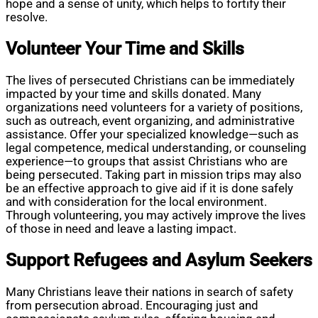
hope and a sense of unity, which helps to fortify their
resolve.
Volunteer Your Time and Skills
The lives of persecuted Christians can be immediately
impacted by your time and skills donated. Many
organizations need volunteers for a variety of positions,
such as outreach, event organizing, and administrative
assistance. Offer your specialized knowledge—such as
legal competence, medical understanding, or counseling
experience—to groups that assist Christians who are
being persecuted. Taking part in mission trips may also
be an effective approach to give aid if it is done safely
and with consideration for the local environment.
Through volunteering, you may actively improve the lives
of those in need and leave a lasting impact.
Support Refugees and Asylum Seekers
Many Christians leave their nations in search of safety
from persecution abroad. Encouraging just and