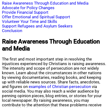
Raise Awareness Through Education and Media
Advocate for Policy Changes
Provide Financial Support
Offer Emotional and Spiritual Support
Volunteer Your Time and Skills
Support Refugees and Asylum Seekers
Conclusion
Raise Awareness Through Education
and Media
The first and most important step in resolving the
injustices experienced by Christians is raising awareness.
The intensity and scope of persecution are not widely
known. Learn about the circumstances in other nations
by viewing documentaries, reading books, and keeping
up with reliable news sources. Share facts, anecdotes,
and figures on
examples of Christian persecution
via
social media. You may also reach a wider audience by
penning opinion pieces, blog entries, or stories for your
local newspaper. By raising awareness, you may
contribute to the attention that these problems receive