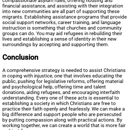
compassionate asylum rules, offering housing and
financial assistance, and assisting with their integration
into new communities are all part of supporting these
migrants. Establishing assistance programs that provide
social support networks, career training, and language
instruction is something that churches and community
groups can do. You may aid refugees in rebuilding their
lives and establishing a sense of identity in their new
surroundings by accepting and supporting them.
Conclusion
A comprehensive strategy is needed to assist Christians
in coping with injustice, one that involves educating the
public, pushing for legislative reforms, offering material
and psychological help, offering time and talent
donations, aiding refugees, and encouraging interfaith
understanding. Every one of these acts is essential to
establishing a society in which Christians are free to
practice their faith openly and fearlessly. We can make a
big difference and support people who are persecuted
by putting compassion along with practical actions. By
working together, we can create a world that is more fair