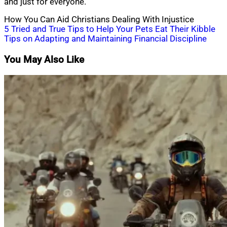
and just for everyone.
How You Can Aid Christians Dealing With Injustice
Post
5 Tried and True Tips to Help Your Pets Eat Their Kibble
Tips on Adapting and Maintaining Financial Discipline
navigation
You May Also Like