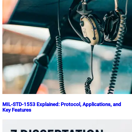
MIL-STD-1553 Explained: Protocol, Applications, and
Key Features
Nahian
April
Mahmud
19,