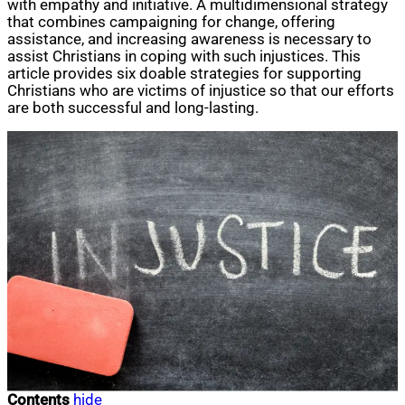
with empathy and initiative. A multidimensional strategy
that combines campaigning for change, offering
assistance, and increasing awareness is necessary to
assist Christians in coping with such injustices. This
article provides six doable strategies for supporting
Christians who are victims of injustice so that our efforts
are both successful and long-lasting.
Contents
hide