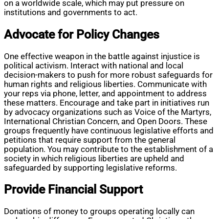
on a worldwide scale, which may put pressure on
institutions and governments to act.
Advocate for Policy Changes
One effective weapon in the battle against injustice is
political activism. Interact with national and local
decision-makers to push for more robust safeguards for
human rights and religious liberties. Communicate with
your reps via phone, letter, and appointment to address
these matters. Encourage and take part in initiatives run
by advocacy organizations such as Voice of the Martyrs,
International Christian Concern, and Open Doors. These
groups frequently have continuous legislative efforts and
petitions that require support from the general
population. You may contribute to the establishment of a
society in which religious liberties are upheld and
safeguarded by supporting legislative reforms.
Provide Financial Support
Donations of money to groups operating locally can