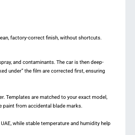
ean, factory-correct finish, without shortcuts.
rspray, and contaminants. The car is then deep-
d under” the film are corrected first, ensuring
ter. Templates are matched to your exact model,
he paint from accidental blade marks.
the UAE, while stable temperature and humidity help