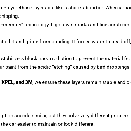
Polyurethane layer acts like a shock absorber. When a road d
chipping.
e-memory” technology. Light swirl marks and fine scratches 
nts dirt and grime from bonding. It forces water to bead o
stabilizers block harsh radiation to prevent the material fr
ur paint from the acidic “etching” caused by bird droppings,
, XPEL, and 3M
, we ensure these layers remain stable and c
ption sounds similar, but they solve very different proble
he car easier to maintain or look different.