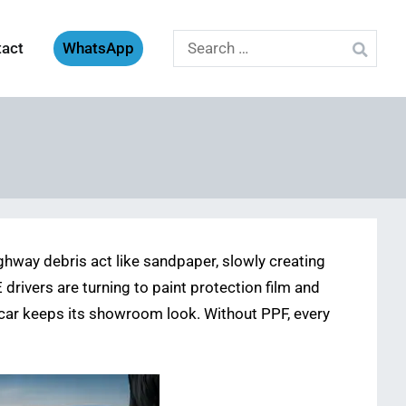
Search
tact
WhatsApp
for:
ighway debris act like sandpaper, slowly creating
drivers are turning to paint protection film and
 car keeps its showroom look. Without PPF, every