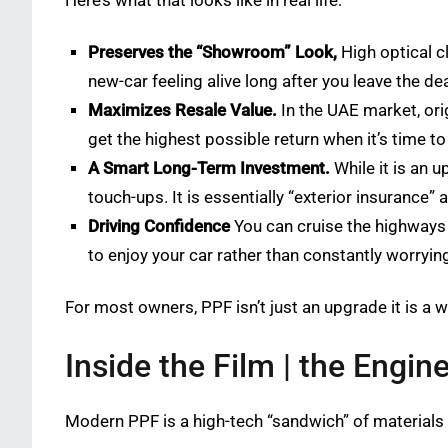
Here’s what that looks like in real life:
Preserves the “Showroom” Look,
High optical cl
new-car feeling alive long after you leave the de
Maximizes Resale Value.
In the UAE market, ori
get the highest possible return when it’s time to 
A Smart Long-Term Investment.
While it is an u
touch-ups. It is essentially “exterior insurance” 
Driving Confidence
You can cruise the highways 
to enjoy your car rather than constantly worrying
For most owners, PPF isn’t just an upgrade it is a wa
Inside the Film | the Engin
Modern PPF is a high-tech “sandwich” of materials