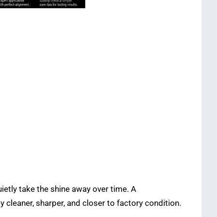
ietly take the shine away over time. A
tay cleaner, sharper, and closer to factory condition.