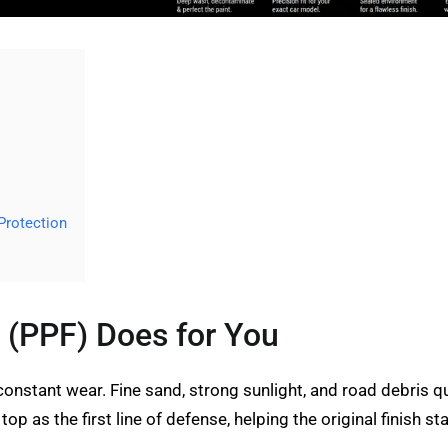
Protection
 (PPF) Does for You
constant wear. Fine sand, strong sunlight, and road debris qu
top as the first line of defense, helping the original finish s