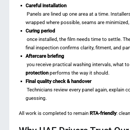
Careful installation
Panels are lined up one area at a time. Installe
wrapped where possible, seams are minimized, an
Curing period
once installed, the film needs time to settle. T
final inspection confirms clarity, fitment, and pa
Aftercare briefing
you receive practical washing intervals, what to
protection
performs the way it should.
Final quality check & handover
Technicians review every panel again, explain c
guessing.
All work is completed to remain
RTA-friendly
: clea