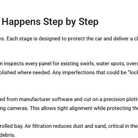
t Happens Step by Step
ws. Each stage is designed to protect the car and deliver a cl
n inspects every panel for existing swirls, water spots, ove
olished where needed. Any imperfections that could be “locke
ted from manufacturer software and cut on a precision plot
ing cameras. This allows tight alignment while protecting t
olled bay. Air filtration reduces dust and sand, critical in 
debris.