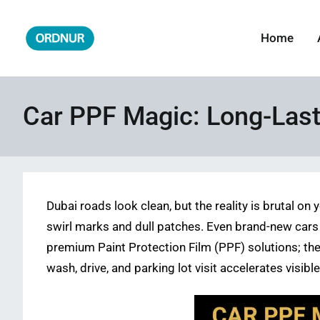
Skip
to
Home
ORDNUR
Where Fashion Meets Finance
content
Car PPF Magic: Long-Last
Dubai roads look clean, but the reality is brutal o
swirl marks and dull patches. Even brand-new cars l
premium Paint Protection Film (PPF) solutions; the
wash, drive, and parking lot visit accelerates visib