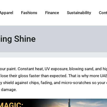
Apparel
Fashions
Finance
Sustainability
Con
ing Shine
n your paint. Constant heat, UV exposure, blowing sand, and h
ose their gloss faster than expected. That is why more UAE 
y shield against chips, fading, and micro-scratches so your
le damage.