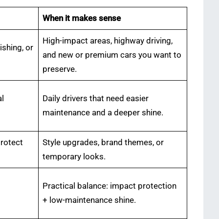
When it makes sense
High-impact areas, highway driving,
ishing, or
and new or premium cars you want to
preserve.
al
Daily drivers that need easier
maintenance and a deeper shine.
protect
Style upgrades, brand themes, or
temporary looks.
Practical balance: impact protection
+ low-maintenance shine.