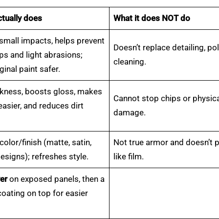
ctually does
What it does NOT do
small impacts, helps prevent
Doesn’t replace detailing, pol
ps and light abrasions;
cleaning.
ginal paint safer.
ckness, boosts gloss, makes
Cannot stop chips or physic
asier, and reduces dirt
damage.
olor/finish (matte, satin,
Not true armor and doesn’t 
signs); refreshes style.
like film.
er
on exposed panels, then a
oating on top for easier