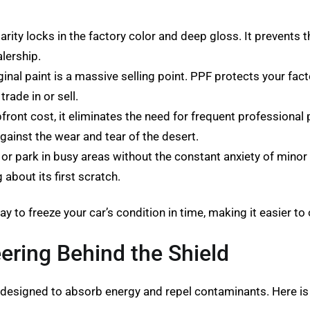
arity locks in the factory color and deep gloss. It prevents t
alership.
ginal paint is a massive selling point. PPF protects your fa
trade in or sell.
pfront cost, it eliminates the need for frequent professional
against the wear and tear of the desert.
or park in busy areas without the constant anxiety of minor 
 about its first scratch.
y to freeze your car’s condition in time, making it easier to 
eering Behind the Shield
 designed to absorb energy and repel contaminants. Here is 