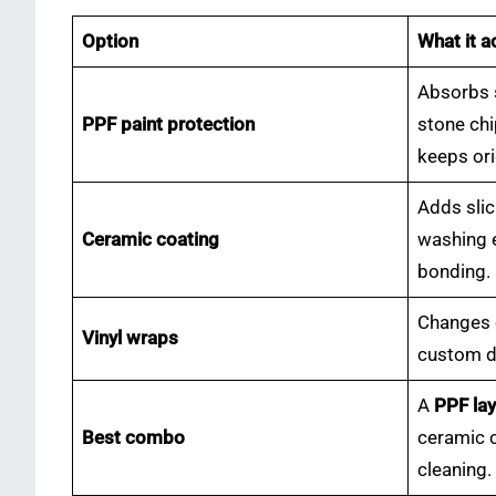
Option
What it a
Absorbs 
PPF paint protection
stone chi
keeps ori
Adds sli
Ceramic coating
washing e
bonding.
Changes c
Vinyl wraps
custom de
A
PPF lay
Best combo
ceramic c
cleaning.