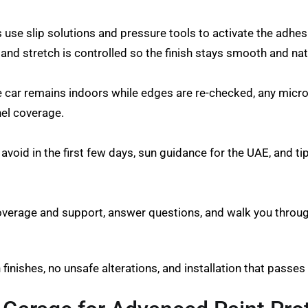
rs use slip solutions and pressure tools to activate the ad
d stretch is controlled so the finish stays smooth and nat
he car remains indoors while edges are re-checked, any micro
nel coverage.
 avoid in the first few days, sun guidance for the UAE, and t
overage and support, answer questions, and walk you through
n finishes, no unsafe alterations, and installation that passe