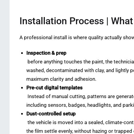
Installation Process | Wha
A professional install is where quality actually sho
Inspection & prep
before anything touches the paint, the technicia
washed, decontaminated with clay, and lightly p
maximum clarity and adhesion.
Pre-cut digital templates
Instead of manual cutting, patterns are genera
including sensors, badges, headlights, and park
Dust-controlled setup
the vehicle is moved into a sealed, climate-contr
the film settle evenly, without hazing or trapped 