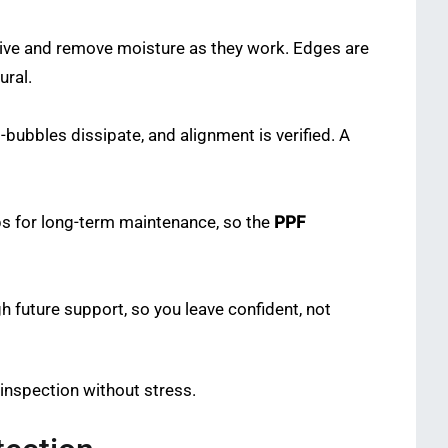
hesive and remove moisture as they work. Edges are
ural.
-bubbles dissipate, and alignment is verified. A
ips for long-term maintenance, so the
PPF
 future support, so you leave confident, not
s inspection without stress.