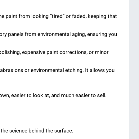
he paint from looking “tired” or faded, keeping that
ctory panels from environmental aging, ensuring you
 polishing, expensive paint corrections, or minor
abrasions or environmental etching. It allows you
own, easier to look at, and much easier to sell.
the science behind the surface: