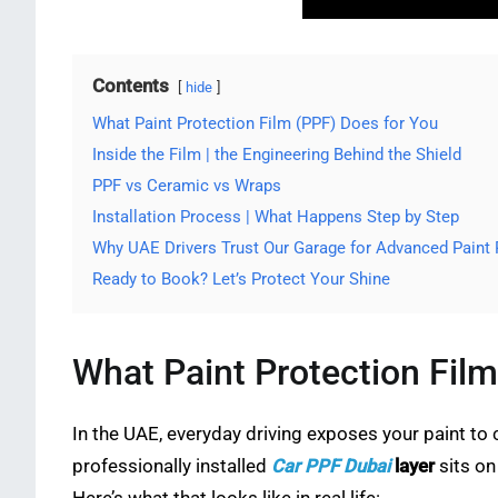
Contents
hide
What Paint Protection Film (PPF) Does for You
Inside the Film | the Engineering Behind the Shield
PPF vs Ceramic vs Wraps
Installation Process | What Happens Step by Step
Why UAE Drivers Trust Our Garage for Advanced Paint 
Ready to Book? Let’s Protect Your Shine
What Paint Protection Film
In the UAE, everyday driving exposes your paint to 
professionally installed
Car PPF Dubai
layer
sits on 