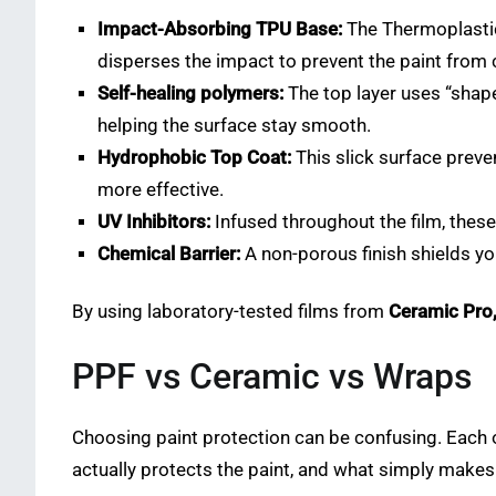
Impact-Absorbing TPU Base:
The Thermoplastic 
disperses the impact to prevent the paint from 
Self-healing polymers:
The top layer uses “shap
helping the surface stay smooth.
Hydrophobic Top Coat:
This slick surface preve
more effective.
UV Inhibitors:
Infused throughout the film, these 
Chemical Barrier:
A non-porous finish shields yo
By using laboratory-tested films from
Ceramic Pro
PPF vs Ceramic vs Wraps
Choosing paint protection can be confusing. Each o
actually protects the paint, and what simply makes t