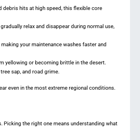
ebris hits at high speed, this flexible core
gradually relax and disappear during normal use,
ff, making your maintenance washes faster and
om yellowing or becoming brittle in the desert.
 tree sap, and road grime.
lear even in the most extreme regional conditions.
ms. Picking the right one means understanding what