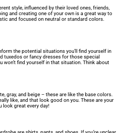
rent style, influenced by their loved ones, friends,
ping and creating one of your own is a great way to
stic and focused on neutral or standard colors.
form the potential situations you’ll find yourself in
nd tuxedos or fancy dresses for those special
 won’t find yourself in that situation. Think about
e, gray, and beige – these are like the base colors.
lly like, and that look good on you. These are your
u look great every day!
drobe are shirts, pants, and shoes. If you’re unclear