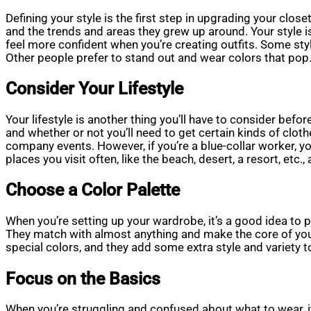
Defining your style is the first step in upgrading your close
and the trends and areas they grew up around. Your style i
feel more confident when you’re creating outfits. Some sty
Other people prefer to stand out and wear colors that pop.
Consider Your Lifestyle
Your lifestyle is another thing you’ll have to consider befor
and whether or not you’ll need to get certain kinds of clo
company events. However, if you’re a blue-collar worker, yo
places you visit often, like the beach, desert, a resort, etc.
Choose a Color Palette
When you’re setting up your wardrobe, it’s a good idea to pi
They match with almost anything and make the core of your 
special colors, and they add some extra style and variety t
Focus on the Basics
When you’re struggling and confused about what to wear, it 