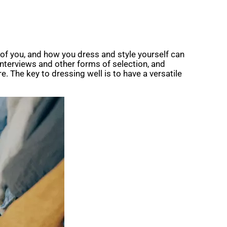
t of you, and how you dress and style yourself can
 interviews and other forms of selection, and
. The key to dressing well is to have a versatile