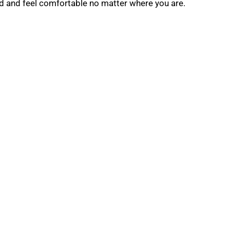
od and feel comfortable no matter where you are.