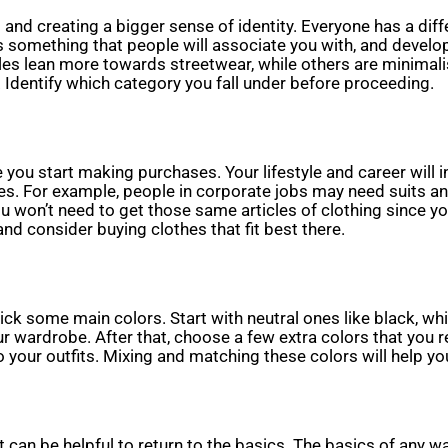
t and creating a bigger sense of identity. Everyone has a diffe
s something that people will associate you with, and develo
les lean more towards streetwear, while others are minimali
 Identify which category you fall under before proceeding.
e you start making purchases. Your lifestyle and career will in
thes. For example, people in corporate jobs may need suits a
u won’t need to get those same articles of clothing since you
, and consider buying clothes that fit best there.
ck some main colors. Start with neutral ones like black, whit
wardrobe. After that, choose a few extra colors that you rea
o your outfits. Mixing and matching these colors will help yo
can be helpful to return to the basics. The basics of any war