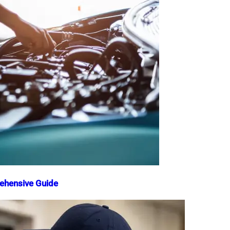
rehensive Guide