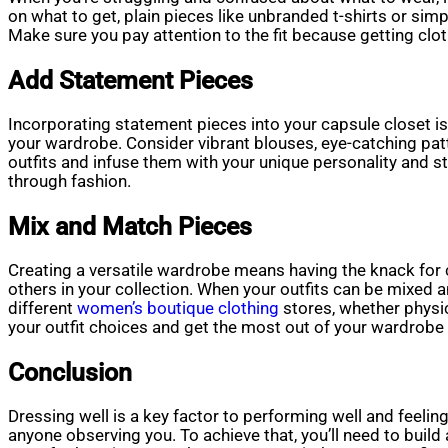
on what to get, plain pieces like unbranded t-shirts or simp
Make sure you pay attention to the fit because getting clot
Add Statement Pieces
Incorporating statement pieces into your capsule closet is a
your wardrobe. Consider vibrant blouses, eye-catching patt
outfits and infuse them with your unique personality and st
through fashion.
Mix and Match Pieces
Creating a versatile wardrobe means having the knack for c
others in your collection. When your outfits can be mixed
different
women’s boutique clothing
stores, whether physic
your outfit choices and get the most out of your wardrobe
Conclusion
Dressing well is a key factor to performing well and feelin
anyone observing you. To achieve that, you’ll need to buil