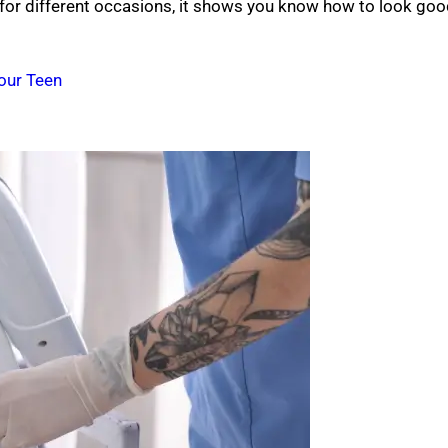
 for different occasions, it shows you know how to look go
Your Teen