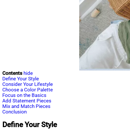
Contents
hide
Define Your Style
Consider Your Lifestyle
Choose a Color Palette
Focus on the Basics
Add Statement Pieces
Mix and Match Pieces
Conclusion
Define Your Style