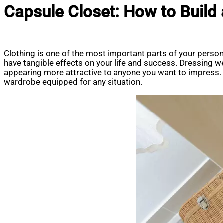
Capsule Closet: How to Build
Clothing is one of the most important parts of your persona
have tangible effects on your life and success. Dressing wel
appearing more attractive to anyone you want to impress. In
wardrobe equipped for any situation.