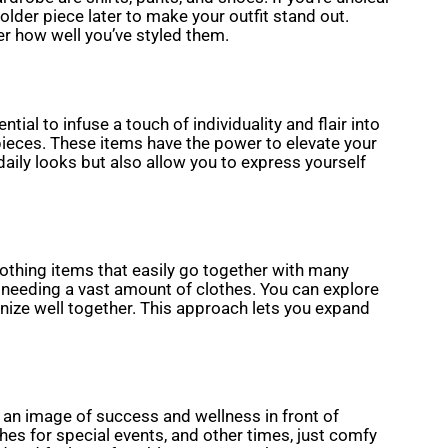
older piece later to make your outfit stand out.
er how well you’ve styled them.
ial to infuse a touch of individuality and flair into
pieces. These items have the power to elevate your
daily looks but also allow you to express yourself
lothing items that easily go together with many
 needing a vast amount of clothes. You can explore
onize well together. This approach lets you expand
e an image of success and wellness in front of
hes for special events, and other times, just comfy