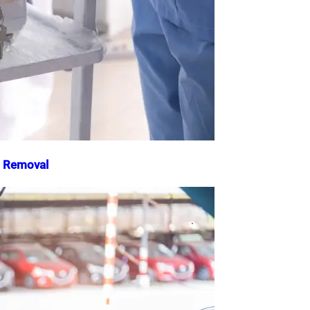
o Removal