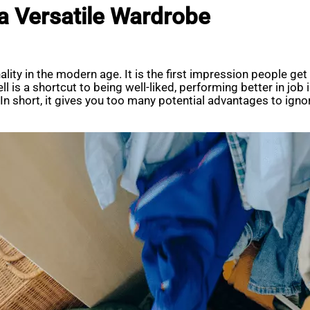
 a Versatile Wardrobe
lity in the modern age. It is the first impression people ge
l is a shortcut to being well-liked, performing better in job
 short, it gives you too many potential advantages to ignore