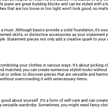
le jeans are great building blocks and can be styled with a b
hes that are too loose or too tight won’t look good, no matt
 must. Although basics provide a solid foundation, it’s essent
erned skirts, or distinctive accessories as your statement 
yle. Statement pieces not only add a creative spark to your 
ombining your clothes in various ways. It’s about picking c
 and matched, you can create numerous stylish looks without
al or online, to discover pieces that are versatile and harm
 without overcrowding it with unnecessary items.
g good about yourself. It’s a form of self-care and can creat
d a versatile wardrobe. Sometimes, you might need fancy clot