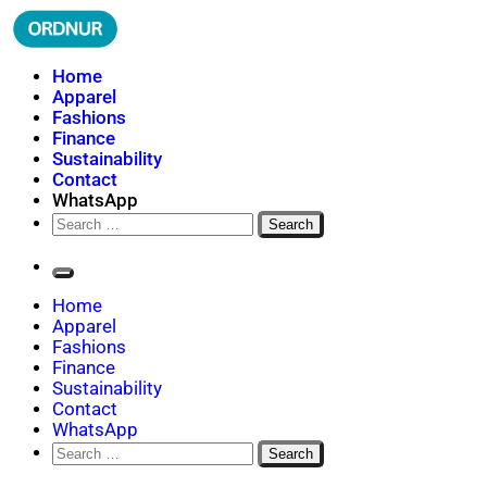
Skip
to
content
ORDNUR
Where Fashion Meets Finance
Home
Apparel
Fashions
Finance
Sustainability
Contact
WhatsApp
Search
for:
Home
Apparel
Fashions
Finance
Sustainability
Contact
WhatsApp
Search
for: