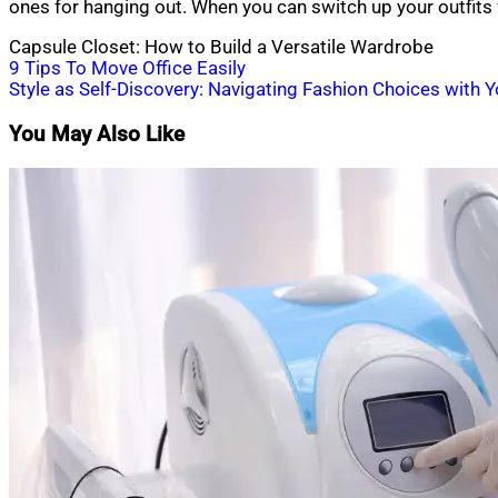
ones for hanging out. When you can switch up your outfits
Capsule Closet: How to Build a Versatile Wardrobe
Post
9 Tips To Move Office Easily
Style as Self-Discovery: Navigating Fashion Choices with 
navigation
You May Also Like