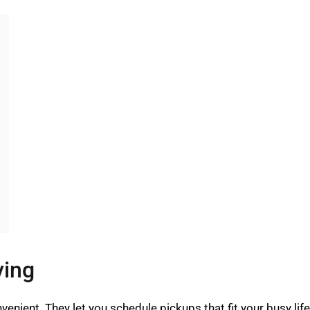
ving
enient. They let you schedule pickups that fit your busy li