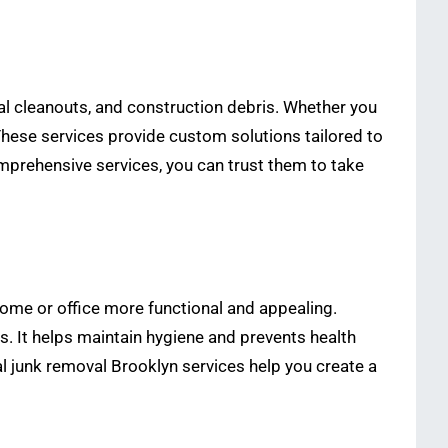
al cleanouts, and construction debris. Whether you
These services provide custom solutions tailored to
mprehensive services, you can trust them to take
home or office more functional and appealing.
s. It helps maintain hygiene and prevents health
al junk removal Brooklyn services help you create a