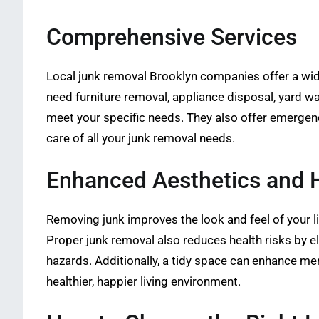
Comprehensive Services
Local junk removal Brooklyn companies offer a wide
need furniture removal, appliance disposal, yard w
meet your specific needs. They also offer emergen
care of all your junk removal needs.
Enhanced Aesthetics and H
Removing junk improves the look and feel of your l
Proper junk removal also reduces health risks by e
hazards. Additionally, a tidy space can enhance men
healthier, happier living environment.