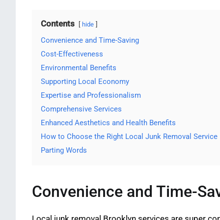
Contents
hide
Convenience and Time-Saving
Cost-Effectiveness
Environmental Benefits
Supporting Local Economy
Expertise and Professionalism
Comprehensive Services
Enhanced Aesthetics and Health Benefits
How to Choose the Right Local Junk Removal Service
Parting Words
Convenience and Time-Sa
Local junk removal Brooklyn services are super conv