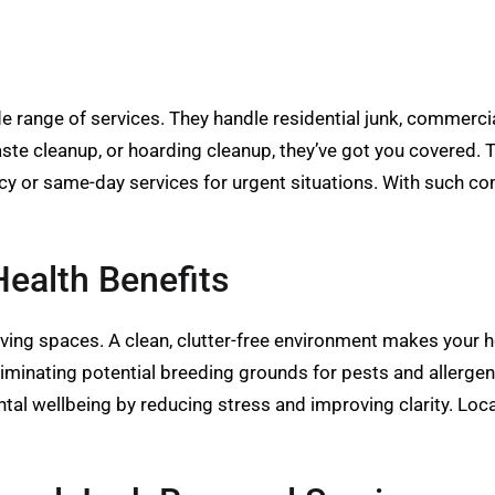
 range of services. They handle residential junk, commerci
aste cleanup, or hoarding cleanup, they’ve got you covered. 
cy or same-day services for urgent situations. With such co
ealth Benefits
iving spaces. A clean, clutter-free environment makes your 
liminating potential breeding grounds for pests and allergen
tal wellbeing by reducing stress and improving clarity. Loc