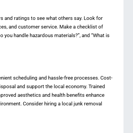
ews and ratings to see what others say. Look for
ces, and customer service. Make a checklist of
do you handle hazardous materials?”, and “What is
enient scheduling and hassle-free processes. Cost-
 disposal and support the local economy. Trained
mproved aesthetics and health benefits enhance
ironment. Consider hiring a local junk removal