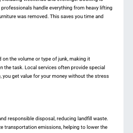
: professionals handle everything from heavy lifting
furniture was removed. This saves you time and
 on the volume or type of junk, making it
n the task. Local services often provide special
e, you get value for your money without the stress
and responsible disposal, reducing landfill waste.
ize transportation emissions, helping to lower the