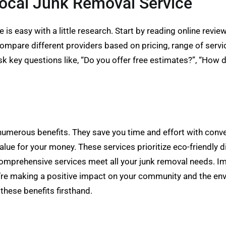
ocal Junk Removal Service
e is easy with a little research. Start by reading online revi
Compare different providers based on pricing, range of servi
 key questions like, “Do you offer free estimates?”, “How 
 numerous benefits. They save you time and effort with conv
alue for your money. These services prioritize eco-friendly
 comprehensive services meet all your junk removal needs. I
ou’re making a positive impact on your community and the env
these benefits firsthand.