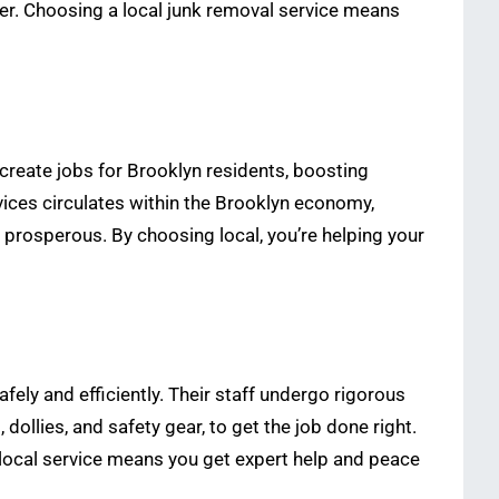
ner. Choosing a local junk removal service means
create jobs for Brooklyn residents, boosting
ices circulates within the Brooklyn economy,
prosperous. By choosing local, you’re helping your
ely and efficiently. Their staff undergo rigorous
dollies, and safety gear, to get the job done right.
 local service means you get expert help and peace