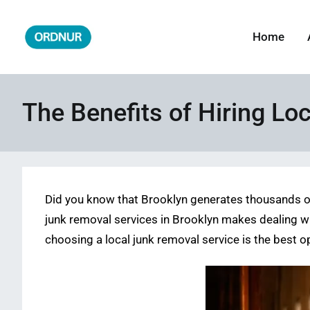
Skip
to
Home
ORDNUR
Where Fashion Meets Finance
content
The Benefits of Hiring Lo
Did you know that Brooklyn generates thousands of
junk removal services in Brooklyn makes dealing wi
choosing a local junk removal service is the best o