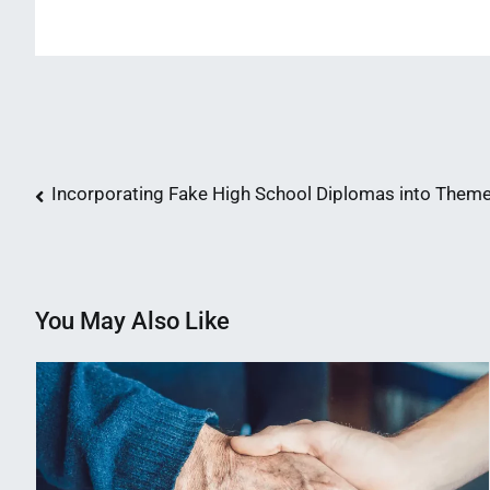
Post
Incorporating Fake High School Diplomas into Them
navigation
You May Also Like