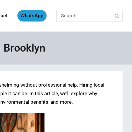
Search
tact
WhatsApp
for:
n Brooklyn
helming without professional help. Hiring local
e it can be. In this article, we’ll explore why
 environmental benefits, and more.