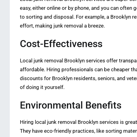
easy, either online or by phone, and you can often 
to sorting and disposal. For example, a Brooklyn 
effort, making junk removal a breeze.
Cost-Effectiveness
Local junk removal Brooklyn services offer transpar
affordable. Hiring professionals can be cheaper tha
discounts for Brooklyn residents, seniors, and vete
of doing it yourself.
Environmental Benefits
Hiring local junk removal Brooklyn services is grea
They have eco-friendly practices, like sorting mater