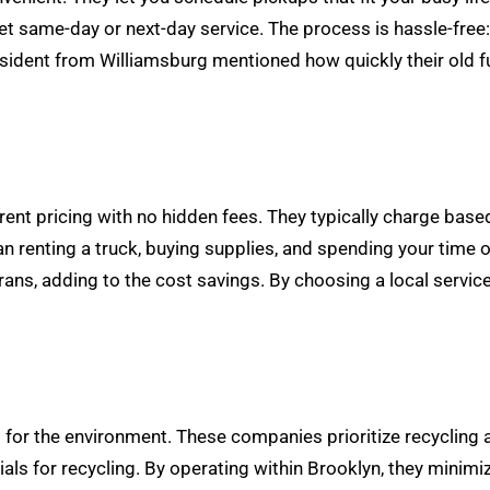
get same-day or next-day service. The process is hassle-free
resident from Williamsburg mentioned how quickly their old 
ent pricing with no hidden fees. They typically charge based
n renting a truck, buying supplies, and spending your time o
rans, adding to the cost savings. By choosing a local servic
t for the environment. These companies prioritize recycling 
ials for recycling. By operating within Brooklyn, they minim