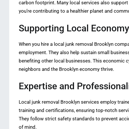
carbon footprint. Many local services also support
you’re contributing to a healthier planet and commu
Supporting Local Econom
When you hire a local junk removal Brooklyn compa
employment. They also help sustain small business
benefiting other local businesses. This economic c
neighbors and the Brooklyn economy thrive.
Expertise and Professiona
Local junk removal Brooklyn services employ traine
training and certifications, ensuring top-notch serv
They follow strict safety standards to prevent acc
of mind.