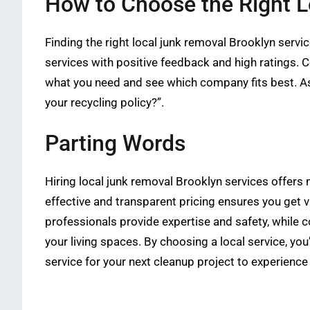
How to Choose the Right L
Finding the right local junk removal Brooklyn servic
services with positive feedback and high ratings. 
what you need and see which company fits best. Ask
your recycling policy?”.
Parting Words
Hiring local junk removal Brooklyn services offers
effective and transparent pricing ensures you get v
professionals provide expertise and safety, while
your living spaces. By choosing a local service, y
service for your next cleanup project to experience 