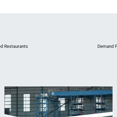
ed Restaurants
Demand Pl