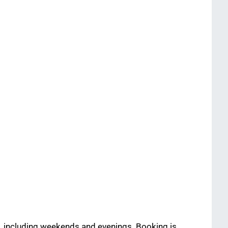
fe, including weekends and evenings. Booking is