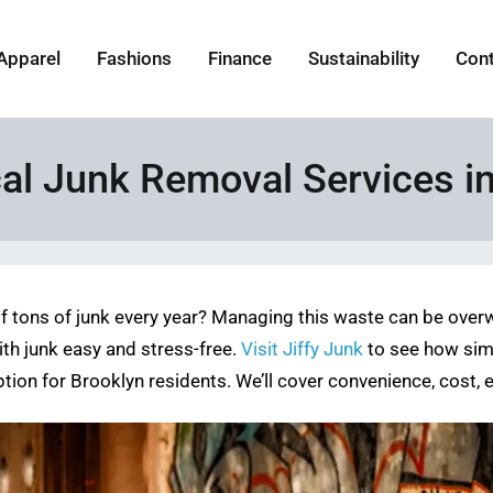
Apparel
Fashions
Finance
Sustainability
Con
cal Junk Removal Services i
 tons of junk every year? Managing this waste can be overw
th junk easy and stress-free.
Visit Jiffy Junk
to see how simpl
ption for Brooklyn residents. We’ll cover convenience, cost,