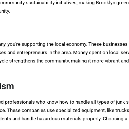
 community sustainability initiatives, making Brooklyn gree
nity.
y
ny, you’re supporting the local economy. These businesses 
es and entrepreneurs in the area. Money spent on local serv
ycle strengthens the community, making it more vibrant and 
lism
d professionals who know how to handle all types of junk saf
ice. These companies use specialized equipment, like trucks, 
idents and handle hazardous materials properly. Choosing a