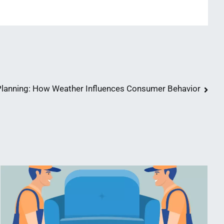
anning: How Weather Influences Consumer Behavior