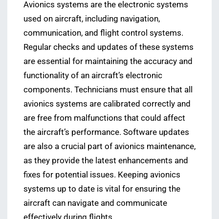
Avionics systems are the electronic systems
used on aircraft, including navigation,
communication, and flight control systems.
Regular checks and updates of these systems
are essential for maintaining the accuracy and
functionality of an aircraft’s electronic
components. Technicians must ensure that all
avionics systems are calibrated correctly and
are free from malfunctions that could affect
the aircraft’s performance. Software updates
are also a crucial part of avionics maintenance,
as they provide the latest enhancements and
fixes for potential issues. Keeping avionics
systems up to date is vital for ensuring the
aircraft can navigate and communicate
effectively during flights.