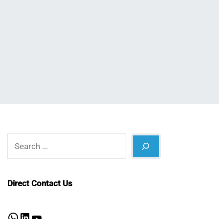
Nahian
October
Mahmud
4,
Shaikat
2024
Search
Direct Contact Us
WhatsApp
LinkedIn
YouTube