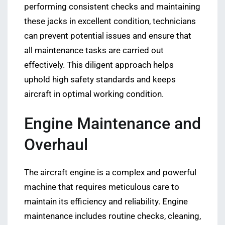
performing consistent checks and maintaining
these jacks in excellent condition, technicians
can prevent potential issues and ensure that
all maintenance tasks are carried out
effectively. This diligent approach helps
uphold high safety standards and keeps
aircraft in optimal working condition.
Engine Maintenance and
Overhaul
The aircraft engine is a complex and powerful
machine that requires meticulous care to
maintain its efficiency and reliability. Engine
maintenance includes routine checks, cleaning,