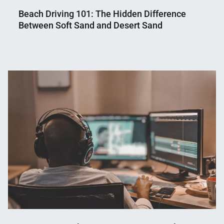
Beach Driving 101: The Hidden Difference
Between Soft Sand and Desert Sand
Nahian
May
Mahmud
12,
Shaikat
2026