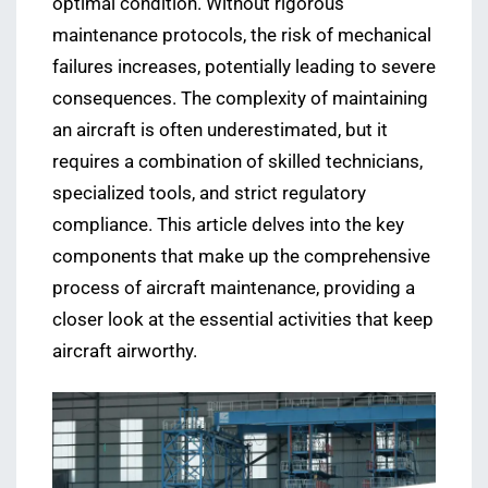
optimal condition. Without rigorous
maintenance protocols, the risk of mechanical
failures increases, potentially leading to severe
consequences. The complexity of maintaining
an aircraft is often underestimated, but it
requires a combination of skilled technicians,
specialized tools, and strict regulatory
compliance. This article delves into the key
components that make up the comprehensive
process of aircraft maintenance, providing a
closer look at the essential activities that keep
aircraft airworthy.