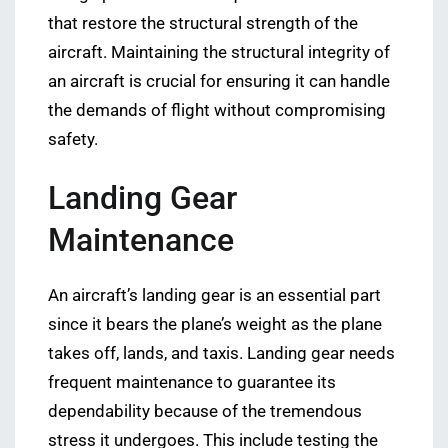
that restore the structural strength of the
aircraft. Maintaining the structural integrity of
an aircraft is crucial for ensuring it can handle
the demands of flight without compromising
safety.
Landing Gear
Maintenance
An aircraft’s landing gear is an essential part
since it bears the plane’s weight as the plane
takes off, lands, and taxis. Landing gear needs
frequent maintenance to guarantee its
dependability because of the tremendous
stress it undergoes. This include testing the