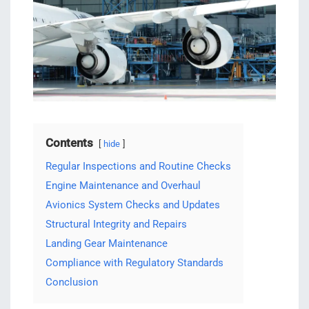
Contents
hide
Regular Inspections and Routine Checks
Engine Maintenance and Overhaul
Avionics System Checks and Updates
Structural Integrity and Repairs
Landing Gear Maintenance
Compliance with Regulatory Standards
Conclusion