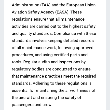
Administration (FAA) and the European Union
Aviation Safety Agency (EASA). These
regulations ensure that all maintenance
activities are carried out to the highest safety
and quality standards. Compliance with these
standards involves keeping detailed records
of all maintenance work, following approved
procedures, and using certified parts and
tools. Regular audits and inspections by
regulatory bodies are conducted to ensure
that maintenance practices meet the required
standards. Adhering to these regulations is
essential for maintaining the airworthiness of
the aircraft and ensuring the safety of
passengers and crew.