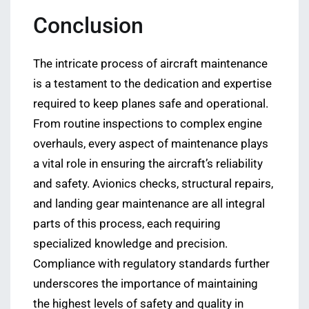
Conclusion
The intricate process of aircraft maintenance
is a testament to the dedication and expertise
required to keep planes safe and operational.
From routine inspections to complex engine
overhauls, every aspect of maintenance plays
a vital role in ensuring the aircraft’s reliability
and safety. Avionics checks, structural repairs,
and landing gear maintenance are all integral
parts of this process, each requiring
specialized knowledge and precision.
Compliance with regulatory standards further
underscores the importance of maintaining
the highest levels of safety and quality in