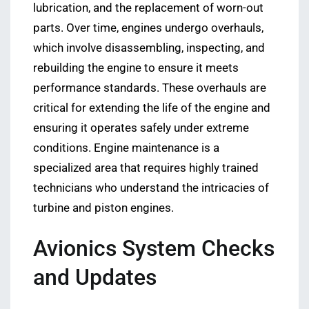
lubrication, and the replacement of worn-out
parts. Over time, engines undergo overhauls,
which involve disassembling, inspecting, and
rebuilding the engine to ensure it meets
performance standards. These overhauls are
critical for extending the life of the engine and
ensuring it operates safely under extreme
conditions. Engine maintenance is a
specialized area that requires highly trained
technicians who understand the intricacies of
turbine and piston engines.
Avionics System Checks
and Updates