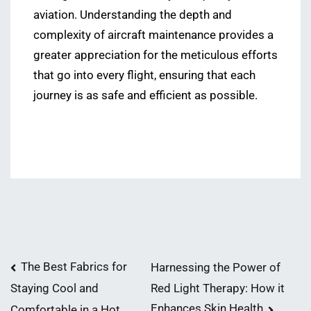
aviation. Understanding the depth and
complexity of aircraft maintenance provides a
greater appreciation for the meticulous efforts
that go into every flight, ensuring that each
journey is as safe and efficient as possible.
Post
The Best Fabrics for
Harnessing the Power of
Red Light Therapy: How it
Staying Cool and
navigation
Enhances Skin Health
Comfortable in a Hot