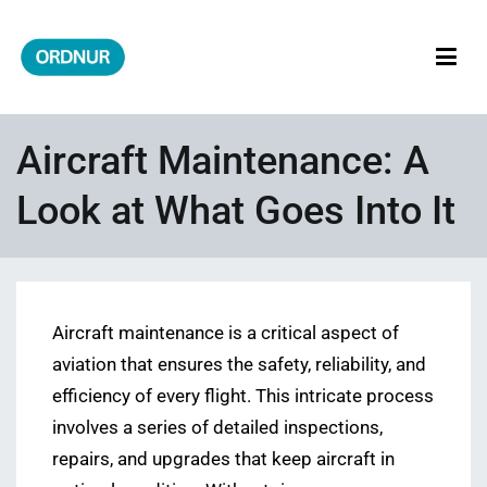
Skip
to
content
ORDNUR
Where Fashion Meets Finance
Aircraft Maintenance: A
Look at What Goes Into It
Aircraft maintenance is a critical aspect of
aviation that ensures the safety, reliability, and
efficiency of every flight. This intricate process
involves a series of detailed inspections,
repairs, and upgrades that keep aircraft in