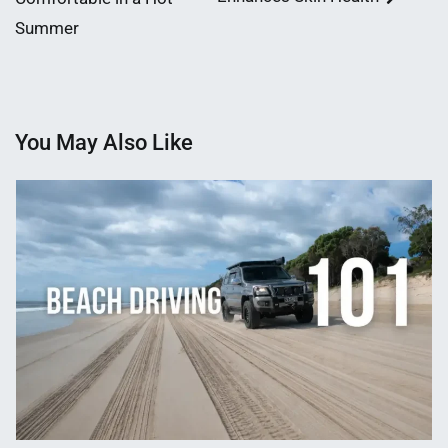
Summer
You May Also Like