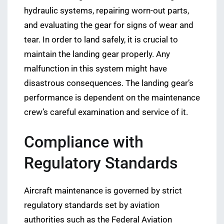
hydraulic systems, repairing worn-out parts,
and evaluating the gear for signs of wear and
tear. In order to land safely, it is crucial to
maintain the landing gear properly. Any
malfunction in this system might have
disastrous consequences. The landing gear’s
performance is dependent on the maintenance
crew’s careful examination and service of it.
Compliance with
Regulatory Standards
Aircraft maintenance is governed by strict
regulatory standards set by aviation
authorities such as the Federal Aviation