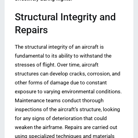
Structural Integrity and
Repairs
The structural integrity of an aircraft is
fundamental to its ability to withstand the
stresses of flight. Over time, aircraft
structures can develop cracks, corrosion, and
other forms of damage due to constant
exposure to varying environmental conditions.
Maintenance teams conduct thorough
inspections of the aircraft’s structure, looking
for any signs of deterioration that could
weaken the airframe. Repairs are carried out
using specialized techniques and materials