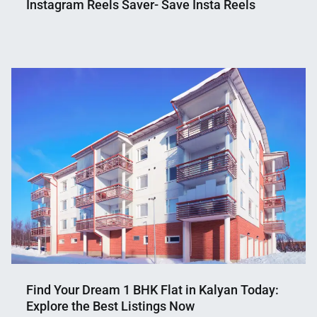
Instagram Reels Saver- Save Insta Reels
Nahian
July
Mahmud
7,
Shaikat
2023
Find Your Dream 1 BHK Flat in Kalyan Today:
Explore the Best Listings Now