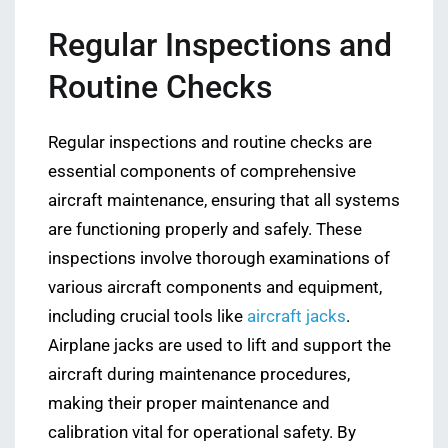
Regular Inspections and
Routine Checks
Regular inspections and routine checks are
essential components of comprehensive
aircraft maintenance, ensuring that all systems
are functioning properly and safely. These
inspections involve thorough examinations of
various aircraft components and equipment,
including crucial tools like
aircraft jacks
.
Airplane jacks are used to lift and support the
aircraft during maintenance procedures,
making their proper maintenance and
calibration vital for operational safety. By