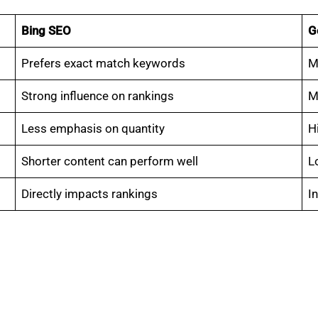
Bing SEO
G
Prefers exact match keywords
M
Strong influence on rankings
M
Less emphasis on quantity
H
Shorter content can perform well
L
Directly impacts rankings
I