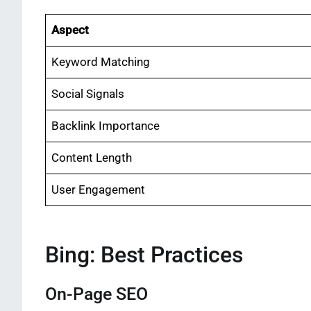
Aspect
Keyword Matching
Social Signals
Backlink Importance
Content Length
User Engagement
Bing: Best Practices
On-Page SEO