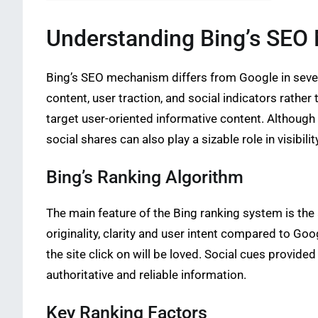
Understanding Bing’s SE
Bing’s SEO mechanism differs from Google in severa
content, user traction, and social indicators rather
target user-oriented informative content. Although 
social shares can also play a sizable role in visibilit
Bing’s Ranking Algorithm
The main feature of the Bing ranking system is the
originality, clarity and user intent compared to Go
the site click on will be loved. Social cues provide
authoritative and reliable information.
Key Ranking Factors