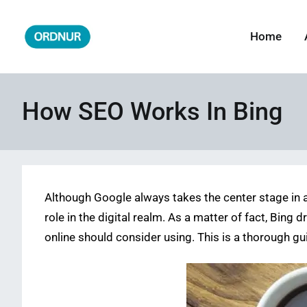
Skip
to
Home
ORDNUR
Where Fashion Meets Finance
content
How SEO Works In Bing​
Although Google always takes the center stage in a
role in the digital realm. As a matter of fact, Bing
online should consider using. This is a thorough g