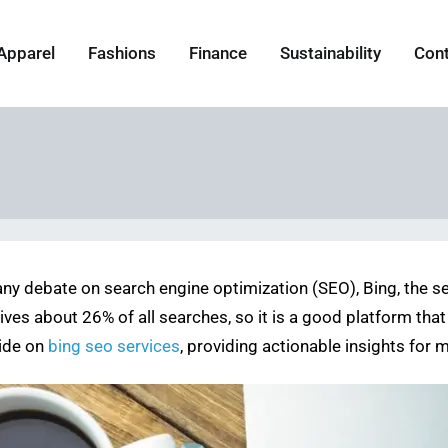
Apparel
Fashions
Finance
Sustainability
Con
ny debate on search engine optimization (SEO), Bing, the sea
 drives about 26% of all searches, so it is a good platform t
uide on
bing seo services
, providing actionable insights for