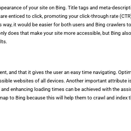
pearance of your site on Bing. Title tags and meta-descript
e enticed to click, promoting your click-through rate (CTR
is way, it would be easier for both users and Bing crawlers t
t only does that make your site more accessible, but Bing al
lts.
cient, and that it gives the user an easy time navigating. Op
sible websites of all devices. Another important attribute
g and enhancing loading times can be achieved with the ass
 to Bing because this will help them to crawl and index the