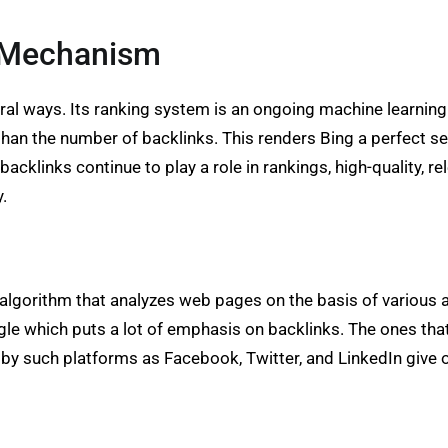
O Mechanism
l ways. Its ranking system is an ongoing machine learning 
 than the number of backlinks. This renders Bing a perfect se
backlinks continue to play a role in rankings, high-quality, 
y.
 algorithm that analyzes web pages on the basis of various 
ogle which puts a lot of emphasis on backlinks. The ones tha
d by such platforms as Facebook, Twitter, and LinkedIn give o