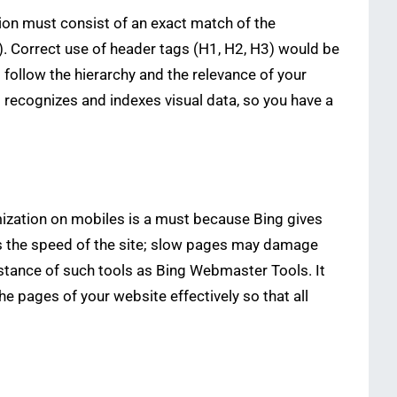
ion must consist of an exact match of the
). Correct use of header tags (H1, H2, H3) would be
o follow the hierarchy and the relevance of your
so recognizes and indexes visual data, so you have a
timization on mobiles is a must because Bing gives
 is the speed of the site; slow pages may damage
istance of such tools as Bing Webmaster Tools. It
 pages of your website effectively so that all