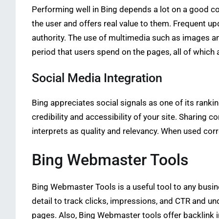
Performing well in Bing depends a lot on a good c
the user and offers real value to them. Frequent up
authority. The use of multimedia such as images an
period that users spend on the pages, all of which 
Social Media Integration
Bing appreciates social signals as one of its ranki
credibility and accessibility of your site. Sharing c
interprets as quality and relevancy. When used cor
Bing Webmaster Tools
Bing Webmaster Tools is a useful tool to any busine
detail to track clicks, impressions, and CTR and un
pages. Also, Bing Webmaster tools offer backlink i