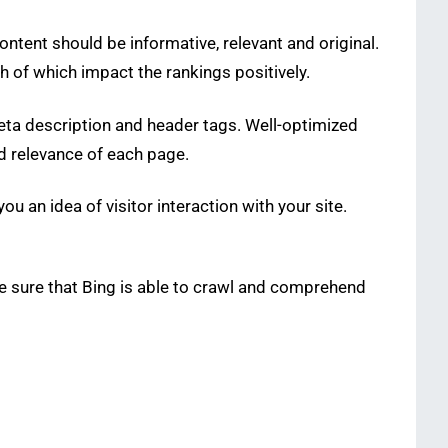
ontent should be informative, relevant and original.
th of which impact the rankings positively.
meta description and header tags. Well-optimized
nd relevance of each page.
 an idea of visitor interaction with your site.
ake sure that Bing is able to crawl and comprehend