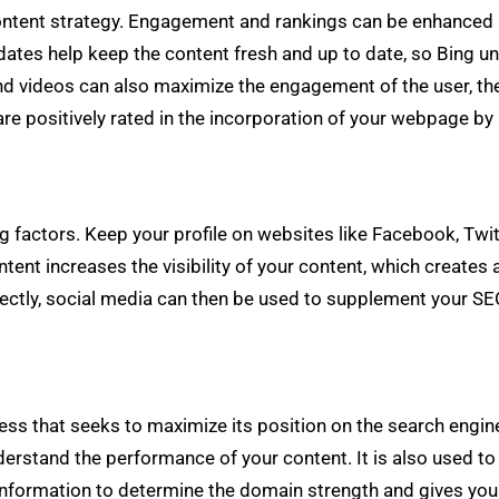
ontent strategy. Engagement and rankings can be enhanced by
dates help keep the content fresh and up to date, so Bing un
d videos can also maximize the engagement of the user, the
are positively rated in the incorporation of your webpage by 
ng factors. Keep your profile on websites like Facebook, Twit
ontent increases the visibility of your content, which creates 
rectly, social media can then be used to supplement your SE
ss that seeks to maximize its position on the search engine.
derstand the performance of your content. It is also used to
nformation to determine the domain strength and gives you t