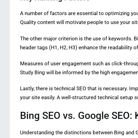
A number of factors are essential to optimizing you
Quality content will motivate people to use your sit
The other major criterion is the use of keywords. 
header tags (H1, H2, H3) enhance the readability of
Measures of user engagement such as click-through r
Study Bing will be informed by the high engagement 
Lastly, there is technical SEO that is necessary. I
your site easily. A well-structured technical setup s
Bing SEO vs. Google SEO: 
Understanding the distinctions between Bing and G