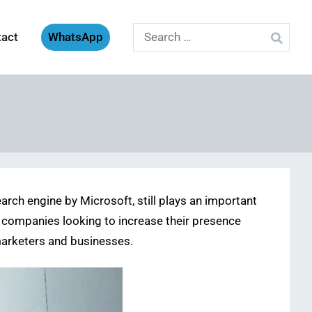
Search
tact
WhatsApp
for:
rch engine by Microsoft, still plays an important
hat companies looking to increase their presence
 marketers and businesses.