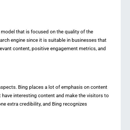
model that is focused on the quality of the
arch engine since it is suitable in businesses that
relevant content, positive engagement metrics, and
aspects. Bing places a lot of emphasis on content
t have interesting content and make the visitors to
ne extra credibility, and Bing recognizes