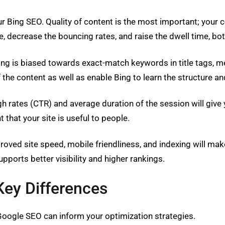
r Bing SEO. Quality of content is the most important; your c
e, decrease the bouncing rates, and raise the dwell time, bo
Bing is biased towards exact-match keywords in title tags, 
 the content as well as enable Bing to learn the structure a
ates (CTR) and average duration of the session will give you
that your site is useful to people.
mproved site speed, mobile friendliness, and indexing will m
upports better visibility and higher rankings.
Key Differences
oogle SEO can inform your optimization strategies.