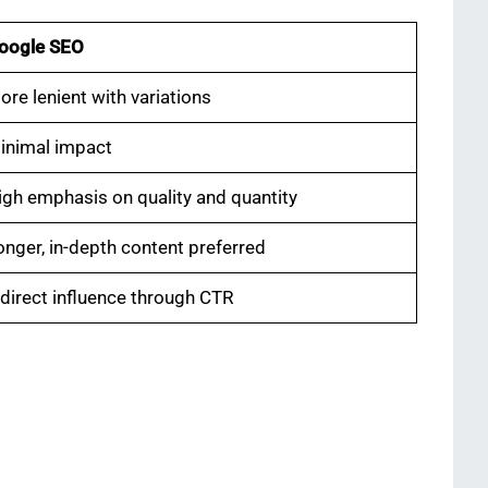
oogle SEO
ore lenient with variations
inimal impact
igh emphasis on quality and quantity
onger, in-depth content preferred
ndirect influence through CTR