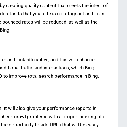
 creating quality content that meets the intent of
derstands that your site is not stagnant and is an
 bounced rates will be reduced, as well as the
Bing.
ter and LinkedIn active, and this will enhance
additional traffic and interactions, which Bing
O to improve total search performance in Bing.
 It will also give your performance reports in
 check crawl problems with a proper indexing of all
he opportunity to add URLs that will be easily