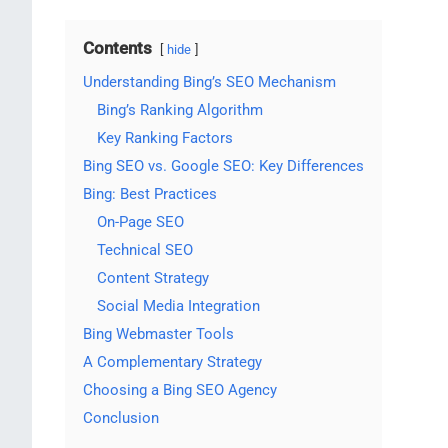
Contents
hide
Understanding Bing’s SEO Mechanism
Bing’s Ranking Algorithm
Key Ranking Factors
Bing SEO vs. Google SEO: Key Differences
Bing: Best Practices
On-Page SEO
Technical SEO
Content Strategy
Social Media Integration
Bing Webmaster Tools
A Complementary Strategy
Choosing a Bing SEO Agency
Conclusion