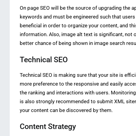
On page SEO will be the source of upgrading the ap
keywords and must be engineered such that users ar
beneficial in order to organize your content, and th
information. Also, image alt text is significant, no
better chance of being shown in image search resu
Technical SEO
Technical SEO is making sure that your site is effi
more preference to the responsive and easily acces
the ranking and interactions with users. Monitorin
is also strongly recommended to submit XML sitemap
your content can be discovered by them.
Content Strategy