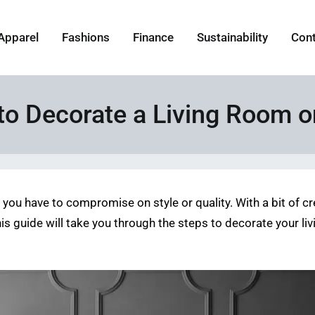
Apparel
Fashions
Finance
Sustainability
Con
to Decorate a Living Room o
you have to compromise on style or quality. With a bit of c
his guide will take you through the steps to decorate your li