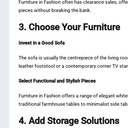
Furniture in Fashion often has clearance sales, of
pieces without breaking the bank.
3. Choose Your Furniture
Invest in a Good Sofa
The sofa is usually the centrepiece of the living ro
leather footstool or a contemporary corner TV stan
Select Functional and Stylish Pieces
Furniture in Fashion offers a range of elegant whit
traditional farmhouse tables to minimalist side tab
4. Add Storage Solutions