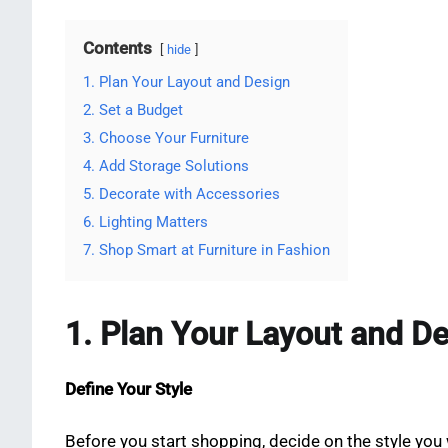
Contents
hide
1. Plan Your Layout and Design
2. Set a Budget
3. Choose Your Furniture
4. Add Storage Solutions
5. Decorate with Accessories
6. Lighting Matters
7. Shop Smart at Furniture in Fashion
1. Plan Your Layout and D
Define Your Style
Before you start shopping, decide on the style you w