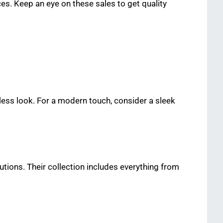
es. Keep an eye on these sales to get quality
eless look. For a modern touch, consider a sleek
utions. Their collection includes everything from