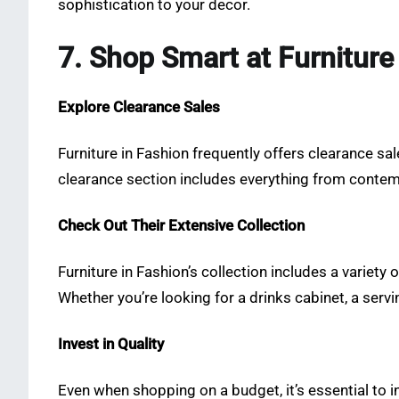
sophistication to your decor.
7. Shop Smart at Furniture
Explore Clearance Sales
Furniture in Fashion frequently offers clearance sale
clearance section includes everything from contemp
Check Out Their Extensive Collection
Furniture in Fashion’s collection includes a variety
Whether you’re looking for a drinks cabinet, a servin
Invest in Quality
Even when shopping on a budget, it’s essential to inv