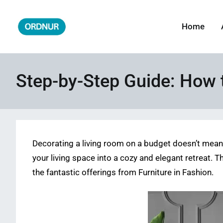
Skip
to
Home
ORDNUR
Where Fashion Meets Finance
content
Step-by-Step Guide: How 
Decorating a living room on a budget doesn’t mean 
your living space into a cozy and elegant retreat. T
the fantastic offerings from Furniture in Fashion.