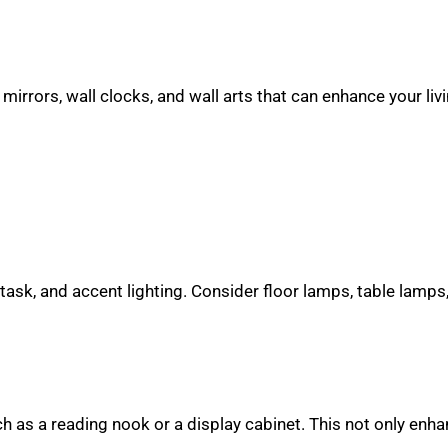
mirrors, wall clocks, and wall arts that can enhance your liv
 task, and accent lighting. Consider floor lamps, table lamps,
ch as a reading nook or a display cabinet. This not only enh