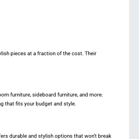
lish pieces at a fraction of the cost. Their
room furniture, sideboard furniture, and more.
ng that fits your budget and style.
offers durable and stylish options that won’t break