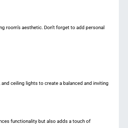
ing room’s aesthetic. Don’t forget to add personal
 and ceiling lights to create a balanced and inviting
ances functionality but also adds a touch of