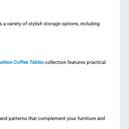
a variety of stylish storage options, including
Fashion Coffee Tables
collection features practical
 and patterns that complement your furniture and