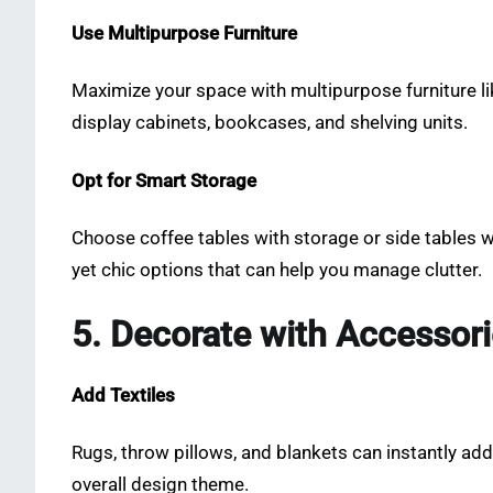
Use Multipurpose Furniture
Maximize your space with multipurpose furniture lik
display cabinets, bookcases, and shelving units.
Opt for Smart Storage
Choose coffee tables with storage or side tables w
yet chic options that can help you manage clutter.
5. Decorate with Accessor
Add Textiles
Rugs, throw pillows, and blankets can instantly a
overall design theme.