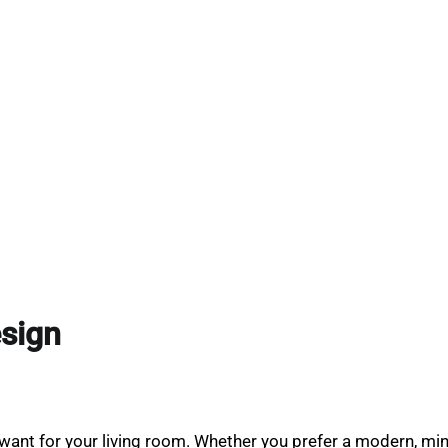
esign
ant for your living room. Whether you prefer a modern, minima