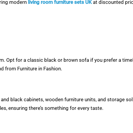
fering modern
living room furniture sets UK
at discounted pric
om. Opt for a classic black or brown sofa if you prefer a tim
d from Furniture in Fashion.
e and black cabinets, wooden furniture units, and storage sol
les, ensuring there’s something for every taste.