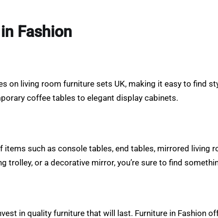
 in Fashion
s on living room furniture sets UK, making it easy to find sty
orary coffee tables to elegant display cabinets.
 of items such as console tables, end tables, mirrored living 
g trolley, or a decorative mirror, you’re sure to find somethi
est in quality furniture that will last. Furniture in Fashion 