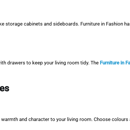
e storage cabinets and sideboards. Furniture in Fashion has 
ith drawers to keep your living room tidy. The
Furniture in 
ies
dd warmth and character to your living room. Choose colours