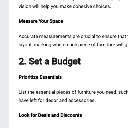
vision will help you make cohesive choices.
Measure Your Space
Accurate measurements are crucial to ensure that t
layout, marking where each piece of furniture will g
2. Set a Budget
Prioritize Essentials
List the essential pieces of furniture you need, suc
have left for decor and accessories.
Look for Deals and Discounts