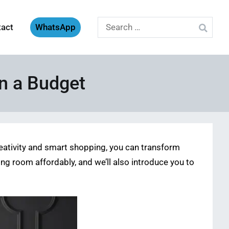
Search
tact
WhatsApp
for:
n a Budget
reativity and smart shopping, you can transform
ving room affordably, and we’ll also introduce you to