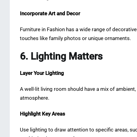
Incorporate Art and Decor
Furniture in Fashion has a wide range of decorative 
touches like family photos or unique ornaments.
6. Lighting Matters
Layer Your Lighting
A well-lit living room should have a mix of ambient,
atmosphere.
Highlight Key Areas
Use lighting to draw attention to specific areas, su