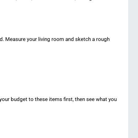
ed. Measure your living room and sketch a rough
 your budget to these items first, then see what you