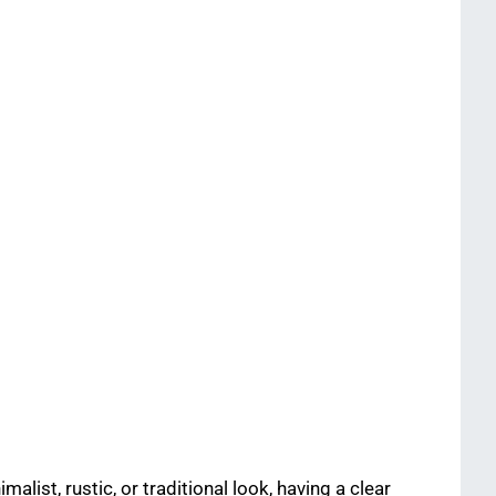
list, rustic, or traditional look, having a clear