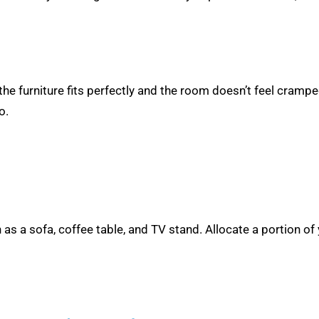
he furniture fits perfectly and the room doesn’t feel cramp
o.
h as a sofa, coffee table, and TV stand. Allocate a portion of