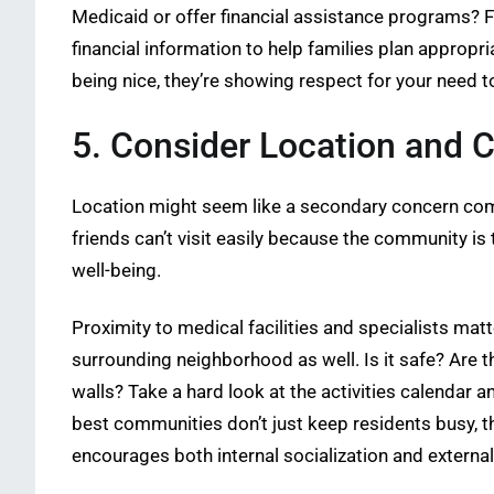
Medicaid or offer financial assistance programs? Fo
financial information to help families plan appropr
being nice, they’re showing respect for your need 
5. Consider Location and
Location might seem like a secondary concern compar
friends can’t visit easily because the community is 
well-being.
Proximity to medical facilities and specialists mat
surrounding neighborhood as well. Is it safe? Are t
walls? Take a hard look at the activities calendar
best communities don’t just keep residents busy, 
encourages both internal socialization and external