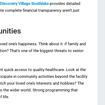
Discovery Village Southlake
provides detailed
te complete financial transparency aren’t just
nities
ved one’s happiness. Think about it: if family and
tion? That’s one of the biggest threats to senior
nt quick access to quality healthcare. Look at the
icipate in community activities beyond the facility
tch your loved one’s interests and hobbies? The
to the wider world. Strong programming that
 life.