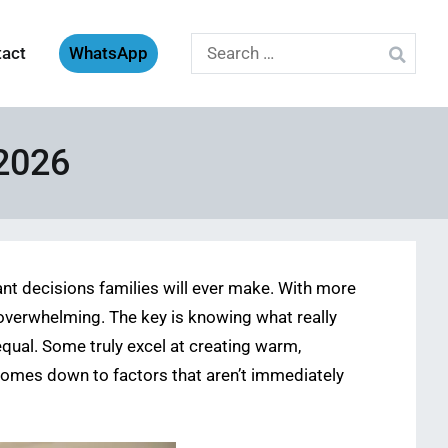
Search
tact
WhatsApp
for:
 2026
ant decisions families will ever make. With more
 overwhelming. The key is knowing what really
qual. Some truly excel at creating warm,
 comes down to factors that aren’t immediately