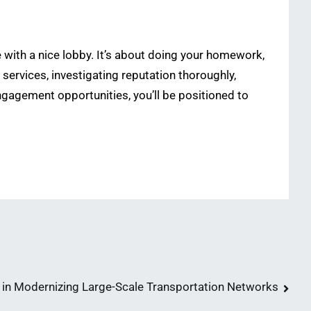
e with a nice lobby. It’s about doing your homework,
services, investigating reputation thoroughly,
engagement opportunities, you’ll be positioned to
n Modernizing Large-Scale Transportation Networks