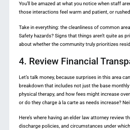
You’ll be amazed at what you notice when staff are
those interactions feel warm and patient, or rushe
Take in everything: the cleanliness of common are
Safety hazards? Signs that things aren’t quite as pr
about whether the community truly prioritizes resi
4. Review Financial Trans
Let’s talk money, because surprises in this area ca
breakdown that includes not just the base monthly r
physical therapy, and how fees might increase ove
or do they charge à la carte as needs increase? Nei
Here’s where having an elder law attorney review th
discharge policies, and circumstances under which