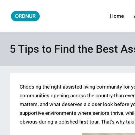
Skip
to
Home
ORDNUR
Where Fashion Meets Finance
content
5 Tips to Find the Best A
Choosing the right assisted living community for yo
communities opening across the country than ever b
matters, and what deserves a closer look before yo
supportive environments where seniors thrive, whil
obvious during a polished first tour. That’s why ta