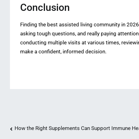
Conclusion
Finding the best assisted living community in 2026 
asking tough questions, and really paying attention
conducting multiple visits at various times, reviewi
make a confident, informed decision.
Post
How the Right Supplements Can Support Immune He