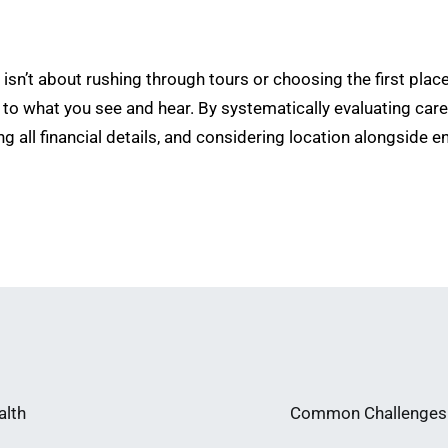
isn’t about rushing through tours or choosing the first plac
 to what you see and hear. By systematically evaluating care 
ng all financial details, and considering location alongside 
alth
Common Challenges i