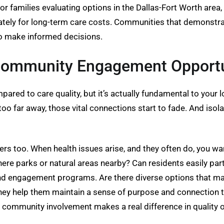
r families evaluating options in the Dallas-Fort Worth area,
iately for long-term care costs. Communities that demonstra
to make informed decisions.
 Community Engagement Opportu
ed to care quality, but it’s actually fundamental to your lo
too far away, those vital connections start to fade. And isola
ters too. When health issues arise, and they often do, you wa
here parks or natural areas nearby? Can residents easily part
 and engagement programs. Are there diverse options that ma
they help them maintain a sense of purpose and connection 
 community involvement makes a real difference in quality of