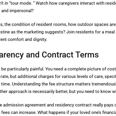
n’t in “tour mode. ” Watch how caregivers interact with resi
d and impersonal?
as, the condition of resident rooms, how outdoor spaces ar
istine as the marketing suggests? Join residents for a meal if
dent comfort and dignity.
parency and Contract Terms
n be particularly painful. You need a complete picture of cos
ate, but additional charges for various levels of care, spe
r time. Understanding the fee structure matters tremendousl
ther approach is necessarily better, but you need to know wh
e admission agreement and residency contract really pays off
 fees can increase. What happens if your loved one’s finan