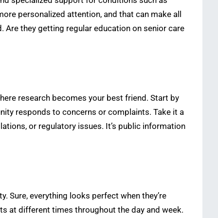
 and specialized support for conditions such as
o more personalized attention, and that can make all
d. Are they getting regular education on senior care
s where research becomes your best friend. Start by
unity responds to concerns or complaints. Take it a
tions, or regulatory issues. It’s public information
ty. Sure, everything looks perfect when they’re
s at different times throughout the day and week.