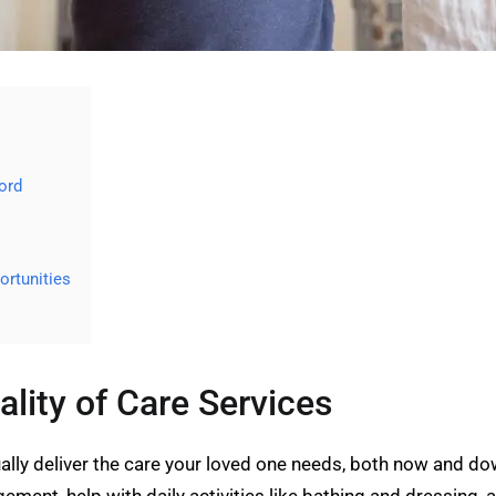
ord
rtunities
ality of Care Services
lly deliver the care your loved one needs, both now and dow