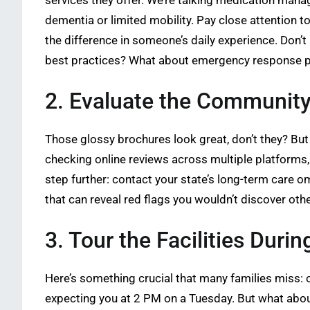
services they offer. We’re talking medication manag
dementia or limited mobility. Pay close attention to
the difference in someone’s daily experience. Don’t
best practices? What about emergency response 
2. Evaluate the Community
Those glossy brochures look great, don’t they? But t
checking online reviews across multiple platforms,
step further: contact your state’s long-term care om
that can reveal red flags you wouldn’t discover oth
3. Tour the Facilities Duri
Here’s something crucial that many families miss: o
expecting you at 2 PM on a Tuesday. But what abou