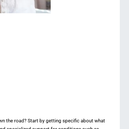
n the road? Start by getting specific about what