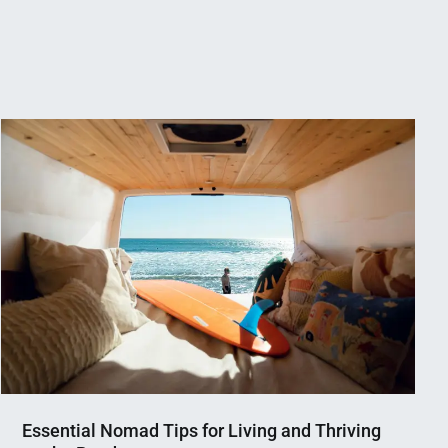
Essential Nomad Tips for Living and Thriving