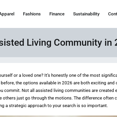
Apparel
Fashions
Finance
Sustainability
Con
ssisted Living Community in
urself or a loved one? It’s honestly one of the most signific
efore, the options available in 2026 are both exciting and
u commit. Not all assisted living communities are created e
e others just go through the motions. The difference often
king a strategic approach to your search is so important.