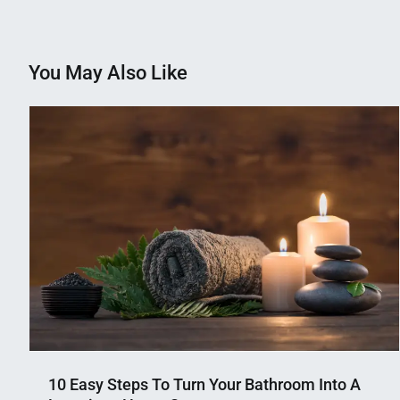
navigation
You May Also Like
10 Easy Steps To Turn Your Bathroom Into A