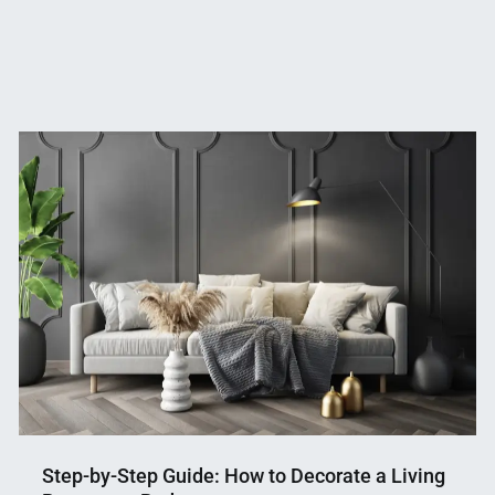
Step-by-Step Guide: How to Decorate a Living