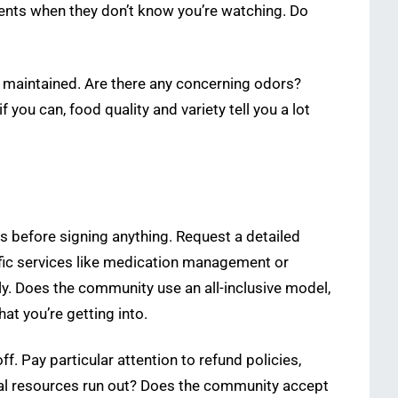
dents when they don’t know you’re watching. Do
e maintained. Are there any concerning odors?
 you can, food quality and variety tell you a lot
ts before signing anything. Request a detailed
cific services like medication management or
y. Does the community use an all-inclusive model,
at you’re getting into.
. Pay particular attention to refund policies,
cial resources run out? Does the community accept