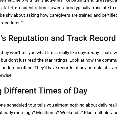
ement, help with daily activities like bathing and dressing,
 staff-to-resident ratios. Lower ratios typically translate t
 be shy about asking how caregivers are trained and certifie
procedures?
’s Reputation and Track Record
hey won’t tell you what life is really like day-to-day. That’
 but don’t just read the star ratings. Look at how the comm
budsman office. They’ll have records of any complaints, viola
erwise.
ng Different Times of Day
ne scheduled tour tells you almost nothing about daily reali
t early mornings? Mealtimes? Weekends? Plan multiple visit