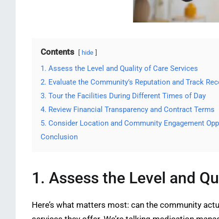
Contents
hide
1. Assess the Level and Quality of Care Services
2. Evaluate the Community’s Reputation and Track Rec
3. Tour the Facilities During Different Times of Day
4. Review Financial Transparency and Contract Terms
5. Consider Location and Community Engagement Oppo
Conclusion
1. Assess the Level and Qu
Here’s what matters most: can the community actua