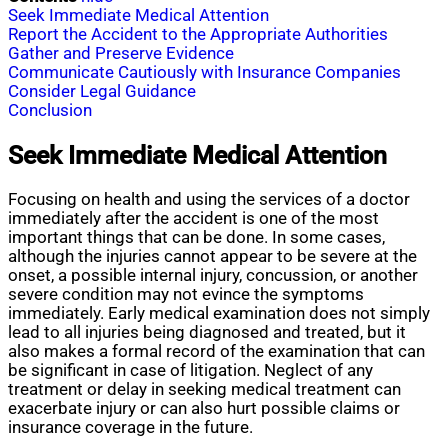
Seek Immediate Medical Attention
Report the Accident to the Appropriate Authorities
Gather and Preserve Evidence
Communicate Cautiously with Insurance Companies
Consider Legal Guidance
Conclusion
Seek Immediate Medical Attention
Focusing on health and using the services of a doctor
immediately after the accident is one of the most
important things that can be done. In some cases,
although the injuries cannot appear to be severe at the
onset, a possible internal injury, concussion, or another
severe condition may not evince the symptoms
immediately. Early medical examination does not simply
lead to all injuries being diagnosed and treated, but it
also makes a formal record of the examination that can
be significant in case of litigation. Neglect of any
treatment or delay in seeking medical treatment can
exacerbate injury or can also hurt possible claims or
insurance coverage in the future.