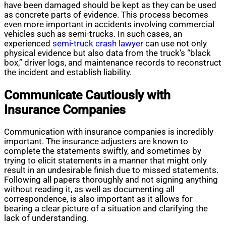
have been damaged should be kept as they can be used
as concrete parts of evidence. This process becomes
even more important in accidents involving commercial
vehicles such as semi-trucks. In such cases, an
experienced
semi-truck crash lawyer
can use not only
physical evidence but also data from the truck’s “black
box,” driver logs, and maintenance records to reconstruct
the incident and establish liability.
Communicate Cautiously with
Insurance Companies
Communication with insurance companies is incredibly
important. The insurance adjusters are known to
complete the statements swiftly, and sometimes by
trying to elicit statements in a manner that might only
result in an undesirable finish due to missed statements.
Following all papers thoroughly and not signing anything
without reading it, as well as documenting all
correspondence, is also important as it allows for
bearing a clear picture of a situation and clarifying the
lack of understanding.