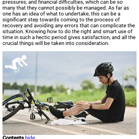
pressures, and financial difficulties, which can be so
many that they cannot possibly be managed. As far as
one has an idea of what to undertake, this can be a
significant step towards coming to the process of
recovery and avoiding any errors that can complicate the
situation. Knowing how to do the right and smart use of
time in such a hectic period gives satisfaction, and all the
crucial things will be taken into consideration.
Contents
hide