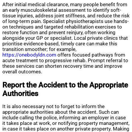
After initial medical clearance, many people benefit from
an early musculoskeletal assessment to identify soft-
tissue injuries, address joint stiffness, and reduce the risk
of long-term pain. Specialist physiotherapists use hands-
on techniques and targeted rehabilitation exercises to
restore function and prevent reinjury, often working
alongside your GP or specialist. Local private clinics that
prioritise evidence-based, timely care can make this
transition smoother; for example,
https://onebodyldn.com
offers focused pathways from
acute treatment to progressive rehab. Prompt referral to
these services can shorten recovery time and improve
overall outcomes.
Report the Accident to the Appropriate
Authorities
It is also necessary not to forget to inform the
appropriate authorities about the accident. Such can
include calling the police, informing an employer in case
it takes place at work, or notifying property management,
in case it takes place on another private property. Making