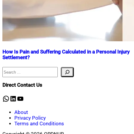
How Is Pain and Suffering Calculated in a Personal Injury
Settlement?
Search
Nahian
March
Mahmud
24,
Shaikat
2025
April
Direct Contact Us
8,
2025
WhatsApp
LinkedIn
YouTube
About
Privacy Policy
Terms and Conditions