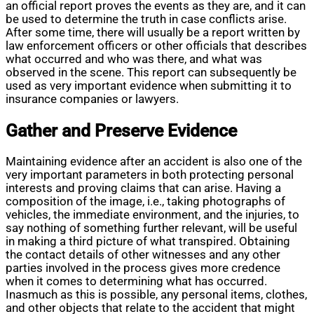
an official report proves the events as they are, and it can
be used to determine the truth in case conflicts arise.
After some time, there will usually be a report written by
law enforcement officers or other officials that describes
what occurred and who was there, and what was
observed in the scene. This report can subsequently be
used as very important evidence when submitting it to
insurance companies or lawyers.
Gather and Preserve Evidence
Maintaining evidence after an accident is also one of the
very important parameters in both protecting personal
interests and proving claims that can arise. Having a
composition of the image, i.e., taking photographs of
vehicles, the immediate environment, and the injuries, to
say nothing of something further relevant, will be useful
in making a third picture of what transpired. Obtaining
the contact details of other witnesses and any other
parties involved in the process gives more credence
when it comes to determining what has occurred.
Inasmuch as this is possible, any personal items, clothes,
and other objects that relate to the accident that might