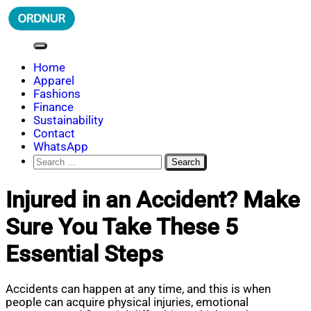
Skip
to
content
ORDNUR
Where Fashion Meets Finance
Home
Apparel
Fashions
Finance
Sustainability
Contact
WhatsApp
Search
for:
Injured in an Accident? Make
Sure You Take These 5
Essential Steps
Accidents can happen at any time, and this is when
people can acquire physical injuries, emotional