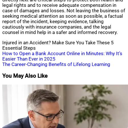
legal rights and to receive adequate compensation in
case of damages and losses. Not leaving the business of
seeking medical attention as soon as possible, a factual
report of the incident, keeping evidence, talking
cautiously with insurance companies, and the legal
counsel in mind help in a safer and informed recovery.
Injured in an Accident? Make Sure You Take These 5
Essential Steps
Post
How to Open a Bank Account Online in Minutes: Why It’s
Easier Than Ever in 2025
navigation
The Career-Changing Benefits of Lifelong Learning
You May Also Like