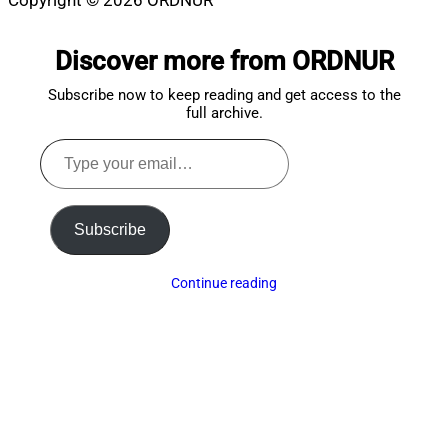
Copyright © 2026 ORDNUR
Scroll
to
Discover more from ORDNUR
top
Subscribe now to keep reading and get access to the
full archive.
Type
your
email…
Subscribe
Continue reading