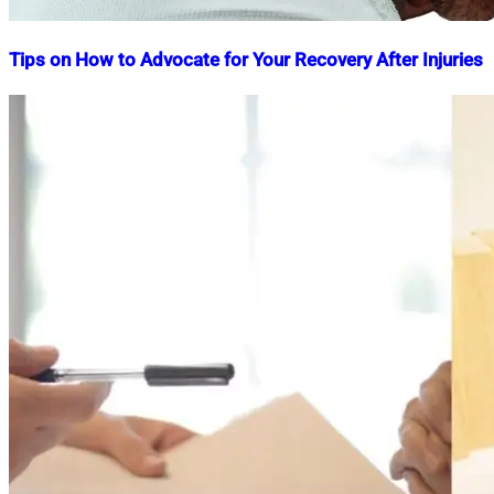
Tips on How to Advocate for Your Recovery After Injuries
Nahian
April
Mahmud
15,
Shaikat
2025
July
4,
2025