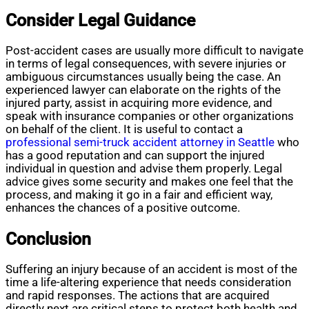
Consider Legal Guidance
Post-accident cases are usually more difficult to navigate
in terms of legal consequences, with severe injuries or
ambiguous circumstances usually being the case. An
experienced lawyer can elaborate on the rights of the
injured party, assist in acquiring more evidence, and
speak with insurance companies or other organizations
on behalf of the client. It is useful to contact a
professional semi-truck accident attorney in Seattle
who
has a good reputation and can support the injured
individual in question and advise them properly. Legal
advice gives some security and makes one feel that the
process, and making it go in a fair and efficient way,
enhances the chances of a positive outcome.
Conclusion
Suffering an injury because of an accident is most of the
time a life-altering experience that needs consideration
and rapid responses. The actions that are acquired
directly next are critical steps to protect both health and