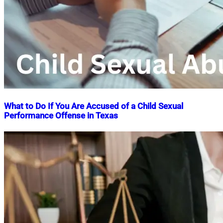
What to Do If You Are Accused of a Child Sexual
Performance Offense in Texas
Nahian
April
Mahmud
8,
Shaikat
2025
April
8,
2025