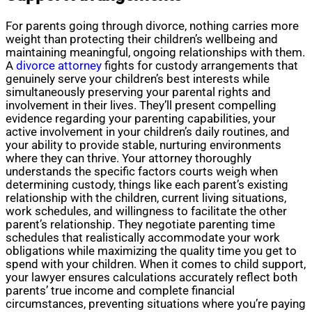
For parents going through divorce, nothing carries more
weight than protecting their children’s wellbeing and
maintaining meaningful, ongoing relationships with them.
A
divorce attorney
fights for custody arrangements that
genuinely serve your children’s best interests while
simultaneously preserving your parental rights and
involvement in their lives. They’ll present compelling
evidence regarding your parenting capabilities, your
active involvement in your children’s daily routines, and
your ability to provide stable, nurturing environments
where they can thrive. Your attorney thoroughly
understands the specific factors courts weigh when
determining custody, things like each parent’s existing
relationship with the children, current living situations,
work schedules, and willingness to facilitate the other
parent’s relationship. They negotiate parenting time
schedules that realistically accommodate your work
obligations while maximizing the quality time you get to
spend with your children. When it comes to child support,
your lawyer ensures calculations accurately reflect both
parents’ true income and complete financial
circumstances, preventing situations where you’re paying