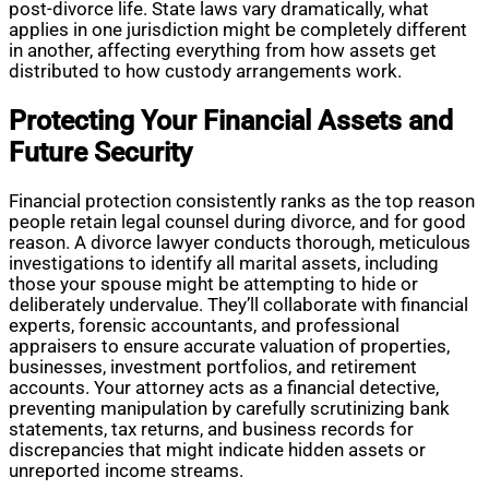
post-divorce life. State laws vary dramatically, what
applies in one jurisdiction might be completely different
in another, affecting everything from how assets get
distributed to how custody arrangements work.
Protecting Your Financial Assets and
Future Security
Financial protection consistently ranks as the top reason
people retain legal counsel during divorce, and for good
reason. A divorce lawyer conducts thorough, meticulous
investigations to identify all marital assets, including
those your spouse might be attempting to hide or
deliberately undervalue. They’ll collaborate with financial
experts, forensic accountants, and professional
appraisers to ensure accurate valuation of properties,
businesses, investment portfolios, and retirement
accounts. Your attorney acts as a financial detective,
preventing manipulation by carefully scrutinizing bank
statements, tax returns, and business records for
discrepancies that might indicate hidden assets or
unreported income streams.