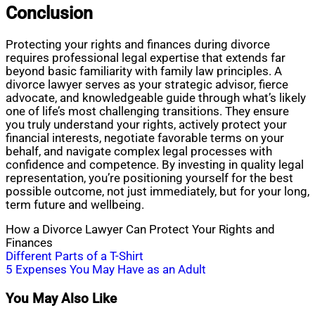
Conclusion
Protecting your rights and finances during divorce
requires professional legal expertise that extends far
beyond basic familiarity with family law principles. A
divorce lawyer serves as your strategic advisor, fierce
advocate, and knowledgeable guide through what’s likely
one of life’s most challenging transitions. They ensure
you truly understand your rights, actively protect your
financial interests, negotiate favorable terms on your
behalf, and navigate complex legal processes with
confidence and competence. By investing in quality legal
representation, you’re positioning yourself for the best
possible outcome, not just immediately, but for your long,
term future and wellbeing.
How a Divorce Lawyer Can Protect Your Rights and
Finances
Post
Different Parts of a T-Shirt
5 Expenses You May Have as an Adult
navigation
You May Also Like