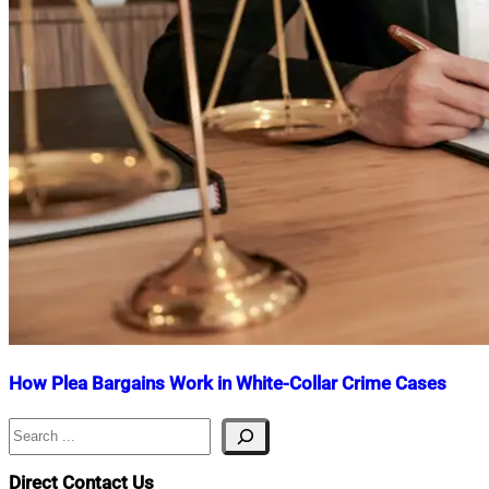
How Plea Bargains Work in White-Collar Crime Cases
Search
Nahian
May
Mahmud
30,
Shaikat
2025
June
Direct Contact Us