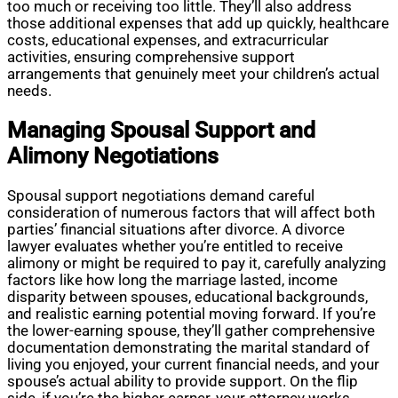
too much or receiving too little. They’ll also address
those additional expenses that add up quickly, healthcare
costs, educational expenses, and extracurricular
activities, ensuring comprehensive support
arrangements that genuinely meet your children’s actual
needs.
Managing Spousal Support and
Alimony Negotiations
Spousal support negotiations demand careful
consideration of numerous factors that will affect both
parties’ financial situations after divorce. A divorce
lawyer evaluates whether you’re entitled to receive
alimony or might be required to pay it, carefully analyzing
factors like how long the marriage lasted, income
disparity between spouses, educational backgrounds,
and realistic earning potential moving forward. If you’re
the lower-earning spouse, they’ll gather comprehensive
documentation demonstrating the marital standard of
living you enjoyed, your current financial needs, and your
spouse’s actual ability to provide support. On the flip