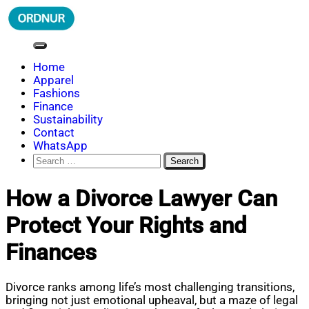
Skip
to
content
ORDNUR
Where Fashion Meets Finance
Home
Apparel
Fashions
Finance
Sustainability
Contact
WhatsApp
Search
for:
How a Divorce Lawyer Can
Protect Your Rights and
Finances
Divorce ranks among life’s most challenging transitions,
bringing not just emotional upheaval, but a maze of legal