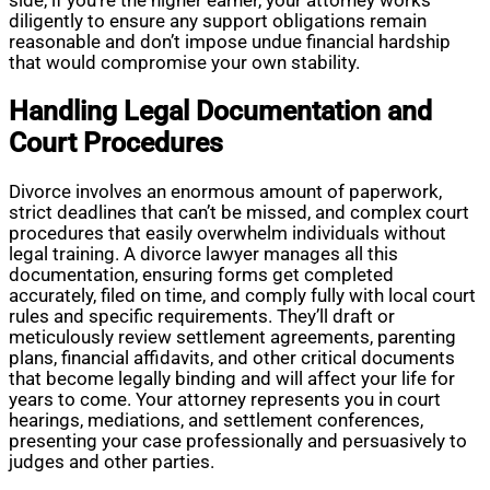
side, if you’re the higher earner, your attorney works
diligently to ensure any support obligations remain
reasonable and don’t impose undue financial hardship
that would compromise your own stability.
Handling Legal Documentation and
Court Procedures
Divorce involves an enormous amount of paperwork,
strict deadlines that can’t be missed, and complex court
procedures that easily overwhelm individuals without
legal training. A divorce lawyer manages all this
documentation, ensuring forms get completed
accurately, filed on time, and comply fully with local court
rules and specific requirements. They’ll draft or
meticulously review settlement agreements, parenting
plans, financial affidavits, and other critical documents
that become legally binding and will affect your life for
years to come. Your attorney represents you in court
hearings, mediations, and settlement conferences,
presenting your case professionally and persuasively to
judges and other parties.