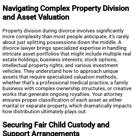
Navigating Complex Property Division
and Asset Valuation
Property division during divorce involves significantly
more complexity than most people anticipate, it’s rarely
about just splitting possessions down the middle. A
divorce lawyer brings specialized expertise in handling
intricate asset portfolios that might include multiple real
estate holdings, business interests, stock options,
intellectual property rights, and various investment
vehicles. They understand how to approach unique
assets that require specialized valuation methods,
whether that’s a professional medical practice, a family
business with complex ownership structures, or creative
works that generate ongoing royalties. Your attorney
ensures proper classification of each asset as either
marital or separate property, which dramatically impacts
how distribution ultimately plays out.
Securing Fair Child Custody and
Support Arrangements