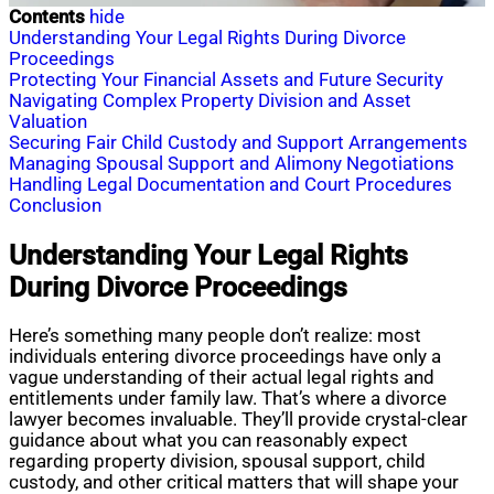
Contents
hide
Understanding Your Legal Rights During Divorce
Proceedings
Protecting Your Financial Assets and Future Security
Navigating Complex Property Division and Asset
Valuation
Securing Fair Child Custody and Support Arrangements
Managing Spousal Support and Alimony Negotiations
Handling Legal Documentation and Court Procedures
Conclusion
Understanding Your Legal Rights
During Divorce Proceedings
Here’s something many people don’t realize: most
individuals entering divorce proceedings have only a
vague understanding of their actual legal rights and
entitlements under family law. That’s where a divorce
lawyer becomes invaluable. They’ll provide crystal-clear
guidance about what you can reasonably expect
regarding property division, spousal support, child
custody, and other critical matters that will shape your