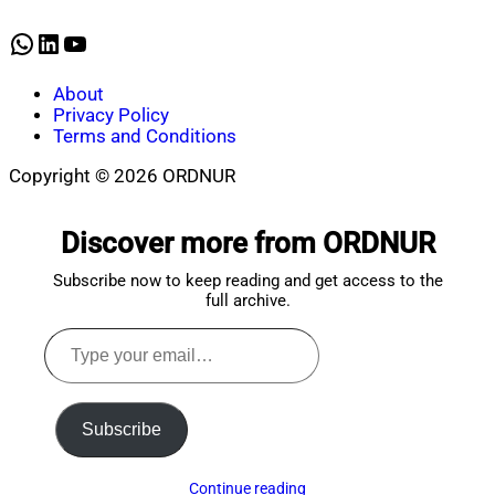
16,
2025
WhatsApp
LinkedIn
YouTube
About
Privacy Policy
Terms and Conditions
Copyright © 2026 ORDNUR
Scroll
to
Discover more from ORDNUR
top
Subscribe now to keep reading and get access to the
full archive.
Type
your
email…
Subscribe
Continue reading