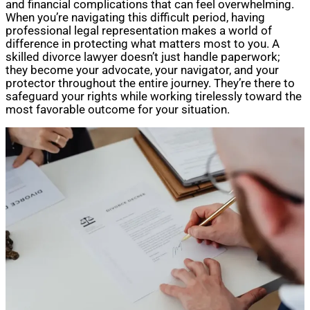
and financial complications that can feel overwhelming.
When you’re navigating this difficult period, having
professional legal representation makes a world of
difference in protecting what matters most to you. A
skilled divorce lawyer doesn’t just handle paperwork;
they become your advocate, your navigator, and your
protector throughout the entire journey. They’re there to
safeguard your rights while working tirelessly toward the
most favorable outcome for your situation.