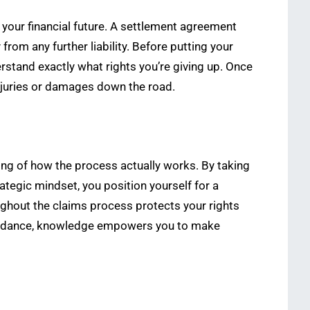
 your financial future. A settlement agreement
rom any further liability. Before putting your
stand exactly what rights you’re giving up. Once
injuries or damages down the road.
ing of how the process actually works. By taking
tegic mindset, you position yourself for a
oughout the claims process protects your rights
 guidance, knowledge empowers you to make