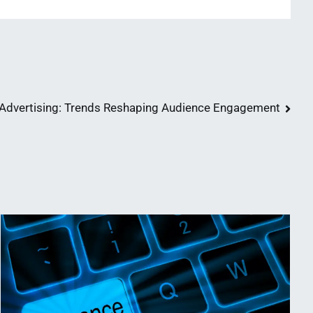
n Advertising: Trends Reshaping Audience Engagement