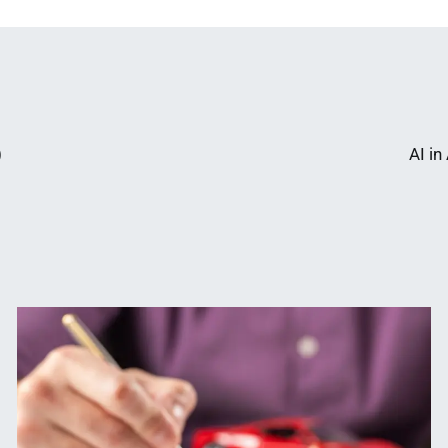
)
AI i