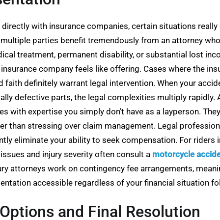
directly with insurance companies, certain situations really
 or multiple parties benefit tremendously from an attorney wh
dical treatment, permanent disability, or substantial lost in
e insurance company feels like offering. Cases where the i
d faith definitely warrant legal intervention. When your acc
tially defective parts, the legal complexities multiply rapid
ges with expertise you simply don’t have as a layperson. The
er than stressing over claim management. Legal professionals
tly eliminate your ability to seek compensation. For riders i
 issues and injury severity often consult a
motorcycle accide
ury attorneys work on contingency fee arrangements, meanin
ntation accessible regardless of your financial situation fo
Options and Final Resolution