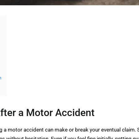
n
fter a Motor Accident
ng a motor accident can make or break your eventual claim.
 without hesitation. Even if you feel fine initially, getting