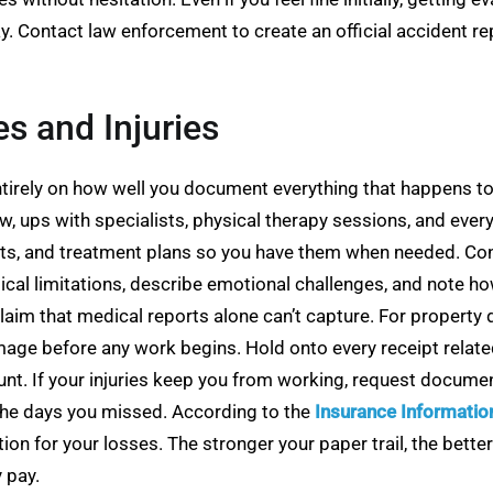
y. Contact law enforcement to create an official accident r
 and Injuries
tirely on how well you document everything that happens to
 ups with specialists, physical therapy sessions, and every 
ults, and treatment plans so you have them when needed. Con
cal limitations, describe emotional challenges, and note how 
aim that medical reports alone can’t capture. For property 
e before any work begins. Hold onto every receipt related t
unt. If your injuries keep you from working, request docum
 the days you missed. According to the
Insurance Information
tion for your losses. The stronger your paper trail, the bett
 pay.