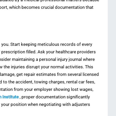
eport, which becomes crucial documentation that
 you. Start keeping meticulous records of every
prescription filled. Ask your healthcare providers
sider maintaining a personal injury journal where
the injuries disrupt your normal activities. This
damage, get repair estimates from several licensed
o the accident, towing charges, rental car fees,
entation from your employer showing lost wages,
 Institute
, proper documentation significantly
er your position when negotiating with adjusters