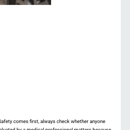
 Safety comes first, always check whether anyone
 evaluated by a medical professional matters because