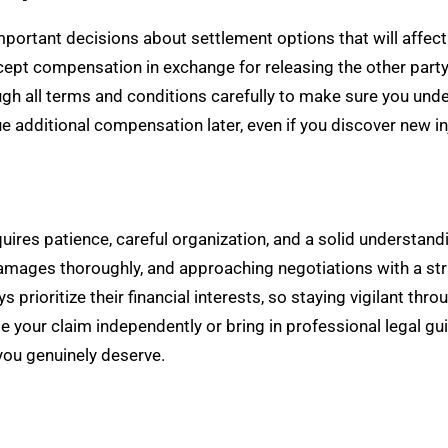
portant decisions about settlement options that will affect
ept compensation in exchange for releasing the other party f
h all terms and conditions carefully to make sure you under
ue additional compensation later, even if you discover new 
uires patience, careful organization, and a solid understand
amages thoroughly, and approaching negotiations with a stra
prioritize their financial interests, so staying vigilant thr
e your claim independently or bring in professional legal
ou genuinely deserve.