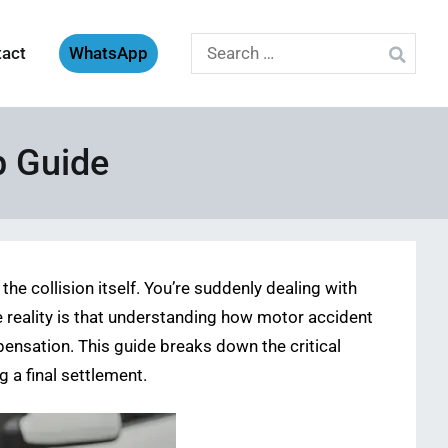
Search
tact
WhatsApp
for:
p Guide
he collision itself. You’re suddenly dealing with
e reality is that understanding how motor accident
ompensation. This guide breaks down the critical
 a final settlement.