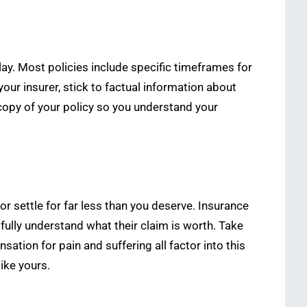
ay. Most policies include specific timeframes for
ur insurer, stick to factual information about
opy of your policy so you understand your
 settle for far less than you deserve. Insurance
fully understand what their claim is worth. Take
tion for pain and suffering all factor into this
ike yours.