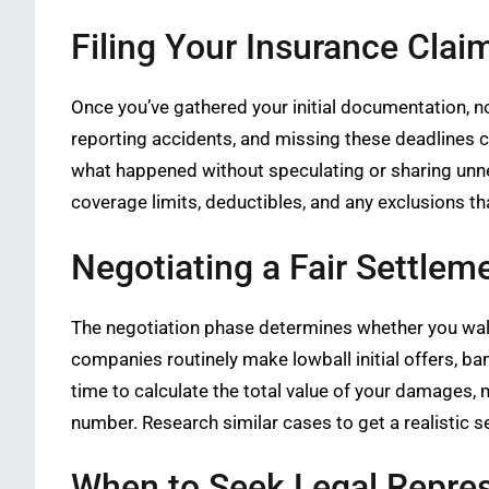
Filing Your Insurance Clai
Once you’ve gathered your initial documentation, n
reporting accidents, and missing these deadlines c
what happened without speculating or sharing unne
coverage limits, deductibles, and any exclusions th
Negotiating a Fair Settlem
The negotiation phase determines whether you walk 
companies routinely make lowball initial offers, ba
time to calculate the total value of your damages,
number. Research similar cases to get a realistic se
When to Seek Legal Repre