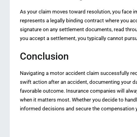
As your claim moves toward resolution, you face im
represents a legally binding contract where you acc
signature on any settlement documents, read throug
you accept a settlement, you typically cannot purs
Conclusion
Navigating a motor accident claim successfully req
swift action after an accident, documenting your d
favorable outcome. Insurance companies will always 
when it matters most. Whether you decide to handl
informed decisions and secure the compensation y