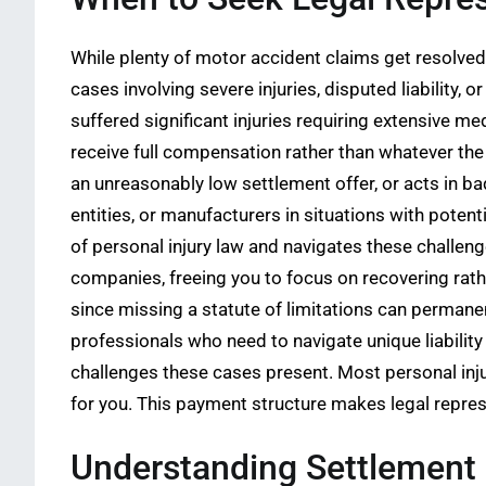
While plenty of motor accident claims get resolved 
cases involving severe injuries, disputed liability,
suffered significant injuries requiring extensive me
receive full compensation rather than whatever th
an unreasonably low settlement offer, or acts in ba
entities, or manufacturers in situations with poten
of personal injury law and navigates these challen
companies, freeing you to focus on recovering rath
since missing a statute of limitations can permanen
professionals who need to navigate unique liability
challenges these cases present. Most personal inj
for you. This payment structure makes legal represe
Understanding Settlement 