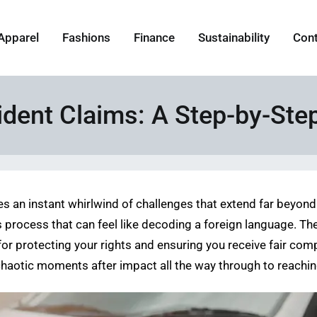
Apparel
Fashions
Finance
Sustainability
Con
dent Claims: A Step-by-Ste
s an instant whirlwind of challenges that extend far beyond t
s process that can feel like decoding a foreign language. Th
ial for protecting your rights and ensuring you receive fair c
 chaotic moments after impact all the way through to reaching