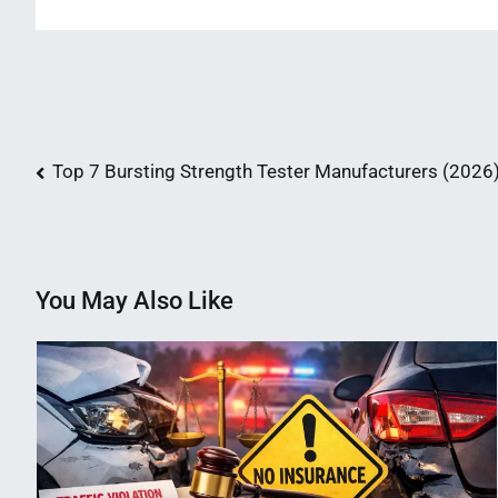
Post
Top 7 Bursting Strength Tester Manufacturers (2026
navigation
You May Also Like