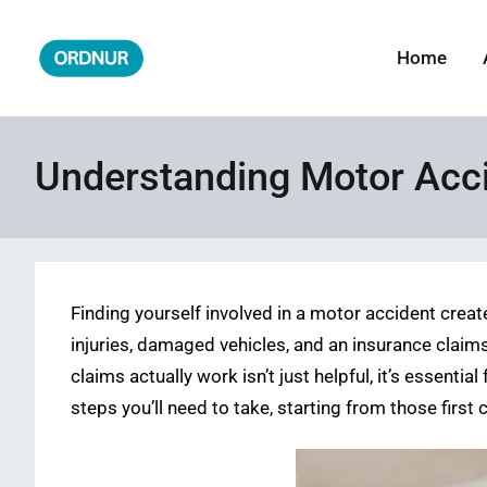
Skip
to
Home
ORDNUR
Where Fashion Meets Finance
content
Understanding Motor Acci
Finding yourself involved in a motor accident create
injuries, damaged vehicles, and an insurance claim
claims actually work isn’t just helpful, it’s essent
steps you’ll need to take, starting from those first