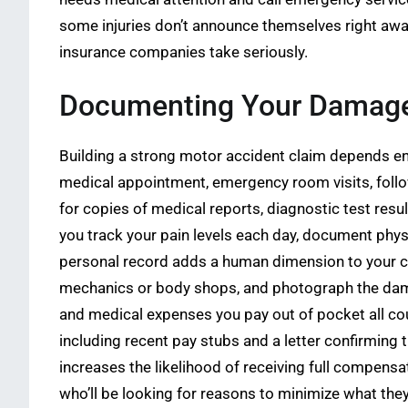
some injuries don’t announce themselves right awa
insurance companies take seriously.
Documenting Your Damages
Building a strong motor accident claim depends en
medical appointment, emergency room visits, follow,
for copies of medical reports, diagnostic test res
you track your pain levels each day, document physi
personal record adds a human dimension to your cl
mechanics or body shops, and photograph the damag
and medical expenses you pay out of pocket all co
including recent pay stubs and a letter confirming
increases the likelihood of receiving full compensa
who’ll be looking for reasons to minimize what they