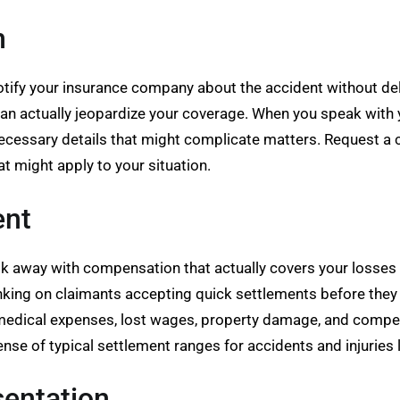
m
otify your insurance company about the accident without del
an actually jeopardize your coverage. When you speak with yo
cessary details that might complicate matters. Request a c
at might apply to your situation.
ent
away with compensation that actually covers your losses or
nking on claimants accepting quick settlements before they 
 medical expenses, lost wages, property damage, and compensa
nse of typical settlement ranges for accidents and injuries l
sentation