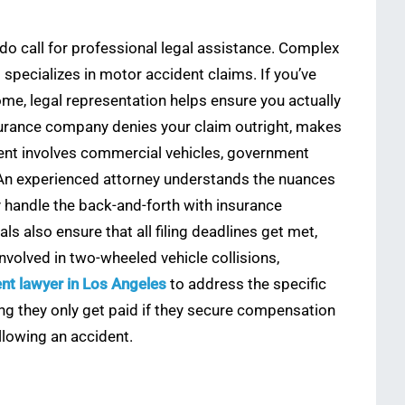
 do call for professional legal assistance. Complex
o specializes in motor accident claims. If you’ve
come, legal representation helps ensure you actually
nsurance company denies your claim outright, makes
ident involves commercial vehicles, government
ly. An experienced attorney understands the nuances
y handle the back-and-forth with insurance
 also ensure that all filing deadlines get met,
nvolved in two-wheeled vehicle collisions,
nt lawyer in Los Angeles
to address the specific
g they only get paid if they secure compensation
llowing an accident.