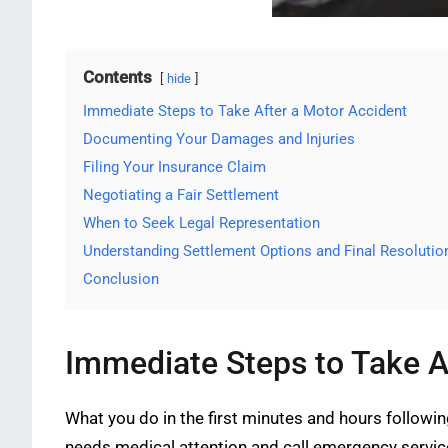
Contents
hide
Immediate Steps to Take After a Motor Accident
Documenting Your Damages and Injuries
Filing Your Insurance Claim
Negotiating a Fair Settlement
When to Seek Legal Representation
Understanding Settlement Options and Final Resolutio
Conclusion
Immediate Steps to Take A
What you do in the first minutes and hours followi
needs medical attention and call emergency services