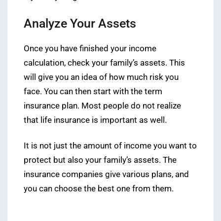
Analyze Your Assets
Once you have finished your income
calculation, check your family’s assets. This
will give you an idea of how much risk you
face. You can then start with the term
insurance plan. Most people do not realize
that life insurance is important as well.
It is not just the amount of income you want to
protect but also your family’s assets. The
insurance companies give various plans, and
you can choose the best one from them.