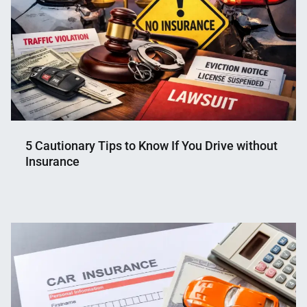
5 Cautionary Tips to Know If You Drive without
Insurance
Nahian
February
Mahmud
19,
Shaikat
2026