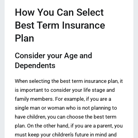
How You Can Select
Best Term Insurance
Plan
Consider your Age and
Dependents
When selecting the best term insurance plan, it
is important to consider your life stage and
family members. For example, if you are a
single man or woman who is not planning to
have children, you can choose the best term
plan. On the other hand, if you are a parent, you
must keep your children’s future in mind and