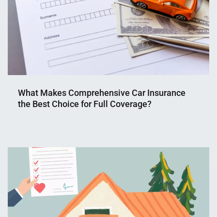
What Makes Comprehensive Car Insurance
the Best Choice for Full Coverage?
Nahian
March
Mahmud
11,
Shaikat
2025