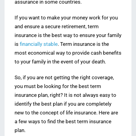
assurance in some countries.
If you want to make your money work for you
and ensure a secure retirement, term
insurance is the best way to ensure your family
is
financially stable
. Term insurance is the
most economical way to provide cash benefits
to your family in the event of your death.
So, if you are not getting the right coverage,
you must be looking for the best term
insurance plan, right? It is not always easy to
identify the best plan if you are completely
new to the concept of life insurance. Here are
a few ways to find the best term insurance
plan.