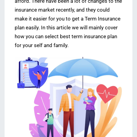
afford. There have been a lot of changes to the
insurance market recently, and they could
make it easier for you to get a Term Insurance
plan easily. In this article we will mainly cover
how you can select best term insurance plan
for your self and family.