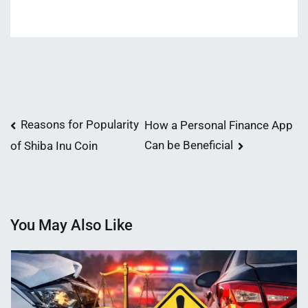
Post
Reasons for Popularity
How a Personal Finance App
Can be Beneficial
of Shiba Inu Coin
navigation
You May Also Like