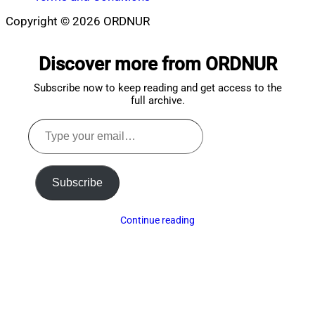
Copyright © 2026 ORDNUR
Scroll
to
Discover more from ORDNUR
top
Subscribe now to keep reading and get access to the
full archive.
Type
your
email…
Subscribe
Continue reading