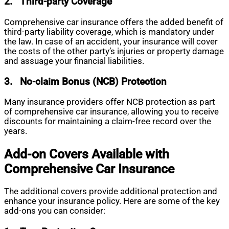
2.
Third-party Coverage
Comprehensive car insurance offers the added benefit of
third-party liability coverage, which is mandatory under
the law. In case of an accident, your insurance will cover
the costs of the other party’s injuries or property damage
and assuage your financial liabilities.
3.
No-claim Bonus (NCB) Protection
Many insurance providers offer NCB protection as part
of comprehensive car insurance, allowing you to receive
discounts for maintaining a claim-free record over the
years.
Add-on Covers Available with
Comprehensive Car Insurance
The additional covers provide additional protection and
enhance your insurance policy. Here are some of the key
add-ons you can consider: