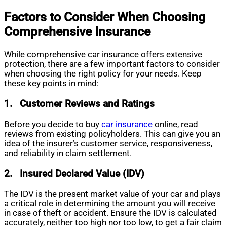
Factors to Consider When Choosing
Comprehensive Insurance
While comprehensive car insurance offers extensive
protection, there are a few important factors to consider
when choosing the right policy for your needs. Keep
these key points in mind:
1.
Customer Reviews and Ratings
Before you decide to buy
car insurance
online, read
reviews from existing policyholders. This can give you an
idea of the insurer’s customer service, responsiveness,
and reliability in claim settlement.
2.
Insured Declared Value (IDV)
The IDV is the present market value of your car and plays
a critical role in determining the amount you will receive
in case of theft or accident. Ensure the IDV is calculated
accurately, neither too high nor too low, to get a fair claim