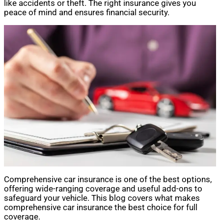
like accidents or theft. The right insurance gives you
peace of mind and ensures financial security.
Comprehensive car insurance is one of the best options,
offering wide-ranging coverage and useful add-ons to
safeguard your vehicle. This blog covers what makes
comprehensive car insurance the best choice for full
coverage.