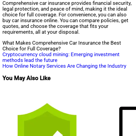
Comprehensive car insurance provides financial security,
legal protection, and peace of mind, making it the ideal
choice for full coverage. For convenience, you can also
buy car insurance online. You can compare policies, get
quotes, and choose the coverage that fits your
requirements, all at your disposal.
What Makes Comprehensive Car Insurance the Best
Choice for Full Coverage?
Post
Cryptocurrency cloud mining: Emerging investment
methods lead the future ‌
navigation
How Online Notary Services Are Changing the Industry
You May Also Like