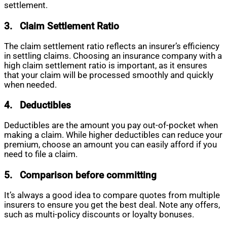
settlement.
3.
Claim Settlement Ratio
The claim settlement ratio reflects an insurer’s efficiency
in settling claims. Choosing an insurance company with a
high claim settlement ratio is important, as it ensures
that your claim will be processed smoothly and quickly
when needed.
4.
Deductibles
Deductibles are the amount you pay out-of-pocket when
making a claim. While higher deductibles can reduce your
premium, choose an amount you can easily afford if you
need to file a claim.
5.
Comparison before committing
It’s always a good idea to compare quotes from multiple
insurers to ensure you get the best deal. Note any offers,
such as multi-policy discounts or loyalty bonuses.