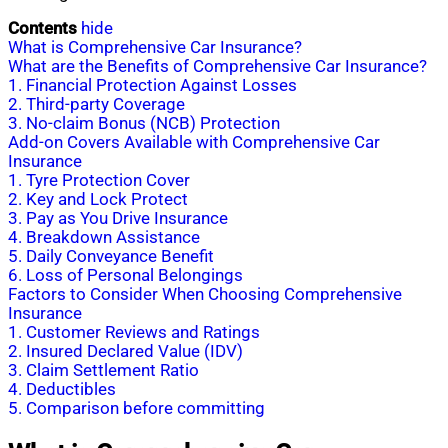
Contents
hide
What is Comprehensive Car Insurance?
What are the Benefits of Comprehensive Car Insurance?
1. Financial Protection Against Losses
2. Third-party Coverage
3. No-claim Bonus (NCB) Protection
Add-on Covers Available with Comprehensive Car
Insurance
1. Tyre Protection Cover
2. Key and Lock Protect
3. Pay as You Drive Insurance
4. Breakdown Assistance
5. Daily Conveyance Benefit
6. Loss of Personal Belongings
Factors to Consider When Choosing Comprehensive
Insurance
1. Customer Reviews and Ratings
2. Insured Declared Value (IDV)
3. Claim Settlement Ratio
4. Deductibles
5. Comparison before committing