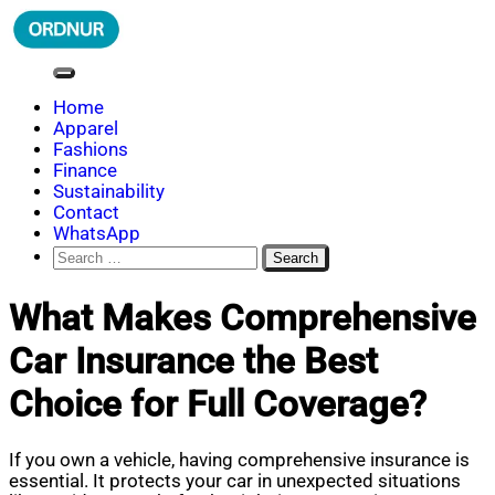
Skip
to
content
ORDNUR
Where Fashion Meets Finance
Home
Apparel
Fashions
Finance
Sustainability
Contact
WhatsApp
Search
for:
What Makes Comprehensive
Car Insurance the Best
Choice for Full Coverage?
If you own a vehicle, having comprehensive insurance is
essential. It protects your car in unexpected situations