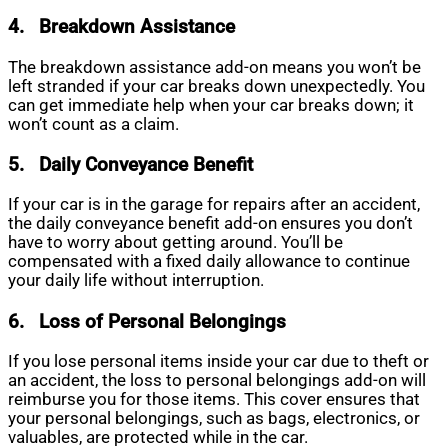
4.
Breakdown Assistance
The breakdown assistance add-on means you won’t be
left stranded if your car breaks down unexpectedly. You
can get immediate help when your car breaks down; it
won’t count as a claim.
5.
Daily Conveyance Benefit
If your car is in the garage for repairs after an accident,
the daily conveyance benefit add-on ensures you don’t
have to worry about getting around. You’ll be
compensated with a fixed daily allowance to continue
your daily life without interruption.
6.
Loss of Personal Belongings
If you lose personal items inside your car due to theft or
an accident, the loss to personal belongings add-on will
reimburse you for those items. This cover ensures that
your personal belongings, such as bags, electronics, or
valuables, are protected while in the car.