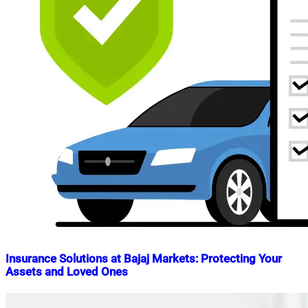
Insurance Solutions at Bajaj Markets: Protecting Your
Assets and Loved Ones
Nahian
April