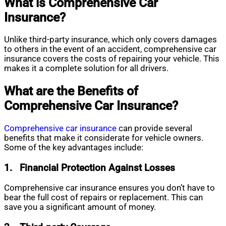
What is Comprehensive Car
Insurance?
Unlike third-party insurance, which only covers damages
to others in the event of an accident, comprehensive car
insurance covers the costs of repairing your vehicle. This
makes it a complete solution for all drivers.
What are the Benefits of
Comprehensive Car Insurance?
Comprehensive
car insurance
can provide several
benefits that make it considerate for vehicle owners.
Some of the key advantages include:
1.
Financial Protection Against Losses
Comprehensive car insurance ensures you don’t have to
bear the full cost of repairs or replacement. This can
save you a significant amount of money.