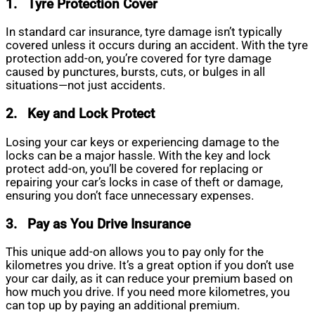
1.
Tyre Protection Cover
In standard car insurance, tyre damage isn’t typically
covered unless it occurs during an accident. With the tyre
protection add-on, you’re covered for tyre damage
caused by punctures, bursts, cuts, or bulges in all
situations—not just accidents.
2.
Key and Lock Protect
Losing your car keys or experiencing damage to the
locks can be a major hassle. With the key and lock
protect add-on, you’ll be covered for replacing or
repairing your car’s locks in case of theft or damage,
ensuring you don’t face unnecessary expenses.
3.
Pay as You Drive Insurance
This unique add-on allows you to pay only for the
kilometres you drive. It’s a great option if you don’t use
your car daily, as it can reduce your premium based on
how much you drive. If you need more kilometres, you
can top up by paying an additional premium.