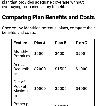
plan that provides adequate coverage without
overpaying for unnecessary benefits.
Comparing Plan Benefits and Costs
Once you’ve identified potential plans, compare their
benefits and costs:
Feature
Plan A
Plan B
Plan C
Monthly
$300
$400
$500
Premium
Annual
Deductib
$2000
$1500
$1000
le
Out-of-
Pocket
$6000
$5000
$4000
Maximu
m
Prescrip