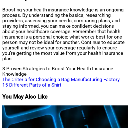
Boosting your health insurance knowledge is an ongoing
process. By understanding the basics, researching
providers, assessing your needs, comparing plans, and
staying informed, you can make confident decisions
about your healthcare coverage. Remember that health
insurance is a personal choice; what works best for one
person may not be ideal for another. Continue to educate
yourself and review your coverage regularly to ensure
you’re getting the most value from your health insurance
plan.
8 Proven Strategies to Boost Your Health Insurance
Knowledge
Post
The Criteria for Choosing a Bag Manufacturing Factory
15 Different Parts of a Shirt
navigation
You May Also Like