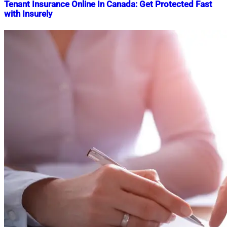
Tenant Insurance Online In Canada: Get Protected Fast
with Insurely
Nahian
June
Mahmud
4,
Shaikat
2025
June
4,
2025