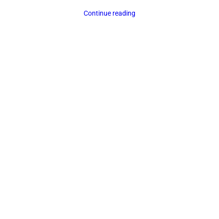
Continue reading