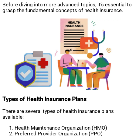
Before diving into more advanced topics, it’s essential to
grasp the fundamental concepts of health insurance.
Types of Health Insurance Plans
There are several types of health insurance plans
available:
Health Maintenance Organization (HMO)
Preferred Provider Organization (PPO)