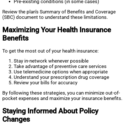
Pre-existing conditions (in some cases)
Review the plan’s Summary of Benefits and Coverage
(SBC) document to understand these limitations.
Maximizing Your Health Insurance
Benefits
To get the most out of your health insurance:
Stay in-network whenever possible
Take advantage of preventive care services
Use telemedicine options when appropriate
Understand your prescription drug coverage
Review your bills for accuracy
By following these strategies, you can minimize out-of-
pocket expenses and maximize your insurance benefits.
Staying Informed About Policy
Changes