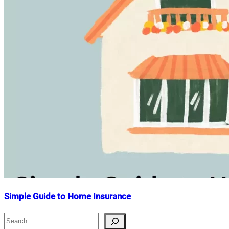
Simple Guide to Home Insurance
Search
Nahian
January
Mahmud
4,