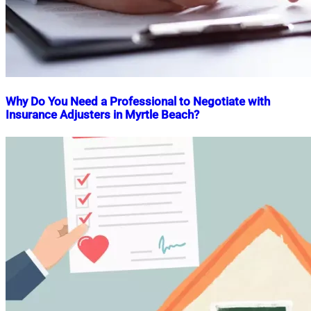
Why Do You Need a Professional to Negotiate with
Insurance Adjusters in Myrtle Beach?
Nahian
March
Mahmud
21,
Shaikat
2025
March
21,
2025