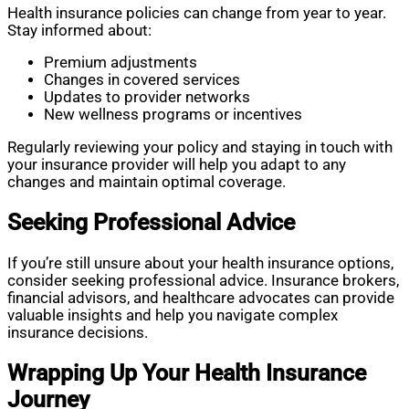
Health insurance policies can change from year to year.
Stay informed about:
Premium adjustments
Changes in covered services
Updates to provider networks
New wellness programs or incentives
Regularly reviewing your policy and staying in touch with
your insurance provider will help you adapt to any
changes and maintain optimal coverage.
Seeking Professional Advice
If you’re still unsure about your health insurance options,
consider seeking professional advice. Insurance brokers,
financial advisors, and healthcare advocates can provide
valuable insights and help you navigate complex
insurance decisions.
Wrapping Up Your Health Insurance
Journey