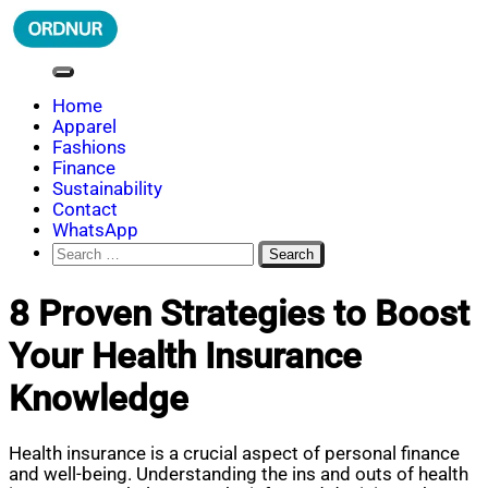
Skip
to
content
ORDNUR
Where Fashion Meets Finance
Home
Apparel
Fashions
Finance
Sustainability
Contact
WhatsApp
Search
for:
8 Proven Strategies to Boost
Your Health Insurance
Knowledge
Health insurance is a crucial aspect of personal finance
and well-being. Understanding the ins and outs of health