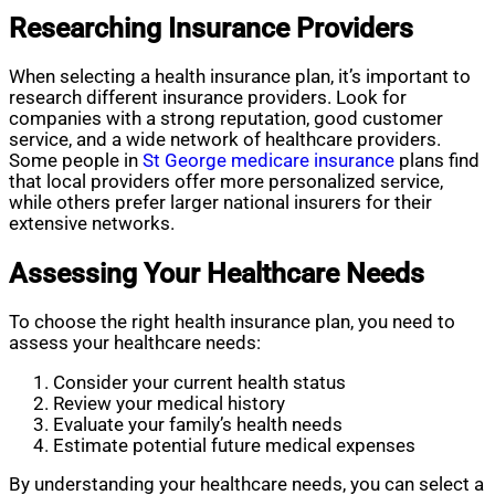
Researching Insurance Providers
When selecting a health insurance plan, it’s important to
research different insurance providers. Look for
companies with a strong reputation, good customer
service, and a wide network of healthcare providers.
Some people in
St George medicare insurance
plans find
that local providers offer more personalized service,
while others prefer larger national insurers for their
extensive networks.
Assessing Your Healthcare Needs
To choose the right health insurance plan, you need to
assess your healthcare needs:
Consider your current health status
Review your medical history
Evaluate your family’s health needs
Estimate potential future medical expenses
By understanding your healthcare needs, you can select a