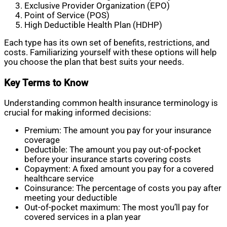
Exclusive Provider Organization (EPO)
Point of Service (POS)
High Deductible Health Plan (HDHP)
Each type has its own set of benefits, restrictions, and
costs. Familiarizing yourself with these options will help
you choose the plan that best suits your needs.
Key Terms to Know
Understanding common health insurance terminology is
crucial for making informed decisions:
Premium: The amount you pay for your insurance
coverage
Deductible: The amount you pay out-of-pocket
before your insurance starts covering costs
Copayment: A fixed amount you pay for a covered
healthcare service
Coinsurance: The percentage of costs you pay after
meeting your deductible
Out-of-pocket maximum: The most you’ll pay for
covered services in a plan year