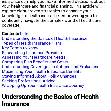
insurance can help you make informed decisions about
your healthcare and financial planning. This article will
explore eight proven strategies to enhance your
knowledge of health insurance, empowering you to
confidently navigate the complex world of healthcare
coverage.
Contents
hide
Understanding the Basics of Health Insurance
Types of Health Insurance Plans
Key Terms to Know
Researching Insurance Providers
Assessing Your Healthcare Needs
Comparing Plan Benefits and Costs
Understanding Coverage Limitations and Exclusions
Maximizing Your Health Insurance Benefits
Staying Informed About Policy Changes
Seeking Professional Advice
Wrapping Up Your Health Insurance Journey
Understanding the Basics of Health
Insurance