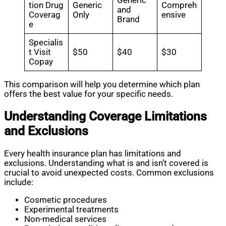
Generic
tion Drug
Generic
Compreh
and
Coverag
Only
ensive
Brand
e
Specialis
t Visit
$50
$40
$30
Copay
This comparison will help you determine which plan
offers the best value for your specific needs.
Understanding Coverage Limitations
and Exclusions
Every health insurance plan has limitations and
exclusions. Understanding what is and isn’t covered is
crucial to avoid unexpected costs. Common exclusions
include:
Cosmetic procedures
Experimental treatments
Non-medical services