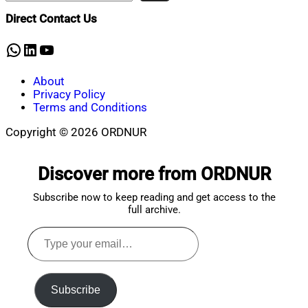
Shaikat
2023
March
Direct Contact Us
1,
2023
WhatsApp
LinkedIn
YouTube
About
Privacy Policy
Terms and Conditions
Copyright © 2026 ORDNUR
Scroll
to
Discover more from ORDNUR
top
Subscribe now to keep reading and get access to the
full archive.
Type
your
email…
Subscribe