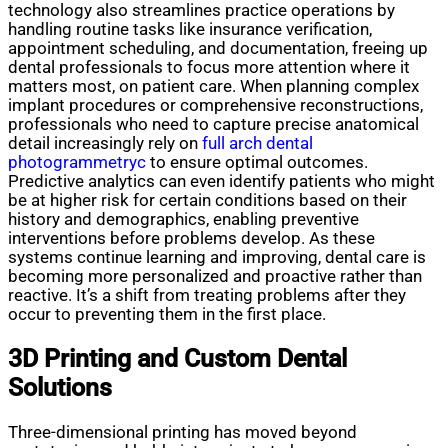
technology also streamlines practice operations by
handling routine tasks like insurance verification,
appointment scheduling, and documentation, freeing up
dental professionals to focus more attention where it
matters most, on patient care. When planning complex
implant procedures or comprehensive reconstructions,
professionals who need to capture precise anatomical
detail increasingly rely on
full arch dental
photogrammetryc
to ensure optimal outcomes.
Predictive analytics can even identify patients who might
be at higher risk for certain conditions based on their
history and demographics, enabling preventive
interventions before problems develop. As these
systems continue learning and improving, dental care is
becoming more personalized and proactive rather than
reactive. It’s a shift from treating problems after they
occur to preventing them in the first place.
3D Printing and Custom Dental
Solutions
Three-dimensional printing has moved beyond