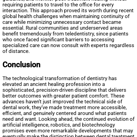
requiring patients to travel to the office for every
interaction. This approach proved its worth during recent
global health challenges when maintaining continuity of
care while minimizing unnecessary contact became
essential. Rural communities and underserved areas
benefit tremendously from teledentistry, since patients
who once faced significant barriers to accessing
specialized care can now consult with experts regardless
of distance.
Conclusion
The technological transformation of dentistry has
elevated an ancient healing profession into a
sophisticated, precision-driven discipline that delivers
better outcomes with greater patient comfort. These
advances haven’t just improved the technical side of
dental work, they’ve made treatment more accessible,
efficient, and genuinely centered around what patients
need and want. Looking ahead, the continued evolution of
artificial intelligence, robotics, and biotechnology
promises even more remarkable developments that may
eventually make the distinction between dental treatment