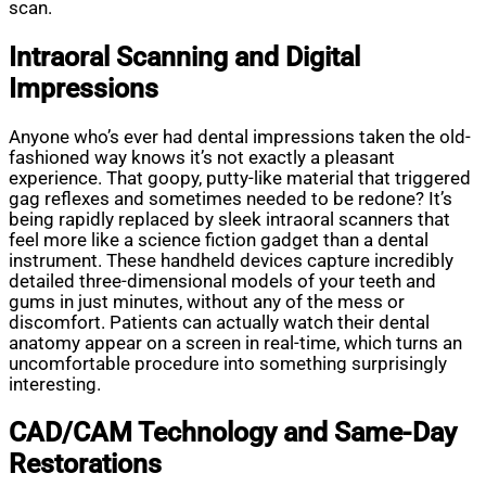
scan.
Intraoral Scanning and Digital
Impressions
Anyone who’s ever had dental impressions taken the old-
fashioned way knows it’s not exactly a pleasant
experience. That goopy, putty-like material that triggered
gag reflexes and sometimes needed to be redone? It’s
being rapidly replaced by sleek intraoral scanners that
feel more like a science fiction gadget than a dental
instrument. These handheld devices capture incredibly
detailed three-dimensional models of your teeth and
gums in just minutes, without any of the mess or
discomfort. Patients can actually watch their dental
anatomy appear on a screen in real-time, which turns an
uncomfortable procedure into something surprisingly
interesting.
CAD/CAM Technology and Same-Day
Restorations