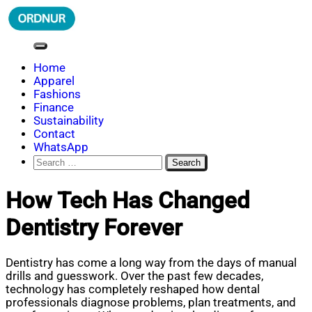
Skip
to
content
ORDNUR
Where Fashion Meets Finance
Home
Apparel
Fashions
Finance
Sustainability
Contact
WhatsApp
Search
for:
How Tech Has Changed
Dentistry Forever
Dentistry has come a long way from the days of manual
drills and guesswork. Over the past few decades,
technology has completely reshaped how dental
professionals diagnose problems, plan treatments, and