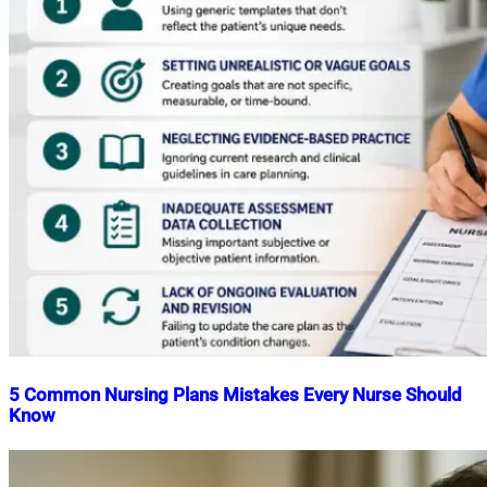
5 Common Nursing Plans Mistakes Every Nurse Should
Know
Nahian
May
Mahmud
29,