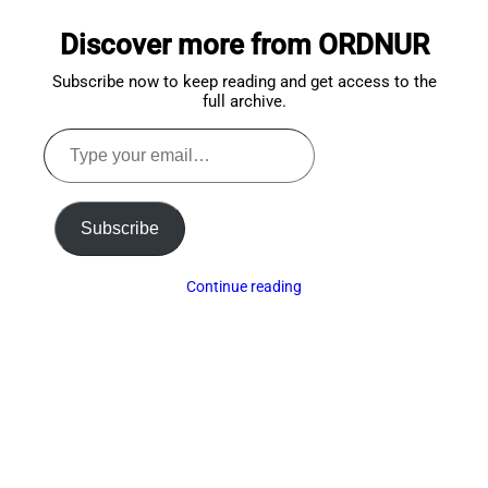
to
Discover more from ORDNUR
top
Subscribe now to keep reading and get access to the
full archive.
Type
your
email…
Subscribe
Continue reading