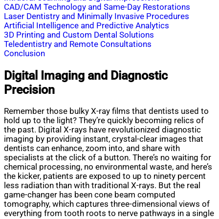
CAD/CAM Technology and Same-Day Restorations
Laser Dentistry and Minimally Invasive Procedures
Artificial Intelligence and Predictive Analytics
3D Printing and Custom Dental Solutions
Teledentistry and Remote Consultations
Conclusion
Digital Imaging and Diagnostic
Precision
Remember those bulky X-ray films that dentists used to
hold up to the light? They’re quickly becoming relics of
the past. Digital X-rays have revolutionized diagnostic
imaging by providing instant, crystal-clear images that
dentists can enhance, zoom into, and share with
specialists at the click of a button. There’s no waiting for
chemical processing, no environmental waste, and here’s
the kicker, patients are exposed to up to ninety percent
less radiation than with traditional X-rays. But the real
game-changer has been cone beam computed
tomography, which captures three-dimensional views of
everything from tooth roots to nerve pathways in a single