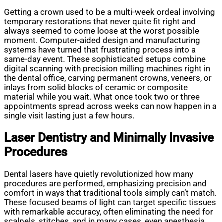
Getting a crown used to be a multi-week ordeal involving
temporary restorations that never quite fit right and
always seemed to come loose at the worst possible
moment. Computer-aided design and manufacturing
systems have turned that frustrating process into a
same-day event. These sophisticated setups combine
digital scanning with precision milling machines right in
the dental office, carving permanent crowns, veneers, or
inlays from solid blocks of ceramic or composite
material while you wait. What once took two or three
appointments spread across weeks can now happen in a
single visit lasting just a few hours.
Laser Dentistry and Minimally Invasive
Procedures
Dental lasers have quietly revolutionized how many
procedures are performed, emphasizing precision and
comfort in ways that traditional tools simply can’t match.
These focused beams of light can target specific tissues
with remarkable accuracy, often eliminating the need for
scalpels, stitches, and in many cases, even anesthesia.