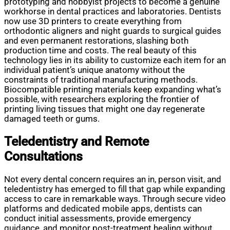
prototyping and hobbyist projects to become a genuine
workhorse in dental practices and laboratories. Dentists
now use 3D printers to create everything from
orthodontic aligners and night guards to surgical guides
and even permanent restorations, slashing both
production time and costs. The real beauty of this
technology lies in its ability to customize each item for an
individual patient’s unique anatomy without the
constraints of traditional manufacturing methods.
Biocompatible printing materials keep expanding what’s
possible, with researchers exploring the frontier of
printing living tissues that might one day regenerate
damaged teeth or gums.
Teledentistry and Remote
Consultations
Not every dental concern requires an in, person visit, and
teledentistry has emerged to fill that gap while expanding
access to care in remarkable ways. Through secure video
platforms and dedicated mobile apps, dentists can
conduct initial assessments, provide emergency
guidance, and monitor post-treatment healing without