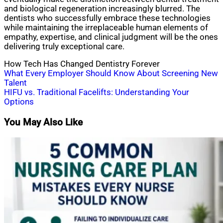
and biological regeneration increasingly blurred. The
dentists who successfully embrace these technologies
while maintaining the irreplaceable human elements of
empathy, expertise, and clinical judgment will be the ones
delivering truly exceptional care.
How Tech Has Changed Dentistry Forever
Post
What Every Employer Should Know About Screening New
Talent
navigation
HIFU vs. Traditional Facelifts: Understanding Your
Options
You May Also Like