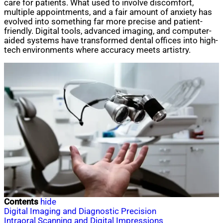
care for patients. What used to involve discomfort,
multiple appointments, and a fair amount of anxiety has
evolved into something far more precise and patient-
friendly. Digital tools, advanced imaging, and computer-
aided systems have transformed dental offices into high-
tech environments where accuracy meets artistry.
Contents
hide
Digital Imaging and Diagnostic Precision
Intraoral Scanning and Digital Impressions