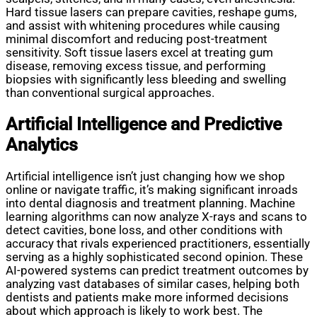
Hard tissue lasers can prepare cavities, reshape gums,
and assist with whitening procedures while causing
minimal discomfort and reducing post-treatment
sensitivity. Soft tissue lasers excel at treating gum
disease, removing excess tissue, and performing
biopsies with significantly less bleeding and swelling
than conventional surgical approaches.
Artificial Intelligence and Predictive
Analytics
Artificial intelligence isn’t just changing how we shop
online or navigate traffic, it’s making significant inroads
into dental diagnosis and treatment planning. Machine
learning algorithms can now analyze X-rays and scans to
detect cavities, bone loss, and other conditions with
accuracy that rivals experienced practitioners, essentially
serving as a highly sophisticated second opinion. These
AI-powered systems can predict treatment outcomes by
analyzing vast databases of similar cases, helping both
dentists and patients make more informed decisions
about which approach is likely to work best. The