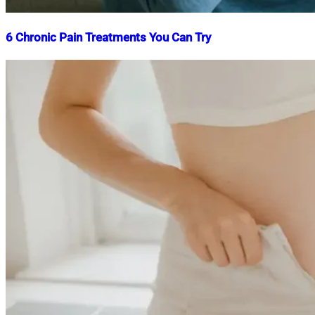
6 Chronic Pain Treatments You Can Try
Nahian
September
Mahmud
6,
Shaikat
2025