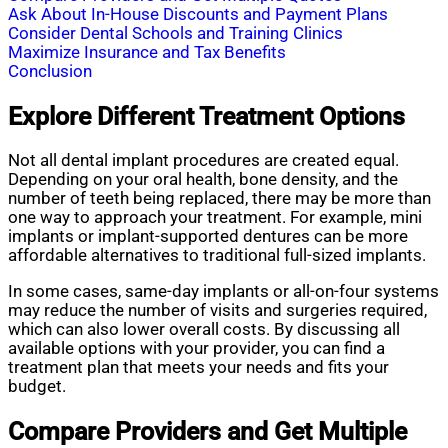
Ask About In-House Discounts and Payment Plans
Consider Dental Schools and Training Clinics
Maximize Insurance and Tax Benefits
Conclusion
Explore Different Treatment Options
Not all dental implant procedures are created equal.
Depending on your oral health, bone density, and the
number of teeth being replaced, there may be more than
one way to approach your treatment. For example, mini
implants or implant-supported dentures can be more
affordable alternatives to traditional full-sized implants.
In some cases, same-day implants or all-on-four systems
may reduce the number of visits and surgeries required,
which can also lower overall costs. By discussing all
available options with your provider, you can find a
treatment plan that meets your needs and fits your
budget.
Compare Providers and Get Multiple