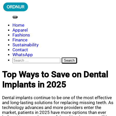
Skip
to
content
ORDNUR
Where Fashion Meets Finance
Home
Apparel
Fashions
Finance
Sustainability
Contact
WhatsApp
Search
for:
Top Ways to Save on Dental
Implants in 2025
Dental implants continue to be one of the most effective
and long-lasting solutions for replacing missing teeth. As
technology advances and more providers enter the
market, patients in 2025 have more options than ever