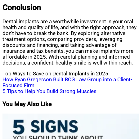
Conclusion
Dental implants are a worthwhile investment in your oral
health and quality of life, and with the right approach, they
don’t have to break the bank. By exploring alternative
treatment options, comparing providers, leveraging
discounts and financing, and taking advantage of
insurance and tax benefits, you can make implants more
affordable in 2025. With careful planning and informed
decisions, a confident, healthy smile is well within reach.
Top Ways to Save on Dental Implants in 2025
Post
How Ryan Gregerson Built RCG Law Group into a Client-
Focused Firm
navigation
5 Tips to Help You Build Strong Muscles
You May Also Like