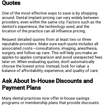
Quotes
One of the most effective ways to save is by shopping
around. Dental implant pricing can vary widely between
providers, even within the same city. Factors such as the
dentist’s experience, the technology used, and the
location of the practice can all influence pricing.
Request detailed quotes from at least two or three
reputable providers. Make sure each quote includes all
associated costs—consultations, imaging, anesthesia,
surgery, and follow-up care. This will help you make an
apples-to-apples comparison and avoid unexpected fees
later on. When evaluating quotes, don’t automatically
choose the lowest price. Instead, look for value: a
balance of affordability, experience, and quality of care.
Ask About In-House Discounts and
Payment Plans
Many dental practices now offer in-house savings
programs or membership plans that provide discounts