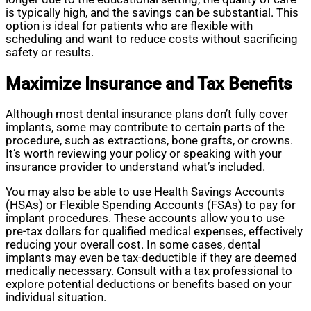
is typically high, and the savings can be substantial. This
option is ideal for patients who are flexible with
scheduling and want to reduce costs without sacrificing
safety or results.
Maximize Insurance and Tax Benefits
Although most dental insurance plans don’t fully cover
implants, some may contribute to certain parts of the
procedure, such as extractions, bone grafts, or crowns.
It’s worth reviewing your policy or speaking with your
insurance provider to understand what’s included.
You may also be able to use Health Savings Accounts
(HSAs) or Flexible Spending Accounts (FSAs) to pay for
implant procedures. These accounts allow you to use
pre-tax dollars for qualified medical expenses, effectively
reducing your overall cost. In some cases, dental
implants may even be tax-deductible if they are deemed
medically necessary. Consult with a tax professional to
explore potential deductions or benefits based on your
individual situation.