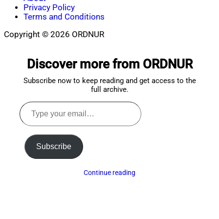
Privacy Policy
Terms and Conditions
Copyright © 2026 ORDNUR
Scroll
to
Discover more from ORDNUR
top
Subscribe now to keep reading and get access to the
full archive.
Type
your
email…
Subscribe
Continue reading