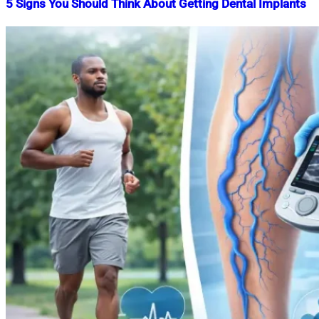
5 Signs You Should Think About Getting Dental Implants
Nahian
June
Mahmud
30,
Shaikat
2026
June
30,
2026