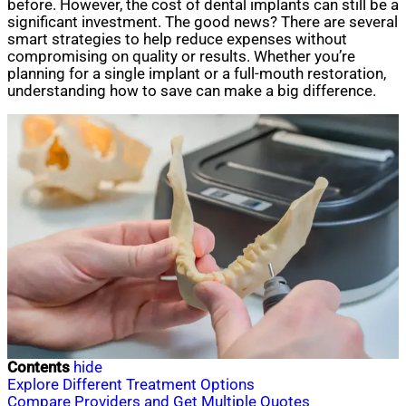
before. However, the cost of dental implants can still be a
significant investment. The good news? There are several
smart strategies to help reduce expenses without
compromising on quality or results. Whether you’re
planning for a single implant or a full-mouth restoration,
understanding how to save can make a big difference.
Contents
hide
Explore Different Treatment Options
Compare Providers and Get Multiple Quotes