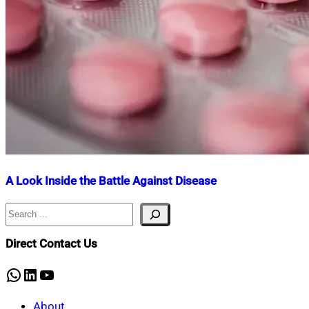
A Look Inside the Battle Against Disease
Search
Nahian
July
Mahmud
17,
Shaikat
2025
July
Direct Contact Us
17,
2025
WhatsApp
LinkedIn
YouTube
About