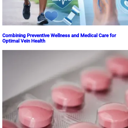
Combining Preventive Wellness and Medical Care for
Optimal Vein Health
Nahian
December
Mahmud
31,
Shaikat
2025
December
31,
2025