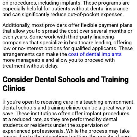
on procedures, including implants. These programs are
especially helpful for patients without dental insurance
and can significantly reduce out-of-pocket expenses.
Additionally, most providers offer flexible payment plans
that allow you to spread the cost over several months or
even years. Some work with third-party financing
companies that specialize in healthcare lending, offering
low or no-interest options for qualified applicants. These
arrangements can make the
cost of dental implants
more manageable and allow you to proceed with
treatment without delay.
Consider Dental Schools and Training
Clinics
If you’re open to receiving care in a teaching environment,
dental schools and training clinics can be a great way to
save. These institutions often offer implant procedures
at a reduced rate, as they are performed by dental
students or residents under the supervision of
experienced professionals. While the process may take
longer due to the educational setting, the quality of care