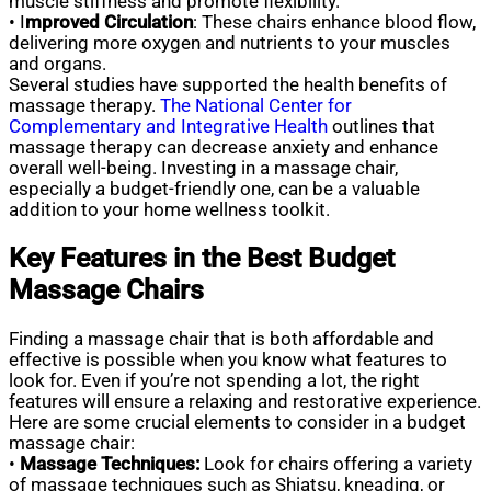
muscle stiffness and promote flexibility.
• I
mproved Circulation
: These chairs enhance blood flow,
delivering more oxygen and nutrients to your muscles
and organs.
Several studies have supported the health benefits of
massage therapy.
The National Center for
Complementary and Integrative Health
outlines that
massage therapy can decrease anxiety and enhance
overall well-being. Investing in a massage chair,
especially a budget-friendly one, can be a valuable
addition to your home wellness toolkit.
Key Features in the Best Budget
Massage Chairs
Finding a massage chair that is both affordable and
effective is possible when you know what features to
look for. Even if you’re not spending a lot, the right
features will ensure a relaxing and restorative experience.
Here are some crucial elements to consider in a budget
massage chair:
•
Massage Techniques:
Look for chairs offering a variety
of massage techniques such as Shiatsu, kneading, or