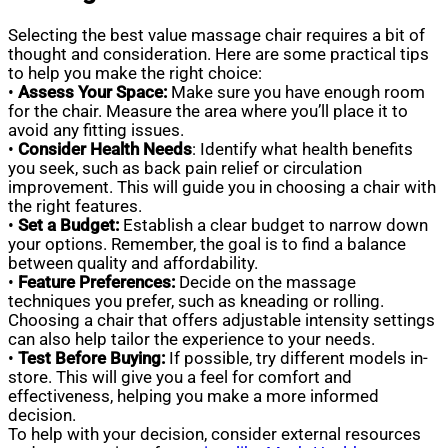
Selecting the best value massage chair requires a bit of
thought and consideration. Here are some practical tips
to help you make the right choice:
•
Assess Your Space:
Make sure you have enough room
for the chair. Measure the area where you’ll place it to
avoid any fitting issues.
•
Consider Health Needs
: Identify what health benefits
you seek, such as back pain relief or circulation
improvement. This will guide you in choosing a chair with
the right features.
•
Set a Budget:
Establish a clear budget to narrow down
your options. Remember, the goal is to find a balance
between quality and affordability.
•
Feature Preferences:
Decide on the massage
techniques you prefer, such as kneading or rolling.
Choosing a chair that offers adjustable intensity settings
can also help tailor the experience to your needs.
•
Test Before Buying:
If possible, try different models in-
store. This will give you a feel for comfort and
effectiveness, helping you make a more informed
decision.
To help with your decision, consider external resources