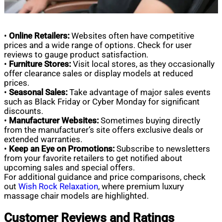
•
Online Retailers:
Websites often have competitive
prices and a wide range of options. Check for user
reviews to gauge product satisfaction.
•
Furniture Stores:
Visit local stores, as they occasionally
offer clearance sales or display models at reduced
prices.
•
Seasonal Sales:
Take advantage of major sales events
such as Black Friday or Cyber Monday for significant
discounts.
•
Manufacturer Websites:
Sometimes buying directly
from the manufacturer’s site offers exclusive deals or
extended warranties.
•
Keep an Eye on Promotions:
Subscribe to newsletters
from your favorite retailers to get notified about
upcoming sales and special offers.
For additional guidance and price comparisons, check
out
Wish Rock Relaxation
, where premium luxury
massage chair models are highlighted.
Customer Reviews and Ratings