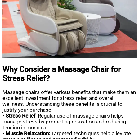
Why Consider a Massage Chair for
Stress Relief?
Massage chairs offer various benefits that make them an
excellent investment for stress relief and overall
wellness. Understanding these benefits is crucial to
justify your purchase:
•
Stress Relief
: Regular use of massage chairs helps
manage stress by promoting relaxation and reducing
tension in muscles.
•
Muscle Relaxation:
Targeted techniques help alleviate