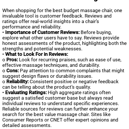
When shopping for the best budget massage chair, one
invaluable tool is customer feedback. Reviews and
ratings offer real-world insights into a chair’s
performance and reliability.
•
Importance of Customer Reviews:
Before buying,
explore what other users have to say. Reviews provide
honest assessments of the product, highlighting both the
strengths and potential weaknesses.
•
What to Look For in Reviews:
o
Pros:
Look for recurring praises, such as ease of use,
effective massage techniques, and durability.
o
Cons:
Pay attention to common complaints that might
suggest design flaws or durability issues.
o
Reliability:
Consistent positive or negative feedback
can be telling about the product’s quality.
•
Evaluating Ratings:
High aggregate ratings often
suggest a satisfied customer base but always read
individual reviews to understand specific experiences.
Reliable sources for reviews can further enhance your
search for the best value massage chair. Sites like
Consumer Reports or CNET offer expert opinions and
detailed assessments.