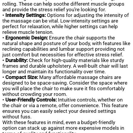
rolling. These can help soothe different muscle groups
and provide the stress relief you’re looking for.
•
Intensity Settings:
Options for adjusting the intensity of
the massage can be vital. Low-intensity settings are
perfect for relaxation, while higher settings can help
relieve muscle tension.
•
Ergonomic Design:
Ensure the chair supports the
natural shape and posture of your body, with features like
reclining capabilities and lumbar support providing not
just comfort but necessities for effective stress relief.
•
Durability:
Check for high-quality materials like sturdy
frames and durable upholstery. A well-built chair will last
longer and maintain its functionality over time.
•
Compact Size:
Many affordable massage chairs are
designed to be space-saving. Consider the space where
you will place the chair to make sure it fits comfortably
without crowding your room.
•
User-Friendly Controls:
Intuitive controls, whether on
the chair or via a remote, offer convenience. This feature
ensures you can easily select your desired settings
without fuss.
With these features in mind, even a budget-friendly
option can stack up against more expensive models in