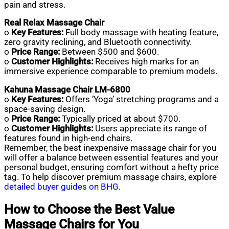
pain and stress.
Real Relax Massage Chair
o
Key Features:
Full body massage with heating feature,
zero gravity reclining, and Bluetooth connectivity.
o
Price Range:
Between $500 and $600.
o
Customer Highlights:
Receives high marks for an
immersive experience comparable to premium models.
Kahuna Massage Chair LM-6800
o
Key Features:
Offers ‘Yoga’ stretching programs and a
space-saving design.
o
Price Range:
Typically priced at about $700.
o
Customer Highlights:
Users appreciate its range of
features found in high-end chairs.
Remember, the best inexpensive massage chair for you
will offer a balance between essential features and your
personal budget, ensuring comfort without a hefty price
tag. To help discover premium massage chairs, explore
detailed buyer guides on BHG
.
How to Choose the Best Value
Massage Chairs for You