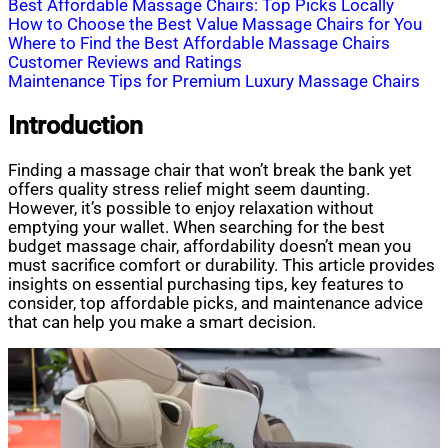
Best Affordable Massage Chairs: Top Picks Locally
How to Choose the Best Value Massage Chairs for You
Where to Find the Best Affordable Massage Chairs
Customer Reviews and Ratings
Maintenance Tips for Premium Luxury Massage Chairs
Introduction
Finding a massage chair that won’t break the bank yet
offers quality stress relief might seem daunting.
However, it’s possible to enjoy relaxation without
emptying your wallet. When searching for the best
budget massage chair, affordability doesn’t mean you
must sacrifice comfort or durability. This article provides
insights on essential purchasing tips, key features to
consider, top affordable picks, and maintenance advice
that can help you make a smart decision.