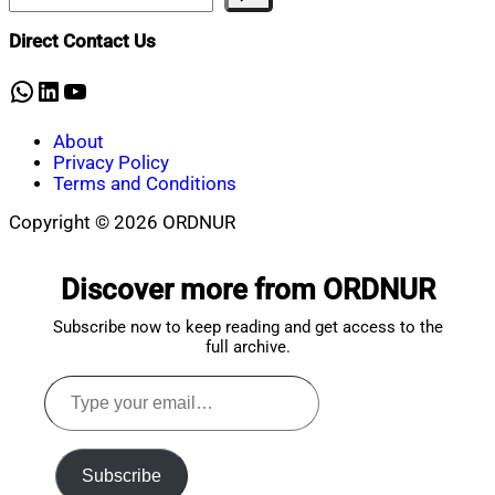
Mahmud
30,
Shaikat
2026
January
Direct Contact Us
30,
2026
WhatsApp
LinkedIn
YouTube
About
Privacy Policy
Terms and Conditions
Copyright © 2026 ORDNUR
Scroll
to
Discover more from ORDNUR
top
Subscribe now to keep reading and get access to the
full archive.
Type
your
email…
Subscribe