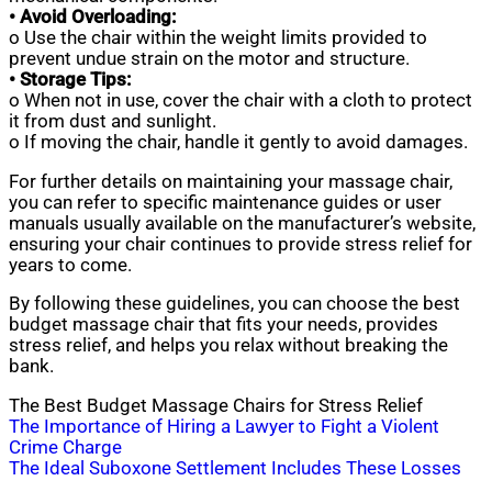
• Avoid Overloading:
o Use the chair within the weight limits provided to
prevent undue strain on the motor and structure.
• Storage Tips:
o When not in use, cover the chair with a cloth to protect
it from dust and sunlight.
o If moving the chair, handle it gently to avoid damages.
For further details on maintaining your massage chair,
you can refer to specific maintenance guides or user
manuals usually available on the manufacturer’s website,
ensuring your chair continues to provide stress relief for
years to come.
By following these guidelines, you can choose the best
budget massage chair that fits your needs, provides
stress relief, and helps you relax without breaking the
bank.
The Best Budget Massage Chairs for Stress Relief
Post
The Importance of Hiring a Lawyer to Fight a Violent
Crime Charge
navigation
The Ideal Suboxone Settlement Includes These Losses