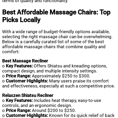
terms of quality and functionality.
Best Affordable Massage Chairs: Top
Picks Locally
With a wide range of budget-friendly options available,
selecting the right massage chair can be overwhelming.
Below is a carefully curated list of some of the best
affordable massage chairs that combine quality and
comfort:
Best Massage Recliner
o
Key Features:
Offers Shiatsu and kneading options,
compact design, and multiple intensity settings.
o
Price Range:
Approximately $250 to $300.
o
Customer Highlights:
Many users praise its comfort
and effectiveness, especially at such a competitive price.
Relaxzen Shiatsu Recliner
o
Key Features:
Includes heat therapy, easy-to-use
controls, and an ergonomic design.
o
Price Range:
Around $200 to $250.
o
Customer Highlights:
Known for its quick relief of back