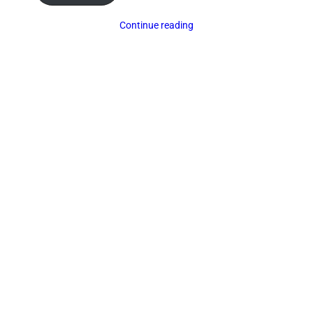
Continue reading