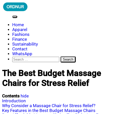
Skip
to
content
ORDNUR
Where Fashion Meets Finance
Home
Apparel
Fashions
Finance
Sustainability
Contact
WhatsApp
Search
for:
The Best Budget Massage
Chairs for Stress Relief
Contents
hide
Introduction
Why Consider a Massage Chair for Stress Relief?
Key Features in the Best Budget Massage Chairs