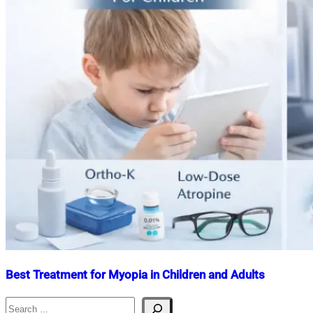
Best Treatment for Myopia in Children and Adults
Search
Nahian
January