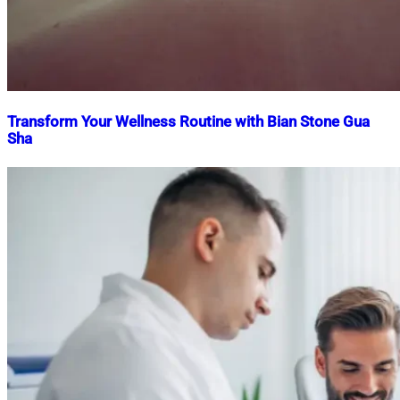
Transform Your Wellness Routine with Bian Stone Gua
Sha
Nahian
April
Mahmud
10,
Shaikat
2025
April
10,
2025