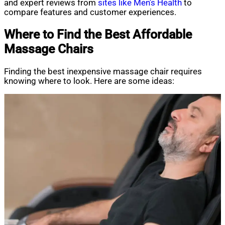
and expert reviews from
sites like Men’s Health
to
compare features and customer experiences.
Where to Find the Best Affordable
Massage Chairs
Finding the best inexpensive massage chair requires
knowing where to look. Here are some ideas: