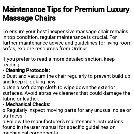
Maintenance Tips for Premium Luxury
Massage Chairs
To ensure your best inexpensive massage chair remains
in top condition, regular maintenance is crucial. For
further maintenance advice and guidelines for living room
sofas, explore resources from Ordnur.
If you prefer to read a more detailed section, keep
reading:
•
Cleaning Protocols:
o Dust and vacuum the chair regularly to prevent build-up
and keep it looking new.
o Use a soft damp cloth to wipe down the exterior
surfaces. Avoid abrasive cleaners that could damage the
fabric or leather.
•
Mechanical Checks:
o Regularly inspect moving parts for any unusual noise or
stiffness.
o Follow the manufacturer’s maintenance instructions
found in the user manual for specific guidelines on
mechanical components.