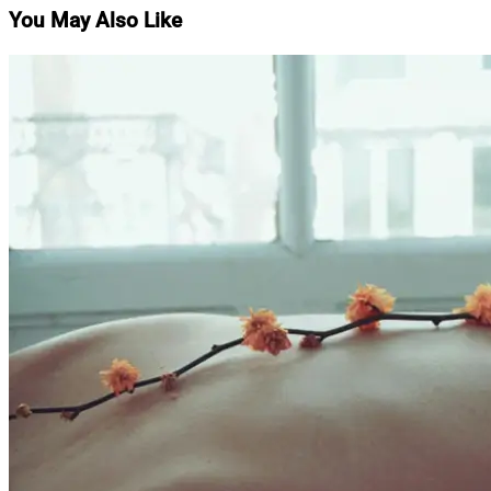
You May Also Like