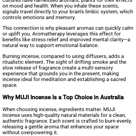
cultures have harnessed aromatic plants for their effects
on mood and health. When you inhale these scents,
signals travel directly to your brain’s limbic system, which
controls emotions and memory.
This connection is why pleasant aromas can quickly calm
or uplift you. Aromatherapy leverages this effect for
benefits like stress relief and improved mental clarity—a
natural way to support emotional balance.
Burning incense, compared to using diffusers, adds a
ritualistic element. The sight of drifting smoke and the
slow release of fragrance create a multi-sensory
experience that grounds you in the present, making
incense ideal for meditation and establishing a sacred
space.
Why MUJI Incense Is a Top Choice in Australia
When choosing incense, ingredients matter. MUJI
incense uses high-quality natural materials for a clean,
authentic fragrance. Each scent is crafted to burn evenly,
releasing a gentle aroma that enhances your space
without overpowering it.