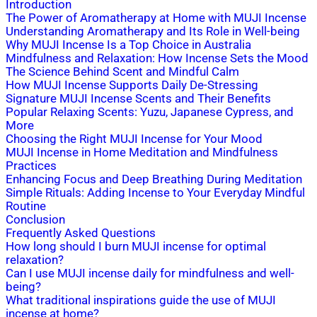
Introduction
The Power of Aromatherapy at Home with MUJI Incense
Understanding Aromatherapy and Its Role in Well-being
Why MUJI Incense Is a Top Choice in Australia
Mindfulness and Relaxation: How Incense Sets the Mood
The Science Behind Scent and Mindful Calm
How MUJI Incense Supports Daily De-Stressing
Signature MUJI Incense Scents and Their Benefits
Popular Relaxing Scents: Yuzu, Japanese Cypress, and
More
Choosing the Right MUJI Incense for Your Mood
MUJI Incense in Home Meditation and Mindfulness
Practices
Enhancing Focus and Deep Breathing During Meditation
Simple Rituals: Adding Incense to Your Everyday Mindful
Routine
Conclusion
Frequently Asked Questions
How long should I burn MUJI incense for optimal
relaxation?
Can I use MUJI incense daily for mindfulness and well-
being?
What traditional inspirations guide the use of MUJI
incense at home?