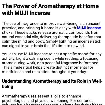
The Power of Aromatherapy at Home
with MUJI Incense
The use of fragrance to improve well-being is an ancient
practice, and bringing it home is easy with
MUJI incense
sticks. These sticks release aromatic compounds from
natural essential oils, delivering therapeutic benefits that
calm the mind and body. Simply lighting an incense stick
can signal to your brain that it’s time to unwind.
You can use MUJI incense to set a specific mood for any
activity. Light a calming scent while reading, a focusing
aroma during work, or a peaceful fragrance before bed.
This simple ritual helps create distinct moments for
mindfulness and relaxation throughout your day.
Understanding Aromatherapy and Its Role in Well-
being
Aromatherapy uses essential oils to enhance
psychological and physical well-being. For centuries,