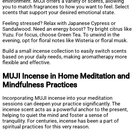
environment. MUJI offers a variety of scents, allowing
you to match fragrances to how you want to feel. Select
scents that support your desired emotional state.
Feeling stressed? Relax with Japanese Cypress or
Sandalwood. Need an energy boost? Try bright citrus like
Yuzu. For focus, choose Green Tea. To unwind in the
evening, opt for floral notes like Wisteria or floral musk.
Build a small incense collection to easily switch scents
based on your daily needs, making aromatherapy more
flexible and effective.
MUJI Incense in Home Meditation and
Mindfulness Practices
Incorporating MUJI incense into your meditation
sessions can deepen your practice significantly. The
incense scent acts as a powerful anchor to the present,
helping to quiet the mind and foster a sense of
tranquility. For centuries, incense has been a part of
spiritual practices for this very reason.