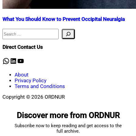
What You Should Know to Prevent Occipital Neuralgia
Search
Nahian
April
Mahmud
23,
Shaikat
2025
April
Direct Contact Us
23,
2025
WhatsApp
LinkedIn
YouTube
About
Privacy Policy
Terms and Conditions
Copyright © 2026 ORDNUR
Scroll
to
Discover more from ORDNUR
top
Subscribe now to keep reading and get access to the
full archive.