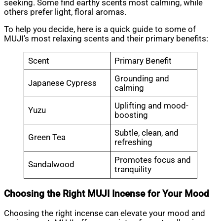
seeking. Some find earthy scents most calming, while
others prefer light, floral aromas.
To help you decide, here is a quick guide to some of
MUJI’s most relaxing scents and their primary benefits:
Scent
Primary Benefit
Grounding and
Japanese Cypress
calming
Uplifting and mood-
Yuzu
boosting
Subtle, clean, and
Green Tea
refreshing
Promotes focus and
Sandalwood
tranquility
Choosing the Right MUJI Incense for Your Mood
Choosing the right incense can elevate your mood and