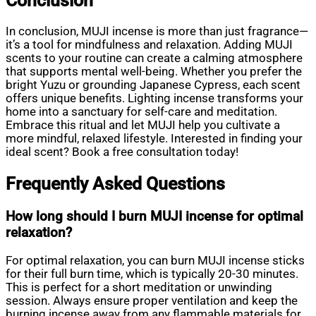
Conclusion
In conclusion, MUJI incense is more than just fragrance—
it’s a tool for mindfulness and relaxation. Adding MUJI
scents to your routine can create a calming atmosphere
that supports mental well-being. Whether you prefer the
bright Yuzu or grounding Japanese Cypress, each scent
offers unique benefits. Lighting incense transforms your
home into a sanctuary for self-care and meditation.
Embrace this ritual and let MUJI help you cultivate a
more mindful, relaxed lifestyle. Interested in finding your
ideal scent? Book a free consultation today!
Frequently Asked Questions
How long should I burn MUJI incense for optimal
relaxation?
For optimal relaxation, you can burn MUJI incense sticks
for their full burn time, which is typically 20-30 minutes.
This is perfect for a short meditation or unwinding
session. Always ensure proper ventilation and keep the
burning incense away from any flammable materials for