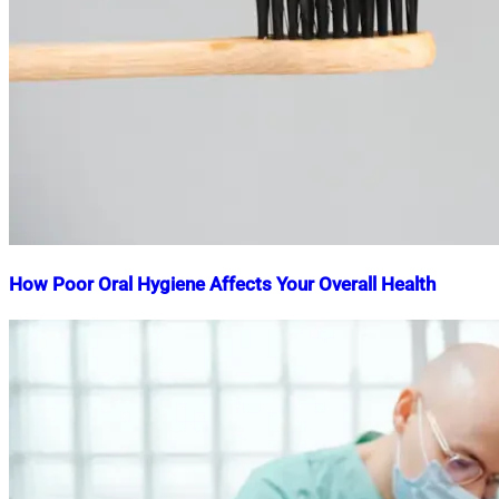
How Poor Oral Hygiene Affects Your Overall Health
Nahian
March
Mahmud
22,
Shaikat
2025
March
22,
2025