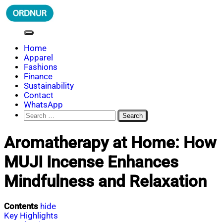
Skip
to
content
ORDNUR
Where Fashion Meets Finance
Home
Apparel
Fashions
Finance
Sustainability
Contact
WhatsApp
Search
for:
Aromatherapy at Home: How
MUJI Incense Enhances
Mindfulness and Relaxation
Contents
hide
Key Highlights