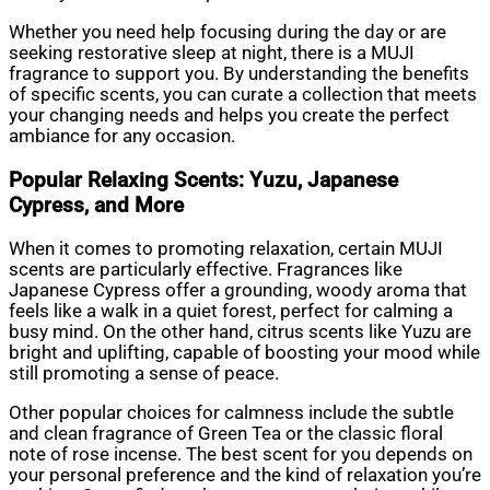
Whether you need help focusing during the day or are
seeking restorative sleep at night, there is a MUJI
fragrance to support you. By understanding the benefits
of specific scents, you can curate a collection that meets
your changing needs and helps you create the perfect
ambiance for any occasion.
Popular Relaxing Scents: Yuzu, Japanese
Cypress, and More
When it comes to promoting relaxation, certain MUJI
scents are particularly effective. Fragrances like
Japanese Cypress offer a grounding, woody aroma that
feels like a walk in a quiet forest, perfect for calming a
busy mind. On the other hand, citrus scents like Yuzu are
bright and uplifting, capable of boosting your mood while
still promoting a sense of peace.
Other popular choices for calmness include the subtle
and clean fragrance of Green Tea or the classic floral
note of rose incense. The best scent for you depends on
your personal preference and the kind of relaxation you’re