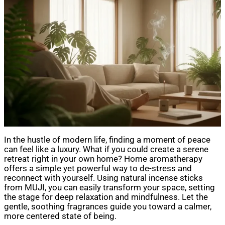
In the hustle of modern life, finding a moment of peace
can feel like a luxury. What if you could create a serene
retreat right in your own home? Home aromatherapy
offers a simple yet powerful way to de-stress and
reconnect with yourself. Using natural incense sticks
from MUJI, you can easily transform your space, setting
the stage for deep relaxation and mindfulness. Let the
gentle, soothing fragrances guide you toward a calmer,
more centered state of being.