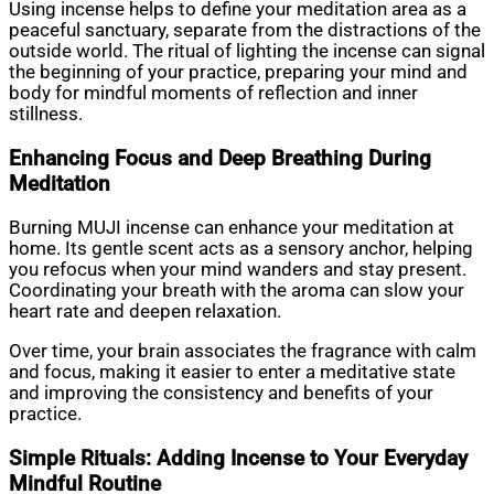
Using incense helps to define your meditation area as a
peaceful sanctuary, separate from the distractions of the
outside world. The ritual of lighting the incense can signal
the beginning of your practice, preparing your mind and
body for mindful moments of reflection and inner
stillness.
Enhancing Focus and Deep Breathing During
Meditation
Burning MUJI incense can enhance your meditation at
home. Its gentle scent acts as a sensory anchor, helping
you refocus when your mind wanders and stay present.
Coordinating your breath with the aroma can slow your
heart rate and deepen relaxation.
Over time, your brain associates the fragrance with calm
and focus, making it easier to enter a meditative state
and improving the consistency and benefits of your
practice.
Simple Rituals: Adding Incense to Your Everyday
Mindful Routine