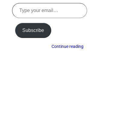
Type
your
email…
Subscribe
Continue reading