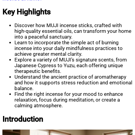
Key Highlights
Discover how MUJI incense sticks, crafted with
high-quality essential oils, can transform your home
into a peaceful sanctuary.
Learn to incorporate the simple act of burning
incense into your daily mindfulness practices to
achieve greater mental clarity.
Explore a variety of MUJI’s signature scents, from
Japanese Cypress to Yuzu, each offering unique
therapeutic benefits.
Understand the ancient practice of aromatherapy
and how it supports stress reduction and emotional
balance.
Find the right incense for your mood to enhance
relaxation, focus during meditation, or create a
calming atmosphere.
Introduction