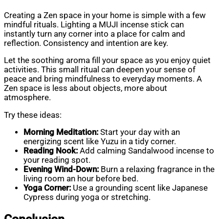
Creating a Zen space in your home is simple with a few
mindful rituals. Lighting a MUJI incense stick can
instantly turn any corner into a place for calm and
reflection. Consistency and intention are key.
Let the soothing aroma fill your space as you enjoy quiet
activities. This small ritual can deepen your sense of
peace and bring mindfulness to everyday moments. A
Zen space is less about objects, more about
atmosphere.
Try these ideas:
Morning Meditation:
Start your day with an
energizing scent like Yuzu in a tidy corner.
Reading Nook:
Add calming Sandalwood incense to
your reading spot.
Evening Wind-Down:
Burn a relaxing fragrance in the
living room an hour before bed.
Yoga Corner:
Use a grounding scent like Japanese
Cypress during yoga or stretching.