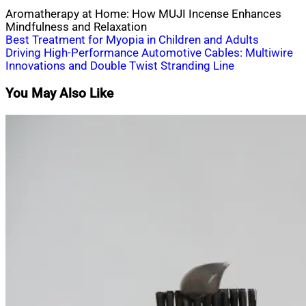
Aromatherapy at Home: How MUJI Incense Enhances
Mindfulness and Relaxation
Post
Best Treatment for Myopia in Children and Adults
Driving High-Performance Automotive Cables: Multiwire
navigation
Innovations and Double Twist Stranding Line
You May Also Like