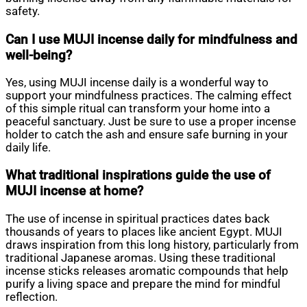
safety.
Can I use MUJI incense daily for mindfulness and
well-being?
Yes, using MUJI incense daily is a wonderful way to
support your mindfulness practices. The calming effect
of this simple ritual can transform your home into a
peaceful sanctuary. Just be sure to use a proper incense
holder to catch the ash and ensure safe burning in your
daily life.
What traditional inspirations guide the use of
MUJI incense at home?
The use of incense in spiritual practices dates back
thousands of years to places like ancient Egypt. MUJI
draws inspiration from this long history, particularly from
traditional Japanese aromas. Using these traditional
incense sticks releases aromatic compounds that help
purify a living space and prepare the mind for mindful
reflection.