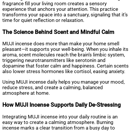
fragrance fill your living room creates a sensory
experience that anchors your attention. This practice
transforms your space into a sanctuary, signaling that it’s
time for quiet reflection or relaxation.
The Science Behind Scent and Mindful Calm
MUJI incense does more than make your home smell
pleasant—it supports your well-being. When you inhale its
aroma, scent molecules reach the brain’s limbic system,
triggering neurotransmitters like serotonin and
dopamine that foster calm and happiness. Certain scents
also lower stress hormones like cortisol, easing anxiety.
Using MUJI incense daily helps you manage your mood,
reduce stress, and create a calming, balanced
atmosphere at home.
How MUJI Incense Supports Daily De-Stressing
Integrating MUJI incense into your daily routine is an
easy way to create a calming atmosphere. Burning
incense marks a clear transition from a busy day to