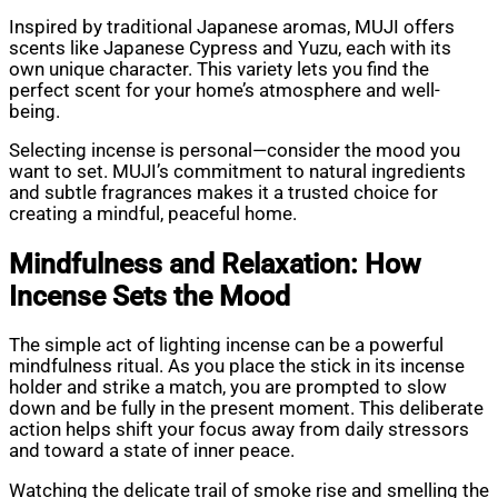
Inspired by traditional Japanese aromas, MUJI offers
scents like Japanese Cypress and Yuzu, each with its
own unique character. This variety lets you find the
perfect scent for your home’s atmosphere and well-
being.
Selecting incense is personal—consider the mood you
want to set. MUJI’s commitment to natural ingredients
and subtle fragrances makes it a trusted choice for
creating a mindful, peaceful home.
Mindfulness and Relaxation: How
Incense Sets the Mood
The simple act of lighting incense can be a powerful
mindfulness ritual. As you place the stick in its incense
holder and strike a match, you are prompted to slow
down and be fully in the present moment. This deliberate
action helps shift your focus away from daily stressors
and toward a state of inner peace.
Watching the delicate trail of smoke rise and smelling the