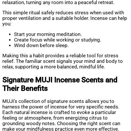
relaxation, turning any room into a peaceful retreat.
This simple ritual safely reduces stress when used with
proper ventilation and a suitable holder. Incense can help
you:
Start your morning meditation.
Create focus while working or studying.
Wind down before sleep.
Making this a habit provides a reliable tool for stress
relief. The familiar scent signals your mind and body to
relax, supporting a more balanced, mindful life.
Signature MUJI Incense Scents and
Their Benefits
MUJI’s collection of signature scents allows you to
harness the power of incense for very specific needs.
Each natural incense is crafted to evoke a particular
feeling or atmosphere, from energizing citrus to
grounding woody notes. Choosing the right scent can
make your mindfulness practice even more effective.