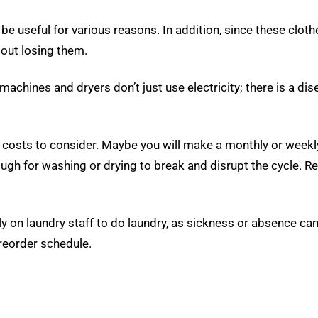
be useful for various reasons. In addition, since these clot
out losing them.
hines and dryers don’t just use electricity; there is a disea
 costs to consider. Maybe you will make a monthly or week
nough for washing or drying to break and disrupt the cycle. R
 on laundry staff to do laundry, as sickness or absence can 
reorder schedule.