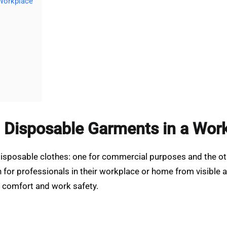
 Workplace
 Disposable Garments in a Wor
disposable clothes: one for commercial purposes and the ot
r professionals in their workplace or home from visible and
 comfort and work safety.