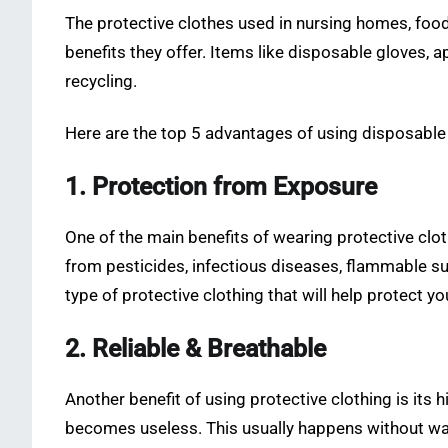
The protective clothes used in nursing homes, foo
benefits they offer. Items like disposable gloves,
recycling.
Here are the top 5 advantages of using disposable
1. Protection from Exposure
One of the main benefits of wearing protective clo
from pesticides, infectious diseases, flammable su
type of protective clothing that will help protect 
2. Reliable & Breathable
Another benefit of using protective clothing is its 
becomes useless. This usually happens without warn