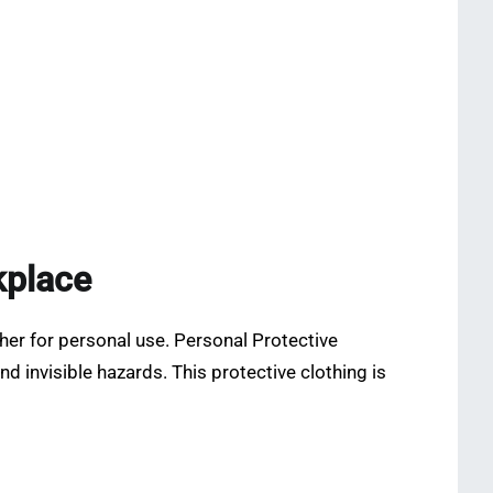
kplace
her for personal use. Personal Protective
 invisible hazards. This protective clothing is