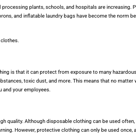
d processing plants, schools, and hospitals are increasing.
 aprons, and inflatable laundry bags have become the norm b
 clothes.
thing is that it can protect from exposure to many hazardou
bstances, toxic dust, and more. This means that no matter w
you and your employees.
high quality. Although disposable clothing can be used often, 
ing. However, protective clothing can only be used once, a