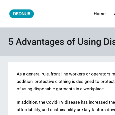
Skip
to
Home
ORDNUR
Where Fashion Meets Finance
content
5 Advantages of Using D
As a general rule, front-line workers or operators 
addition, protective clothing is designed to protect
of using disposable garments in a workplace.
In addition, the Covid-19 disease has increased the
affordability, and sustainability are key factors dri