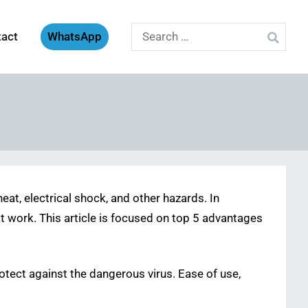
Search
tact
WhatsApp
for:
eat, electrical shock, and other hazards. In
t work. This article is focused on top 5 advantages
rotect against the dangerous virus. Ease of use,