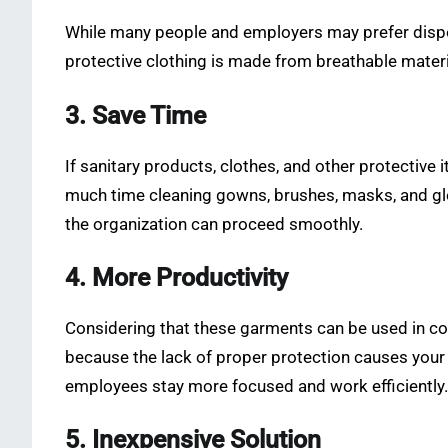
While many people and employers may prefer dispos
protective clothing is made from breathable materia
3. Save Time
If sanitary products, clothes, and other protective
much time cleaning gowns, brushes, masks, and glove
the organization can proceed smoothly.
4. More Productivity
Considering that these garments can be used in com
because the lack of proper protection causes your 
employees stay more focused and work efficiently.
5. Inexpensive Solution