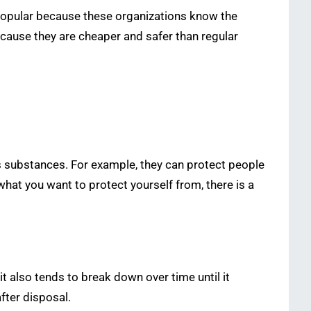
 Popular because these organizations know the
ecause they are cheaper and safer than regular
s substances. For example, they can protect people
hat you want to protect yourself from, there is a
it also tends to break down over time until it
fter disposal.