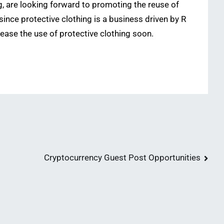
g, are looking forward to promoting the reuse of
 since protective clothing is a business driven by R
rease the use of protective clothing soon.
Cryptocurrency Guest Post Opportunities