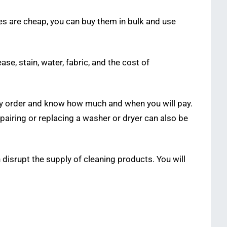
hes are cheap, you can buy them in bulk and use
se, stain, water, fabric, and the cost of
ly order and know how much and when you will pay.
epairing or replacing a washer or dryer can also be
disrupt the supply of cleaning products. You will