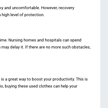
lky and uncomfortable. However, recovery
high level of protection.
 time. Nursing homes and hospitals can spend
 may delay it. If there are no more such obstacles,
s a great way to boost your productivity. This is
So, buying these used clothes can help your