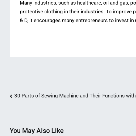
Many industries, such as healthcare, oil and gas, 
protective clothing in their industries. To improve 
& D, it encourages many entrepreneurs to invest in 
Post
30 Parts of Sewing Machine and Their Functions with
navigation
You May Also Like