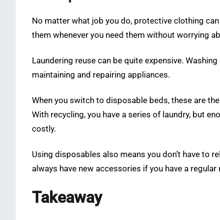
No matter what job you do, protective clothing can 
them whenever you need them without worrying ab
Laundering reuse can be quite expensive. Washing mac
maintaining and repairing appliances.
When you switch to disposable beds, these are the
With recycling, you have a series of laundry, but e
costly.
Using disposables also means you don’t have to rely
always have new accessories if you have a regular 
Takeaway