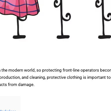
in the modern world, so protecting front-line operators beco
roduction, and cleaning, protective clothing is important to
ducts from damage.