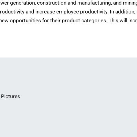
power generation, construction and manufacturing, and minin
productivity and increase employee productivity. In addition,
new opportunities for their product categories. This will inc
 Pictures