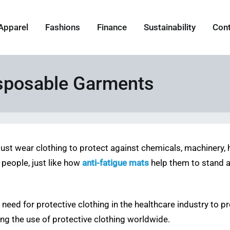
Apparel
Fashions
Finance
Sustainability
Con
isposable Garments
must wear clothing to protect against chemicals, machinery, h
 people, just like how
anti-fatigue mats
help them to stand a
 need for protective clothing in the healthcare industry to p
ving the use of protective clothing worldwide.