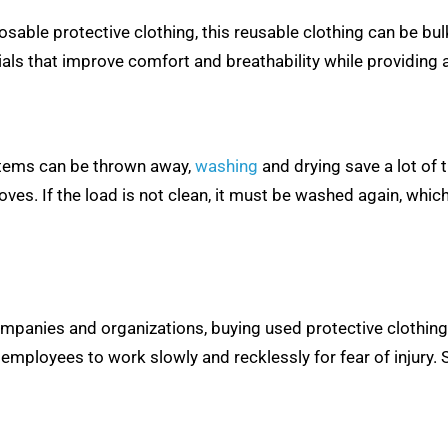
able protective clothing, this reusable clothing can be bu
ls that improve comfort and breathability while providing a 
 items can be thrown away,
washing
and drying save a lot of
s. If the load is not clean, it must be washed again, which
panies and organizations, buying used protective clothing i
employees to work slowly and recklessly for fear of injury. 