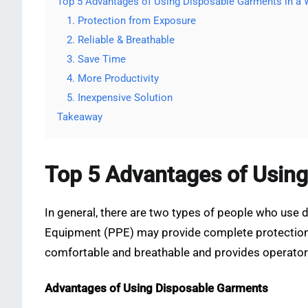
Top 5 Advantages of Using Disposable Garments in a
1. Protection from Exposure
2. Reliable & Breathable
3. Save Time
4. More Productivity
5. Inexpensive Solution
Takeaway
Top 5 Advantages of Using
In general, there are two types of people who use 
Equipment (PPE) may provide complete protection fo
comfortable and breathable and provides operator
Advantages of Using Disposable Garments