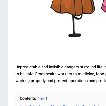
Unpredictable and invisible dangers surround life 
to be safe. From health workers to medicine, food p
working properly and protect operations and pro
Contents
hide