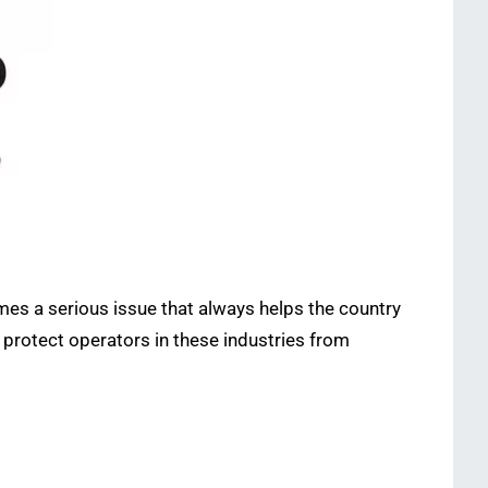
mes a serious issue that always helps the country
 protect operators in these industries from