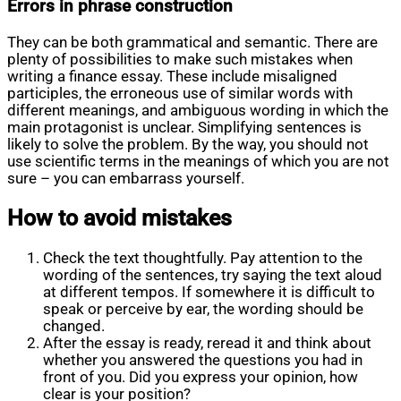
Errors in phrase construction
They can be both grammatical and semantic. There are
plenty of possibilities to make such mistakes when
writing a finance essay. These include misaligned
participles, the erroneous use of similar words with
different meanings, and ambiguous wording in which the
main protagonist is unclear. Simplifying sentences is
likely to solve the problem. By the way, you should not
use scientific terms in the meanings of which you are not
sure – you can embarrass yourself.
How to avoid mistakes
Check the text thoughtfully. Pay attention to the
wording of the sentences, try saying the text aloud
at different tempos. If somewhere it is difficult to
speak or perceive by ear, the wording should be
changed.
After the essay is ready, reread it and think about
whether you answered the questions you had in
front of you. Did you express your opinion, how
clear is your position?