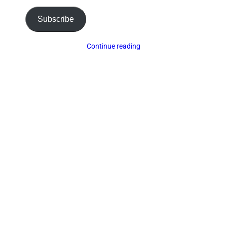
Subscribe
Continue reading