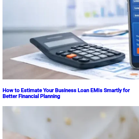
How to Estimate Your Business Loan EMIs Smartly for
Better Financial Planning
Nahian
January
Mahmud
30,
Shaikat
2026
April
10,
2026