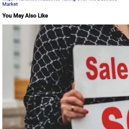
navigation
Market
You May Also Like