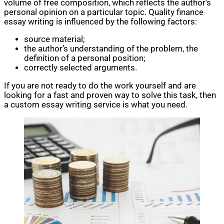
volume of free composition, which reflects the author’s
personal opinion on a particular topic. Quality finance
essay writing is influenced by the following factors:
source material;
the author’s understanding of the problem, the
definition of a personal position;
correctly selected arguments.
If you are not ready to do the work yourself and are
looking for a fast and proven way to solve this task, then
a custom essay writing service is what you need.