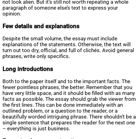
not look alien. But it’s still not worth repeating a whole
paragraph of someone else’s text to express your
opinion.
Few details and explanations
Despite the small volume, the essay must include
explanations of the statements. Otherwise, the text will
turn out too dry, official, and full of clichés. Avoid general
phrases, write only specifics.
Long introductions
Both to the paper itself and to the important facts. The
fewer pointless phrases, the better. Remember that you
have very little space, and it should be filled with as many
facts as possible. The essay should grab the viewer from
the first lines. This can be done immediately with an
outlined problem, or a question to the reader, or a
beautifully worded intriguing phrase. There shouldn’t be a
single sentence that prepares the reader for the next one
– everything is just business.