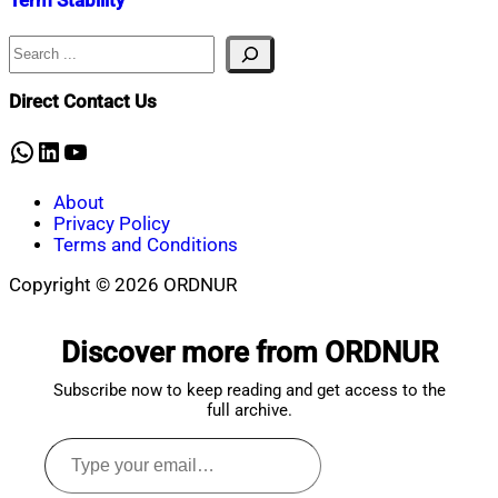
Term Stability
Search
Nahian
January
Mahmud
23,
Shaikat
2026
January
Direct Contact Us
23,
2026
WhatsApp
LinkedIn
YouTube
About
Privacy Policy
Terms and Conditions
Copyright © 2026 ORDNUR
Scroll
to
Discover more from ORDNUR
top
Subscribe now to keep reading and get access to the
full archive.
Type
your
email…