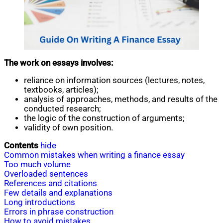
The work on essays involves:
reliance on information sources (lectures, notes,
textbooks, articles);
analysis of approaches, methods, and results of the
conducted research;
the logic of the construction of arguments;
validity of own position.
Contents
hide
Common mistakes when writing a finance essay
Too much volume
Overloaded sentences
References and citations
Few details and explanations
Long introductions
Errors in phrase construction
How to avoid mistakes