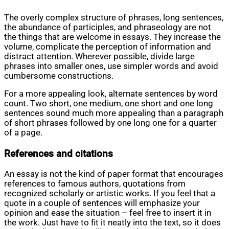
The overly complex structure of phrases, long sentences,
the abundance of participles, and phraseology are not
the things that are welcome in essays. They increase the
volume, complicate the perception of information and
distract attention. Wherever possible, divide large
phrases into smaller ones, use simpler words and avoid
cumbersome constructions.
For a more appealing look, alternate sentences by word
count. Two short, one medium, one short and one long
sentences sound much more appealing than a paragraph
of short phrases followed by one long one for a quarter
of a page.
References and citations
An essay is not the kind of paper format that encourages
references to famous authors, quotations from
recognized scholarly or artistic works. If you feel that a
quote in a couple of sentences will emphasize your
opinion and ease the situation – feel free to insert it in
the work. Just have to fit it neatly into the text, so it does