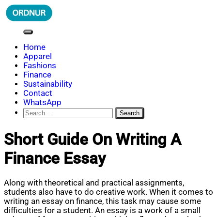
Skip
to
content
ORDNUR
Where Fashion Meets Finance
Home
Apparel
Fashions
Finance
Sustainability
Contact
WhatsApp
Search
for:
Short Guide On Writing A
Finance Essay
Along with theoretical and practical assignments,
students also have to do creative work. When it comes to
writing an essay on finance, this task may cause some
difficulties for a student. An essay is a work of a small