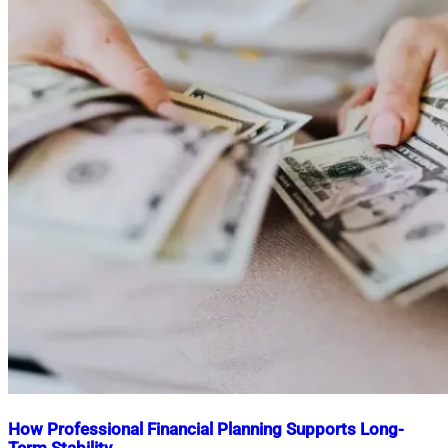
How Professional Financial Planning Supports Long-