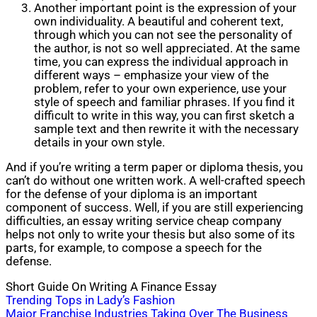
Another important point is the expression of your
own individuality. A beautiful and coherent text,
through which you can not see the personality of
the author, is not so well appreciated. At the same
time, you can express the individual approach in
different ways – emphasize your view of the
problem, refer to your own experience, use your
style of speech and familiar phrases. If you find it
difficult to write in this way, you can first sketch a
sample text and then rewrite it with the necessary
details in your own style.
And if you’re writing a term paper or diploma thesis, you
can’t do without one written work. A well-crafted speech
for the defense of your diploma is an important
component of success. Well, if you are still experiencing
difficulties, an essay writing service cheap company
helps not only to write your thesis but also some of its
parts, for example, to compose a speech for the
defense.
Short Guide On Writing A Finance Essay
Post
Trending Tops in Lady’s Fashion
Major Franchise Industries Taking Over The Business