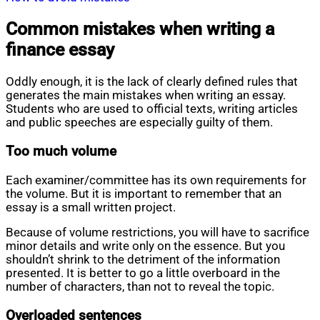
Common mistakes when writing a
finance essay
Oddly enough, it is the lack of clearly defined rules that
generates the main mistakes when writing an essay.
Students who are used to official texts, writing articles
and public speeches are especially guilty of them.
Too much volume
Each examiner/committee has its own requirements for
the volume. But it is important to remember that an
essay is a small written project.
Because of volume restrictions, you will have to sacrifice
minor details and write only on the essence. But you
shouldn’t shrink to the detriment of the information
presented. It is better to go a little overboard in the
number of characters, than not to reveal the topic.
Overloaded sentences