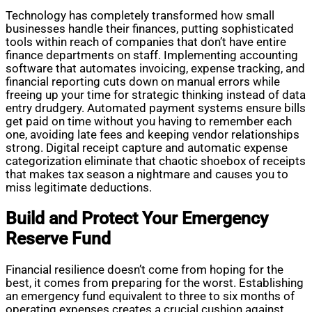
Technology has completely transformed how small
businesses handle their finances, putting sophisticated
tools within reach of companies that don’t have entire
finance departments on staff. Implementing accounting
software that automates invoicing, expense tracking, and
financial reporting cuts down on manual errors while
freeing up your time for strategic thinking instead of data
entry drudgery. Automated payment systems ensure bills
get paid on time without you having to remember each
one, avoiding late fees and keeping vendor relationships
strong. Digital receipt capture and automatic expense
categorization eliminate that chaotic shoebox of receipts
that makes tax season a nightmare and causes you to
miss legitimate deductions.
Build and Protect Your Emergency
Reserve Fund
Financial resilience doesn’t come from hoping for the
best, it comes from preparing for the worst. Establishing
an emergency fund equivalent to three to six months of
operating expenses creates a crucial cushion against