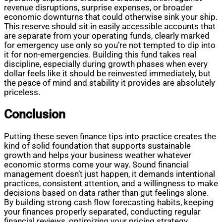
revenue disruptions, surprise expenses, or broader
economic downturns that could otherwise sink your ship.
This reserve should sit in easily accessible accounts that
are separate from your operating funds, clearly marked
for emergency use only so you’re not tempted to dip into
it for non-emergencies. Building this fund takes real
discipline, especially during growth phases when every
dollar feels like it should be reinvested immediately, but
the peace of mind and stability it provides are absolutely
priceless.
Conclusion
Putting these seven finance tips into practice creates the
kind of solid foundation that supports sustainable
growth and helps your business weather whatever
economic storms come your way. Sound financial
management doesn’t just happen, it demands intentional
practices, consistent attention, and a willingness to make
decisions based on data rather than gut feelings alone.
By building strong cash flow forecasting habits, keeping
your finances properly separated, conducting regular
financial reviews, optimizing your pricing strategy,