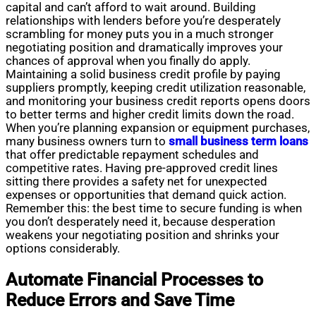
capital and can’t afford to wait around. Building
relationships with lenders before you’re desperately
scrambling for money puts you in a much stronger
negotiating position and dramatically improves your
chances of approval when you finally do apply.
Maintaining a solid business credit profile by paying
suppliers promptly, keeping credit utilization reasonable,
and monitoring your business credit reports opens doors
to better terms and higher credit limits down the road.
When you’re planning expansion or equipment purchases,
many business owners turn to
small business term loans
that offer predictable repayment schedules and
competitive rates. Having pre-approved credit lines
sitting there provides a safety net for unexpected
expenses or opportunities that demand quick action.
Remember this: the best time to secure funding is when
you don’t desperately need it, because desperation
weakens your negotiating position and shrinks your
options considerably.
Automate Financial Processes to
Reduce Errors and Save Time