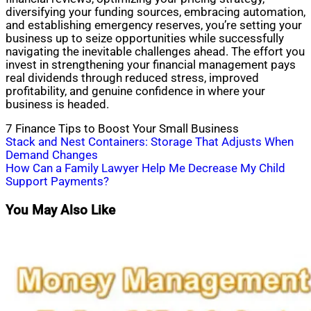
diversifying your funding sources, embracing automation,
and establishing emergency reserves, you’re setting your
business up to seize opportunities while successfully
navigating the inevitable challenges ahead. The effort you
invest in strengthening your financial management pays
real dividends through reduced stress, improved
profitability, and genuine confidence in where your
business is headed.
7 Finance Tips to Boost Your Small Business
Post
Stack and Nest Containers: Storage That Adjusts When
Demand Changes
navigation
How Can a Family Lawyer Help Me Decrease My Child
Support Payments?
You May Also Like