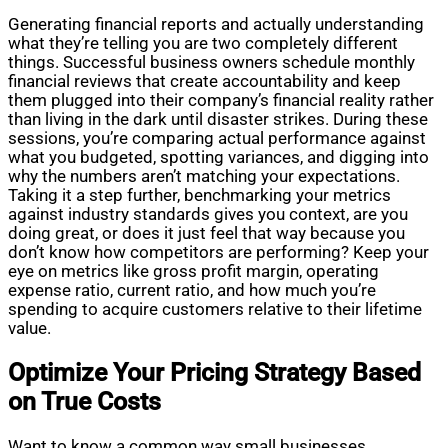
Generating financial reports and actually understanding
what they’re telling you are two completely different
things. Successful business owners schedule monthly
financial reviews that create accountability and keep
them plugged into their company’s financial reality rather
than living in the dark until disaster strikes. During these
sessions, you’re comparing actual performance against
what you budgeted, spotting variances, and digging into
why the numbers aren’t matching your expectations.
Taking it a step further, benchmarking your metrics
against industry standards gives you context, are you
doing great, or does it just feel that way because you
don’t know how competitors are performing? Keep your
eye on metrics like gross profit margin, operating
expense ratio, current ratio, and how much you’re
spending to acquire customers relative to their lifetime
value.
Optimize Your Pricing Strategy Based
on True Costs
Want to know a common way small businesses