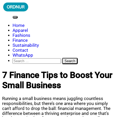
Skip
to
content
ORDNUR
Where Fashion Meets Finance
Home
Apparel
Fashions
Finance
Sustainability
Contact
WhatsApp
Search
for:
7 Finance Tips to Boost Your
Small Business
Running a small business means juggling countless
responsibilities, but there’s one area where you simply
can’t afford to drop the ball: financial management. The
difference between a thriving enterprise and one that’s