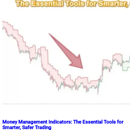
Money Management Indicators: The Essential Tools for
Smarter, Safer Trading