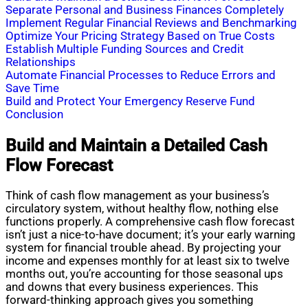
Separate Personal and Business Finances Completely
Implement Regular Financial Reviews and Benchmarking
Optimize Your Pricing Strategy Based on True Costs
Establish Multiple Funding Sources and Credit
Relationships
Automate Financial Processes to Reduce Errors and
Save Time
Build and Protect Your Emergency Reserve Fund
Conclusion
Build and Maintain a Detailed Cash
Flow Forecast
Think of cash flow management as your business’s
circulatory system, without healthy flow, nothing else
functions properly. A comprehensive cash flow forecast
isn’t just a nice-to-have document; it’s your early warning
system for financial trouble ahead. By projecting your
income and expenses monthly for at least six to twelve
months out, you’re accounting for those seasonal ups
and downs that every business experiences. This
forward-thinking approach gives you something