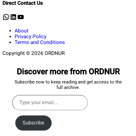
Direct Contact Us
10,
2024
WhatsApp
LinkedIn
YouTube
About
Privacy Policy
Terms and Conditions
Copyright © 2026 ORDNUR
Scroll
to
Discover more from ORDNUR
top
Subscribe now to keep reading and get access to the
full archive.
Type
your
email…
Subscribe