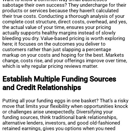
sabotage their own success? They undercharge for their
products or services because they haven’t calculated
their true costs. Conducting a thorough analysis of your
complete cost structure, direct costs, overhead, and yes,
the actual value of your time, ensures your pricing
actually supports healthy margins instead of slowly
bleeding you dry. Value-based pricing is worth exploring
here; it focuses on the outcomes you deliver to
customers rather than just slapping a percentage
markup on your costs and hoping for the best. Markets
change, costs rise, and your offerings improve over time,
which is why regular pricing reviews matter.
Establish Multiple Funding Sources
and Credit Relationships
Putting all your funding eggs in one basket? That’s a risky
move that limits your flexibility when opportunities knock
or challenges arise unexpectedly. Diversifying your
funding sources, think traditional bank relationships,
alternative lenders, investors, and good old-fashioned
retained earnings, gives you options when you need