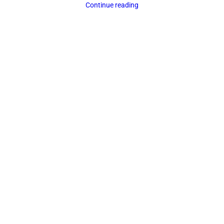
Continue reading