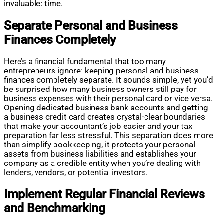
invaluable: time.
Separate Personal and Business
Finances Completely
Here’s a financial fundamental that too many
entrepreneurs ignore: keeping personal and business
finances completely separate. It sounds simple, yet you’d
be surprised how many business owners still pay for
business expenses with their personal card or vice versa.
Opening dedicated business bank accounts and getting
a business credit card creates crystal-clear boundaries
that make your accountant’s job easier and your tax
preparation far less stressful. This separation does more
than simplify bookkeeping, it protects your personal
assets from business liabilities and establishes your
company as a credible entity when you’re dealing with
lenders, vendors, or potential investors.
Implement Regular Financial Reviews
and Benchmarking