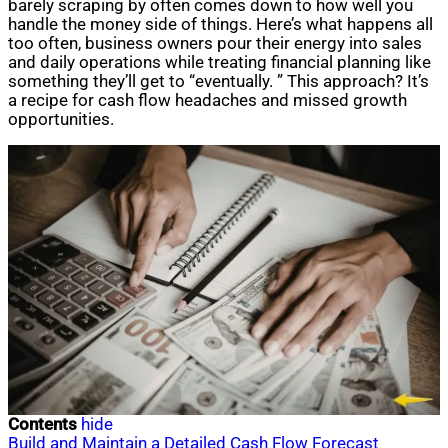
barely scraping by often comes down to how well you
handle the money side of things. Here’s what happens all
too often, business owners pour their energy into sales
and daily operations while treating financial planning like
something they’ll get to “eventually. ” This approach? It’s
a recipe for cash flow headaches and missed growth
opportunities.
Contents
hide
Build and Maintain a Detailed Cash Flow Forecast