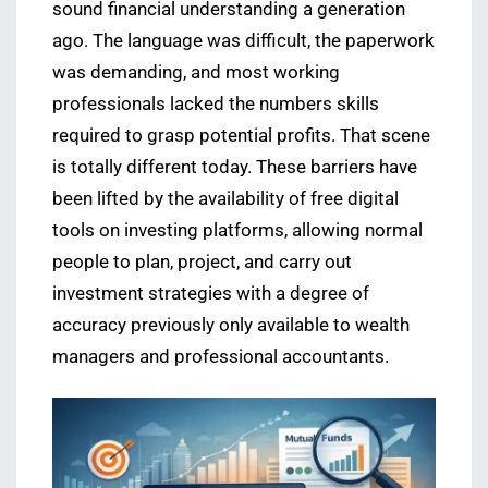
sound financial understanding a generation
ago. The language was difficult, the paperwork
was demanding, and most working
professionals lacked the numbers skills
required to grasp potential profits. That scene
is totally different today. These barriers have
been lifted by the availability of free digital
tools on investing platforms, allowing normal
people to plan, project, and carry out
investment strategies with a degree of
accuracy previously only available to wealth
managers and professional accountants.