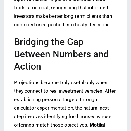
tools at no cost, recognising that informed
investors make better long-term clients than
confused ones pushed into hasty decisions.
Bridging the Gap
Between Numbers and
Action
Projections become truly useful only when
they connect to real investment vehicles. After
establishing personal targets through
calculator experimentation, the natural next
step involves identifying fund houses whose
offerings match those objectives.
Motilal