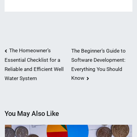
Post
The Homeowner’s
The Beginner’s Guide to
Software Development:
Essential Checklist for a
navigation
Everything You Should
Reliable and Efficient Well
Know
Water System
You May Also Like