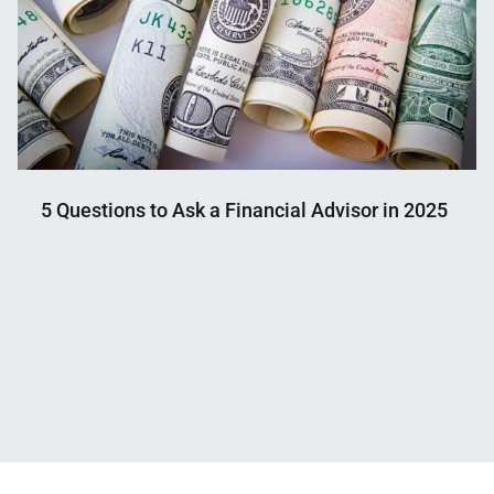
5 Questions to Ask a Financial Advisor in 2025
Nahian
January
Mahmud
15,
Shaikat
2025