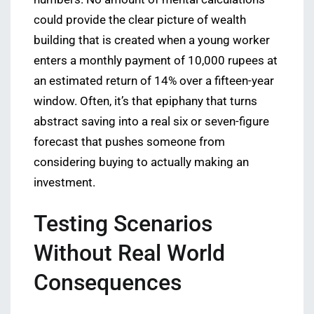
could provide the clear picture of wealth
building that is created when a young worker
enters a monthly payment of 10,000 rupees at
an estimated return of 14% over a fifteen-year
window. Often, it’s that epiphany that turns
abstract saving into a real six or seven-figure
forecast that pushes someone from
considering buying to actually making an
investment.
Testing Scenarios
Without Real World
Consequences