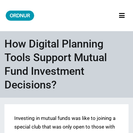
Skip
to
content
ORDNUR
Where Fashion Meets Finance
How Digital Planning
Tools Support Mutual
Fund Investment
Decisions?
Investing in mutual funds was like to joining a
special club that was only open to those with