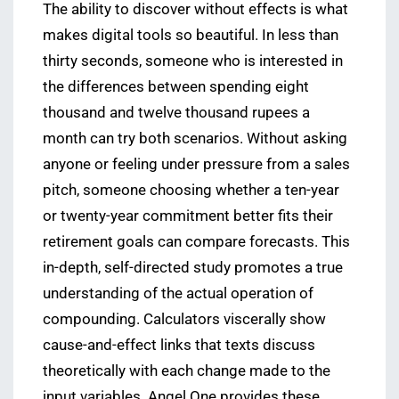
The ability to discover without effects is what
makes digital tools so beautiful. In less than
thirty seconds, someone who is interested in
the differences between spending eight
thousand and twelve thousand rupees a
month can try both scenarios. Without asking
anyone or feeling under pressure from a sales
pitch, someone choosing whether a ten-year
or twenty-year commitment better fits their
retirement goals can compare forecasts. This
in-depth, self-directed study promotes a true
understanding of the actual operation of
compounding. Calculators viscerally show
cause-and-effect links that texts discuss
theoretically with each change made to the
input variables. Angel One provides these