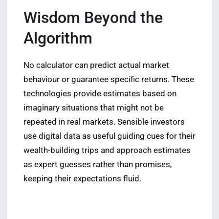
Wisdom Beyond the
Algorithm
No calculator can predict actual market
behaviour or guarantee specific returns. These
technologies provide estimates based on
imaginary situations that might not be
repeated in real markets. Sensible investors
use digital data as useful guiding cues for their
wealth-building trips and approach estimates
as expert guesses rather than promises,
keeping their expectations fluid.