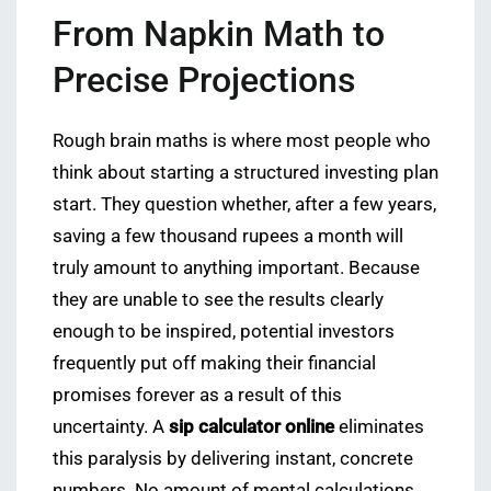
From Napkin Math to
Precise Projections
Rough brain maths is where most people who
think about starting a structured investing plan
start. They question whether, after a few years,
saving a few thousand rupees a month will
truly amount to anything important. Because
they are unable to see the results clearly
enough to be inspired, potential investors
frequently put off making their financial
promises forever as a result of this
uncertainty. A
sip calculator online
eliminates
this paralysis by delivering instant, concrete
numbers. No amount of mental calculations