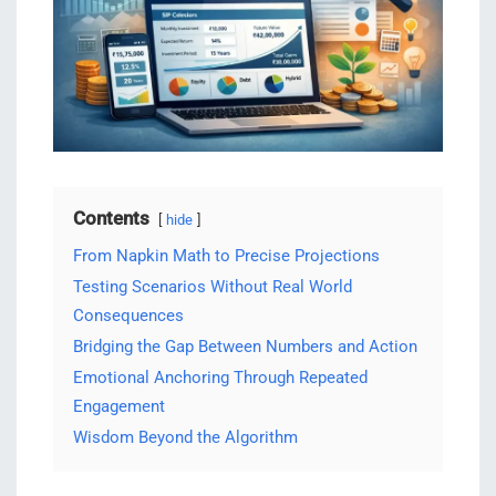
Contents
hide
From Napkin Math to Precise Projections
Testing Scenarios Without Real World
Consequences
Bridging the Gap Between Numbers and Action
Emotional Anchoring Through Repeated
Engagement
Wisdom Beyond the Algorithm