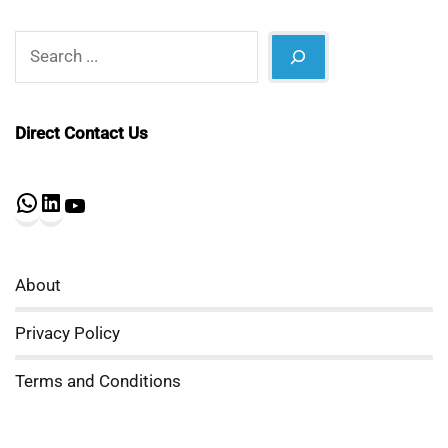
Search
Direct Contact Us
WhatsApp
LinkedIn
YouTube
About
Privacy Policy
Terms and Conditions