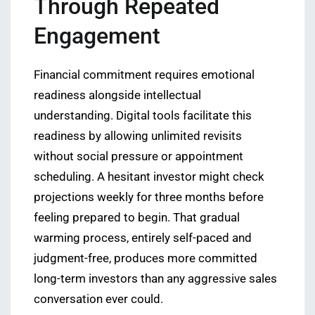
Through Repeated
Engagement
Financial commitment requires emotional
readiness alongside intellectual
understanding. Digital tools facilitate this
readiness by allowing unlimited revisits
without social pressure or appointment
scheduling. A hesitant investor might check
projections weekly for three months before
feeling prepared to begin. That gradual
warming process, entirely self-paced and
judgment-free, produces more committed
long-term investors than any aggressive sales
conversation ever could.