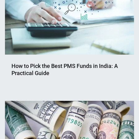
How to Pick the Best PMS Funds in India: A
Practical Guide
Nahian
December
Mahmud
15,
Shaikat
2025