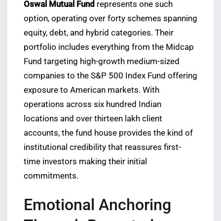
Oswal Mutual Fund
represents one such
option, operating over forty schemes spanning
equity, debt, and hybrid categories. Their
portfolio includes everything from the Midcap
Fund targeting high-growth medium-sized
companies to the S&P 500 Index Fund offering
exposure to American markets. With
operations across six hundred Indian
locations and over thirteen lakh client
accounts, the fund house provides the kind of
institutional credibility that reassures first-
time investors making their initial
commitments.
Emotional Anchoring