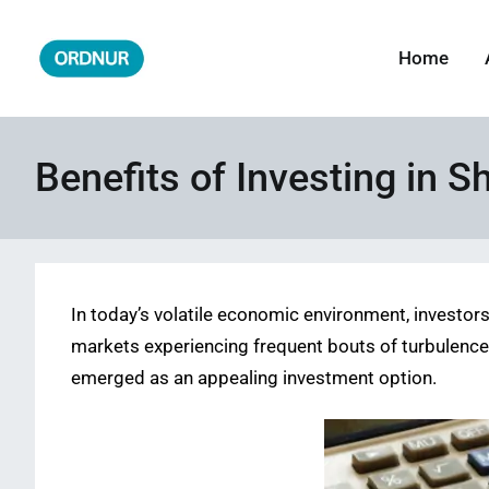
Skip
to
Home
ORDNUR
Where Fashion Meets Finance
content
Benefits of Investing in S
In today’s volatile economic environment, investor
markets experiencing frequent bouts of turbulence 
emerged as an appealing investment option.