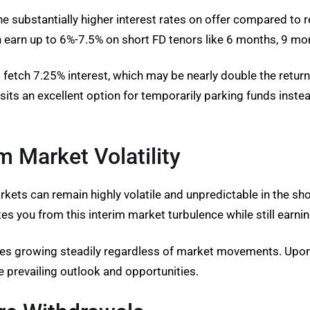
he substantially higher interest rates on offer compared to
earn up to 6%-7.5% on short FD tenors like 6 months, 9 mon
d fetch 7.25% interest, which may be nearly double the retu
ts an excellent option for temporarily parking funds instead
m Market Volatility
ets can remain highly volatile and unpredictable in the short
es you from this interim market turbulence while still earnin
ues growing steadily regardless of market movements. Upon 
e prevailing outlook and opportunities.