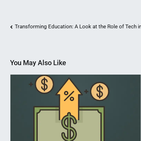
Post
Transforming Education: A Look at the Role of Tech 
navigation
You May Also Like