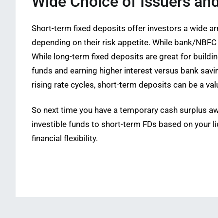
Wide Choice of Issuers an
Short-term fixed deposits offer investors a wide
depending on their risk appetite. While bank/NBFC 
While long-term fixed deposits are great for build
funds and earning higher interest versus bank saving
rising rate cycles, short-term deposits can be a va
So next time you have a temporary cash surplus awa
investible funds to short-term FDs based on your li
financial flexibility.