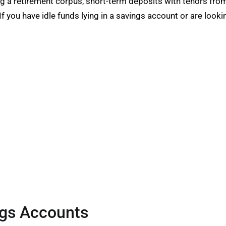
ng a retirement corpus, short-term deposits with tenors fro
If you have idle funds lying in a savings account or are looki
ngs Accounts