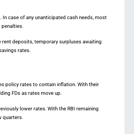
. In case of any unanticipated cash needs, most
 penalties.
ke rent deposits, temporary surpluses awaiting
savings rates.
 policy rates to contain inflation. With their
elding FDs as rates move up.
reviously lower rates. With the RBI remaining
w quarters.