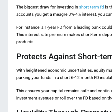
The biggest draw for investing in
short term fd
is t
accounts you get a meagre 3%-4% interest, you can 
For instance, a 1-year FD from a leading bank coul
This interest rate premium makes short-term deposi
products.
Protects Against Short-ter
With heightened economic uncertainties, equity mark
parking your funds in a short 6-12 month FD insulat
This ensures your capital remains safe and contin
investment avenues or roll over the FD based on th