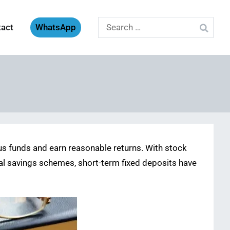
Search
tact
WhatsApp
for:
lus funds and earn reasonable returns. With stock
nal savings schemes, short-term fixed deposits have