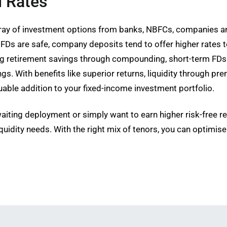
d Rates
 array of investment options from banks, NBFCs, companies 
FDs are safe, company deposits tend to offer higher rates t
ing retirement savings through compounding, short-term FDs
s. With benefits like superior returns, liquidity through pre
luable addition to your fixed-income investment portfolio.
iting deployment or simply want to earn higher risk-free ret
quidity needs. With the right mix of tenors, you can optimis