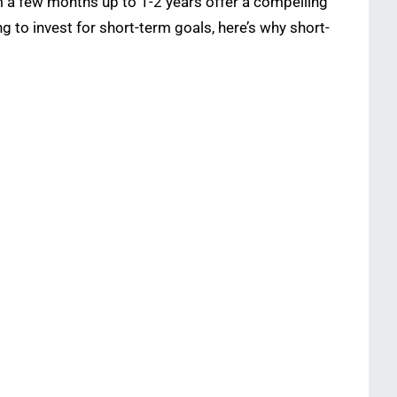
m a few months up to 1-2 years offer a compelling
ng to invest for short-term goals, here’s why short-