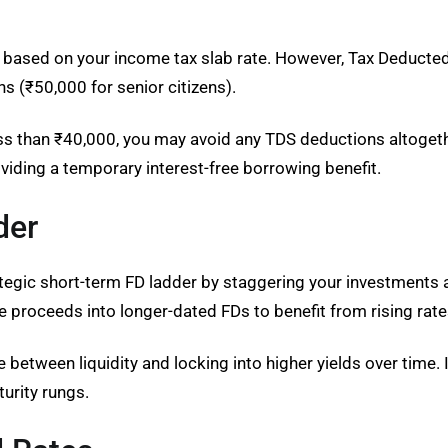
le based on your income tax slab rate. However, Tax Deducted
 (₹50,000 for senior citizens).
ss than ₹40,000, you may avoid any TDS deductions altogether
providing a temporary interest-free borrowing benefit.
der
rategic short-term FD ladder by staggering your investments 
e proceeds into longer-dated FDs to benefit from rising rate
between liquidity and locking into higher yields over time. It
turity rungs.