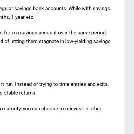
 regular savings bank accounts. While with savings
ths, 1 year etc.
rns from a savings account over the same period.
 of letting them stagnate in low-yielding savings
 run. Instead of trying to time entries and exits,
g stable returns.
maturity, you can choose to reinvest in other