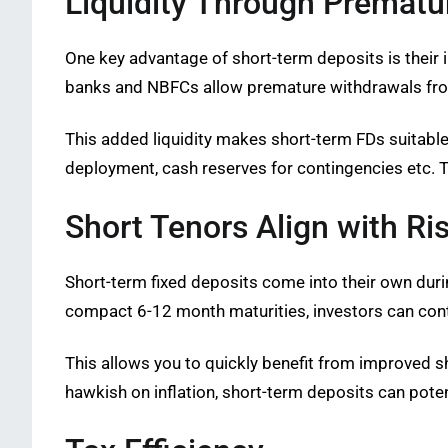
Liquidity Through Prematu
One key advantage of short-term deposits is their
banks and NBFCs allow premature withdrawals from 
This added liquidity makes short-term FDs suitable
deployment, cash reserves for contingencies etc. T
Short Tenors Align with Ri
Short-term fixed deposits come into their own during
compact 6-12 month maturities, investors can conti
This allows you to quickly benefit from improved sh
hawkish on inflation, short-term deposits can poten