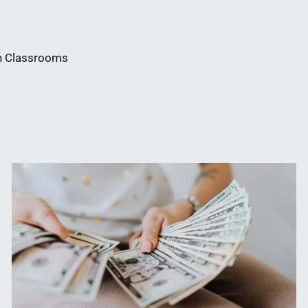
in Classrooms