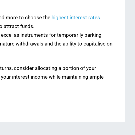
and more to choose the
highest interest rates
o attract funds.
 excel as instruments for temporarily parking
mature withdrawals and the ability to capitalise on
urns, consider allocating a portion of your
e your interest income while maintaining ample