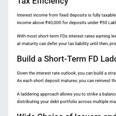
Tax Efficiency
Interest income from fixed deposits is fully taxab
income above ₹40,000 for deposits under ₹50 Lakhs
With most short-term FDs interest rates earning le
at maturity can defer your tax liability until then, 
Build a Short-Term FD Lad
Given the interest rate outlook, you can build a st
As each short deposit matures, you can reinvest th
A laddering approach allows you to strike a balance 
distributing your debt portfolio across multiple ma