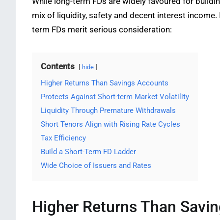
While long-term FDs are widely favoured for buildi
mix of liquidity, safety and decent interest income. 
term FDs merit serious consideration:
Contents
hide
Higher Returns Than Savings Accounts
Protects Against Short-term Market Volatility
Liquidity Through Premature Withdrawals
Short Tenors Align with Rising Rate Cycles
Tax Efficiency
Build a Short-Term FD Ladder
Wide Choice of Issuers and Rates
Higher Returns Than Savi