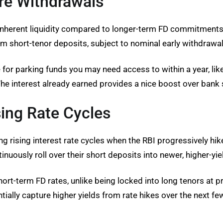
re Withdrawals
 inherent liquidity compared to longer-term FD commitments
short-tenor deposits, subject to nominal early withdrawal
 for parking funds you may need access to within a year, li
he interest already earned provides a nice boost over bank 
sing Rate Cycles
 rising interest rate cycles when the RBI progressively hikes
nuously roll over their short deposits into newer, higher-yi
ort-term FD rates, unlike being locked into long tenors at p
tially capture higher yields from rate hikes over the next fe