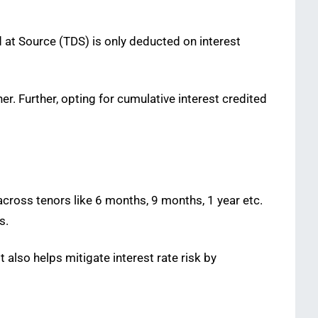
 at Source (TDS) is only deducted on interest
. Further, opting for cumulative interest credited
across tenors like 6 months, 9 months, 1 year etc.
s.
 also helps mitigate interest rate risk by