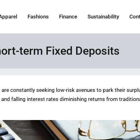
Apparel
Fashions
Finance
Sustainability
Con
hort-term Fixed Deposits
s are constantly seeking low-risk avenues to park their surp
and falling interest rates diminishing returns from traditio