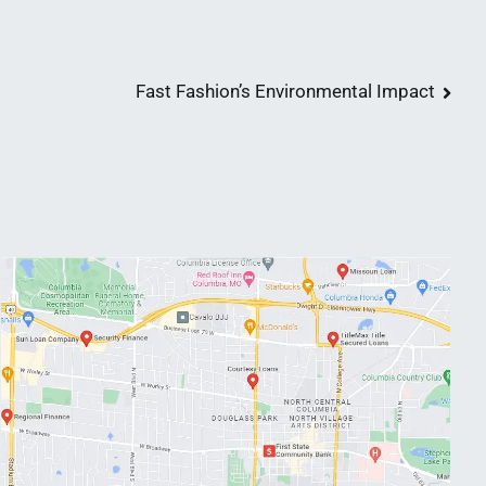
Fast Fashion’s Environmental Impact