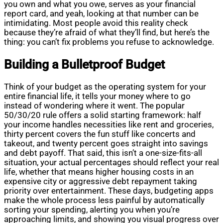
you own and what you owe, serves as your financial
report card, and yeah, looking at that number can be
intimidating. Most people avoid this reality check
because they’re afraid of what they’ll find, but here’s the
thing: you can’t fix problems you refuse to acknowledge.
Building a Bulletproof Budget
Think of your budget as the operating system for your
entire financial life, it tells your money where to go
instead of wondering where it went. The popular
50/30/20 rule offers a solid starting framework: half
your income handles necessities like rent and groceries,
thirty percent covers the fun stuff like concerts and
takeout, and twenty percent goes straight into savings
and debt payoff. That said, this isn’t a one-size-fits-all
situation, your actual percentages should reflect your real
life, whether that means higher housing costs in an
expensive city or aggressive debt repayment taking
priority over entertainment. These days, budgeting apps
make the whole process less painful by automatically
sorting your spending, alerting you when you’re
approaching limits, and showing you visual progress over