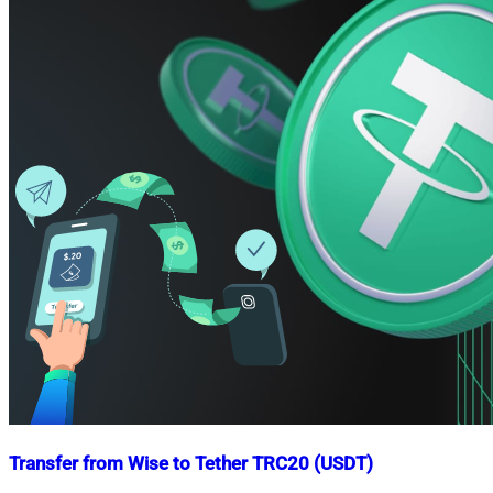
Transfer from Wise to Tether TRC20 (USDT)