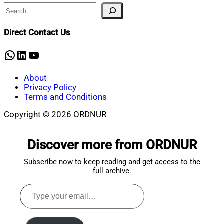
Search
Nahian
November
Mahmud
9,
Shaikat
2023
February
Direct Contact Us
12,
2024
WhatsApp
LinkedIn
YouTube
About
Privacy Policy
Terms and Conditions
Copyright © 2026 ORDNUR
Scroll
to
Discover more from ORDNUR
top
Subscribe now to keep reading and get access to the
full archive.
Type
your
email…