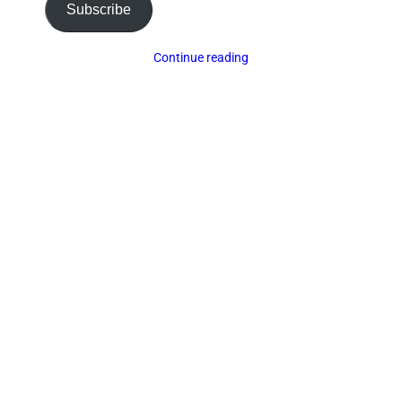
Subscribe
Continue reading