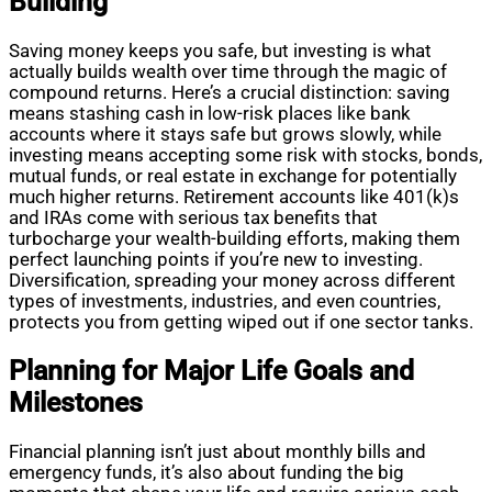
Building
Saving money keeps you safe, but investing is what
actually builds wealth over time through the magic of
compound returns. Here’s a crucial distinction: saving
means stashing cash in low-risk places like bank
accounts where it stays safe but grows slowly, while
investing means accepting some risk with stocks, bonds,
mutual funds, or real estate in exchange for potentially
much higher returns. Retirement accounts like 401(k)s
and IRAs come with serious tax benefits that
turbocharge your wealth-building efforts, making them
perfect launching points if you’re new to investing.
Diversification, spreading your money across different
types of investments, industries, and even countries,
protects you from getting wiped out if one sector tanks.
Planning for Major Life Goals and
Milestones
Financial planning isn’t just about monthly bills and
emergency funds, it’s also about funding the big