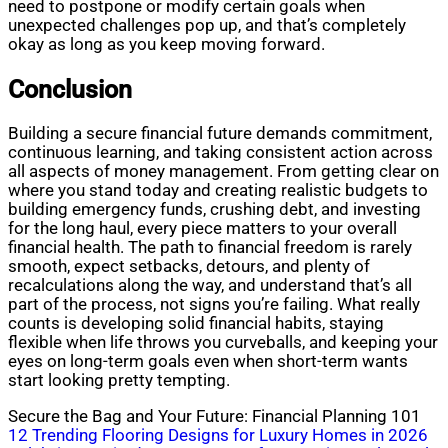
need to postpone or modify certain goals when
unexpected challenges pop up, and that’s completely
okay as long as you keep moving forward.
Conclusion
Building a secure financial future demands commitment,
continuous learning, and taking consistent action across
all aspects of money management. From getting clear on
where you stand today and creating realistic budgets to
building emergency funds, crushing debt, and investing
for the long haul, every piece matters to your overall
financial health. The path to financial freedom is rarely
smooth, expect setbacks, detours, and plenty of
recalculations along the way, and understand that’s all
part of the process, not signs you’re failing. What really
counts is developing solid financial habits, staying
flexible when life throws you curveballs, and keeping your
eyes on long-term goals even when short-term wants
start looking pretty tempting.
Secure the Bag and Your Future: Financial Planning 101
Post
12 Trending Flooring Designs for Luxury Homes in 2026