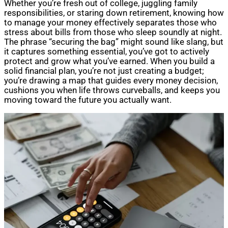
Whether you’re fresh out of college, juggling family
responsibilities, or staring down retirement, knowing how
to manage your money effectively separates those who
stress about bills from those who sleep soundly at night.
The phrase “securing the bag” might sound like slang, but
it captures something essential, you’ve got to actively
protect and grow what you’ve earned. When you build a
solid financial plan, you’re not just creating a budget;
you’re drawing a map that guides every money decision,
cushions you when life throws curveballs, and keeps you
moving toward the future you actually want.