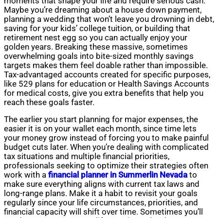
moments that shape your life and require serious cash.
Maybe you’re dreaming about a house down payment,
planning a wedding that won’t leave you drowning in debt,
saving for your kids’ college tuition, or building that
retirement nest egg so you can actually enjoy your
golden years. Breaking these massive, sometimes
overwhelming goals into bite-sized monthly savings
targets makes them feel doable rather than impossible.
Tax-advantaged accounts created for specific purposes,
like 529 plans for education or Health Savings Accounts
for medical costs, give you extra benefits that help you
reach these goals faster.
The earlier you start planning for major expenses, the
easier it is on your wallet each month, since time lets
your money grow instead of forcing you to make painful
budget cuts later. When you’re dealing with complicated
tax situations and multiple financial priorities,
professionals seeking to optimize their strategies often
work with a
financial planner in Summerlin Nevada
to
make sure everything aligns with current tax laws and
long-range plans. Make it a habit to revisit your goals
regularly since your life circumstances, priorities, and
financial capacity will shift over time. Sometimes you’ll