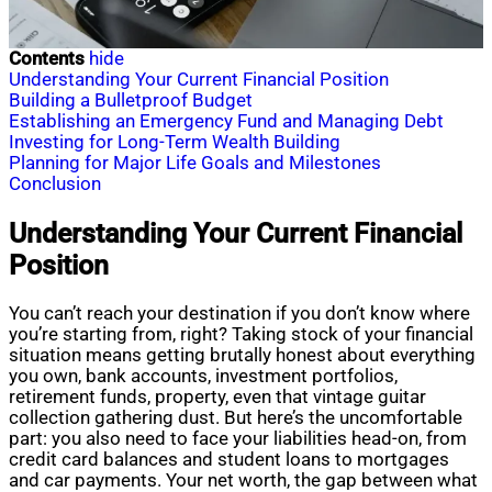
Contents
hide
Understanding Your Current Financial Position
Building a Bulletproof Budget
Establishing an Emergency Fund and Managing Debt
Investing for Long-Term Wealth Building
Planning for Major Life Goals and Milestones
Conclusion
Understanding Your Current Financial
Position
You can’t reach your destination if you don’t know where
you’re starting from, right? Taking stock of your financial
situation means getting brutally honest about everything
you own, bank accounts, investment portfolios,
retirement funds, property, even that vintage guitar
collection gathering dust. But here’s the uncomfortable
part: you also need to face your liabilities head-on, from
credit card balances and student loans to mortgages
and car payments. Your net worth, the gap between what