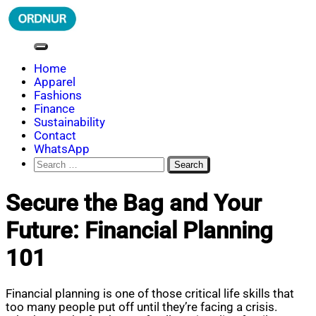
Skip
to
content
ORDNUR
Where Fashion Meets Finance
Home
Apparel
Fashions
Finance
Sustainability
Contact
WhatsApp
Search
for:
Secure the Bag and Your
Future: Financial Planning
101
Financial planning is one of those critical life skills that
too many people put off until they’re facing a crisis.