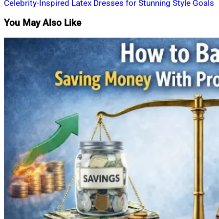
Celebrity-Inspired Latex Dresses for Stunning Style Goals
navigation
You May Also Like