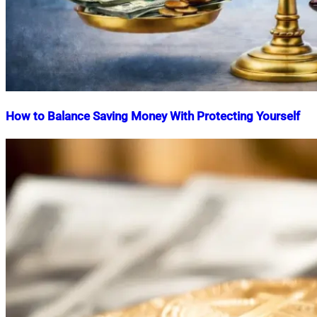
How to Balance Saving Money With Protecting Yourself
Nahian
February
Mahmud
4,
Shaikat
2026