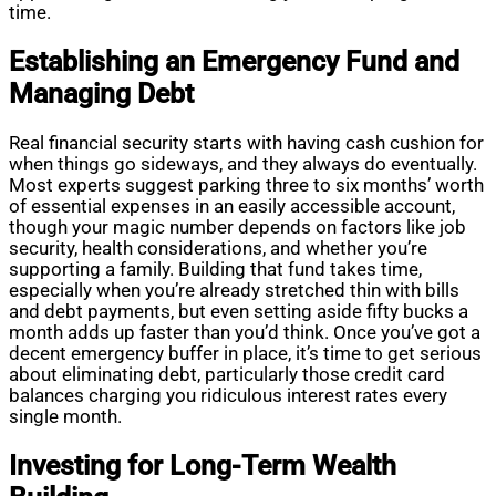
time.
Establishing an Emergency Fund and
Managing Debt
Real financial security starts with having cash cushion for
when things go sideways, and they always do eventually.
Most experts suggest parking three to six months’ worth
of essential expenses in an easily accessible account,
though your magic number depends on factors like job
security, health considerations, and whether you’re
supporting a family. Building that fund takes time,
especially when you’re already stretched thin with bills
and debt payments, but even setting aside fifty bucks a
month adds up faster than you’d think. Once you’ve got a
decent emergency buffer in place, it’s time to get serious
about eliminating debt, particularly those credit card
balances charging you ridiculous interest rates every
single month.
Investing for Long-Term Wealth