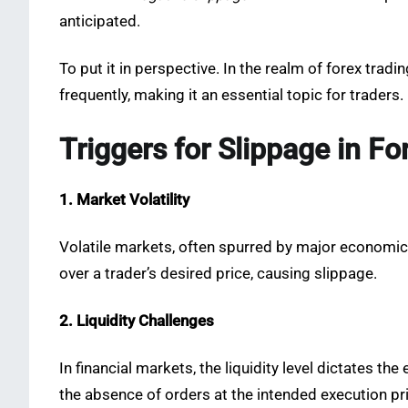
anticipated.
To put it in perspective. In the realm of forex tra
frequently, making it an essential topic for traders.
Triggers for Slippage in Fo
1. Market Volatility
Volatile markets, often spurred by major economi
over a trader’s desired price, causing slippage.
2. Liquidity Challenges
In financial markets, the liquidity level dictates th
the absence of orders at the intended execution pri