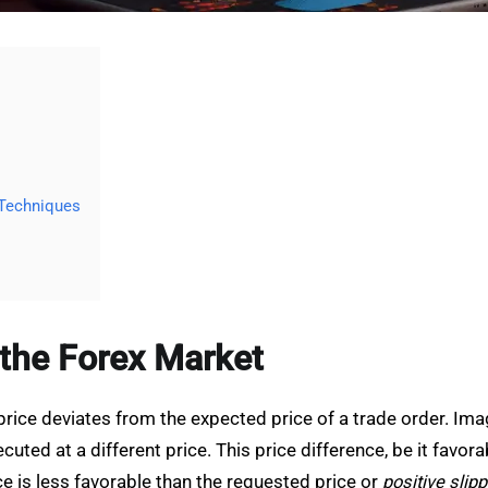
 Techniques
 the Forex Market
price deviates from the expected price of a trade order. Imag
xecuted at a different price. This price difference, be it fav
e is less favorable than the requested price or
positive slip