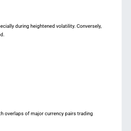
ially during heightened volatility. Conversely,
ed.
with overlaps of major currency pairs trading