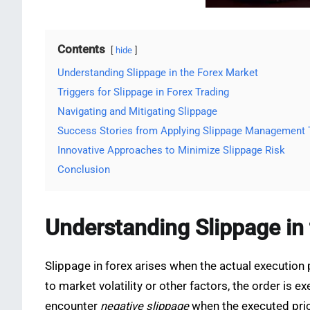
Contents
hide
Understanding Slippage in the Forex Market
Triggers for Slippage in Forex Trading
Navigating and Mitigating Slippage
Success Stories from Applying Slippage Management
Innovative Approaches to Minimize Slippage Risk
Conclusion
Understanding Slippage in
Slippage in forex arises when the actual execution 
to market volatility or other factors, the order is e
encounter
negative slippage
when the executed pric