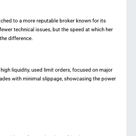
tched to a more reputable broker known for its
ewer technical issues, but the speed at which her
the difference.
high liquidity, used limit orders, focused on major
 trades with minimal slippage, showcasing the power