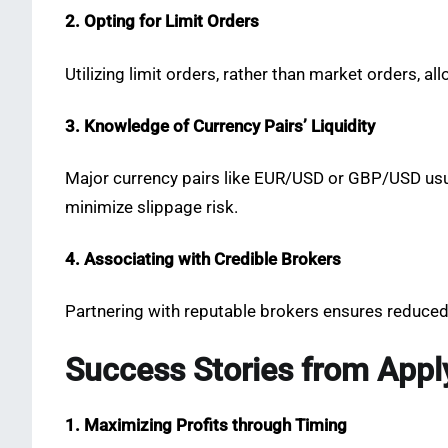
2. Opting for Limit Orders
Utilizing limit orders, rather than market orders,
3. Knowledge of Currency Pairs’ Liquidity
Major currency pairs like EUR/USD or GBP/USD usuall
minimize slippage risk.
4. Associating with Credible Brokers
Partnering with reputable brokers ensures reduced
Success Stories from App
1. Maximizing Profits through Timing