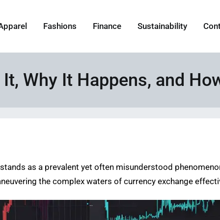
Apparel
Fashions
Finance
Sustainability
Con
s It, Why It Happens, and Ho
ge stands as a prevalent yet often misunderstood phenomeno
maneuvering the complex waters of currency exchange effecti