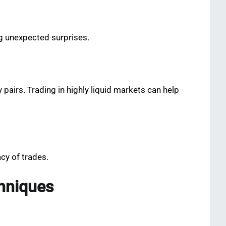
ng unexpected surprises.
pairs. Trading in highly liquid markets can help
cy of trades.
hniques