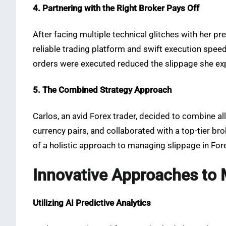
4. Partnering with the Right Broker Pays Off
After facing multiple technical glitches with her pr
reliable trading platform and swift execution spee
orders were executed reduced the slippage she expe
5. The Combined Strategy Approach
Carlos, an avid Forex trader, decided to combine al
currency pairs, and collaborated with a top-tier b
of a holistic approach to managing slippage in Fore
Innovative Approaches to 
Utilizing AI Predictive Analytics