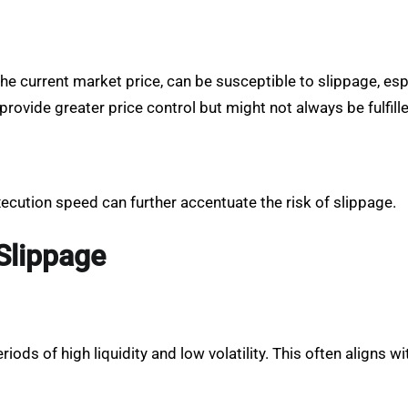
e current market price, can be susceptible to slippage, espec
, provide greater price control but might not always be fulfill
xecution speed can further accentuate the risk of slippage.
Slippage
iods of high liquidity and low volatility. This often aligns 