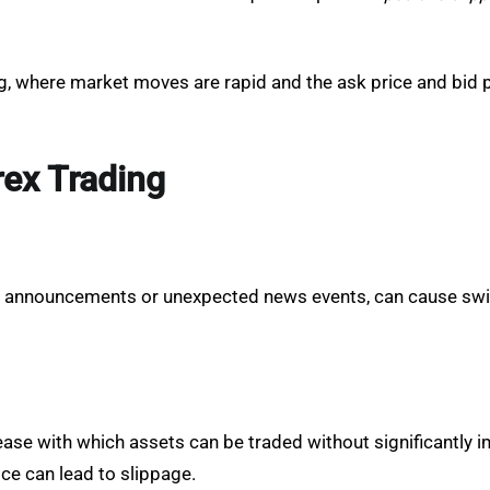
ding, where market moves are rapid and the ask price and bid 
rex Trading
c announcements or unexpected news events, can cause swif
e ease with which assets can be traded without significantly i
ce can lead to slippage.