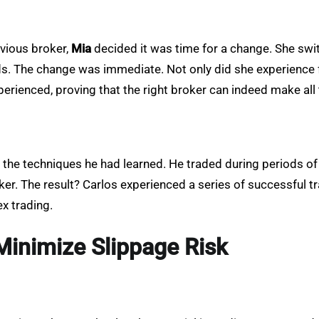
evious broker,
Mia
decided it was time for a change. She swi
ds. The change was immediate. Not only did she experience f
rienced, proving that the right broker can indeed make all 
l the techniques he had learned. He traded during periods of 
roker. The result? Carlos experienced a series of successful
x trading.
Minimize Slippage Risk