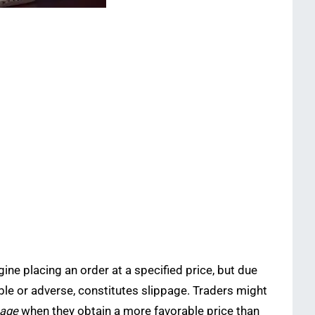
ine placing an order at a specified price, but due
orable or adverse, constitutes slippage. Traders might
page
when they obtain a more favorable price than