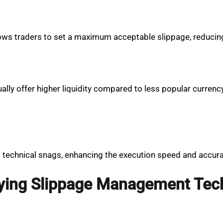
 allows traders to set a maximum acceptable slippage, reduci
y offer higher liquidity compared to less popular currency 
 technical snags, enhancing the execution speed and accura
lying Slippage Management Tec