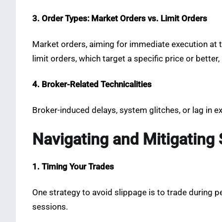
3. Order Types: Market Orders vs. Limit Orders
Market orders, aiming for immediate execution at th
limit orders, which target a specific price or better
4. Broker-Related Technicalities
Broker-induced delays, system glitches, or lag in e
Navigating and Mitigating 
1. Timing Your Trades
One strategy to avoid slippage is to trade during per
sessions.