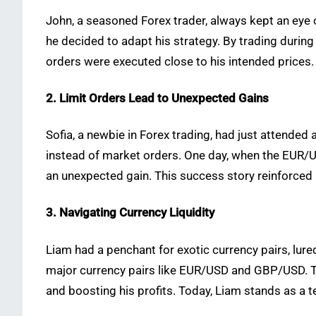
John, a seasoned Forex trader, always kept an eye 
he decided to adapt his strategy. By trading during
orders were executed close to his intended prices. T
2. Limit Orders Lead to Unexpected Gains
Sofia, a newbie in Forex trading, had just attende
instead of market orders. One day, when the EUR/USD
an unexpected gain. This success story reinforced 
3. Navigating Currency Liquidity
Liam had a penchant for exotic currency pairs, lured
major currency pairs like EUR/USD and GBP/USD. Th
and boosting his profits. Today, Liam stands as a t