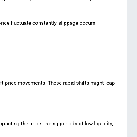
price fluctuate constantly, slippage occurs
t price movements. These rapid shifts might leap
mpacting the price. During periods of low liquidity,