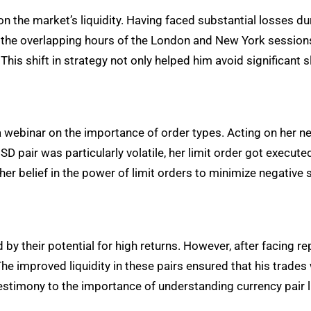
on the market’s liquidity. Having faced substantial losses 
 the overlapping hours of the London and New York sessions, 
his shift in strategy not only helped him avoid significant s
d a webinar on the importance of order types. Acting on her
 pair was particularly volatile, her limit order got execute
her belief in the power of limit orders to minimize negative
 by their potential for high returns. However, after facing r
e improved liquidity in these pairs ensured that his trades
estimony to the importance of understanding currency pair li