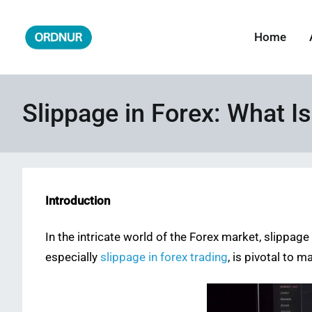
Skip
to
Home
ORDNUR
Where Fashion Meets Finance
content
Slippage in Forex: What I
Introduction
In the intricate world of the Forex market, slippa
especially
slippage in forex trading
, is pivotal to 