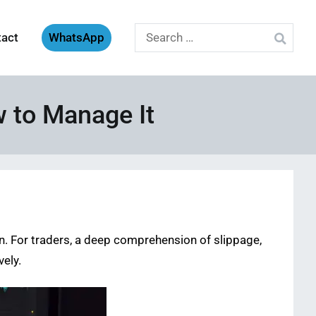
Search
tact
WhatsApp
for:
w to Manage It
n. For traders, a deep comprehension of slippage,
vely.