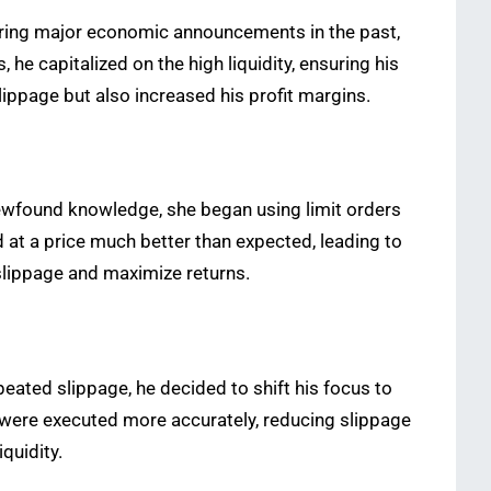
during major economic announcements in the past,
he capitalized on the high liquidity, ensuring his
lippage but also increased his profit margins.
 newfound knowledge, she began using limit orders
d at a price much better than expected, leading to
 slippage and maximize returns.
epeated slippage, he decided to shift his focus to
 were executed more accurately, reducing slippage
quidity.