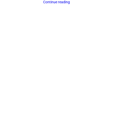
Continue reading