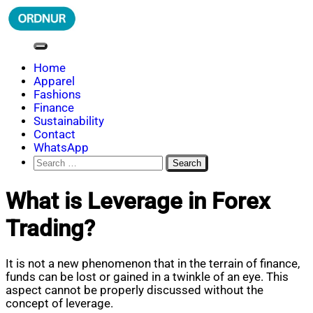
Skip
to
content
ORDNUR
Where Fashion Meets Finance
Home
Apparel
Fashions
Finance
Sustainability
Contact
WhatsApp
Search
for:
What is Leverage in Forex
Trading?
It is not a new phenomenon that in the terrain of finance,
funds can be lost or gained in a twinkle of an eye. This
aspect cannot be properly discussed without the
concept of leverage.