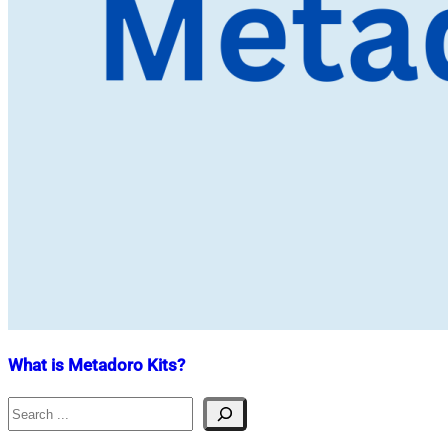
What is Metadoro Kits?
Search
Nahian
May
Mahmud
28,
Shaikat
2023
July