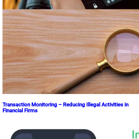
Transaction Monitoring – Reducing Illegal Activities in
Financial Firms
Nahian
June
Mahmud
8,
Shaikat
2023
August