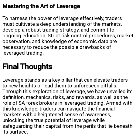
Mastering the Art of Leverage
To harness the power of leverage effectively, traders
must cultivate a deep understanding of the markets,
develop a robust trading strategy, and commit to
ongoing education. Strict risk control procedures, market
observation, and knowledge of economic data are
necessary to reduce the possible drawbacks of
leveraged trading.
Final Thoughts
Leverage stands as a key pillar that can elevate traders
to new heights or lead them to unforeseen pitfalls.
Through this exploration of leverage, we have unveiled its
definition, mechanics, risks, and rewards, as well as the
role of SA forex brokers in leveraged trading. Armed with
this knowledge, traders can navigate the financial
markets with a heightened sense of awareness,
unlocking the true potential of leverage while
safeguarding their capital from the perils that lie beneath
its surface.