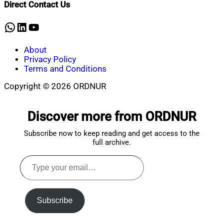
Direct Contact Us
28,
2023
WhatsApp
LinkedIn
YouTube
About
Privacy Policy
Terms and Conditions
Copyright © 2026 ORDNUR
Scroll
to
Discover more from ORDNUR
top
Subscribe now to keep reading and get access to the
full archive.
Type
your
email…
Subscribe