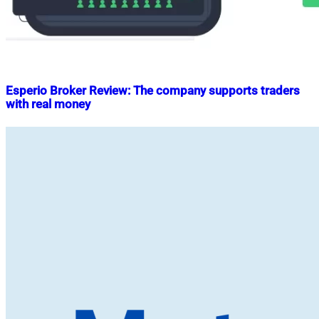
Esperio Broker Review: The company supports traders
with real money
Nahian
May
Mahmud
30,
Shaikat
2023
June
30,
2023