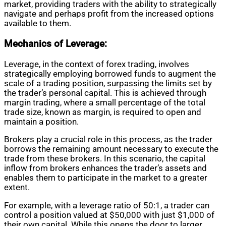
market, providing traders with the ability to strategically
navigate and perhaps profit from the increased options
available to them.
Mechanics of Leverage:
Leverage, in the context of forex trading, involves
strategically employing borrowed funds to augment the
scale of a trading position, surpassing the limits set by
the trader’s personal capital. This is achieved through
margin trading, where a small percentage of the total
trade size, known as margin, is required to open and
maintain a position.
Brokers play a crucial role in this process, as the trader
borrows the remaining amount necessary to execute the
trade from these brokers. In this scenario, the capital
inflow from brokers enhances the trader’s assets and
enables them to participate in the market to a greater
extent.
For example, with a leverage ratio of 50:1, a trader can
control a position valued at $50,000 with just $1,000 of
their own capital. While this opens the door to larger