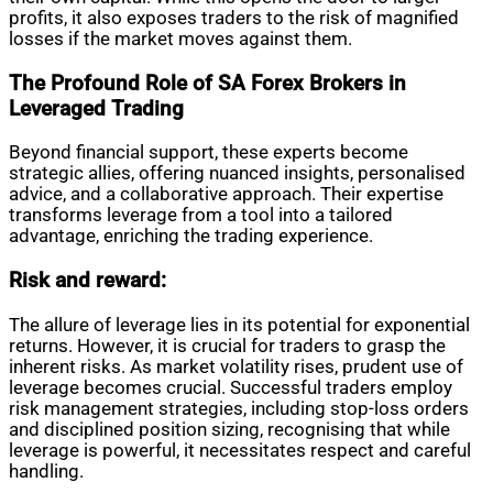
profits, it also exposes traders to the risk of magnified
losses if the market moves against them.
The Profound Role of SA Forex Brokers in
Leveraged Trading
Beyond financial support, these experts become
strategic allies, offering nuanced insights, personalised
advice, and a collaborative approach. Their expertise
transforms leverage from a tool into a tailored
advantage, enriching the trading experience.
Risk and reward:
The allure of leverage lies in its potential for exponential
returns. However, it is crucial for traders to grasp the
inherent risks. As market volatility rises, prudent use of
leverage becomes crucial. Successful traders employ
risk management strategies, including stop-loss orders
and disciplined position sizing, recognising that while
leverage is powerful, it necessitates respect and careful
handling.