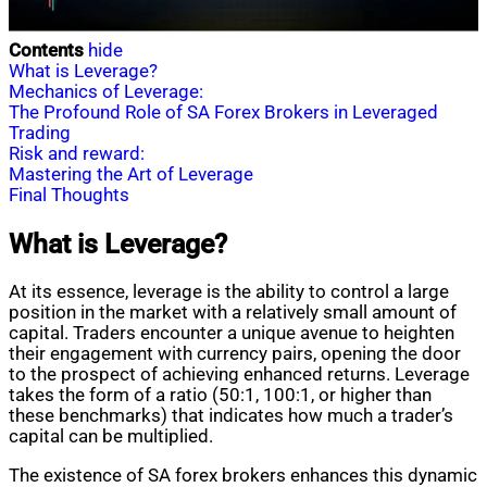
Contents
hide
What is Leverage?
Mechanics of Leverage:
The Profound Role of SA Forex Brokers in Leveraged
Trading
Risk and reward:
Mastering the Art of Leverage
Final Thoughts
What is Leverage?
At its essence, leverage is the ability to control a large
position in the market with a relatively small amount of
capital. Traders encounter a unique avenue to heighten
their engagement with currency pairs, opening the door
to the prospect of achieving enhanced returns. Leverage
takes the form of a ratio (50:1, 100:1, or higher than
these benchmarks) that indicates how much a trader’s
capital can be multiplied.
The existence of SA forex brokers enhances this dynamic