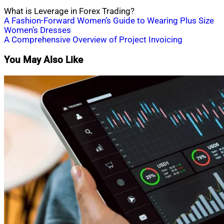
What is Leverage in Forex Trading?
Post
A Fashion-Forward Women’s Guide to Wearing Plus Size
Women’s Dresses
navigation
A Comprehensive Overview of Project Invoicing
You May Also Like