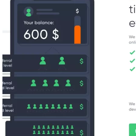
19,
2023