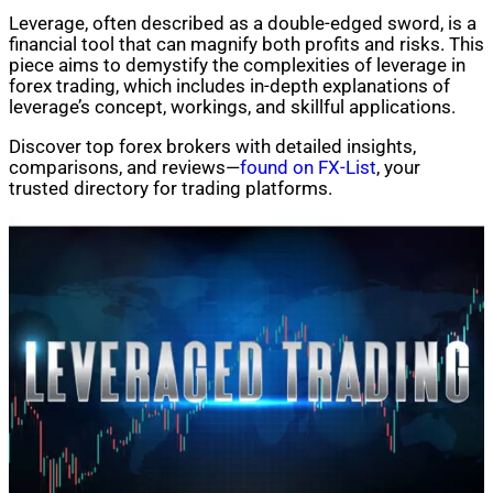
Leverage, often described as a double-edged sword, is a
financial tool that can magnify both profits and risks. This
piece aims to demystify the complexities of leverage in
forex trading, which includes in-depth explanations of
leverage’s concept, workings, and skillful applications.
Discover top forex brokers with detailed insights,
comparisons, and reviews—
found on FX-List
, your
trusted directory for trading platforms.