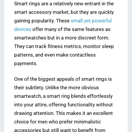
Smart rings are a relatively new entrant in the
smart accessory market, but they are quickly
gaining popularity. These
small yet powerful
devices
offer many of the same features as
smartwatches but in a more discreet form.
They can track fitness metrics, monitor sleep
patterns, and even make contactless
payments.
One of the biggest appeals of smart rings is
their subtlety. Unlike the more obvious
smartwatch, a smart ring blends effortlessly
into your attire, offering functionality without
drawing attention. This makes it an excellent
choice for men who prefer minimalistic
accessories but still want to benefit from