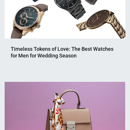
Timeless Tokens of Love: The Best Watches
for Men for Wedding Season
Nahian
March
Mahmud
21,
Shaikat
2024