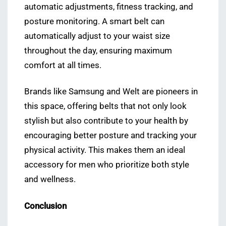
automatic adjustments, fitness tracking, and
posture monitoring. A smart belt can
automatically adjust to your waist size
throughout the day, ensuring maximum
comfort at all times.
Brands like Samsung and Welt are pioneers in
this space, offering belts that not only look
stylish but also contribute to your health by
encouraging better posture and tracking your
physical activity. This makes them an ideal
accessory for men who prioritize both style
and wellness.
Conclusion