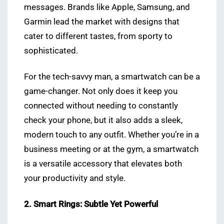
messages. Brands like Apple, Samsung, and
Garmin lead the market with designs that
cater to different tastes, from sporty to
sophisticated.
For the tech-savvy man, a smartwatch can be a
game-changer. Not only does it keep you
connected without needing to constantly
check your phone, but it also adds a sleek,
modern touch to any outfit. Whether you’re in a
business meeting or at the gym, a smartwatch
is a versatile accessory that elevates both
your productivity and style.
2. Smart Rings: Subtle Yet Powerful