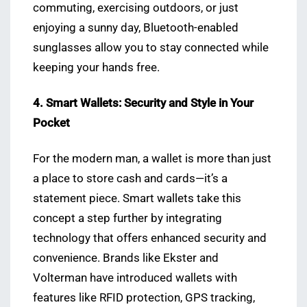
commuting, exercising outdoors, or just
enjoying a sunny day, Bluetooth-enabled
sunglasses allow you to stay connected while
keeping your hands free.
4. Smart Wallets: Security and Style in Your
Pocket
For the modern man, a wallet is more than just
a place to store cash and cards—it’s a
statement piece. Smart wallets take this
concept a step further by integrating
technology that offers enhanced security and
convenience. Brands like Ekster and
Volterman have introduced wallets with
features like RFID protection, GPS tracking,