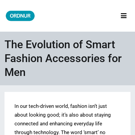
Skip
to
content
ORDNUR
Where Fashion Meets Finance
The Evolution of Smart
Fashion Accessories for
Men
In our tech-driven world, fashion isn’t just
about looking good; it’s also about staying
connected and enhancing everyday life
through technology. The word ‘smart’ no