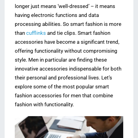
longer just means ‘well-dressed’ – it means
having electronic functions and data
processing abilities. So smart fashion is more
than
cufflinks
and tie clips. Smart fashion
accessories have become a significant trend,
offering functionality without compromising
style. Men in particular are finding these
innovative accessories indispensable for both
their personal and professional lives. Let’s
explore some of the most popular smart
fashion accessories for men that combine
fashion with functionality.