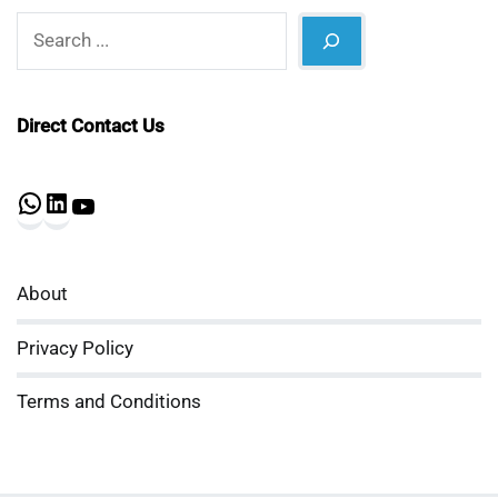
Search
Direct Contact Us
WhatsApp
LinkedIn
YouTube
About
Privacy Policy
Terms and Conditions