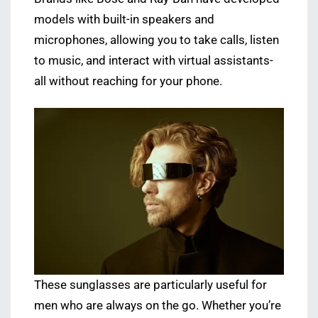
models with built-in speakers and
microphones, allowing you to take calls, listen
to music, and interact with virtual assistants-
all without reaching for your phone.
These sunglasses are particularly useful for
men who are always on the go. Whether you’re