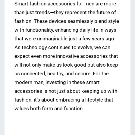
Smart fashion accessories for men are more
than just trends—they represent the future of
fashion. These devices seamlessly blend style
with functionality, enhancing daily life in ways
that were unimaginable just a few years ago.
As technology continues to evolve, we can
expect even more innovative accessories that
will not only make us look good but also keep
us connected, healthy, and secure. For the
modern man, investing in these smart
accessories is not just about keeping up with
fashion; it’s about embracing a lifestyle that
values both form and function.