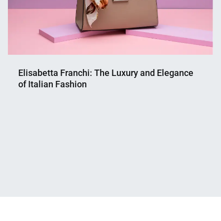
Elisabetta Franchi: The Luxury and Elegance
of Italian Fashion
Nahian
September
Mahmud
13,
Shaikat
2024