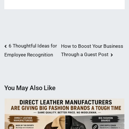
Post
6 Thoughtful Ideas for
How to Boost Your Business
Through a Guest Post
Employee Recognition
navigation
You May Also Like