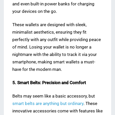
and even built-in power banks for charging
your devices on the go.
These wallets are designed with sleek,
minimalist aesthetics, ensuring they fit
perfectly with any outfit while providing peace
of mind. Losing your wallet is no longer a
nightmare with the ability to track it via your
smartphone, making smart wallets a must-
have for the modern man.
5. Smart Belts: Precision and Comfort
Belts may seem like a basic accessory, but
smart belts are anything but ordinary
. These
innovative accessories come with features like