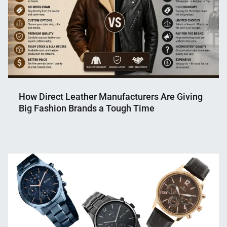
How Direct Leather Manufacturers Are Giving
Big Fashion Brands a Tough Time
Nahian
May
Mahmud
14,
Shaikat
2026