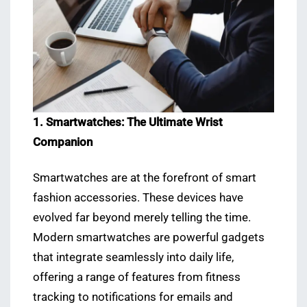
1. Smartwatches: The Ultimate Wrist
Companion
Smartwatches are at the forefront of smart
fashion accessories. These devices have
evolved far beyond merely telling the time.
Modern smartwatches are powerful gadgets
that integrate seamlessly into daily life,
offering a range of features from fitness
tracking to notifications for emails and