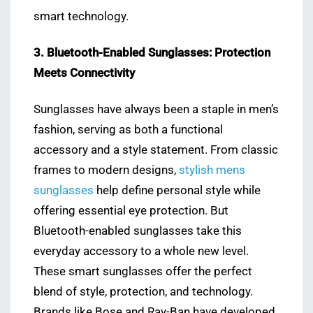
smart technology.
3. Bluetooth-Enabled Sunglasses: Protection
Meets Connectivity
Sunglasses have always been a staple in men’s
fashion, serving as both a functional
accessory and a style statement. From classic
frames to modern designs,
stylish mens
sunglasses
help define personal style while
offering essential eye protection. But
Bluetooth-enabled sunglasses take this
everyday accessory to a whole new level.
These smart sunglasses offer the perfect
blend of style, protection, and technology.
Brands like Bose and Ray-Ban have developed