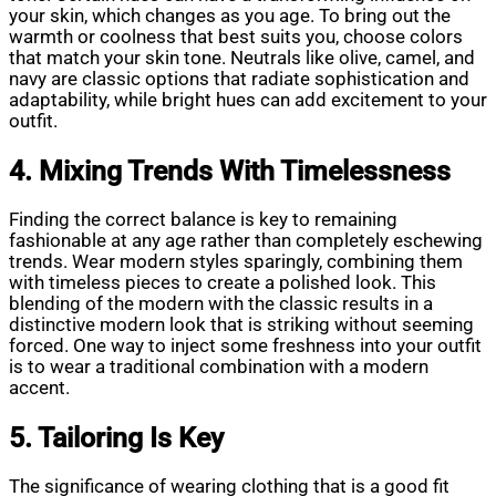
your skin, which changes as you age. To bring out the
warmth or coolness that best suits you, choose colors
that match your skin tone. Neutrals like olive, camel, and
navy are classic options that radiate sophistication and
adaptability, while bright hues can add excitement to your
outfit.
4. Mixing Trends With Timelessness
Finding the correct balance is key to remaining
fashionable at any age rather than completely eschewing
trends. Wear modern styles sparingly, combining them
with timeless pieces to create a polished look. This
blending of the modern with the classic results in a
distinctive modern look that is striking without seeming
forced. One way to inject some freshness into your outfit
is to wear a traditional combination with a modern
accent.
5. Tailoring Is Key
The significance of wearing clothing that is a good fit