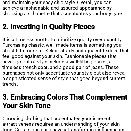
and maintain your easy chic style. Overall, you can
achieve a fashionable and assured appearance by
choosing a silhouette that accentuates your body type.
2. Investing in Quality Pieces
It is a timeless motto to prioritize quality over quantity.
Purchasing classic, well-made items is something you
should do more of. Select sturdy and opulent textiles that
feel good against your skin. Fashionable pieces that
never go out of style include a well-fitting blazer, a
timeless trench coat, and a good pair of jeans. These
purchases not only accentuate your style but also reveal
a sophisticated sense of style that goes beyond current
trends.
3. Embracing Colors That Complement
Your Skin Tone
Choosing clothing that accentuates your inherent
attractiveness requires an understanding of your skin
tone. Certain hues can have a transforming influence on