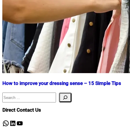
How to improve your dressing sense – 15 Simple Tips
Search
Nahian
January
Mahmud
23,
Shaikat
2024
April
Direct Contact Us
24,
2026
WhatsApp
LinkedIn
YouTube