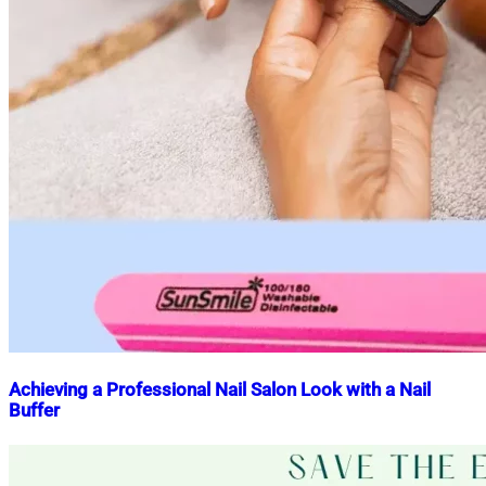
Achieving a Professional Nail Salon Look with a Nail
Buffer
Nahian
June
Mahmud
9,