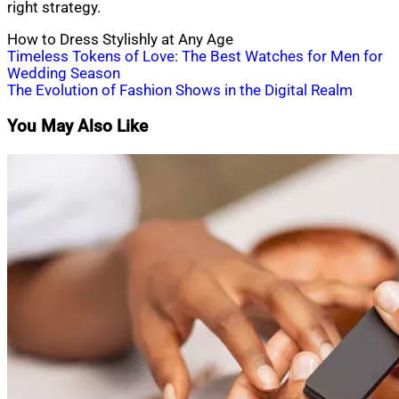
right strategy.
How to Dress Stylishly at Any Age
Post
Timeless Tokens of Love: The Best Watches for Men for
Wedding Season
navigation
The Evolution of Fashion Shows in the Digital Realm
You May Also Like