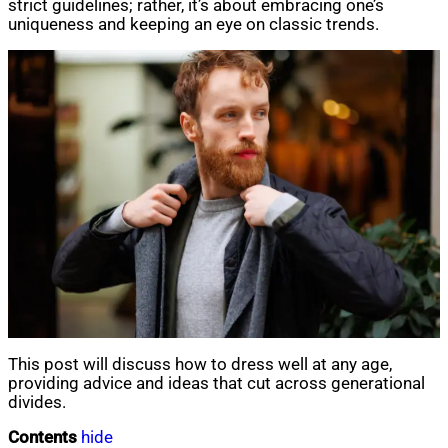
strict guidelines; rather, it’s about embracing one’s
uniqueness and keeping an eye on classic trends.
This post will discuss how to dress well at any age,
providing advice and ideas that cut across generational
divides.
Contents
hide