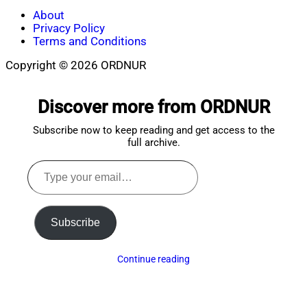
About
Privacy Policy
Terms and Conditions
Copyright © 2026 ORDNUR
Scroll
to
Discover more from ORDNUR
top
Subscribe now to keep reading and get access to the
full archive.
Type
your
email…
Subscribe
Continue reading