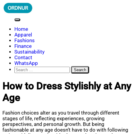
Skip
to
content
ORDNUR
Where Fashion Meets Finance
Home
Apparel
Fashions
Finance
Sustainability
Contact
WhatsApp
Search
for:
How to Dress Stylishly at Any
Age
Fashion choices alter as you travel through different
stages of life, reflecting experiences, growing
perspectives, and personal growth. But being
fashionable at any age doesn’t have to do with following