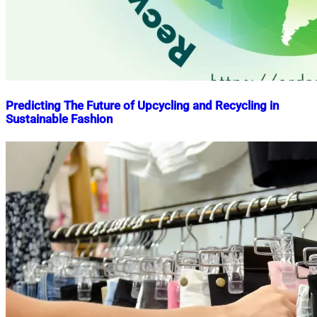
Predicting The Future of Upcycling and Recycling in
Sustainable Fashion
Nahian
March
Mahmud
10,
Shaikat
2023
March
10,
2023