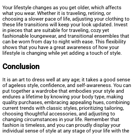
Your lifestyle changes as you get older, which affects
what you wear. Whether it is traveling, retiring, or
choosing a slower pace of life, adjusting your clothing to
these life transitions will keep your look updated. Invest
in pieces that are suitable for traveling, cozy yet
fashionable loungewear, and transitional ensembles that
can be worn from day to night with ease. This flexibility
shows that you have a great awareness of how your
lifestyle is changing while yet adding a touch of style.
Conclusion
It is an art to dress well at any age; it takes a good sense
of ageless style, confidence, and self-awareness. You can
put together a wardrobe that embodies your style and
endures a lifetime by knowing your body type, making
quality purchases, embracing appealing hues, combining
current trends with classic styles, prioritizing tailoring,
choosing thoughtful accessories, and adjusting to
changing circumstances in your life. Remember that
fashion is timeless, and you can proudly display your
individual sense of style at any stage of your life with the