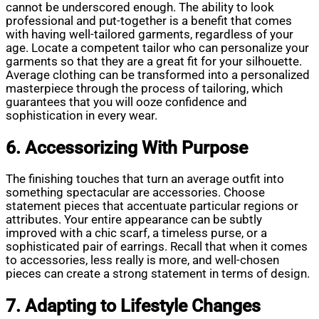
cannot be underscored enough. The ability to look
professional and put-together is a benefit that comes
with having well-tailored garments, regardless of your
age. Locate a competent tailor who can personalize your
garments so that they are a great fit for your silhouette.
Average clothing can be transformed into a personalized
masterpiece through the process of tailoring, which
guarantees that you will ooze confidence and
sophistication in every wear.
6. Accessorizing With Purpose
The finishing touches that turn an average outfit into
something spectacular are accessories. Choose
statement pieces that accentuate particular regions or
attributes. Your entire appearance can be subtly
improved with a chic scarf, a timeless purse, or a
sophisticated pair of earrings. Recall that when it comes
to accessories, less really is more, and well-chosen
pieces can create a strong statement in terms of design.
7. Adapting to Lifestyle Changes