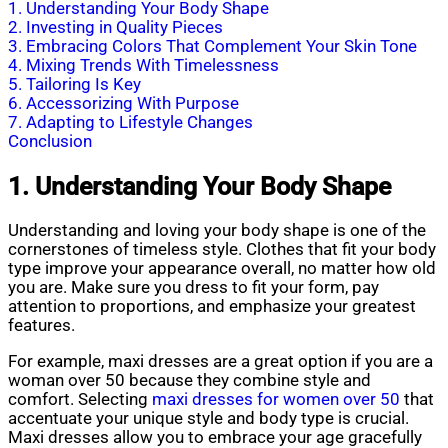
1. Understanding Your Body Shape
2. Investing in Quality Pieces
3. Embracing Colors That Complement Your Skin Tone
4. Mixing Trends With Timelessness
5. Tailoring Is Key
6. Accessorizing With Purpose
7. Adapting to Lifestyle Changes
Conclusion
1. Understanding Your Body Shape
Understanding and loving your body shape is one of the
cornerstones of timeless style. Clothes that fit your body
type improve your appearance overall, no matter how old
you are. Make sure you dress to fit your form, pay
attention to proportions, and emphasize your greatest
features.
For example, maxi dresses are a great option if you are a
woman over 50 because they combine style and
comfort. Selecting
maxi dresses for women over 50
that
accentuate your unique style and body type is crucial.
Maxi dresses allow you to embrace your age gracefully