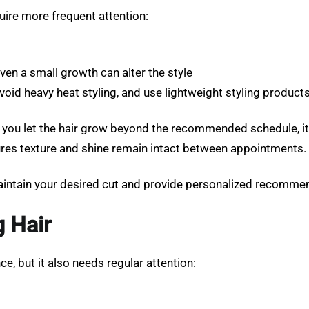
quire more frequent attention:
even a small growth can alter the style
id heavy heat styling, and use lightweight styling product
 If you let the hair grow beyond the recommended schedule, i
nsures texture and shine remain intact between appointments.
intain your desired cut and provide personalized recommen
g Hair
e, but it also needs regular attention: