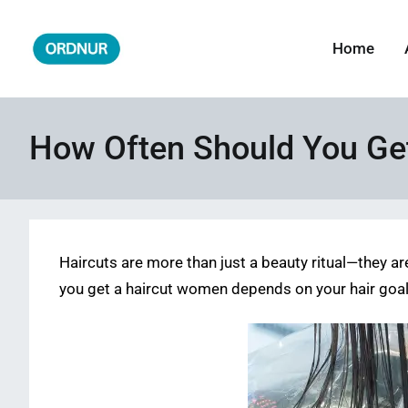
Skip
to
Home
ORDNUR
Where Fashion Meets Finance
content
How Often Should You Get
Haircuts are more than just a beauty ritual—they ar
you get a haircut women depends on your hair goals,