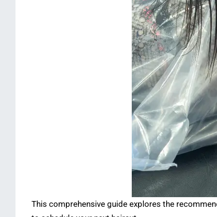
This comprehensive guide explores the recommended 