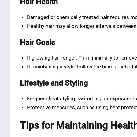
Hair Health
Damaged or chemically treated hair requires mo
Healthy hair may allow longer intervals between
Hair Goals
If growing hair longer: Trim minimally to remove
If maintaining a style: Follow the haircut sched
Lifestyle and Styling
Frequent heat styling, swimming, or exposure t
Protective measures, such as using heat protec
Tips for Maintaining Healt