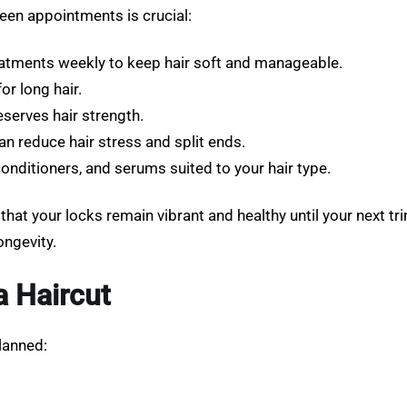
ween appointments is crucial:
atments weekly to keep hair soft and manageable.
or long hair.
erves hair strength.
an reduce hair stress and split ends.
ditioners, and serums suited to your hair type.
that your locks remain vibrant and healthy until your next trim
ongevity.
a Haircut
lanned: