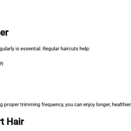
er
gularly is essential. Regular haircuts help:
ft
g proper trimming frequency, you can enjoy longer, healthie
t Hair