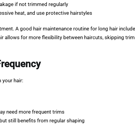
eakage if not trimmed regularly
essive heat, and use protective hairstyles
ment. A good hair maintenance routine for long hair include
r allows for more flexibility between haircuts, skipping tri
 Frequency
 your hair:
may need more frequent trims
ut still benefits from regular shaping