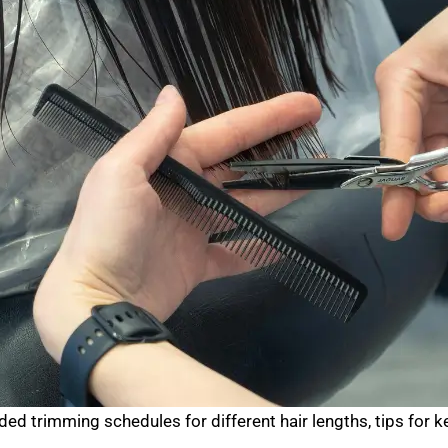
trimming schedules for different hair lengths, tips for ke