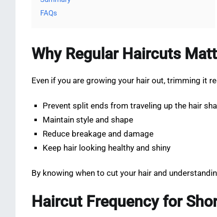
FAQs
Why Regular Haircuts Matt
Even if you are growing your hair out, trimming it re
Prevent split ends from traveling up the hair sha
Maintain style and shape
Reduce breakage and damage
Keep hair looking healthy and shiny
By knowing when to cut your hair and understandin
Haircut Frequency for Shor