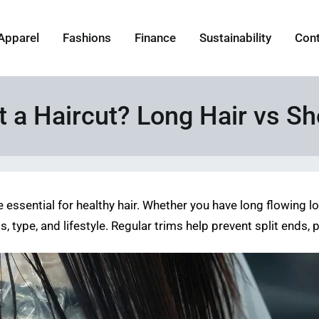
Apparel
Fashions
Finance
Sustainability
Con
 a Haircut? Long Hair vs Sh
e essential for healthy hair. Whether you have long flowing 
 type, and lifestyle. Regular trims help prevent split ends,