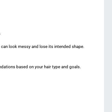
s
t can look messy and lose its intended shape.
dations based on your hair type and goals.