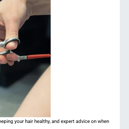
eping your hair healthy, and expert advice on when