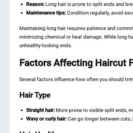
Reason:
Long hair is prone to split ends and br
Maintenance tips:
Condition regularly, avoid exc
Maintaining long hair requires patience and commit
minimizing chemical or heat damage. While long hai
unhealthy-looking ends.
Factors Affecting Haircut
Several factors influence how often you should trim
Hair Type
Straight hair:
More prone to visible split ends, 
Wavy or curly hair:
Can go longer between cuts, b