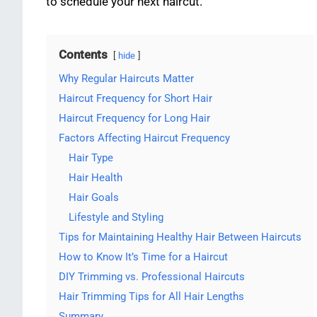
to schedule your next haircut.
Contents
hide
Why Regular Haircuts Matter
Haircut Frequency for Short Hair
Haircut Frequency for Long Hair
Factors Affecting Haircut Frequency
Hair Type
Hair Health
Hair Goals
Lifestyle and Styling
Tips for Maintaining Healthy Hair Between Haircuts
How to Know It’s Time for a Haircut
DIY Trimming vs. Professional Haircuts
Hair Trimming Tips for All Hair Lengths
Summary