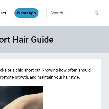
Search
tact
WhatsApp
for:
ort Hair Guide
locks or a chic short cut, knowing how often should
 promote growth, and maintain your hairstyle.