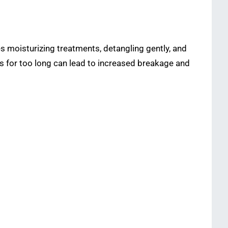
s moisturizing treatments, detangling gently, and
ms for too long can lead to increased breakage and