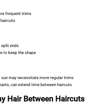
re frequent trims
 haircuts
 split ends
ule to keep the shape
o sun may necessitate more regular trims
tants, can extend time between haircuts
hy Hair Between Haircuts