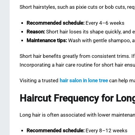
Short hairstyles, such as pixie cuts or bob cuts, re
Recommended schedule:
Every 4–6 weeks
Reason:
Short hair loses its shape quickly, and 
Maintenance tips:
Wash with gentle shampoo, avo
Short hair benefits greatly from consistent trims.
Incorporating a hair care routine for short hair e
Visiting a trusted
hair salon in lone tree
can help ma
Haircut Frequency for Lon
Long hair is often associated with lower maintenanc
Recommended schedule:
Every 8–12 weeks