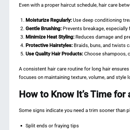
Even with a proper haircut schedule, hair care bet
Moisturize Regularly:
Use deep conditioning tre
Gentle Brushing:
Prevents breakage, especially f
Minimize Heat Styling:
Reduces damage and pres
Protective Hairstyles:
Braids, buns, and twists c
Use Quality Hair Products:
Choose shampoos, con
A consistent hair care routine for long hair ensures 
focuses on maintaining texture, volume, and style l
How to Know It’s Time for 
Some signs indicate you need a trim sooner than p
Split ends or fraying tips