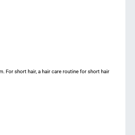
. For short hair, a hair care routine for short hair