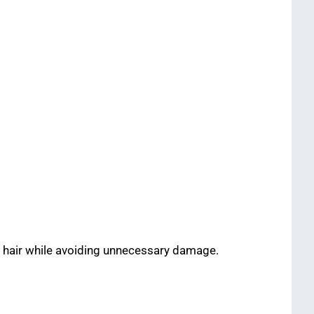
r hair while avoiding unnecessary damage.