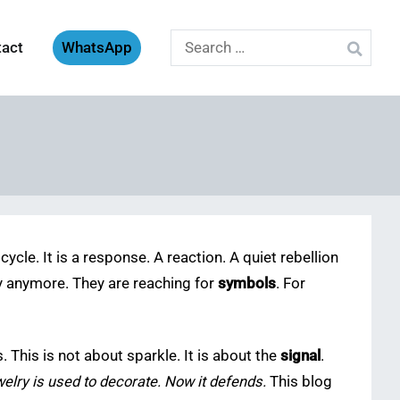
Search
tact
WhatsApp
for:
cycle. It is a response. A reaction. A quiet rebellion
lry anymore. They are reaching for
symbols
. For
 This is not about sparkle. It is about the
signal
.
elry is used to decorate. Now it defends.
This blog