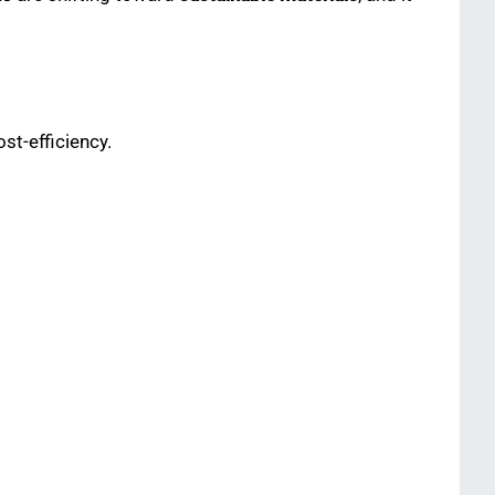
ost-efficiency.