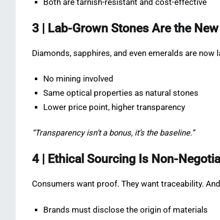
Both are tarnish-resistant and cost-effective
3 | Lab-Grown Stones Are the New
Diamonds, sapphires, and even emeralds are now l
No mining involved
Same optical properties as natural stones
Lower price point, higher transparency
“Transparency isn’t a bonus, it’s the baseline.”
4 | Ethical Sourcing Is Non-Negoti
Consumers want proof. They want traceability. And t
Brands must disclose the origin of materials