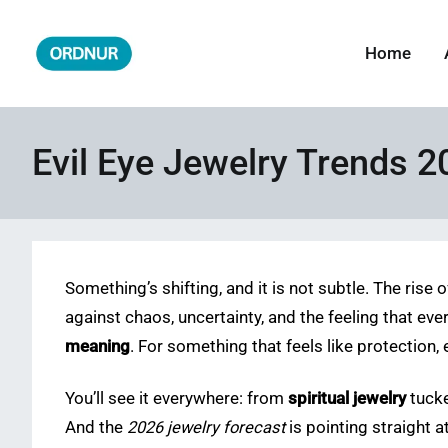
Skip
to
Home
ORDNUR
Where Fashion Meets Finance
content
Evil Eye Jewelry Trends 2
Something’s shifting, and it is not subtle. The rise 
against chaos, uncertainty, and the feeling that eve
meaning
. For something that feels like protection, e
You’ll see it everywhere: from
spiritual jewelry
tucke
And the
2026 jewelry forecast
is pointing straight 