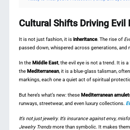
Cultural Shifts Driving Evi
It is not just fashion, it is
inheritance
. The rise of
Ev
passed down, whispered across generations, and 
In the
Middle East
, the evil eye is not a trend. It i
the
Mediterranean
, it is a blue-glass talisman, oft
markings, each one a quiet act of spiritual protecti
But here’s what’s new: these
Mediterranean amulet
runways, streetwear, and even luxury collections.
Ev
It’s not just jewelry. It’s insurance against envy, mi
Jewelry Trends
more than symbolic. It makes the