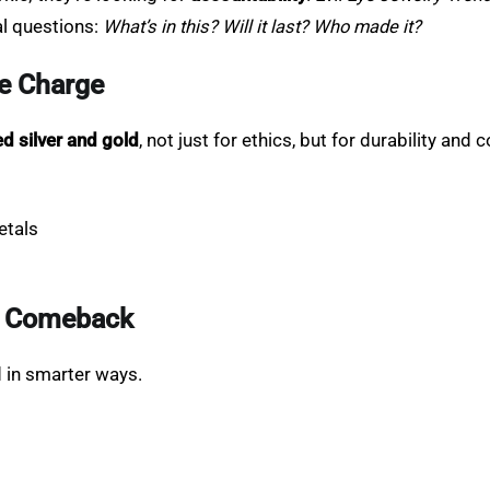
al questions:
What’s in this? Will it last? Who made it?
he Charge
ed silver and gold
, not just for ethics, but for durability and c
etals
 a Comeback
d in smarter ways.