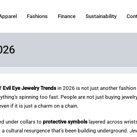
Apparel
Fashions
Finance
Sustainability
Con
026
of
Evil Eye Jewelry Trends
in 2026 is not just another fashion 
rything’s spinning too fast. People are not just buying jewe
ven if it is just a charm on a chain.
d under collars to
protective symbols
layered across wrists.
at a cultural resurgence that’s been building underground.
Jew