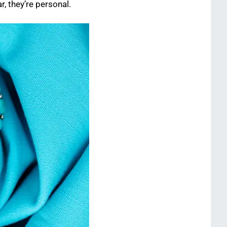
r, they’re personal.