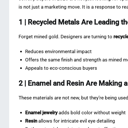
is not just a marketing move. It is a response to re
1 | Recycled Metals Are Leading t
Forget mined gold. Designers are turning to
recycl
Reduces environmental impact
Offers the same finish and strength as mined m
Appeals to eco-conscious buyers
2 | Enamel and Resin Are Making
These materials are not new, but they’re being use
Enamel jewelry
adds bold color without weight
Resin
allows for intricate evil eye detailing