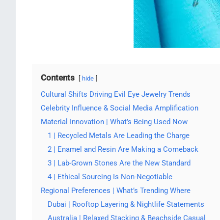
Contents
hide
Cultural Shifts Driving Evil Eye Jewelry Trends
Celebrity Influence & Social Media Amplification
Material Innovation | What’s Being Used Now
1 | Recycled Metals Are Leading the Charge
2 | Enamel and Resin Are Making a Comeback
3 | Lab-Grown Stones Are the New Standard
4 | Ethical Sourcing Is Non-Negotiable
Regional Preferences | What’s Trending Where
Dubai | Rooftop Layering & Nightlife Statements
Australia | Relaxed Stacking & Beachside Casual