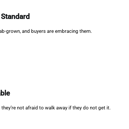
 Standard
ab-grown, and buyers are embracing them.
able
hey’re not afraid to walk away if they do not get it.