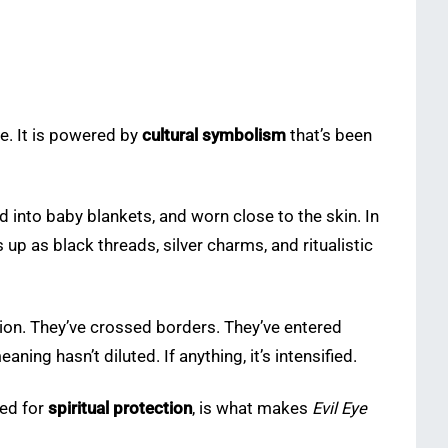
ne. It is powered by
cultural symbolism
that’s been
ched into baby blankets, and worn close to the skin. In
s up as black threads, silver charms, and ritualistic
tion. They’ve crossed borders. They’ve entered
ning hasn’t diluted. If anything, it’s intensified.
eed for
spiritual protection
, is what makes
Evil Eye