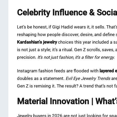
Celebrity Influence & Soci
Let’s be honest, if Gigi Hadid wears it, it sells. That’
reshaping how people discover, desire, and define st
Kardashian’s jewelry
choices this year included a s
is not just a style; it’s a ritual. Gen Z scrolls, sav
precision.
It’s not just fashion, it’s a filter for energy.
Instagram fashion feeds are flooded with
layered e
doubles as a statement.
Evil Eye Jewelry Trends
are
Gen Z is remixing it. The result? A trend that’s not fa
Material Innovation | Wha
Jewelry buyers in 2026 are not just looking for spar