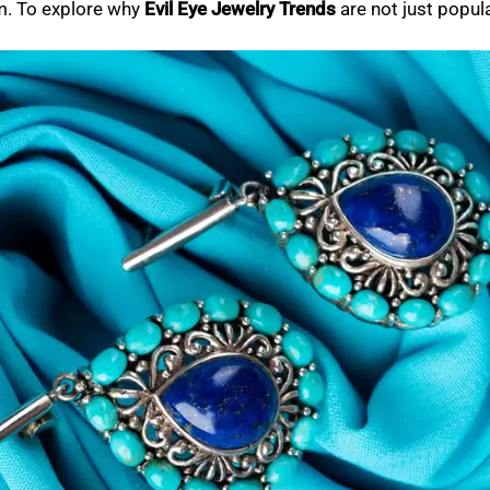
em. To explore why
Evil Eye Jewelry Trends
are not just popula