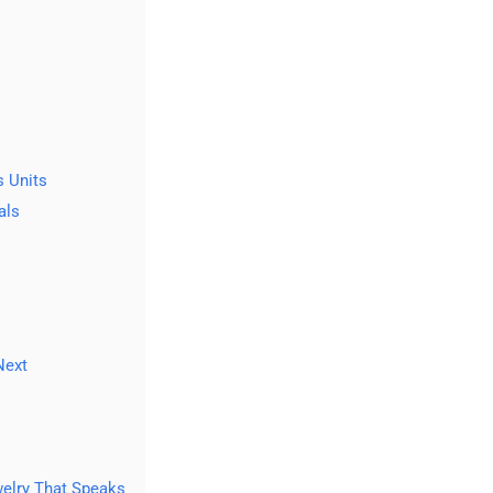
 Units
als
Next
welry That Speaks