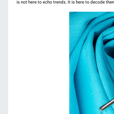
is not here to echo trends. It is here to decode th