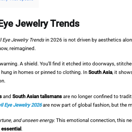
l Eye Jewelry Trends
il Eye Jewelry Trends
in 2026 is not driven by aesthetics alo
now, reimagined.
s a warning. A shield. You’ll find it etched into doorways, stit
en hung in homes or pinned to clothing. In
South Asia
, it show
on.
s
and
South Asian talismans
are no longer confined to tradi
il Eye Jewelry 2026
are now part of global fashion, but the mea
sfortune, and unseen energy.
This emotional connection, this n
m
essential
.