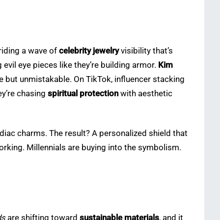
riding a wave of
celebrity jewelry
visibility that’s
evil eye pieces like they’re building armor.
Kim
le but unmistakable. On TikTok, influencer stacking
hey’re chasing
spiritual protection
with aesthetic
zodiac charms. The result? A personalized shield that
orking. Millennials are buying into the symbolism.
ds
are shifting toward
sustainable materials
, and it