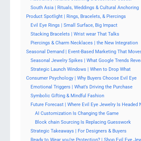
South Asia | Rituals, Weddings & Cultural Anchoring
Product Spotlight | Rings, Bracelets, & Piercings
Evil Eye Rings | Small Surface, Big Impact
Stacking Bracelets | Wrist wear That Talks
Piercings & Charm Necklaces | the New Integration
Seasonal Demand | Event-Based Marketing That Moves
Seasonal Jewelry Spikes | What Google Trends Reve
Strategic Launch Windows | When to Drop What
Consumer Psychology | Why Buyers Choose Evil Eye
Emotional Triggers | What’s Driving the Purchase
Symbolic Gifting & Mindful Fashion
Future Forecast | Where Evil Eye Jewelry Is Headed 
AI Customization Is Changing the Game
Block chain Sourcing Is Replacing Guesswork
Strategic Takeaways | For Designers & Buyers
Ready to Wear you’re Protection? | Shop Evil Eye Je