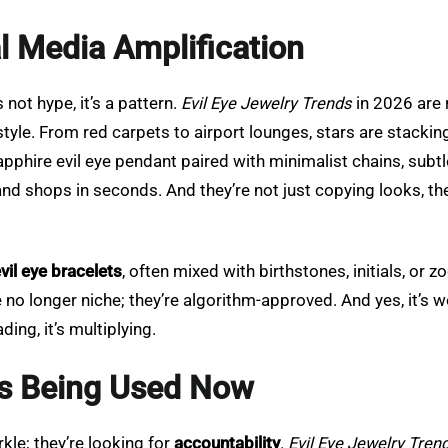
al Media Amplification
s not hype, it’s a pattern.
Evil Eye Jewelry Trends
in 2026 are 
yle. From red carpets to airport lounges, stars are stacking 
apphire evil eye pendant paired with minimalist chains, subt
es, and shops in seconds. And they’re not just copying looks, t
vil eye bracelets
, often mixed with birthstones, initials, or 
 no longer niche; they’re algorithm-approved. And yes, it’s w
ding, it’s multiplying.
t’s Being Used Now
kle; they’re looking for
accountability
.
Evil Eye Jewelry Tren