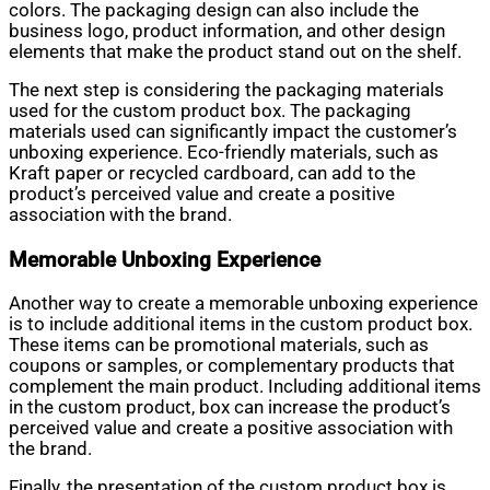
colors. The packaging design can also include the
business logo, product information, and other design
elements that make the product stand out on the shelf.
The next step is considering the packaging materials
used for the custom product box. The packaging
materials used can significantly impact the customer’s
unboxing experience. Eco-friendly materials, such as
Kraft paper or recycled cardboard, can add to the
product’s perceived value and create a positive
association with the brand.
Memorable Unboxing Experience
Another way to create a memorable unboxing experience
is to include additional items in the custom product box.
These items can be promotional materials, such as
coupons or samples, or complementary products that
complement the main product. Including additional items
in the custom product, box can increase the product’s
perceived value and create a positive association with
the brand.
Finally, the presentation of the custom product box is