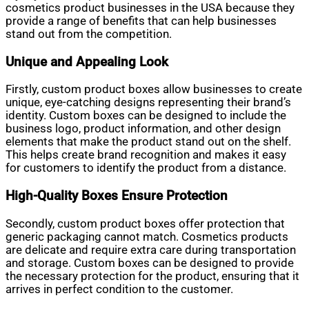
cosmetics product businesses in the USA because they
provide a range of benefits that can help businesses
stand out from the competition.
Unique and Appealing Look
Firstly, custom product boxes allow businesses to create
unique, eye-catching designs representing their brand’s
identity. Custom boxes can be designed to include the
business logo, product information, and other design
elements that make the product stand out on the shelf.
This helps create brand recognition and makes it easy
for customers to identify the product from a distance.
High-Quality Boxes Ensure Protection
Secondly, custom product boxes offer protection that
generic packaging cannot match. Cosmetics products
are delicate and require extra care during transportation
and storage. Custom boxes can be designed to provide
the necessary protection for the product, ensuring that it
arrives in perfect condition to the customer.