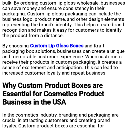
bulk. By ordering custom lip gloss wholesale, businesses
can save money and ensure consistency in their
packaging. Custom lip gloss packaging can include the
business logo, product name, and other design elements
representing the brand’s identity. This helps create brand
recognition and makes it easy for customers to identify
the product from a distance.
By choosing
Custom Lip Gloss Boxes
and Kraft
packaging box solutions, businesses can create a unique
and memorable customer experience. When customers
receive their products in custom packaging, it creates a
sense of excitement and anticipation. This can lead to
increased customer loyalty and repeat business.
Why Custom Product Boxes are
Essential for Cosmetics Product
Business in the USA
In the cosmetics industry, branding and packaging are
crucial in attracting customers and creating brand
loyalty. Custom product boxes are essential for