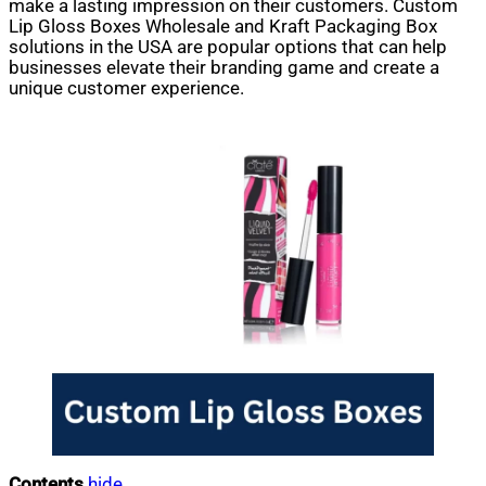
make a lasting impression on their customers. Custom
Lip Gloss Boxes Wholesale and Kraft Packaging Box
solutions in the USA are popular options that can help
businesses elevate their branding game and create a
unique customer experience.
Contents
hide