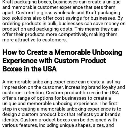
Kraft packaging boxes, businesses can create a unique
and memorable customer experience that sets them
apart. Custom lip gloss wholesale and Kraft packaging
box solutions also offer cost savings for businesses. By
ordering products in bulk, businesses can save money on
production and packaging costs. This means they can
offer their products more competitively, making them
more attractive to customers.
How to Create a Memorable Unboxing
Experience with Custom Product
Boxes in the USA
A memorable unboxing experience can create a lasting
impression on the customer, increasing brand loyalty and
customer retention. Custom product boxes in the USA
offer a range of options for businesses to create a
unique and memorable unboxing experience. The first
step in creating a memorable unboxing experience is to
design a custom product box that reflects your brand’s
identity. Custom product boxes can be designed with
various features, including unique shapes, sizes, and