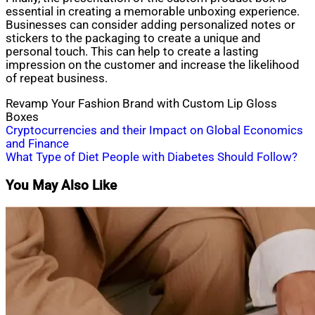
essential in creating a memorable unboxing experience.
Businesses can consider adding personalized notes or
stickers to the packaging to create a unique and
personal touch. This can help to create a lasting
impression on the customer and increase the likelihood
of repeat business.
Revamp Your Fashion Brand with Custom Lip Gloss
Boxes
Post
Cryptocurrencies and their Impact on Global Economics
and Finance
navigation
What Type of Diet People with Diabetes Should Follow?
You May Also Like