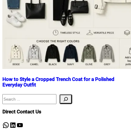
How to Style a Cropped Trench Coat for a Polished
Everyday Outfit
Search
Nahian
May
Mahmud
9,
Shaikat
2026
May
Direct Contact Us
22,
2026
WhatsApp
LinkedIn
YouTube