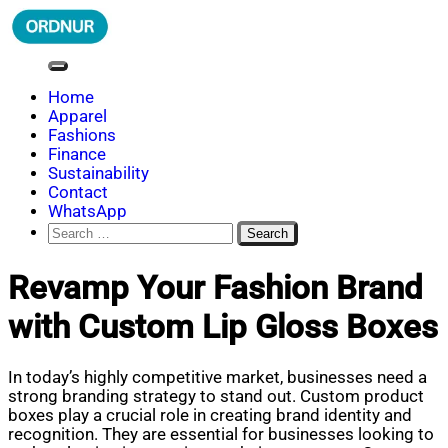
Skip
to
content
ORDNUR
Where Fashion Meets Finance
Home
Apparel
Fashions
Finance
Sustainability
Contact
WhatsApp
Search
for:
Revamp Your Fashion Brand
with Custom Lip Gloss Boxes
In today’s highly competitive market, businesses need a
strong branding strategy to stand out. Custom product
boxes play a crucial role in creating brand identity and
recognition. They are essential for businesses looking to