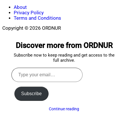
About
Privacy Policy
Terms and Conditions
Copyright © 2026 ORDNUR
Scroll
to
Discover more from ORDNUR
top
Subscribe now to keep reading and get access to the
full archive.
Type
your
email…
Subscribe
Continue reading