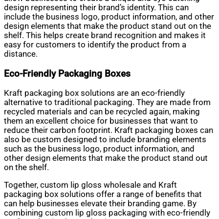
design representing their brand’s identity. This can
include the business logo, product information, and other
design elements that make the product stand out on the
shelf. This helps create brand recognition and makes it
easy for customers to identify the product from a
distance.
Eco-Friendly Packaging Boxes
Kraft packaging box solutions are an eco-friendly
alternative to traditional packaging. They are made from
recycled materials and can be recycled again, making
them an excellent choice for businesses that want to
reduce their carbon footprint. Kraft packaging boxes can
also be custom designed to include branding elements
such as the business logo, product information, and
other design elements that make the product stand out
on the shelf.
Together, custom lip gloss wholesale and Kraft
packaging box solutions offer a range of benefits that
can help businesses elevate their branding game. By
combining custom lip gloss packaging with eco-friendly