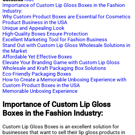
Importance of Custom Lip Gloss Boxes in the Fashion
Industry:
Why Custom Product Boxes are Essential for Cosmetics
Product Business in the USA
Unique and Appealing Look
High-Quality Boxes Ensure Protection
Excellent Marketing Tool for Fashion Business
Stand Out with Custom Lip Gloss Wholesale Solutions in
the Market
Affordable Yet Effective Boxes
Elevate Your Branding Game with Custom Lip Gloss
Wholesale and Kraft Packaging Box Solutions
Eco-Friendly Packaging Boxes
How to Create a Memorable Unboxing Experience with
Custom Product Boxes in the USA
Memorable Unboxing Experience
Importance of Custom Lip Gloss
Boxes in the Fashion Industry:
Custom Lip Gloss Boxes is an excellent solution for
businesses that want to sell their lip gloss products in