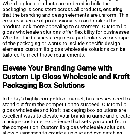
When lip gloss products are ordered in bulk, the
packaging is consistent across all products, ensuring
that the branding and design elements are uniform. This
creates a sense of professionalism and makes the
product look more appealing to customers. Custom lip
gloss wholesale solutions offer flexibility for businesses.
Whether the business requires a particular size or shape
of the packaging or wants to include specific design
elements, custom lip gloss wholesale solutions can be
tailored to meet those requirements.
Elevate Your Branding Game with
Custom Lip Gloss Wholesale and Kraft
Packaging Box Solutions
In today’s highly competitive market, businesses need to
stand out from the competition to succeed. Custom lip
gloss wholesale and Kraft packaging box solutions are
excellent ways to elevate your branding game and create
a unique customer experience that sets you apart from
the competition. Custom lip gloss wholesale solutions
allow businesses to create a unique and eye-catching