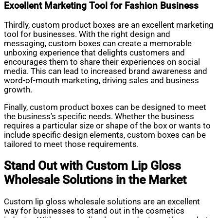
Excellent Marketing Tool for Fashion Business
Thirdly, custom product boxes are an excellent marketing
tool for businesses. With the right design and
messaging, custom boxes can create a memorable
unboxing experience that delights customers and
encourages them to share their experiences on social
media. This can lead to increased brand awareness and
word-of-mouth marketing, driving sales and business
growth.
Finally, custom product boxes can be designed to meet
the business’s specific needs. Whether the business
requires a particular size or shape of the box or wants to
include specific design elements, custom boxes can be
tailored to meet those requirements.
Stand Out with Custom Lip Gloss
Wholesale Solutions in the Market
Custom lip gloss wholesale solutions are an excellent
way for businesses to stand out in the cosmetics