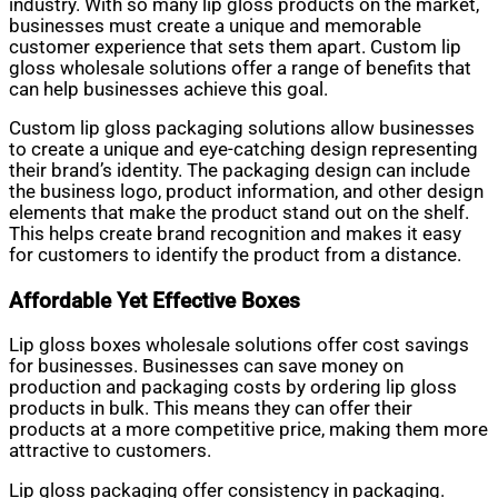
industry. With so many lip gloss products on the market,
businesses must create a unique and memorable
customer experience that sets them apart. Custom lip
gloss wholesale solutions offer a range of benefits that
can help businesses achieve this goal.
Custom lip gloss packaging solutions allow businesses
to create a unique and eye-catching design representing
their brand’s identity. The packaging design can include
the business logo, product information, and other design
elements that make the product stand out on the shelf.
This helps create brand recognition and makes it easy
for customers to identify the product from a distance.
Affordable Yet Effective Boxes
Lip gloss boxes wholesale solutions offer cost savings
for businesses. Businesses can save money on
production and packaging costs by ordering lip gloss
products in bulk. This means they can offer their
products at a more competitive price, making them more
attractive to customers.
Lip gloss packaging offer consistency in packaging.