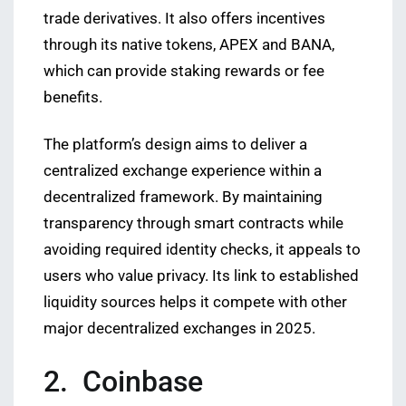
trade derivatives. It also offers incentives
through its native tokens, APEX and BANA,
which can provide staking rewards or fee
benefits.
The platform’s design aims to deliver a
centralized exchange experience within a
decentralized framework. By maintaining
transparency through smart contracts while
avoiding required identity checks, it appeals to
users who value privacy. Its link to established
liquidity sources helps it compete with other
major decentralized exchanges in 2025.
2. Coinbase