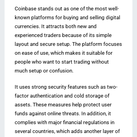
Coinbase stands out as one of the most well-
known platforms for buying and selling digital
currencies. It attracts both new and
experienced traders because of its simple
layout and secure setup. The platform focuses
on ease of use, which makes it suitable for
people who want to start trading without
much setup or confusion.
It uses strong security features such as two-
factor authentication and cold storage of
assets. These measures help protect user
funds against online threats. In addition, it
complies with major financial regulations in
several countries, which adds another layer of