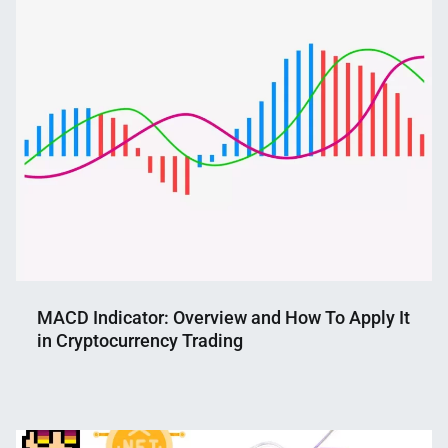
Shaikat
2022
MACD Indicator: Overview and How To Apply It
in Cryptocurrency Trading
Nahian
February
Mahmud
15,