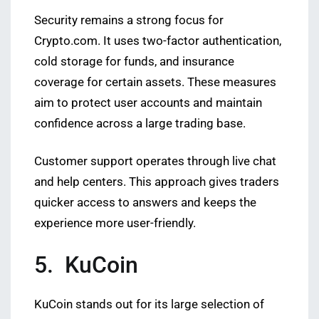
Security remains a strong focus for
Crypto.com. It uses two-factor authentication,
cold storage for funds, and insurance
coverage for certain assets. These measures
aim to protect user accounts and maintain
confidence across a large trading base.
Customer support operates through live chat
and help centers. This approach gives traders
quicker access to answers and keeps the
experience more user-friendly.
5. KuCoin
KuCoin stands out for its large selection of