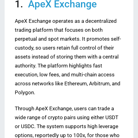
1.
ApeX Exchange
ApeX Exchange operates as a decentralized
trading platform that focuses on both
perpetual and spot markets. It promotes self-
custody, so users retain full control of their
assets instead of storing them with a central
authority. The platform highlights fast
execution, low fees, and multi-chain access
across networks like Ethereum, Arbitrum, and
Polygon.
Through ApeX Exchange, users can trade a
wide range of crypto pairs using either USDT
or USDC. The system supports high leverage
options, reportedly up to 100x, for those who