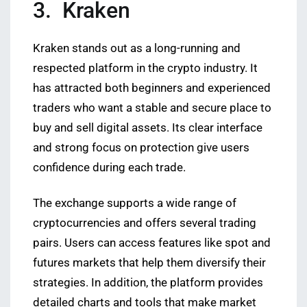
3. Kraken
Kraken stands out as a long-running and
respected platform in the crypto industry. It
has attracted both beginners and experienced
traders who want a stable and secure place to
buy and sell digital assets. Its clear interface
and strong focus on protection give users
confidence during each trade.
The exchange supports a wide range of
cryptocurrencies and offers several trading
pairs. Users can access features like spot and
futures markets that help them diversify their
strategies. In addition, the platform provides
detailed charts and tools that make market