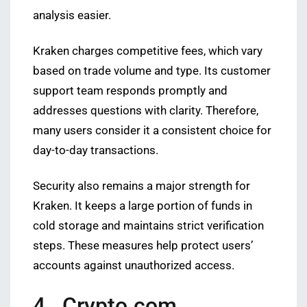
analysis easier.
Kraken charges competitive fees, which vary
based on trade volume and type. Its customer
support team responds promptly and
addresses questions with clarity. Therefore,
many users consider it a consistent choice for
day-to-day transactions.
Security also remains a major strength for
Kraken. It keeps a large portion of funds in
cold storage and maintains strict verification
steps. These measures help protect users’
accounts against unauthorized access.
4. Crypto.com