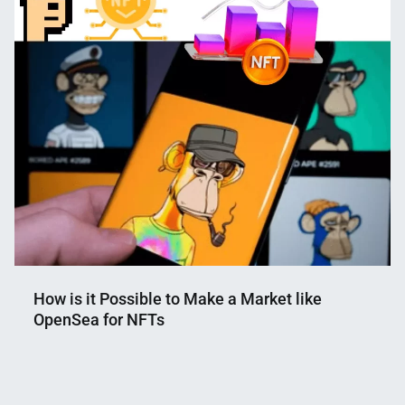
Shaikat
2023
How is it Possible to Make a Market like
OpenSea for NFTs
Nahian
October
Mahmud
18,