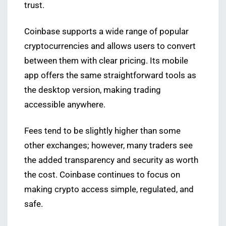
trust.
Coinbase supports a wide range of popular
cryptocurrencies and allows users to convert
between them with clear pricing. Its mobile
app offers the same straightforward tools as
the desktop version, making trading
accessible anywhere.
Fees tend to be slightly higher than some
other exchanges; however, many traders see
the added transparency and security as worth
the cost. Coinbase continues to focus on
making crypto access simple, regulated, and
safe.