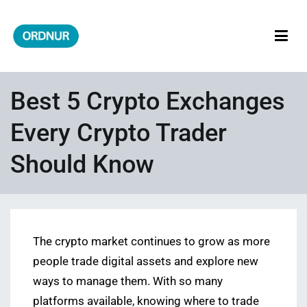
Skip
to
content
ORDNUR
Where Fashion Meets Finance
Best 5 Crypto Exchanges
Every Crypto Trader
Should Know
The crypto market continues to grow as more
people trade digital assets and explore new
ways to manage them. With so many
platforms available, knowing where to trade