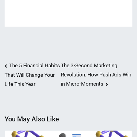
Post
The 5 Financial Habits
The 3-Second Marketing
Revolution: How Push Ads Win
That Will Change Your
navigation
in Micro-Moments
Life This Year
You May Also Like