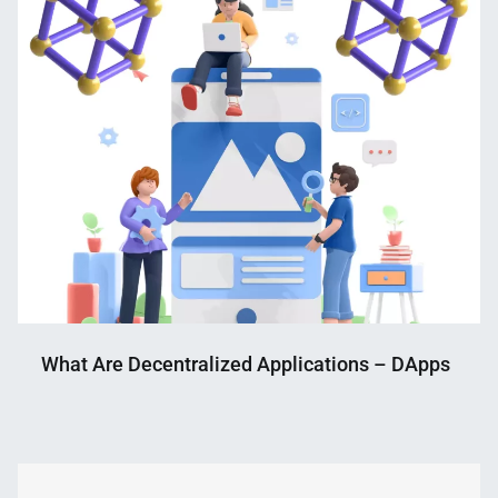
What Are Decentralized Applications – DApps
Nahian
November
Mahmud
2,