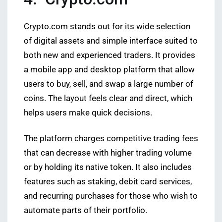
Crypto.com stands out for its wide selection
of digital assets and simple interface suited to
both new and experienced traders. It provides
a mobile app and desktop platform that allow
users to buy, sell, and swap a large number of
coins. The layout feels clear and direct, which
helps users make quick decisions.
The platform charges competitive trading fees
that can decrease with higher trading volume
or by holding its native token. It also includes
features such as staking, debit card services,
and recurring purchases for those who wish to
automate parts of their portfolio.