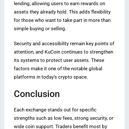
lending, allowing users to earn rewards on
assets they already hold. This adds flexibility
for those who want to take part in more than
simple buying or selling.
Security and accessibility remain key points of
attention, and KuCoin continues to strengthen
its systems to protect user assets. These
factors make it one of the notable global
platforms in today’s crypto space.
Conclusion
Each exchange stands out for specific
strengths such as low fees, strong security, or
wide coin support. Traders benefit most by