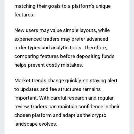
matching their goals to a platform’s unique
features.
New users may value simple layouts, while
experienced traders may prefer advanced
order types and analytic tools. Therefore,
comparing features before depositing funds
helps prevent costly mistakes.
Market trends change quickly, so staying alert
to updates and fee structures remains
important. With careful research and regular
review, traders can maintain confidence in their
chosen platform and adapt as the crypto
landscape evolves.