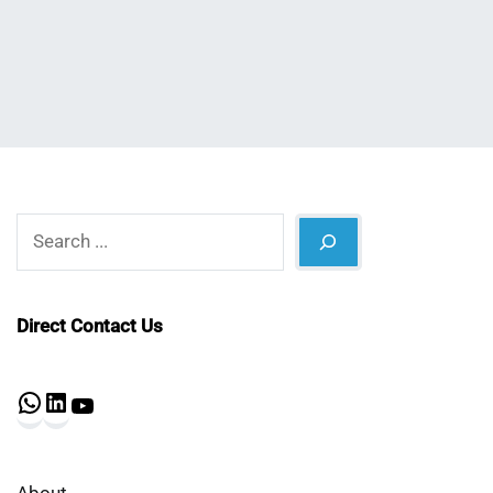
Shaikat
2022
Search
Direct Contact Us
WhatsApp
LinkedIn
YouTube