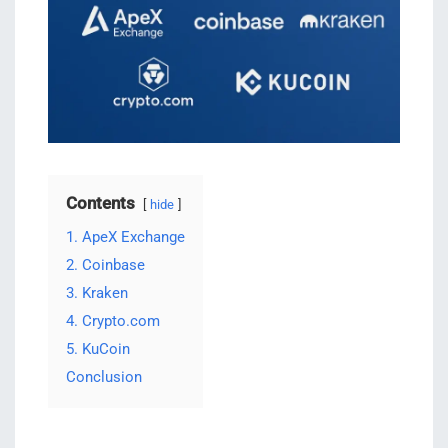
Contents
hide
1. ApeX Exchange
2. Coinbase
3. Kraken
4. Crypto.com
5. KuCoin
Conclusion