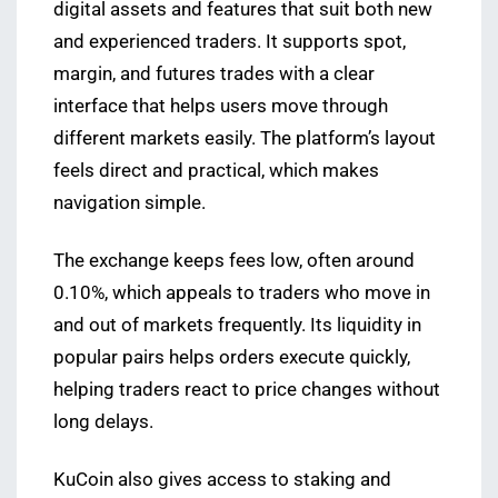
digital assets and features that suit both new
and experienced traders. It supports spot,
margin, and futures trades with a clear
interface that helps users move through
different markets easily. The platform’s layout
feels direct and practical, which makes
navigation simple.
The exchange keeps fees low, often around
0.10%, which appeals to traders who move in
and out of markets frequently. Its liquidity in
popular pairs helps orders execute quickly,
helping traders react to price changes without
long delays.
KuCoin also gives access to staking and