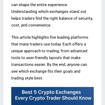
can shape the entire experience.
Understanding which exchanges stand out
helps traders find the right balance of security,
cost, and convenience.
This article highlights five leading platforms
that many traders use today. Each offers a
unique approach to trading, from advanced
tools to user-friendly layouts that make
transactions easier. By the end, anyone can
see which exchange fits their goals and
trading style best.