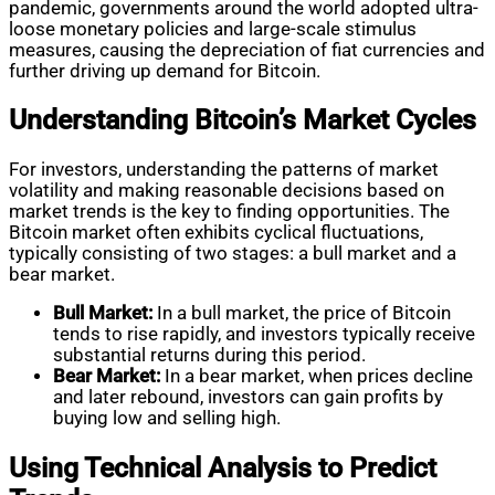
pandemic, governments around the world adopted ultra-
loose monetary policies and large-scale stimulus
measures, causing the depreciation of fiat currencies and
further driving up demand for Bitcoin.
Understanding Bitcoin’s Market Cycles
For investors, understanding the patterns of market
volatility and making reasonable decisions based on
market trends is the key to finding opportunities. The
Bitcoin market often exhibits cyclical fluctuations,
typically consisting of two stages: a bull market and a
bear market.
Bull Market:
In a bull market, the price of Bitcoin
tends to rise rapidly, and investors typically receive
substantial returns during this period.
Bear Market:
In a bear market, when prices decline
and later rebound, investors can gain profits by
buying low and selling high.
Using Technical Analysis to Predict