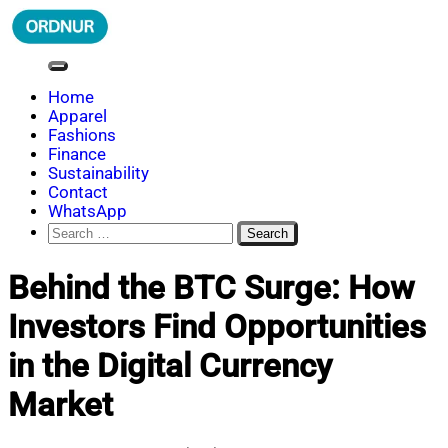
Skip
to
content
ORDNUR
Where Fashion Meets Finance
Home
Apparel
Fashions
Finance
Sustainability
Contact
WhatsApp
Search
for:
Behind the BTC Surge: How
Investors Find Opportunities
in the Digital Currency
Market