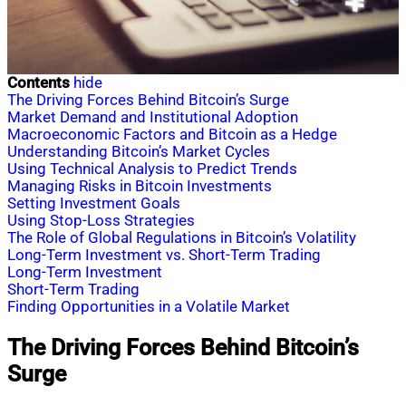
Contents
hide
The Driving Forces Behind Bitcoin’s Surge
Market Demand and Institutional Adoption
Macroeconomic Factors and Bitcoin as a Hedge
Understanding Bitcoin’s Market Cycles
Using Technical Analysis to Predict Trends
Managing Risks in Bitcoin Investments
Setting Investment Goals
Using Stop-Loss Strategies
The Role of Global Regulations in Bitcoin’s Volatility
Long-Term Investment vs. Short-Term Trading
Long-Term Investment
Short-Term Trading
Finding Opportunities in a Volatile Market
The Driving Forces Behind Bitcoin’s
Surge