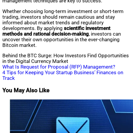
management techniques are key to success.
Whether choosing long-term investment or short-term
trading, investors should remain cautious and stay
informed about market trends and regulatory
developments. By applying
scientific investment
methods and rational decision-making
, investors can
uncover their own opportunities in the ever-changing
Bitcoin market.
Behind the BTC Surge: How Investors Find Opportunities
in the Digital Currency Market
Post
What Is Request for Proposal (RFP) Management?
4 Tips for Keeping Your Startup Business’ Finances on
navigation
Track
You May Also Like