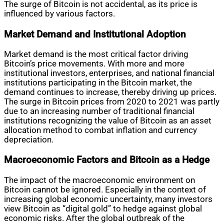
The surge of Bitcoin is not accidental, as its price is
influenced by various factors.
Market Demand and Institutional Adoption
Market demand is the most critical factor driving
Bitcoin’s price movements. With more and more
institutional investors, enterprises, and national financial
institutions participating in the Bitcoin market, the
demand continues to increase, thereby driving up prices.
The surge in Bitcoin prices from 2020 to 2021 was partly
due to an increasing number of traditional financial
institutions recognizing the value of Bitcoin as an asset
allocation method to combat inflation and currency
depreciation.
Macroeconomic Factors and Bitcoin as a Hedge
The impact of the macroeconomic environment on
Bitcoin cannot be ignored. Especially in the context of
increasing global economic uncertainty, many investors
view Bitcoin as “digital gold” to hedge against global
economic risks. After the global outbreak of the