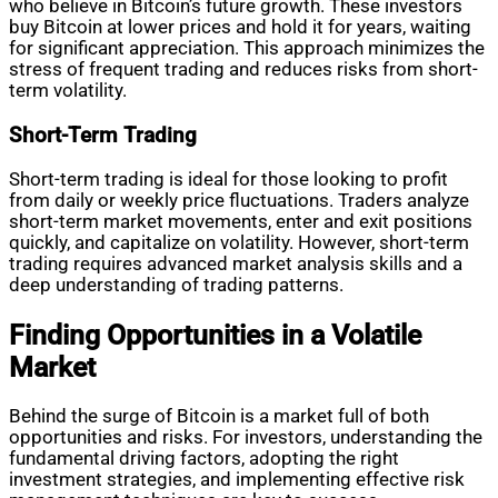
who believe in Bitcoin’s future growth. These investors
buy Bitcoin at lower prices and hold it for years, waiting
for significant appreciation. This approach minimizes the
stress of frequent trading and reduces risks from short-
term volatility.
Short-Term Trading
Short-term trading is ideal for those looking to profit
from daily or weekly price fluctuations. Traders analyze
short-term market movements, enter and exit positions
quickly, and capitalize on volatility. However, short-term
trading requires advanced market analysis skills and a
deep understanding of trading patterns.
Finding Opportunities in a Volatile
Market
Behind the surge of Bitcoin is a market full of both
opportunities and risks. For investors, understanding the
fundamental driving factors, adopting the right
investment strategies, and implementing effective risk