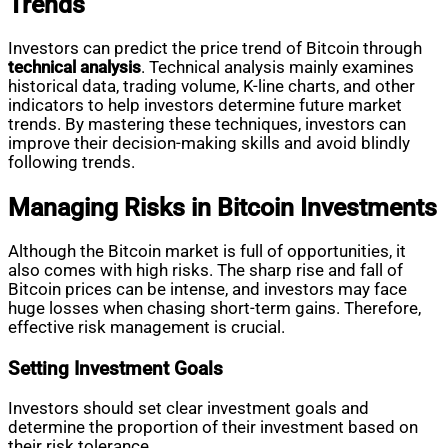
Trends
Investors can predict the price trend of Bitcoin through
technical analysis
. Technical analysis mainly examines
historical data, trading volume, K-line charts, and other
indicators to help investors determine future market
trends. By mastering these techniques, investors can
improve their decision-making skills and avoid blindly
following trends.
Managing Risks in Bitcoin Investments
Although the Bitcoin market is full of opportunities, it
also comes with high risks. The sharp rise and fall of
Bitcoin prices can be intense, and investors may face
huge losses when chasing short-term gains. Therefore,
effective risk management is crucial.
Setting Investment Goals
Investors should set clear investment goals and
determine the proportion of their investment based on
their risk tolerance.