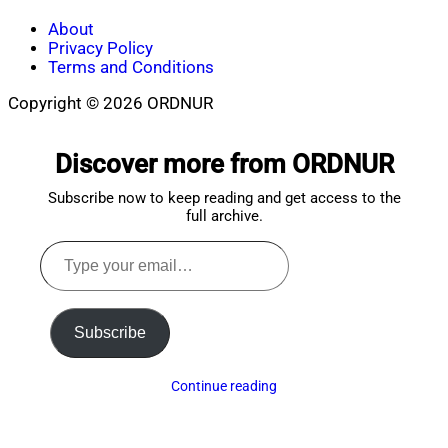
About
Privacy Policy
Terms and Conditions
Copyright © 2026 ORDNUR
Scroll
to
Discover more from ORDNUR
top
Subscribe now to keep reading and get access to the
full archive.
Type
your
email…
Subscribe
Continue reading