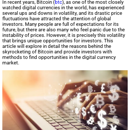
In recent years, Bitcoin (
btc
), as one of the most closely
watched digital currencies in the world, has experienced
several ups and downs in volatility, and its drastic price
fluctuations have attracted the attention of global
investors. Many people are full of expectations for its
future, but there are also many who feel panic due to the
instability of prices. However, it is precisely this volatility
that brings unique opportunities for investors. This
article will explore in detail the reasons behind the
skyrocketing of Bitcoin and provide investors with
methods to find opportunities in the digital currency
market.