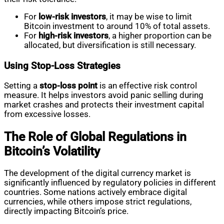
For
low-risk investors
, it may be wise to limit
Bitcoin investment to around 10% of total assets.
For
high-risk investors
, a higher proportion can be
allocated, but diversification is still necessary.
Using Stop-Loss Strategies
Setting a
stop-loss point
is an effective risk control
measure. It helps investors avoid panic selling during
market crashes and protects their investment capital
from excessive losses.
The Role of Global Regulations in
Bitcoin’s Volatility
The development of the digital currency market is
significantly influenced by regulatory policies in different
countries. Some nations actively embrace digital
currencies, while others impose strict regulations,
directly impacting Bitcoin’s price.