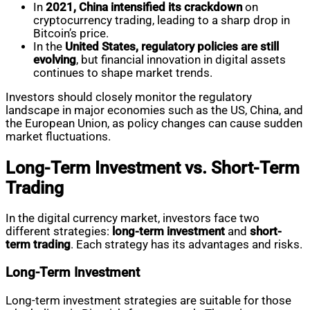
In
2021, China intensified its crackdown
on
cryptocurrency trading, leading to a sharp drop in
Bitcoin’s price.
In the
United States, regulatory policies are still
evolving
, but financial innovation in digital assets
continues to shape market trends.
Investors should closely monitor the regulatory
landscape in major economies such as the US, China, and
the European Union, as policy changes can cause sudden
market fluctuations.
Long-Term Investment vs. Short-Term
Trading
In the digital currency market, investors face two
different strategies:
long-term investment
and
short-
term trading
. Each strategy has its advantages and risks.
Long-Term Investment
Long-term investment strategies are suitable for those