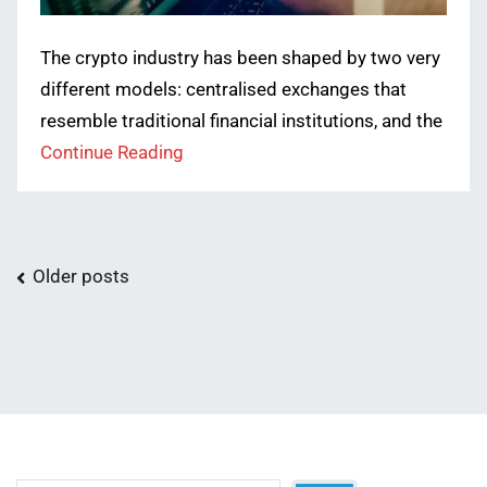
The crypto industry has been shaped by two very
different models: centralised exchanges that
resemble traditional financial institutions, and the
Continue Reading
Posts
Older posts
navigation