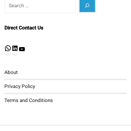
Search
Direct Contact Us
WhatsApp
LinkedIn
YouTube
About
Privacy Policy
Terms and Conditions