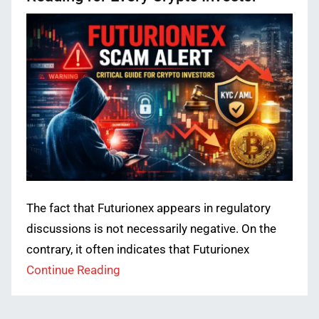
The fact that Futurionex appears in regulatory
discussions is not necessarily negative. On the
contrary, it often indicates that Futurionex
Continue Reading