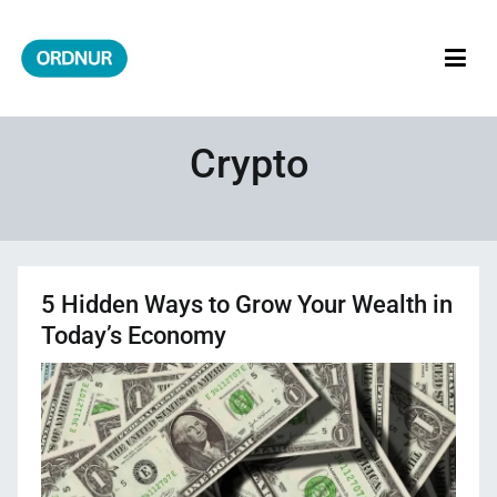
Skip
to
content
ORDNUR
Where Fashion Meets Finance
Crypto
5 Hidden Ways to Grow Your Wealth in
Today’s Economy