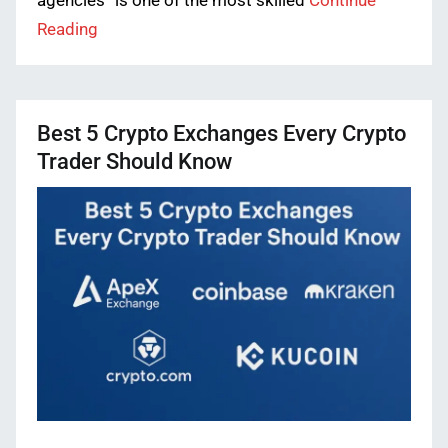
agencies” is one of the most skilled
Continue
Reading
Best 5 Crypto Exchanges Every Crypto
Trader Should Know