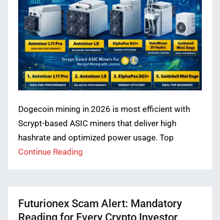
Dogecoin mining in 2026 is most efficient with
Scrypt-based ASIC miners that deliver high
hashrate and optimized power usage. Top
Continue Reading
Futurionex Scam Alert: Mandatory
Reading for Every Crypto Investor