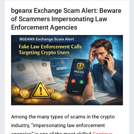
bgeanx Exchange Scam Alert: Beware
of Scammers Impersonating Law
Enforcement Agencies
Among the many types of scams in the crypto
industry, “impersonating law enforcement