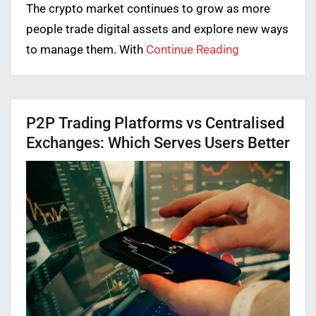
The crypto market continues to grow as more
people trade digital assets and explore new ways
to manage them. With
Continue Reading
P2P Trading Platforms vs Centralised
Exchanges: Which Serves Users Better