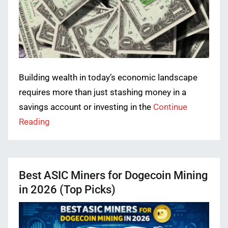
Building wealth in today’s economic landscape
requires more than just stashing money in a
savings account or investing in the
Continue
Reading
Best ASIC Miners for Dogecoin Mining
in 2026 (Top Picks)