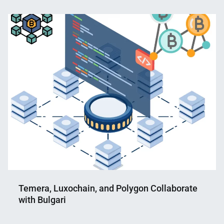
Nahian
November
Mahmud
18,
Shaikat
2022
Temera, Luxochain, and Polygon Collaborate
with Bulgari