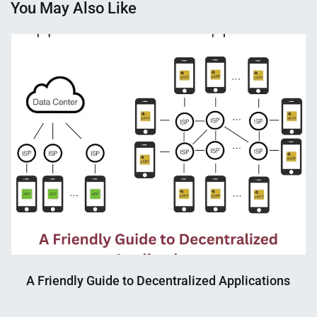
You May Also Like
A Friendly Guide to Decentralized Applications