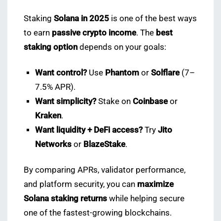
Staking
Solana in 2025
is one of the best ways
to earn
passive crypto income
. The
best
staking option
depends on your goals:
Want control?
Use
Phantom
or
Solflare
(7–
7.5% APR).
Want simplicity?
Stake on
Coinbase
or
Kraken
.
Want liquidity + DeFi access?
Try
Jito
Networks
or
BlazeStake
.
By comparing APRs, validator performance,
and platform security, you can
maximize
Solana staking returns
while helping secure
one of the fastest-growing blockchains.