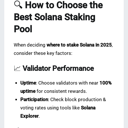
🔍
How to Choose the
Best Solana Staking
Pool
When deciding
where to stake Solana in 2025
,
consider these key factors:
📈
Validator Performance
Uptime
: Choose validators with near
100%
uptime
for consistent rewards.
Participation
: Check block production &
voting rates using tools like
Solana
Explorer
.