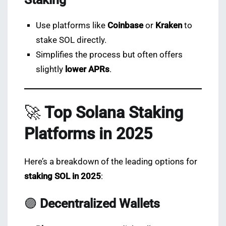
Use platforms like
Coinbase
or
Kraken
to
stake SOL directly.
Simplifies the process but often offers
slightly
lower APRs
.
🚀
Top Solana Staking
Platforms in 2025
Here’s a breakdown of the leading options for
staking SOL in 2025
:
🟣
Decentralized Wallets