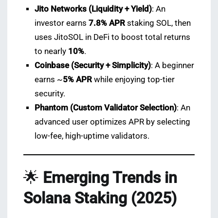
Jito Networks (Liquidity + Yield)
: An
investor earns
7.8% APR
staking SOL, then
uses JitoSOL in DeFi to boost total returns
to nearly
10%
.
Coinbase (Security + Simplicity)
: A beginner
earns ~
5% APR
while enjoying top-tier
security.
Phantom (Custom Validator Selection)
: An
advanced user optimizes APR by selecting
low-fee, high-uptime validators.
🌟
Emerging Trends in
Solana Staking (2025)