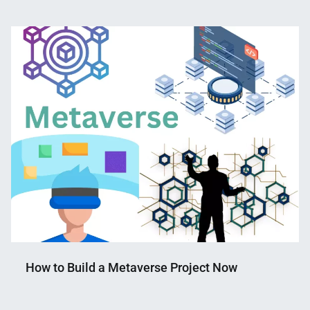
Nahian
February
Mahmud
20,
Shaikat
2023
How to Build a Metaverse Project Now