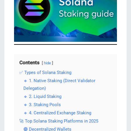
Contents
hide
✅ Types of Solana Staking
🔹 1. Native Staking (Direct Validator
Delegation)
🔹 2. Liquid Staking
🔹 3. Staking Pools
🔹 4. Centralized Exchange Staking
🚀 Top Solana Staking Platforms in 2025
🟣 Decentralized Wallets