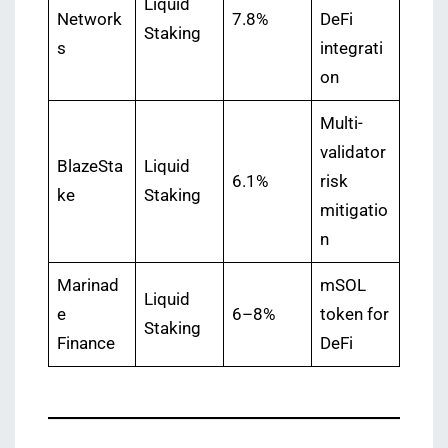
Liquid
Network
7.8%
DeFi
Staking
s
integrati
on
Multi-
validator
BlazeSta
Liquid
6.1%
risk
ke
Staking
mitigatio
n
Marinad
mSOL
Liquid
e
6–8%
token for
Staking
Finance
DeFi