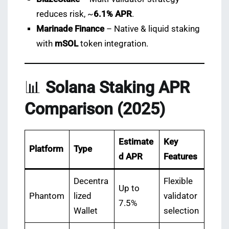
reduces risk, ~
6.1% APR
.
Marinade Finance
– Native & liquid staking
with
mSOL
token integration.
📊
Solana Staking APR
Comparison (2025)
Estimate
Key
Platform
Type
d APR
Features
Decentra
Flexible
Up to
Phantom
lized
validator
7.5%
Wallet
selection