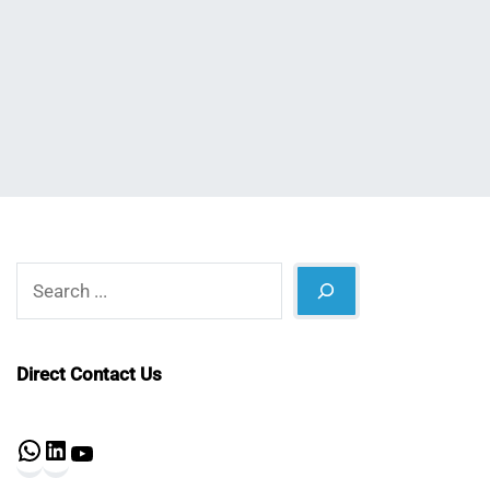
Nahian
July
Mahmud
13,
Shaikat
2022
Search
Direct Contact Us
WhatsApp
LinkedIn
YouTube