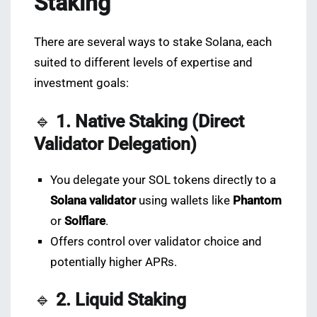
Staking
There are several ways to stake Solana, each
suited to different levels of expertise and
investment goals:
🔹
1. Native Staking (Direct
Validator Delegation)
You delegate your SOL tokens directly to a
Solana validator
using wallets like
Phantom
or
Solflare
.
Offers control over validator choice and
potentially higher APRs.
🔹
2. Liquid Staking