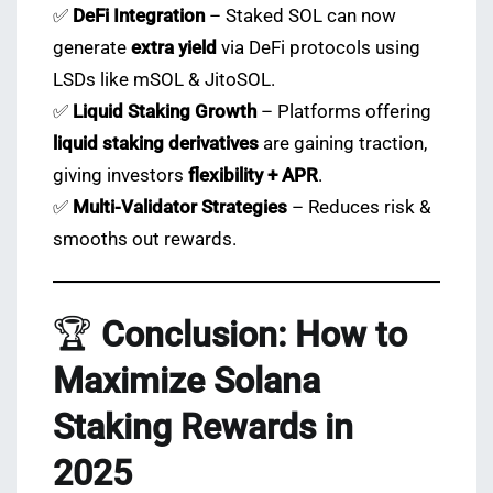
✅
DeFi Integration
– Staked SOL can now
generate
extra yield
via DeFi protocols using
LSDs like mSOL & JitoSOL.
✅
Liquid Staking Growth
– Platforms offering
liquid staking derivatives
are gaining traction,
giving investors
flexibility + APR
.
✅
Multi-Validator Strategies
– Reduces risk &
smooths out rewards.
🏆
Conclusion: How to
Maximize Solana
Staking Rewards in
2025