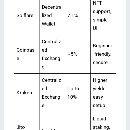
NFT
Decentra
support,
Solflare
lized
7.1%
simple
Wallet
UI
Centraliz
Beginner
Coinbas
ed
~5%
-friendly,
e
Exchang
secure
e
Centraliz
Higher
ed
Up to
yields,
Kraken
Exchang
10%
easy
e
setup
Liquid
Jito
staking,