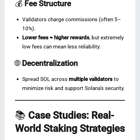
💰
Fee Structure
Validators charge commissions (often 5–
10%).
Lower fees = higher rewards
, but extremely
low fees can mean less reliability.
🌐
Decentralization
Spread SOL across
multiple validators
to
minimize risk and support Solana’s security.
📚
Case Studies: Real-
World Staking Strategies