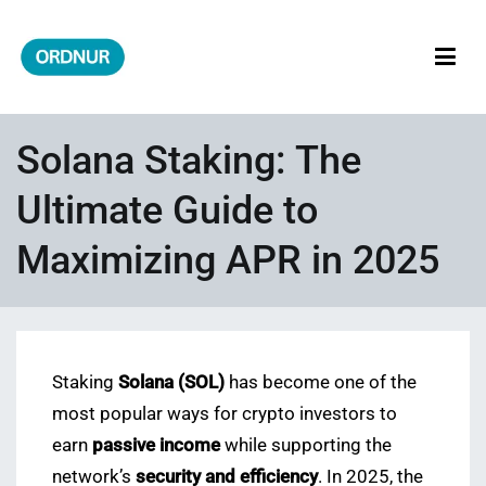
Skip
to
content
ORDNUR
Where Fashion Meets Finance
Solana Staking: The
Ultimate Guide to
Maximizing APR in 2025
Staking
Solana (SOL)
has become one of the
most popular ways for crypto investors to
earn
passive income
while supporting the
network’s
security and efficiency
. In 2025, the