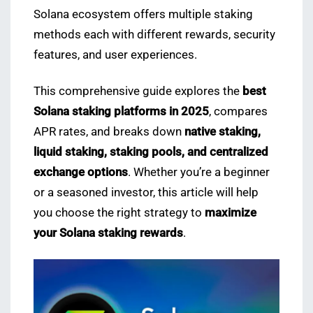
Solana ecosystem offers multiple staking
methods each with different rewards, security
features, and user experiences.
This comprehensive guide explores the
best
Solana staking platforms in 2025
, compares
APR rates, and breaks down
native staking,
liquid staking, staking pools, and centralized
exchange options
. Whether you’re a beginner
or a seasoned investor, this article will help
you choose the right strategy to
maximize
your Solana staking rewards
.