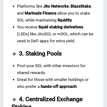
Platforms like
Jito Networks
,
BlazeStake
,
and
Marinade Finance
allow you to stake
SOL while maintaining
liquidity
.
You receive
liquid staking derivatives
(LSDs) like JitoSOL or mSOL, which can be
used in DeFi apps for extra yield.
🔹
3. Staking Pools
Pool your SOL with other investors for
shared rewards.
Great for those with smaller holdings or
who prefer a
hands-off approach
.
🔹
4. Centralized Exchange
Staking