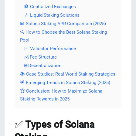
🏦 Centralized Exchanges
💧 Liquid Staking Solutions
📊 Solana Staking APR Comparison (2025)
🔍 How to Choose the Best Solana Staking
Pool
📈 Validator Performance
💰 Fee Structure
🌐 Decentralization
📚 Case Studies: Real-World Staking Strategies
🌟 Emerging Trends in Solana Staking (2025)
🏆 Conclusion: How to Maximize Solana
Staking Rewards in 2025
✅
Types of Solana