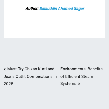
Author:
Salauddin Ahamed Sagar
Post
Must-Try Chikan Kurti and
Environmental Benefits
of Efficient Steam
Jeans Outfit Combinations in
navigation
Systems
2025