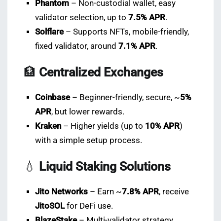
Phantom
– Non-custodial wallet, easy
validator selection, up to
7.5% APR
.
Solflare
– Supports NFTs, mobile-friendly,
fixed validator, around
7.1% APR
.
🏦
Centralized Exchanges
Coinbase
– Beginner-friendly, secure, ~
5%
APR
, but lower rewards.
Kraken
– Higher yields (up to
10% APR
)
with a simple setup process.
💧
Liquid Staking Solutions
Jito Networks
– Earn ~
7.8% APR
, receive
JitoSOL
for DeFi use.
BlazeStake
– Multi-validator strategy