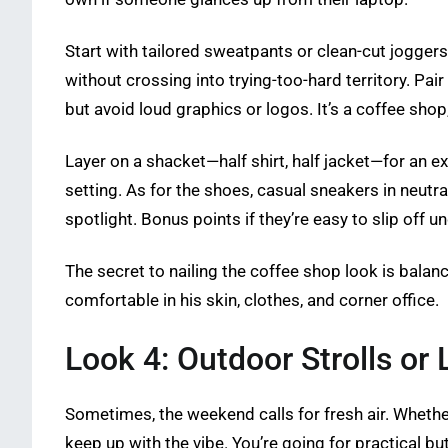
Start with tailored sweatpants or clean-cut jogger
without crossing into trying-too-hard territory. P
but avoid loud graphics or logos. It’s a coffee shop
Layer on a shacket—half shirt, half jacket—for an ex
setting. As for the shoes, casual sneakers in neutral
spotlight. Bonus points if they’re easy to slip off un
The secret to nailing the coffee shop look is balan
comfortable in his skin, clothes, and corner office.
Look 4: Outdoor Strolls or L
Sometimes, the weekend calls for fresh air. Whether i
keep up with the vibe. You’re going for practical 