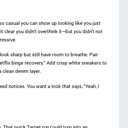
so casual you can show up looking like you just
t clear you didn’t overthink it—but you didn’t not
ressive.
 look sharp but still have room to breathe. Pair
etflix binge recovery.” Add crisp white sneakers to
a clean denim layer.
eed notices. You want a look that says, “Yeah, I
 That quick Target run could turn into an