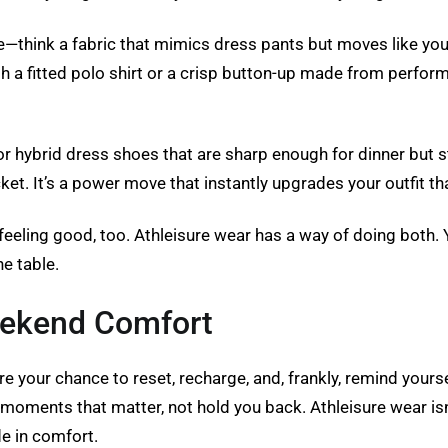
ge—think a fabric that mimics dress pants but moves like you
h a fitted polo shirt or a crisp button-up made from performa
or hybrid dress shoes that are sharp enough for dinner but st
cket. It’s a power move that instantly upgrades your outfit t
 feeling good, too. Athleisure wear has a way of doing both. 
e table.
eekend Comfort
 your chance to reset, recharge, and, frankly, remind yourse
moments that matter, not hold you back. Athleisure wear isn’t 
e in comfort.