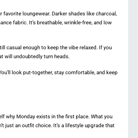
r favorite loungewear. Darker shades like charcoal,
nce fabric. It’s breathable, wrinkle-free, and low
ill casual enough to keep the vibe relaxed. If you
hat will undoubtedly turn heads.
You’ll look put-together, stay comfortable, and keep
lf why Monday exists in the first place. What you
just an outfit choice. It’s a lifestyle upgrade that