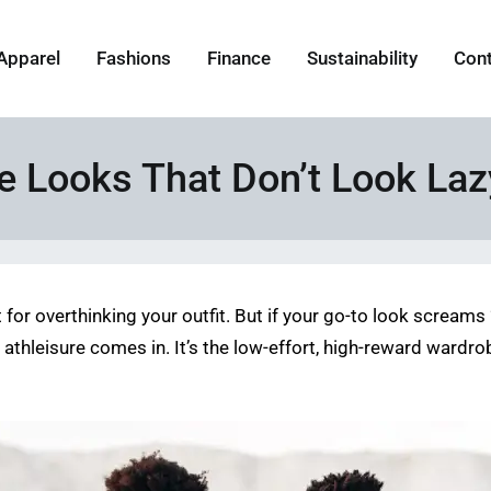
Apparel
Fashions
Finance
Sustainability
Con
 Looks That Don’t Look Laz
r overthinking your outfit. But if your go-to look screams “la
ere athleisure comes in. It’s the low-effort, high-reward war