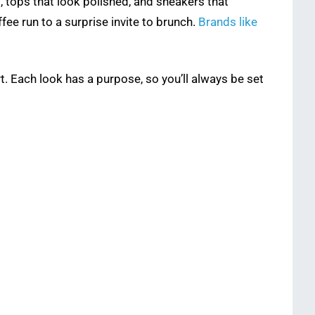
g, tops that look polished, and sneakers that
fee run to a surprise invite to brunch.
Brands like
t. Each look has a purpose, so you’ll always be set