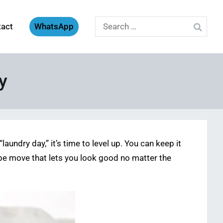
Search
tact
WhatsApp
for:
y
undry day,” it’s time to level up. You can keep it
drobe move that lets you look good no matter the