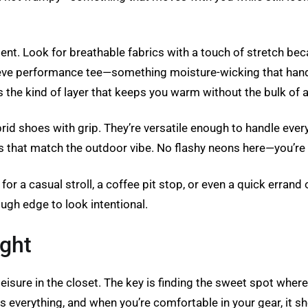
nt. Look for breathable fabrics with a touch of stretch bec
eeve performance tee—something moisture-wicking that handles
 It’s the kind of layer that keeps you warm without the bulk of a
ybrid shoes with grip. They’re versatile enough to handle ev
s that match the outdoor vibe. No flashy neons here—you’re 
dy for a casual stroll, a coffee pit stop, or even a quick erra
gh edge to look intentional.
ight
eisure in the closet. The key is finding the sweet spot where
 is everything, and when you’re comfortable in your gear, it s