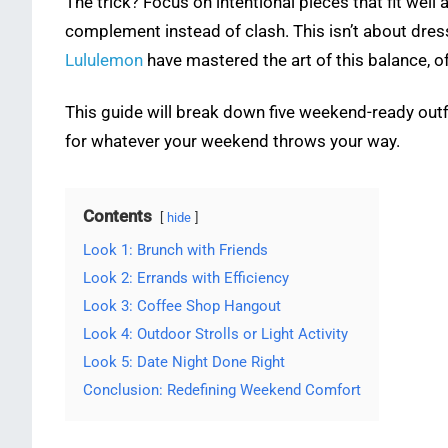
The trick? Focus on intentional pieces that fit well
complement instead of clash. This isn’t about dress
Lululemon
have mastered the art of this balance, of
This guide will break down five weekend-ready outfi
for whatever your weekend throws your way.
Contents
hide
Look 1: Brunch with Friends
Look 2: Errands with Efficiency
Look 3: Coffee Shop Hangout
Look 4: Outdoor Strolls or Light Activity
Look 5: Date Night Done Right
Conclusion: Redefining Weekend Comfort