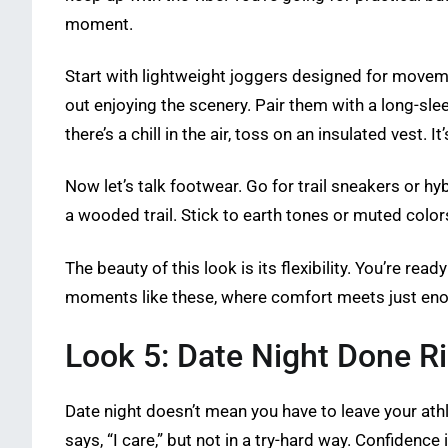
moment.
Start with lightweight joggers designed for moveme
out enjoying the scenery. Pair them with a long-sl
there’s a chill in the air, toss on an insulated vest.
Now let’s talk footwear. Go for trail sneakers or h
a wooded trail. Stick to earth tones or muted color
The beauty of this look is its flexibility. You’re rea
moments like these, where comfort meets just enou
Look 5: Date Night Done R
Date night doesn’t mean you have to leave your athl
says, “I care,” but not in a try-hard way. Confidence