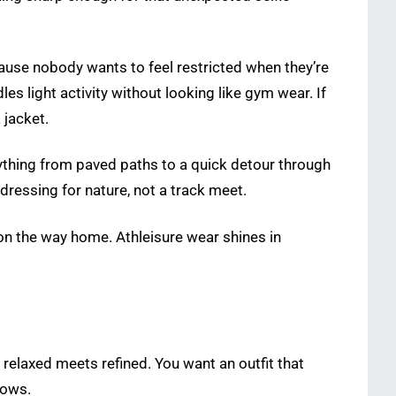
ause nobody wants to feel restricted when they’re
 light activity without looking like gym wear. If
 jacket.
erything from paved paths to a quick detour through
dressing for nature, not a track meet.
nd on the way home. Athleisure wear shines in
 relaxed meets refined. You want an outfit that
hows.