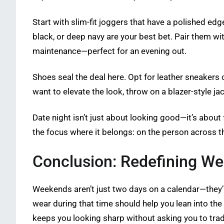
Start with slim-fit joggers that have a polished ed
black, or deep navy are your best bet. Pair them wit
maintenance—perfect for an evening out.
Shoes seal the deal here. Opt for leather sneakers 
want to elevate the look, throw on a blazer-style ja
Date night isn’t just about looking good—it’s about
the focus where it belongs: on the person across th
Conclusion: Redefining W
Weekends aren’t just two days on a calendar—they’re
wear during that time should help you lean into the 
keeps you looking sharp without asking you to trad