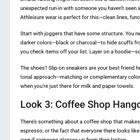
unexpected run-in with someone you haven’t seen in 
Athleisure wear is perfect for this—clean lines, fun
Start with joggers that have some structure. You ne
darker colors—black or charcoal—to hide scuffs fro
you check items off your list. Layer on a hoodie—s
The shoes? Slip-on sneakers are your best friend he
tonal approach—matching or complementary colors acr
when you’re just there for milk and paper towels.
Look 3: Coffee Shop Hang
There’s something about a coffee shop that makes y
espresso, or the fact that everyone there looks like
own if someone glances up from their laptop.