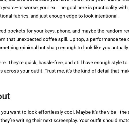
years—or worse, your ex. The goal here is practicality with
ctional fabrics, and just enough edge to look intentional.
ed pockets for your keys, phone, and maybe the random receip
m that unexpected coffee spill. Up top, a performance tee d
omething minimal but sharp enough to look like you actually
re. They’re quick, hassle-free, and still have enough style t
oss your outfit. Trust me, it’s the kind of detail that makes
out
ou want to look effortlessly cool. Maybe it’s the vibe—the 
 they’re writing their next screenplay. Your outfit should m