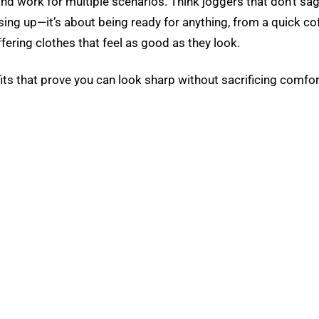
 and work for multiple scenarios. Think joggers that don’t sa
ing up—it’s about being ready for anything, from a quick cof
fering clothes that feel as good as they look.
ts that prove you can look sharp without sacrificing comfor