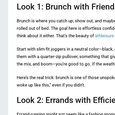
Look 1: Brunch with Friend
Brunch is where you catch up, show out, and maybe 
rolled out of bed. The goal here is effortless confid
think about it either. That’s the beauty of
athleisure
Start with slim-fit joggers in a neutral color—black
them with a quarter-zip pullover, something that gi
the mix, and boom—you’re good to go. If the weather
Here’s the real trick: brunch is one of those unspok
woke up like this,” even if you didn’t.
Look 2: Errands with Effici
Errand-running might not seem like a fashion momen