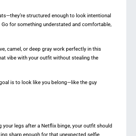
ats—they’re structured enough to look intentional
rt. Go for something understated and comfortable,
ve, camel, or deep gray work perfectly in this
at vibe with your outfit without stealing the
goal is to look like you belong—like the guy
 your legs after a Netflix binge, your outfit should
king sharp enough for that unexpected selfie