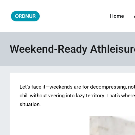
Skip
to
Home
ORDNUR
Where Fashion Meets Finance
content
Weekend-Ready Athleisure
Let’s face it—weekends are for decompressing, not fo
chill without veering into lazy territory. That’s wh
situation.