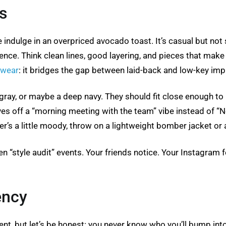
s
indulge in an overpriced avocado toast. It’s casual but not 
ence. Think clean lines, good layering, and pieces that make i
 wear
: it bridges the gap between laid-back and low-key imp
, gray, or maybe a deep navy. They should fit close enough to
ves off a “morning meeting with the team” vibe instead of “N
’s a little moody, throw on a lightweight bomber jacket or 
en “style audit” events. Your friends notice. Your Instagram f
ency
t, but let’s be honest: you never know who you’ll bump into.