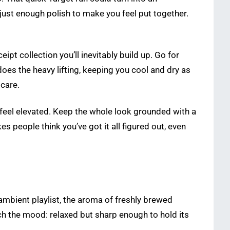
 just enough polish to make you feel put together.
t collection you’ll inevitably build up. Go for
oes the heavy lifting, keeping you cool and dry as
 care.
o feel elevated. Keep the whole look grounded with a
 people think you’ve got it all figured out, even
ambient playlist, the aroma of freshly brewed
atch the mood: relaxed but sharp enough to hold its