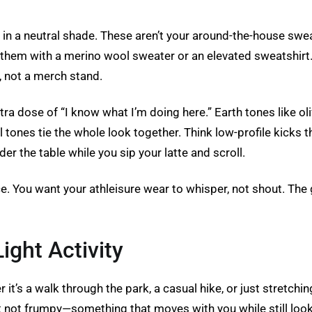
s in a neutral shade. These aren’t your around-the-house swe
air them with a merino wool sweater or an elevated sweatshi
, not a merch stand.
tra dose of “I know what I’m doing here.” Earth tones like oli
 tones tie the whole look together. Think low-profile kicks th
der the table while you sip your latte and scroll.
ce. You want your athleisure wear to whisper, not shout. The 
ight Activity
t’s a walk through the park, a casual hike, or just stretching
but not frumpy—something that moves with you while still loo