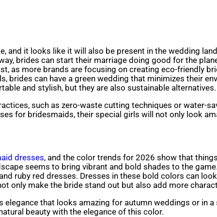
and it looks like it will also be present in the wedding la
 way, brides can start their marriage doing good for the plan
e past, as more brands are focusing on creating eco-friend
ials, brides can have a green wedding that minimizes their 
table and stylish, but they are also sustainable alternatives.
actices, such as zero-waste cutting techniques or water-sav
ses for bridesmaids, their special girls will not only look a
aid dresses
, and the color trends for 2026 show that things 
ndscape seems to bring vibrant and bold shades to the game
and ruby red dresses. Dresses in these bold colors can look
ot only make the bride stand out but also add more charact
 elegance that looks amazing for autumn weddings or in a 
natural beauty with the elegance of this color.