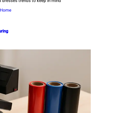
 dresses trends to keep in mind
t Home
ring