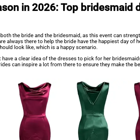
ason in 2026: Top bridesmaid d
 both the bride and the bridesmaid, as this event can stren
are always there to help the bride have the happiest day of h
ould look like, which is a happy scenario.
 have a clear idea of the dresses to pick for her bridesmai
des can inspire a lot from there to ensure they make the bes