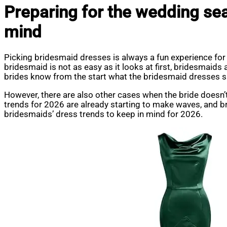
Preparing for the wedding se
mind
Picking bridesmaid dresses is always a fun experience for
bridesmaid is not as easy as it looks at first, bridesmaids 
brides know from the start what the bridesmaid dresses sh
However, there are also other cases when the bride doesn’t
trends for 2026 are already starting to make waves, and bri
bridesmaids’ dress trends to keep in mind for 2026.