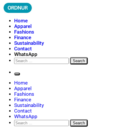
Skip
to
content
ORDNUR
Where Fashion Meets Finance
Home
Apparel
Fashions
Finance
Sustainability
Contact
WhatsApp
Search
for:
Home
Apparel
Fashions
Finance
Sustainability
Contact
WhatsApp
Search
for: