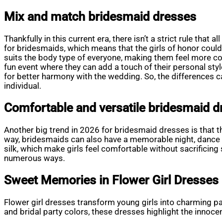
Mix and match bridesmaid dresses
Thankfully in this current era, there isn’t a strict rule tha
for bridesmaids, which means that the girls of honor coul
suits the body type of everyone, making them feel more c
fun event where they can add a touch of their personal sty
for better harmony with the wedding. So, the differences ca
individual.
Comfortable and versatile bridesmaid d
Another big trend in 2026 for bridesmaid dresses is that th
way, bridesmaids can also have a memorable night, dance ho
silk, which make girls feel comfortable without sacrificing
numerous ways.
Sweet Memories in Flower Girl Dresses
Flower girl dresses transform young girls into charming p
and bridal party colors, these dresses highlight the innocen