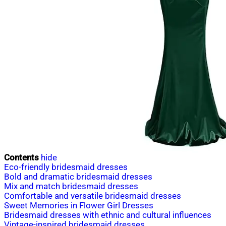
Contents
hide
Eco-friendly bridesmaid dresses
Bold and dramatic bridesmaid dresses
Mix and match bridesmaid dresses
Comfortable and versatile bridesmaid dresses
Sweet Memories in Flower Girl Dresses
Bridesmaid dresses with ethnic and cultural influences
Vintage-inspired bridesmaid dresses