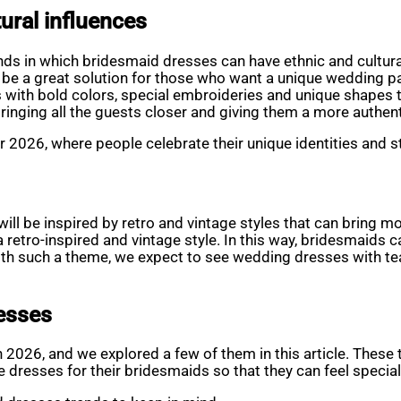
ural influences
nds in which bridesmaid dresses can have ethnic and cultura
n be a great solution for those who want a unique wedding p
ith bold colors, special embroideries and unique shapes tha
 bringing all the guests closer and giving them a more authen
r 2026, where people celebrate their unique identities and s
will be inspired by retro and vintage styles that can bring 
a retro-inspired and vintage style. In this way, bridesmaids c
with such a theme, we expect to see wedding dresses with tea
resses
 2026, and we explored a few of them in this article. These 
 dresses for their bridesmaids so that they can feel specia