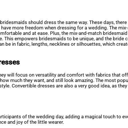
t all bridesmaids should dress the same way. These days, there
d have more freedom when dressing for a wedding. The mix-a
omfortable and at ease. Plus, the mix-and-match bridesmaid
le. This empowers bridesmaids to be unique, and the bride c
n be in fabric, lengths, necklines or silhouettes, which cre
resses
ey will focus on versatility and comfort with fabrics that o
w much they want, and still look amazing. The most popular 
 style. Convertible dresses are also a very good idea, as the
articipants of the wedding day, adding a magical touch to e
ce and joy of the little wearer.