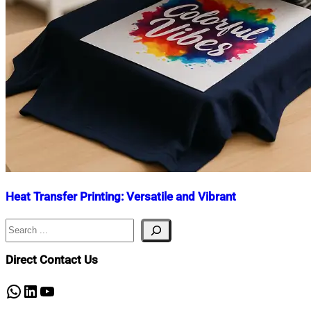
Heat Transfer Printing: Versatile and Vibrant
Search
Nahian
September
Mahmud
12,
Shaikat
2025
September
Direct Contact Us
12,
2025
WhatsApp
LinkedIn
YouTube