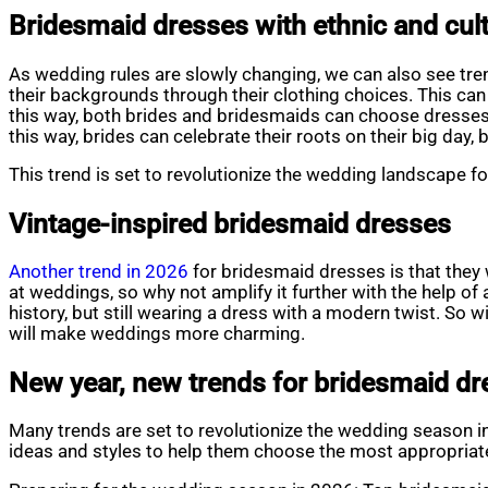
Bridesmaid dresses with ethnic and cult
As wedding rules are slowly changing, we can also see tre
their backgrounds through their clothing choices. This ca
this way, both brides and bridesmaids can choose dresses w
this way, brides can celebrate their roots on their big day,
This trend is set to revolutionize the wedding landscape fo
Vintage-inspired bridesmaid dresses
Another trend in 2026
for bridesmaid dresses is that they 
at weddings, so why not amplify it further with the help of 
history, but still wearing a dress with a modern twist. So 
will make weddings more charming.
New year, new trends for bridesmaid d
Many trends are set to revolutionize the wedding season in
ideas and styles to help them choose the most appropriate