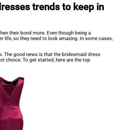
resses trends to keep in
gthen their bond more. Even though being a
er life, so they need to look amazing. In some cases,
ds. The good news is that the bridesmaid dress
t choice. To get started, here are the top