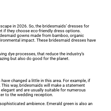
ndscape in 2026. So, the bridesmaids’ dresses for
et if they choose eco-friendly dress options.
ly bridesmaid gowns made from bamboo, organic
environmental impact. These bridesmaid dresses have
ing dye processes, that reduce the industry’s
mazing but also do good for the planet.
have changed a little in this area. For example, if
. This way, bridesmaids will make a statement
 elegant and are usually suitable for numerous
er to the wedding reception.
sophisticated ambience. Emerald green is also an