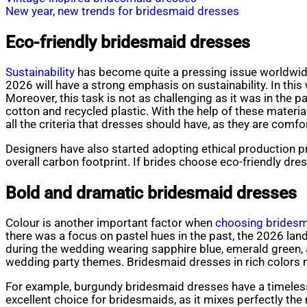
New year, new trends for bridesmaid dresses
Eco-friendly bridesmaid dresses
Sustainability
has become quite a pressing issue worldwide, 
2026 will have a strong emphasis on sustainability. In this
Moreover, this task is not as challenging as it was in th
cotton and recycled plastic. With the help of these mater
all the criteria that dresses should have, as they are comfor
Designers have also started adopting ethical production pr
overall carbon footprint. If brides choose eco-friendly dres
Bold and dramatic bridesmaid dresses
Colour is another important factor when
choosing bridesm
there was a focus on pastel hues in the past, the 2026 la
during the wedding wearing sapphire blue, emerald green, 
wedding party themes. Bridesmaid dresses in rich colors n
For example, burgundy bridesmaid dresses have a timeless
excellent choice for bridesmaids, as it mixes perfectly the 