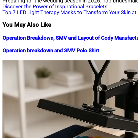
Preparing for the wedding season in 2026: Top bridesmaid
Post
Discover the Power of Inspirational Bracelets
Top 7 LED Light Therapy Masks to Transform Your Skin a
navigation
You May Also Like
Operation Breakdown, SMV and Layout of Cody Manufactu
Nahian
July
Operation breakdown and SMV Polo Shirt
Mahmud
30,
Shaikat
2019
July
Nahian
October
15,
Mahmud
3,
2020
Shaikat
2018
July
16,
2020