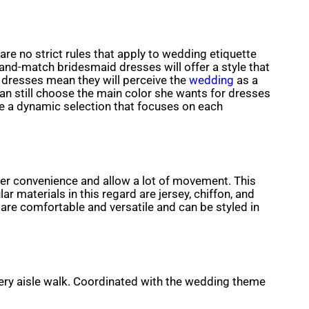
 are no strict rules that apply to wedding etiquette
nd-match bridesmaid dresses will offer a style that
 dresses mean they will perceive the
wedding
as a
an still choose the main color she wants for dresses
ate a dynamic selection that focuses on each
ffer convenience and allow a lot of movement. This
materials in this regard are jersey, chiffon, and
y are comfortable and versatile and can be styled in
very aisle walk. Coordinated with the wedding theme