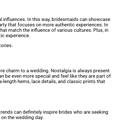
l influences. In this way, bridesmaids can showcase
arty that focuses on more authentic experiences. In
t match the influence of various cultures. Plus, in
tic experience.
tories.
more charm to a wedding. Nostalgia is always present
an be even more special and feel like they are part of
-length hems, lace details, and classic prints that
trends can definitely inspire brides who are seeking
l on the wedding day.