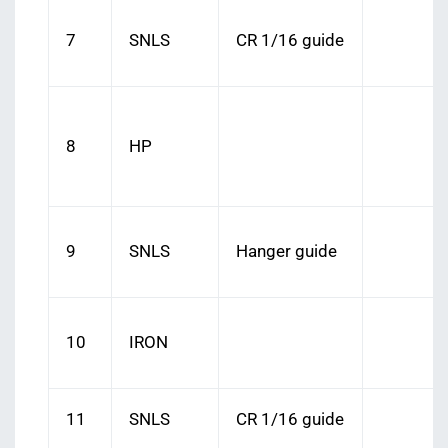
7
SNLS
CR 1/16 guide
8
HP
9
SNLS
Hanger guide
10
IRON
11
SNLS
CR 1/16 guide