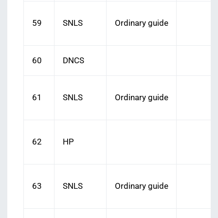
59
SNLS
Ordinary guide
60
DNCS
61
SNLS
Ordinary guide
62
HP
63
SNLS
Ordinary guide