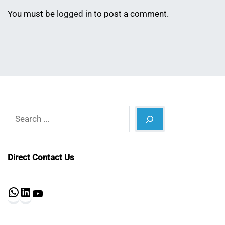
You must be
logged in
to post a comment.
Search
Direct Contact Us
WhatsApp
LinkedIn
YouTube