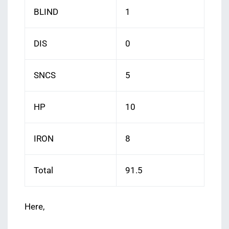
BLIND
1
DIS
0
SNCS
5
HP
10
IRON
8
Total
91.5
Here,