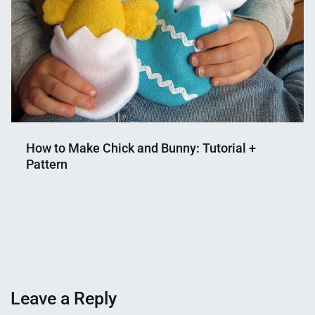
How to Make Chick and Bunny: Tutorial +
Pattern
Nahian
January
Mahmud
18,
Shaikat
2023
Leave a Reply