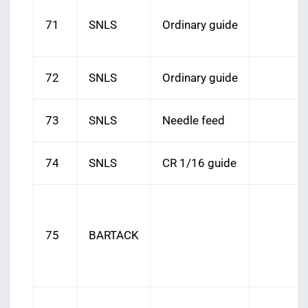
71
SNLS
Ordinary guide
72
SNLS
Ordinary guide
73
SNLS
Needle feed
74
SNLS
CR 1/16 guide
75
BARTACK