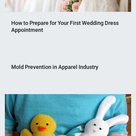
How to Prepare for Your First Wedding Dress
Appointment
Nahian
June
Mahmud
17,
Mold Prevention in Apparel Industry
Shaikat
2025
Nahian
June
Mahmud
5,
Shaikat
2018