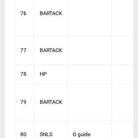
76
BARTACK
77
BARTACK
78
HP
79
BARTACK
80
SNLS
G guide