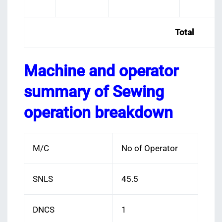
Total
Machine and operator
summary of Sewing
operation breakdown
M/C
No of Operator
SNLS
45.5
DNCS
1