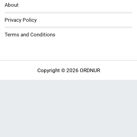
About
Privacy Policy
Terms and Conditions
Copyright © 2026 ORDNUR