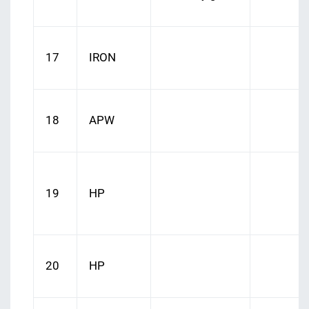
17
IRON
18
APW
19
HP
20
HP