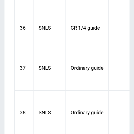
36
SNLS
CR 1/4 guide
37
SNLS
Ordinary guide
38
SNLS
Ordinary guide