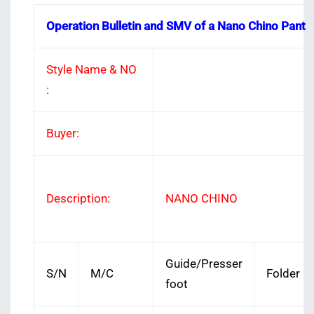
Operation Bulletin and SMV of a Nano Chino Pant
Style Name & NO
:
Buyer:
Description:
NANO CHINO
Guide/Presser
S/N
M/C
Folder
foot