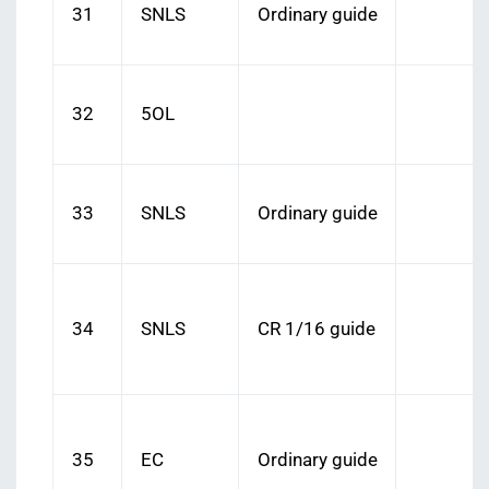
31
SNLS
Ordinary guide
32
5OL
33
SNLS
Ordinary guide
34
SNLS
CR 1/16 guide
35
EC
Ordinary guide