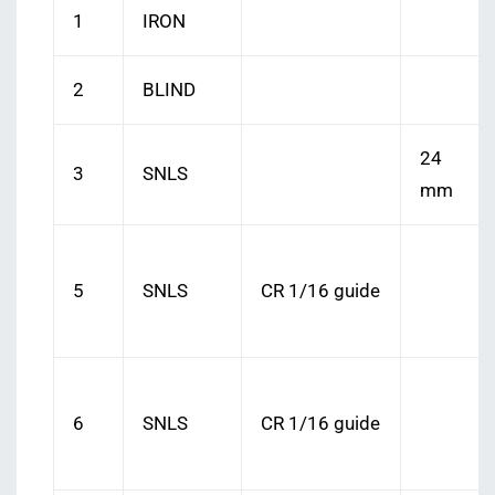
1
IRON
2
BLIND
24
3
SNLS
mm
5
SNLS
CR 1/16 guide
6
SNLS
CR 1/16 guide