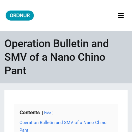
Skip
to
content
ORDNUR
Where Fashion Meets Finance
Operation Bulletin and
SMV of a Nano Chino
Pant
Contents
hide
Operation Bulletin and SMV of a Nano Chino
Pant