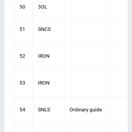
50
3OL
51
SNCS
52
IRON
53
IRON
54
SNLS
Ordinary guide