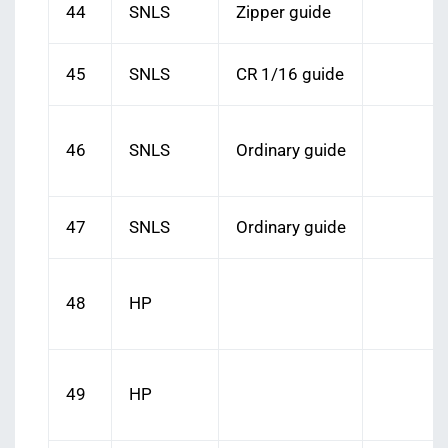
44
SNLS
Zipper guide
45
SNLS
CR 1/16 guide
46
SNLS
Ordinary guide
47
SNLS
Ordinary guide
48
HP
49
HP