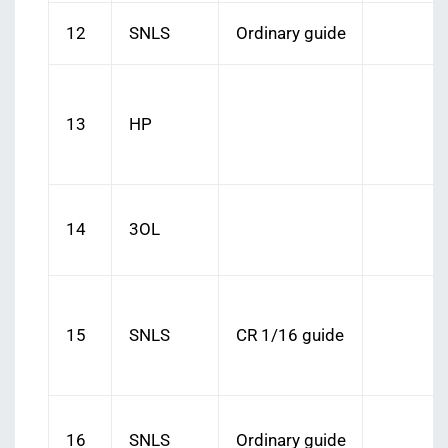
12
SNLS
Ordinary guide
13
HP
14
3OL
15
SNLS
CR 1/16 guide
16
SNLS
Ordinary guide