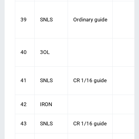
39
SNLS
Ordinary guide
40
3OL
41
SNLS
CR 1/16 guide
42
IRON
43
SNLS
CR 1/16 guide