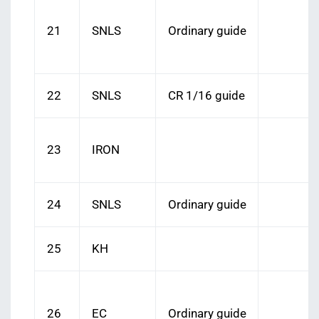
21
SNLS
Ordinary guide
22
SNLS
CR 1/16 guide
23
IRON
24
SNLS
Ordinary guide
25
KH
26
EC
Ordinary guide