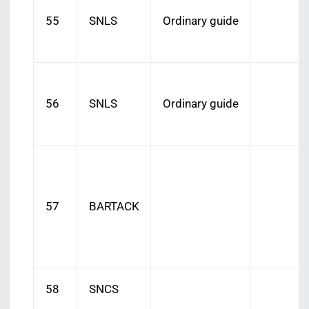
55
SNLS
Ordinary guide
56
SNLS
Ordinary guide
57
BARTACK
58
SNCS