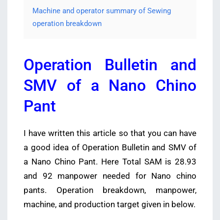
Machine and operator summary of Sewing
operation breakdown
Operation Bulletin and
SMV of a Nano Chino
Pant
I have written this article so that you can have
a good idea of Operation Bulletin and SMV of
a Nano Chino Pant. Here Total SAM is 28.93
and 92 manpower needed for Nano chino
pants. Operation breakdown, manpower,
machine,
and
production target given in below.