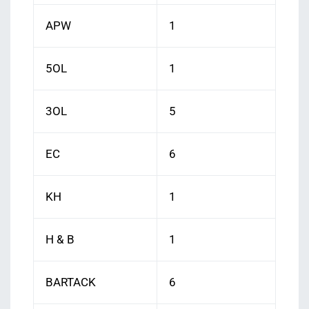
APW
1
5OL
1
3OL
5
EC
6
KH
1
H & B
1
BARTACK
6