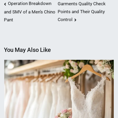
Post
Operation Breakdown
Garments Quality Check
Points and Their Quality
and SMV of a Men’s Chino
navigation
Control
Pant
You May Also Like