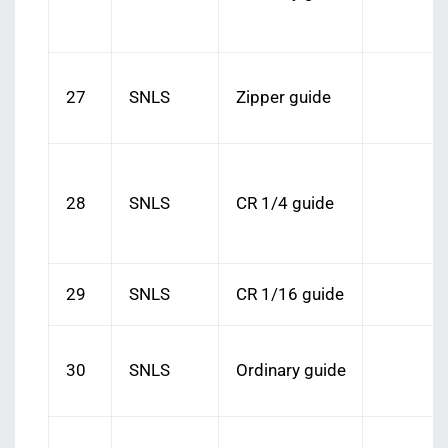
27
SNLS
Zipper guide
28
SNLS
CR 1/4 guide
29
SNLS
CR 1/16 guide
30
SNLS
Ordinary guide