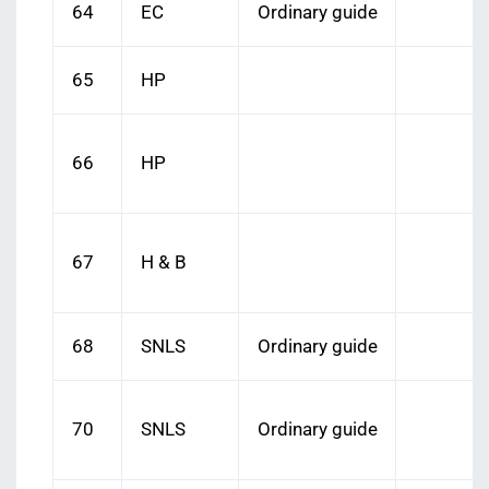
64
EC
Ordinary guide
65
HP
66
HP
67
H & B
68
SNLS
Ordinary guide
70
SNLS
Ordinary guide