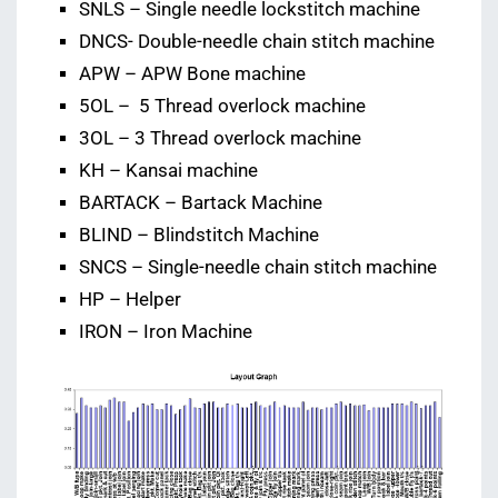
SNLS – Single needle lockstitch machine
DNCS- Double-needle chain stitch machine
APW – APW Bone machine
5OL – 5 Thread overlock machine
3OL – 3 Thread overlock machine
KH – Kansai machine
BARTACK – Bartack Machine
BLIND – Blindstitch Machine
SNCS – Single-needle chain stitch machine
HP – Helper
IRON – Iron Machine