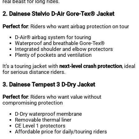
real beast for long rides.
2. Dainese Stelvio D-Air Gore-Tex® Jacket
Perfect for
: Riders who want airbag protection on tour
D-Air® airbag system for touring
Waterproof and breathable Gore-Tex®
Integrated shoulder and elbow protectors
Plenty of pockets and ventilation
It’s a touring jacket with
next-level crash protection
, ideal
for serious distance riders.
3. Dainese Tempest 3 D-Dry Jacket
Perfect for
: Riders who want value without
compromising protection
D-Dry waterproof membrane
Removable thermal liner
CE Level 1 protectors
Affordable price for daily/touring riders