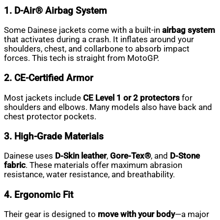
1. D-Air® Airbag System
Some Dainese jackets come with a built-in
airbag system
that activates during a crash. It inflates around your
shoulders, chest, and collarbone to absorb impact
forces. This tech is straight from MotoGP.
2. CE-Certified Armor
Most jackets include
CE Level 1 or 2 protectors
for
shoulders and elbows. Many models also have back and
chest protector pockets.
3. High-Grade Materials
Dainese uses
D-Skin leather
,
Gore-Tex®
, and
D-Stone
fabric
. These materials offer maximum abrasion
resistance, water resistance, and breathability.
4. Ergonomic Fit
Their gear is designed to
move with your body
—a major