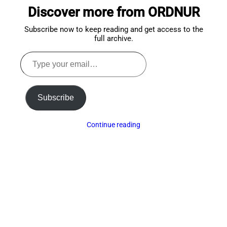
to
Discover more from ORDNUR
top
Subscribe now to keep reading and get access to the
full archive.
Type
your
email…
Subscribe
Continue reading