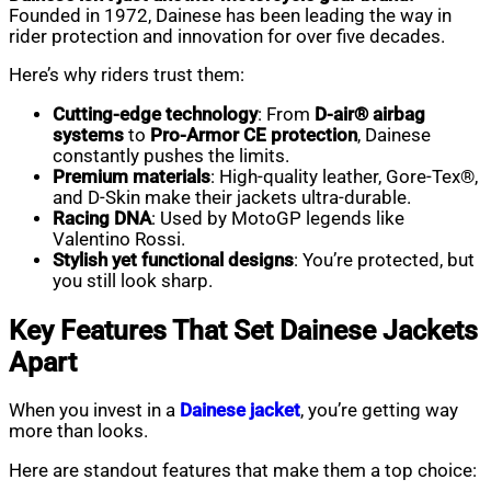
Founded in 1972, Dainese has been leading the way in
rider protection and innovation for over five decades.
Here’s why riders trust them:
Cutting-edge technology
: From
D-air® airbag
systems
to
Pro-Armor CE protection
, Dainese
constantly pushes the limits.
Premium materials
: High-quality leather, Gore-Tex®,
and D-Skin make their jackets ultra-durable.
Racing DNA
: Used by MotoGP legends like
Valentino Rossi.
Stylish yet functional designs
: You’re protected, but
you still look sharp.
Key Features That Set Dainese Jackets
Apart
When you invest in a
Dainese jacket
, you’re getting way
more than looks.
Here are standout features that make them a top choice: