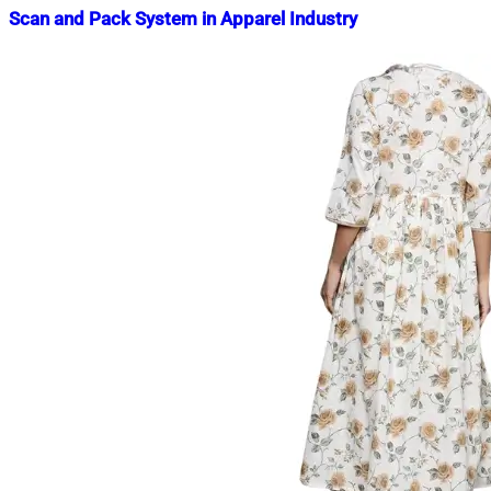
Scan and Pack System in Apparel Industry
Nahian
February
Mahmud
13,
Shaikat
2019
November
22,
2023