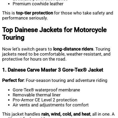
Premium cowhide leather
This is
top-tier protection
for those who take safety and
performance seriously.
Top Dainese Jackets for Motorcycle
Touring
Now let’s switch gears to
long-distance riders
. Touring
jackets need to be comfortable, weather-resistant, and
protective for hours on the road.
1. Dainese Carve Master 3 Gore-Tex® Jacket
Perfect for
: Four-season touring and adventure riding
Gore-Tex® waterproof membrane
Removable thermal liner
Pro-Armor CE Level 2 protection
Air vents and adjustments for comfort
This jacket handles
rain, wind, cold, and heat
, all in one. A