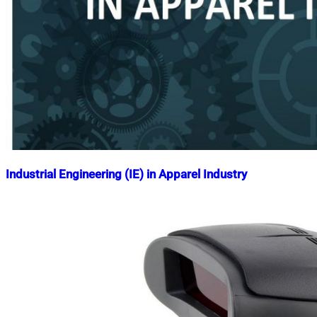
Industrial Engineering (IE) in Apparel Industry
Nahian
April
Mahmud
2,
Shaikat
2020
May
2,
2025