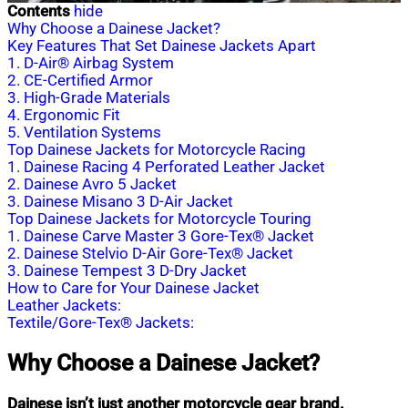
Contents
hide
Why Choose a Dainese Jacket?
Key Features That Set Dainese Jackets Apart
1. D-Air® Airbag System
2. CE-Certified Armor
3. High-Grade Materials
4. Ergonomic Fit
5. Ventilation Systems
Top Dainese Jackets for Motorcycle Racing
1. Dainese Racing 4 Perforated Leather Jacket
2. Dainese Avro 5 Jacket
3. Dainese Misano 3 D-Air Jacket
Top Dainese Jackets for Motorcycle Touring
1. Dainese Carve Master 3 Gore-Tex® Jacket
2. Dainese Stelvio D-Air Gore-Tex® Jacket
3. Dainese Tempest 3 D-Dry Jacket
How to Care for Your Dainese Jacket
Leather Jackets:
Textile/Gore-Tex® Jackets:
Why Choose a Dainese Jacket?
Dainese isn’t just another motorcycle gear brand.