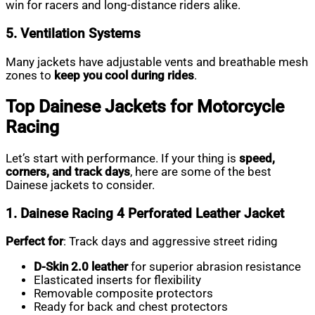
win for racers and long-distance riders alike.
5. Ventilation Systems
Many jackets have adjustable vents and breathable mesh
zones to
keep you cool during rides
.
Top Dainese Jackets for Motorcycle
Racing
Let’s start with performance. If your thing is
speed,
corners, and track days
, here are some of the best
Dainese jackets to consider.
1. Dainese Racing 4 Perforated Leather Jacket
Perfect for
: Track days and aggressive street riding
D-Skin 2.0 leather
for superior abrasion resistance
Elasticated inserts for flexibility
Removable composite protectors
Ready for back and chest protectors