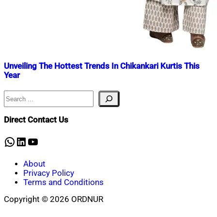
Unveiling The Hottest Trends In Chikankari Kurtis This
Year
Search
Nahian
February
Mahmud
27,
Shaikat
2024
March
Direct Contact Us
23,
2025
WhatsApp
LinkedIn
YouTube
About
Privacy Policy
Terms and Conditions
Copyright © 2026 ORDNUR
Scroll