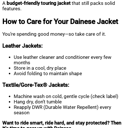
A
budget-friendly touring jacket
that still packs solid
features.
How to Care for Your Dainese Jacket
You’re spending good money—so take care of it.
Leather Jackets:
Use leather cleaner and conditioner every few
months
Store in a cool, dry place
Avoid folding to maintain shape
Textile/Gore-Tex® Jackets:
Machine wash on cold, gentle cycle (check label)
Hang dry, don’t tumble
Reapply DWR (Durable Water Repellent) every
season
Want to ride smart, ride hard, and stay protected? Then