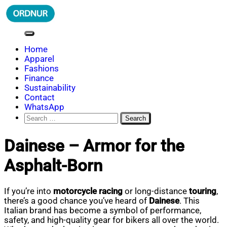
Skip
to
content
ORDNUR
Where Fashion Meets Finance
Home
Apparel
Fashions
Finance
Sustainability
Contact
WhatsApp
Search
for:
Dainese – Armor for the
Asphalt-Born
If you’re into
motorcycle racing
or long-distance
touring
,
there’s a good chance you’ve heard of
Dainese
. This
Italian brand has become a symbol of performance,
safety, and high-quality gear for bikers all over the world.