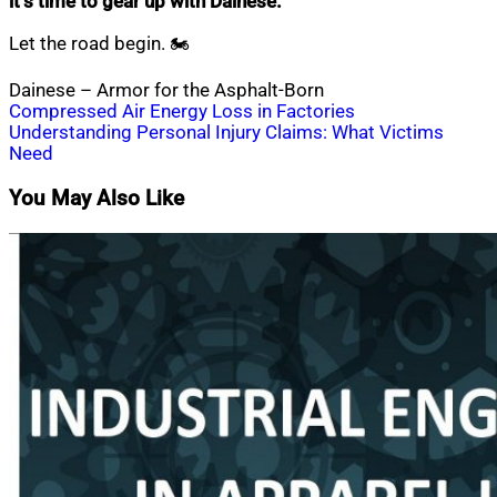
it’s time to gear up with Dainese.
Let the road begin. 🏍️
Dainese – Armor for the Asphalt-Born
Post
Compressed Air Energy Loss in Factories
Understanding Personal Injury Claims: What Victims
navigation
Need
You May Also Like