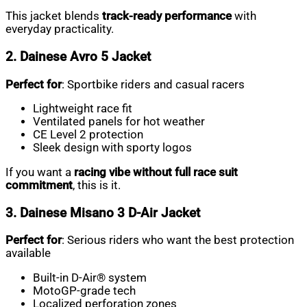
This jacket blends
track-ready performance
with
everyday practicality.
2. Dainese Avro 5 Jacket
Perfect for
: Sportbike riders and casual racers
Lightweight race fit
Ventilated panels for hot weather
CE Level 2 protection
Sleek design with sporty logos
If you want a
racing vibe without full race suit
commitment
, this is it.
3. Dainese Misano 3 D-Air Jacket
Perfect for
: Serious riders who want the best protection
available
Built-in D-Air® system
MotoGP-grade tech
Localized perforation zones