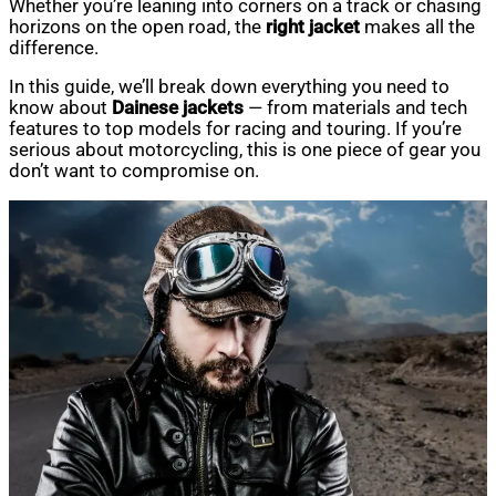
Whether you’re leaning into corners on a track or chasing
horizons on the open road, the
right jacket
makes all the
difference.
In this guide, we’ll break down everything you need to
know about
Dainese jackets
— from materials and tech
features to top models for racing and touring. If you’re
serious about motorcycling, this is one piece of gear you
don’t want to compromise on.