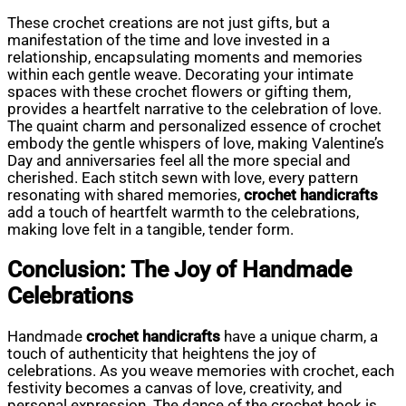
These crochet creations are not just gifts, but a
manifestation of the time and love invested in a
relationship, encapsulating moments and memories
within each gentle weave. Decorating your intimate
spaces with these crochet flowers or gifting them,
provides a heartfelt narrative to the celebration of love.
The quaint charm and personalized essence of crochet
embody the gentle whispers of love, making Valentine’s
Day and anniversaries feel all the more special and
cherished. Each stitch sewn with love, every pattern
resonating with shared memories,
crochet handicrafts
add a touch of heartfelt warmth to the celebrations,
making love felt in a tangible, tender form.
Conclusion: The Joy of Handmade
Celebrations
Handmade
crochet handicrafts
have a unique charm, a
touch of authenticity that heightens the joy of
celebrations. As you weave memories with crochet, each
festivity becomes a canvas of love, creativity, and
personal expression. The dance of the crochet hook is