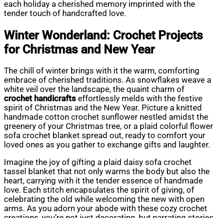
each holiday a cherished memory imprinted with the
tender touch of handcrafted love.
Winter Wonderland: Crochet Projects
for Christmas and New Year
The chill of winter brings with it the warm, comforting
embrace of cherished traditions. As snowflakes weave a
white veil over the landscape, the quaint charm of
crochet handicrafts
effortlessly melds with the festive
spirit of Christmas and the New Year. Picture a knitted
handmade cotton crochet sunflower nestled amidst the
greenery of your Christmas tree, or a plaid colorful flower
sofa crochet blanket spread out, ready to comfort your
loved ones as you gather to exchange gifts and laughter.
Imagine the joy of gifting a plaid daisy sofa crochet
tassel blanket that not only warms the body but also the
heart, carrying with it the tender essence of handmade
love. Each stitch encapsulates the spirit of giving, of
celebrating the old while welcoming the new with open
arms. As you adorn your abode with these cozy crochet
creations, you’re not just decorating, but narrating stories