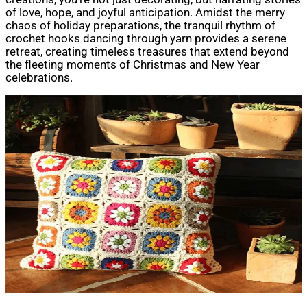
of love, hope, and joyful anticipation. Amidst the merry
chaos of holiday preparations, the tranquil rhythm of
crochet hooks dancing through yarn provides a serene
retreat, creating timeless treasures that extend beyond
the fleeting moments of Christmas and New Year
celebrations.