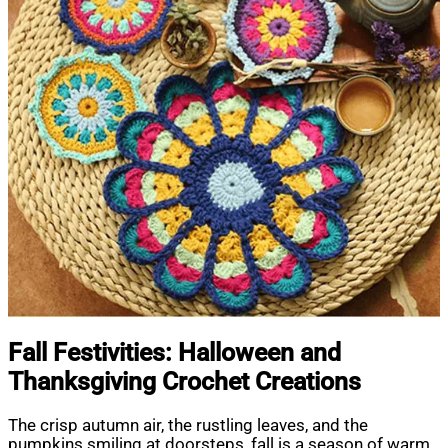
Fall Festivities: Halloween and
Thanksgiving Crochet Creations
The crisp autumn air, the rustling leaves, and the
pumpkins smiling at doorsteps, fall is a season of warm