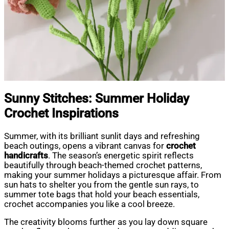
Sunny Stitches: Summer Holiday
Crochet Inspirations
Summer, with its brilliant sunlit days and refreshing
beach outings, opens a vibrant canvas for
crochet
handicrafts
. The season’s energetic spirit reflects
beautifully through beach-themed crochet patterns,
making your summer holidays a picturesque affair. From
sun hats to shelter you from the gentle sun rays, to
summer tote bags that hold your beach essentials,
crochet accompanies you like a cool breeze.
The creativity blooms further as you lay down square