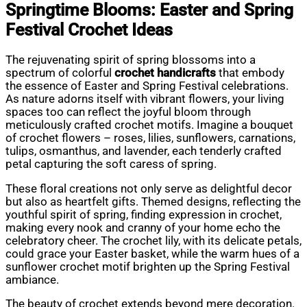
Springtime Blooms: Easter and Spring
Festival Crochet Ideas
The rejuvenating spirit of spring blossoms into a
spectrum of colorful
crochet handicrafts
that embody
the essence of Easter and Spring Festival celebrations.
As nature adorns itself with vibrant flowers, your living
spaces too can reflect the joyful bloom through
meticulously crafted crochet motifs. Imagine a bouquet
of crochet flowers – roses, lilies, sunflowers, carnations,
tulips, osmanthus, and lavender, each tenderly crafted
petal capturing the soft caress of spring.
These floral creations not only serve as delightful decor
but also as heartfelt gifts. Themed designs, reflecting the
youthful spirit of spring, finding expression in crochet,
making every nook and cranny of your home echo the
celebratory cheer. The crochet lily, with its delicate petals,
could grace your Easter basket, while the warm hues of a
sunflower crochet motif brighten up the Spring Festival
ambiance.
The beauty of crochet extends beyond mere decoration.