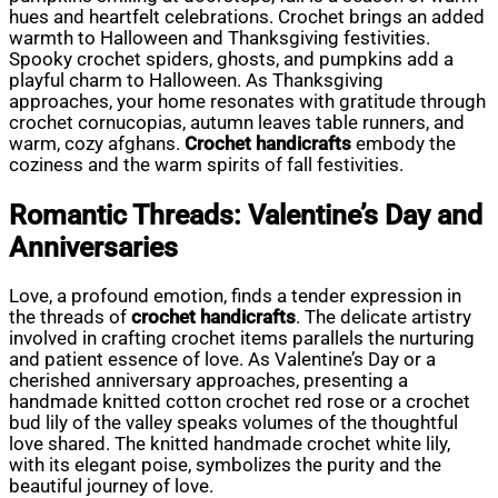
hues and heartfelt celebrations. Crochet brings an added
warmth to Halloween and Thanksgiving festivities.
Spooky crochet spiders, ghosts, and pumpkins add a
playful charm to Halloween. As Thanksgiving
approaches, your home resonates with gratitude through
crochet cornucopias, autumn leaves table runners, and
warm, cozy afghans.
Crochet handicrafts
embody the
coziness and the warm spirits of fall festivities.
Romantic Threads: Valentine’s Day and
Anniversaries
Love, a profound emotion, finds a tender expression in
the threads of
crochet handicrafts
. The delicate artistry
involved in crafting crochet items parallels the nurturing
and patient essence of love. As Valentine’s Day or a
cherished anniversary approaches, presenting a
handmade knitted cotton crochet red rose or a crochet
bud lily of the valley speaks volumes of the thoughtful
love shared. The knitted handmade crochet white lily,
with its elegant poise, symbolizes the purity and the
beautiful journey of love.