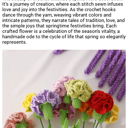
It’s a journey of creation, where each stitch sewn infuses
love and joy into the festivities. As the crochet hooks
dance through the yarn, weaving vibrant colors and
intricate patterns, they narrate tales of tradition, love, and
the simple joys that springtime festivities bring. Each
crafted flower is a celebration of the season’s vitality, a
handmade ode to the cycle of life that spring so elegantly
represents.