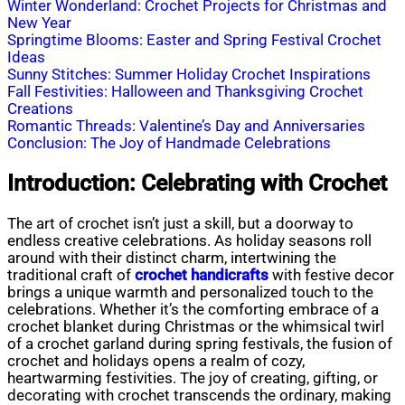
Winter Wonderland: Crochet Projects for Christmas and
New Year
Springtime Blooms: Easter and Spring Festival Crochet
Ideas
Sunny Stitches: Summer Holiday Crochet Inspirations
Fall Festivities: Halloween and Thanksgiving Crochet
Creations
Romantic Threads: Valentine’s Day and Anniversaries
Conclusion: The Joy of Handmade Celebrations
Introduction: Celebrating with Crochet
The art of crochet isn’t just a skill, but a doorway to
endless creative celebrations. As holiday seasons roll
around with their distinct charm, intertwining the
traditional craft of
crochet handicrafts
with festive decor
brings a unique warmth and personalized touch to the
celebrations. Whether it’s the comforting embrace of a
crochet blanket during Christmas or the whimsical twirl
of a crochet garland during spring festivals, the fusion of
crochet and holidays opens a realm of cozy,
heartwarming festivities. The joy of creating, gifting, or
decorating with crochet transcends the ordinary, making