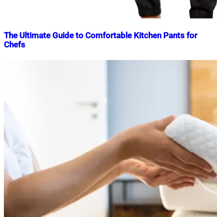
The Ultimate Guide to Comfortable Kitchen Pants for
Chefs
Nahian
February
Mahmud
23,
Shaikat
2025
February
23,
2025