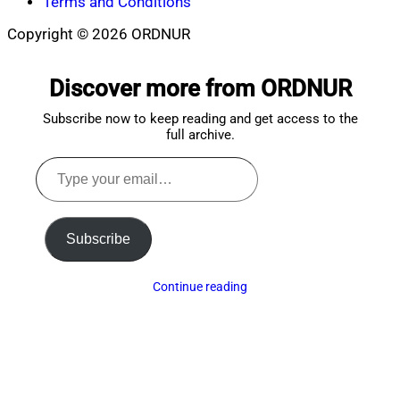
Terms and Conditions
Copyright © 2026 ORDNUR
Scroll
to
Discover more from ORDNUR
top
Subscribe now to keep reading and get access to the
full archive.
Type
your
email…
Subscribe
Continue reading