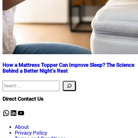
How a Mattress Topper Can Improve Sleep? The Science
Behind a Better Night’s Rest
Search
Nahian
April
Mahmud
25,
Shaikat
2025
February
Direct Contact Us
27,
2026
WhatsApp
LinkedIn
YouTube
About
Privacy Policy