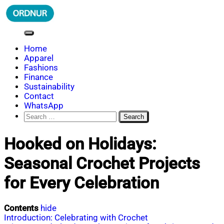
Skip
to
content
ORDNUR
Where Fashion Meets Finance
Home
Apparel
Fashions
Finance
Sustainability
Contact
WhatsApp
Search
for:
Hooked on Holidays:
Seasonal Crochet Projects
for Every Celebration
Contents
hide
Introduction: Celebrating with Crochet