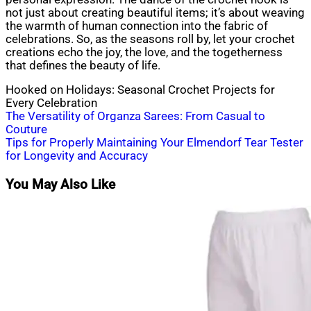
not just about creating beautiful items; it’s about weaving
the warmth of human connection into the fabric of
celebrations. So, as the seasons roll by, let your crochet
creations echo the joy, the love, and the togetherness
that defines the beauty of life.
Hooked on Holidays: Seasonal Crochet Projects for
Every Celebration
Post
The Versatility of Organza Sarees: From Casual to
Couture
navigation
Tips for Properly Maintaining Your Elmendorf Tear Tester
for Longevity and Accuracy
You May Also Like