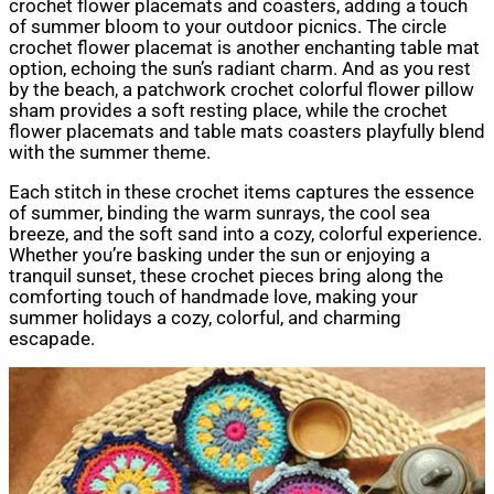
crochet flower placemats and coasters, adding a touch
of summer bloom to your outdoor picnics. The circle
crochet flower placemat is another enchanting table mat
option, echoing the sun’s radiant charm. And as you rest
by the beach, a patchwork crochet colorful flower pillow
sham provides a soft resting place, while the crochet
flower placemats and table mats coasters playfully blend
with the summer theme.
Each stitch in these crochet items captures the essence
of summer, binding the warm sunrays, the cool sea
breeze, and the soft sand into a cozy, colorful experience.
Whether you’re basking under the sun or enjoying a
tranquil sunset, these crochet pieces bring along the
comforting touch of handmade love, making your
summer holidays a cozy, colorful, and charming
escapade.