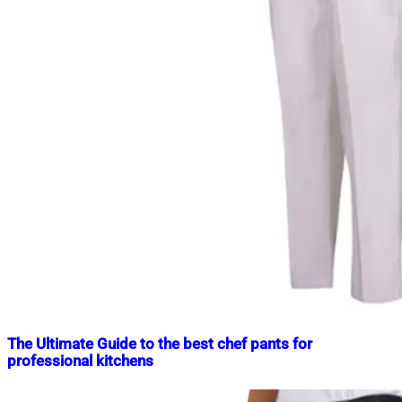
The Ultimate Guide to the best chef pants for
professional kitchens
Nahian
March