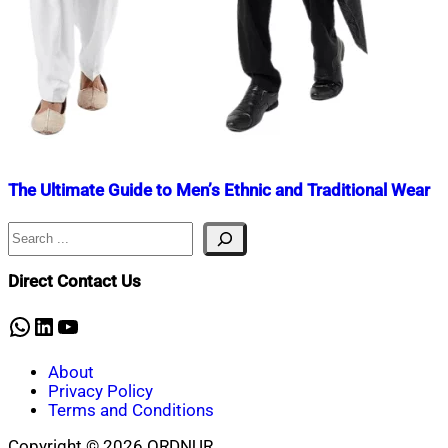
The Ultimate Guide to Men’s Ethnic and Traditional Wear
Search
Nahian
June
Mahmud
18,
Shaikat
2022
June
Direct Contact Us
18,
2022
WhatsApp
LinkedIn
YouTube
About
Privacy Policy
Terms and Conditions
Copyright © 2026 ORDNUR