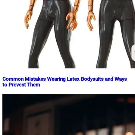
Common Mistakes Wearing Latex Bodysuits and Ways
to Prevent Them
Nahian
December
Mahmud
15,
Shaikat
2024