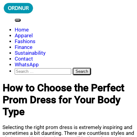
Skip
to
content
ORDNUR
Where Fashion Meets Finance
Home
Apparel
Fashions
Finance
Sustainability
Contact
WhatsApp
Search
for:
How to Choose the Perfect
Prom Dress for Your Body
Type
Selecting the right prom dress is extremely inspiring and
sometimes a bit daunting. There are countless styles and