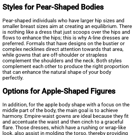
Styles for Pear-Shaped Bodies
Pear-shaped individuals who have larger hip sizes and
smaller breast sizes aim at creating an equilibrium. There
is nothing like a dress that just scoops over the hips and
flows to enhance the hips; this is why A-line dresses are
preferred. Formals that have designs on the bustier or
complex necklines direct attention towards that area,
while gowns that are off-shoulder or strapless
complement the shoulders and the neck. Both styles
complement each other to produce the right proportion
that can enhance the natural shape of your body
perfectly.
Options for Apple-Shaped Figures
In addition, for the apple body shape with a focus on the
middle part of the body, the main goal is to achieve
harmony. Empire-waist gowns are ideal because they fit
and accentuate the waist and then cinch to a graceful
flare. Those dresses, which have a rushing or wrap-like
look, also assist in molding the torso, thereby providing