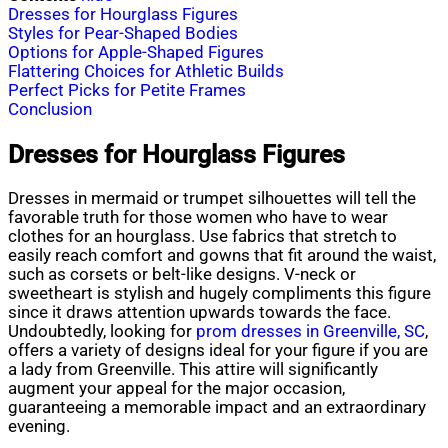
Dresses for Hourglass Figures
Styles for Pear-Shaped Bodies
Options for Apple-Shaped Figures
Flattering Choices for Athletic Builds
Perfect Picks for Petite Frames
Conclusion
Dresses for Hourglass Figures
Dresses in mermaid or trumpet silhouettes will tell the
favorable truth for those women who have to wear
clothes for an hourglass. Use fabrics that stretch to
easily reach comfort and gowns that fit around the waist,
such as corsets or belt-like designs. V-neck or
sweetheart is stylish and hugely compliments this figure
since it draws attention upwards towards the face.
Undoubtedly, looking for
prom dresses in Greenville, SC
,
offers a variety of designs ideal for your figure if you are
a lady from Greenville. This attire will significantly
augment your appeal for the major occasion,
guaranteeing a memorable impact and an extraordinary
evening.