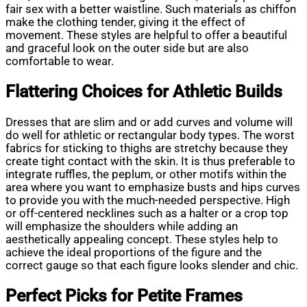
fair sex with a better waistline. Such materials as chiffon
make the clothing tender, giving it the effect of
movement. These styles are helpful to offer a beautiful
and graceful look on the outer side but are also
comfortable to wear.
Flattering Choices for Athletic Builds
Dresses that are slim and or add curves and volume will
do well for athletic or rectangular body types. The worst
fabrics for sticking to thighs are stretchy because they
create tight contact with the skin. It is thus preferable to
integrate ruffles, the peplum, or other motifs within the
area where you want to emphasize busts and hips curves
to provide you with the much-needed perspective. High
or off-centered necklines such as a halter or a crop top
will emphasize the shoulders while adding an
aesthetically appealing concept. These styles help to
achieve the ideal proportions of the figure and the
correct gauge so that each figure looks slender and chic.
Perfect Picks for Petite Frames