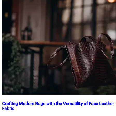
Crafting Modern Bags with the Versatility of Faux Leather
Fabric