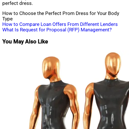
perfect dress.
How to Choose the Perfect Prom Dress for Your Body
Type
Post
How to Compare Loan Offers From Different Lenders
What Is Request for Proposal (RFP) Management?
navigation
You May Also Like