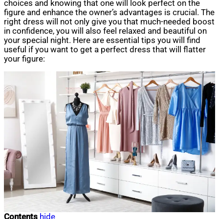
choices and knowing that one will look perfect on the
figure and enhance the owner’s advantages is crucial. The
right dress will not only give you that much-needed boost
in confidence, you will also feel relaxed and beautiful on
your special night. Here are essential tips you will find
useful if you want to get a perfect dress that will flatter
your figure:
Contents
hide