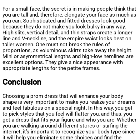
For a small face, the secret is in making people think that
you are tall and, therefore, elongate your face as much as
you can. Sophisticated and fitted dresses look good
because they do not make you look bulky in any way.
High slits, vertical detail, and thin straps create a longer
line and V-neckline, and the empire waist looks best on
taller women. One must not break the rules of
proportions, as voluminous skirts take away the height.
Mini or asymmetrical lengths and high-low hemlines are
excellent options. They give a nice appearance with
appropriate lengths for the petite frames.
Conclusion
Choosing a prom dress that will enhance your body
shape is very important to make you realize your dreams
and feel fabulous on a special night. In this way, you get
to pick styles that you feel will flatter you, and thus, you
get a dress that fits your figure and who you are. Whether
you are walking around different stores or surfing the
internet, it’s important to recognize your body type since
it will help you eliminate some choices and find the