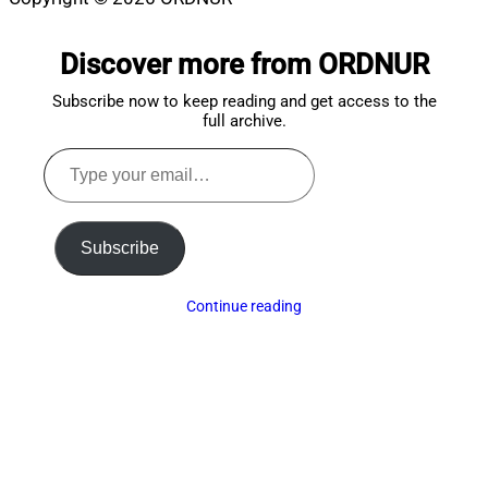
Scroll
to
Discover more from ORDNUR
top
Subscribe now to keep reading and get access to the
full archive.
Type
your
email…
Subscribe
Continue reading