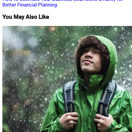
navigation
Better Financial Planning
You May Also Like