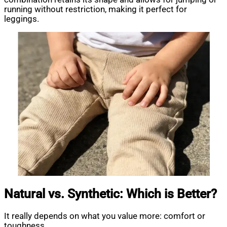
running without restriction, making it perfect for
leggings.
Natural vs. Synthetic: Which is Better?
It really depends on what you value more: comfort or
toughness.