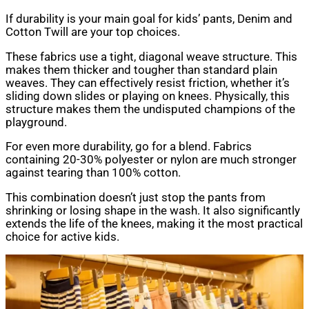
If durability is your main goal for kids’ pants, Denim and
Cotton Twill are your top choices.
These fabrics use a tight, diagonal weave structure. This
makes them thicker and tougher than standard plain
weaves. They can effectively resist friction, whether it’s
sliding down slides or playing on knees. Physically, this
structure makes them the undisputed champions of the
playground.
For even more durability, go for a blend. Fabrics
containing 20-30% polyester or nylon are much stronger
against tearing than 100% cotton.
This combination doesn’t just stop the pants from
shrinking or losing shape in the wash. It also significantly
extends the life of the knees, making it the most practical
choice for active kids.