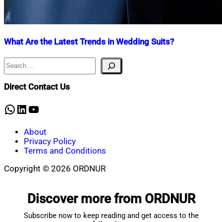
What Are the Latest Trends in Wedding Suits?
Search
Nahian
June
Mahmud
9,
Shaikat
2023
June
Direct Contact Us
10,
2023
WhatsApp
LinkedIn
YouTube
About
Privacy Policy
Terms and Conditions
Copyright © 2026 ORDNUR
Scroll
to
Discover more from ORDNUR
top
Subscribe now to keep reading and get access to the