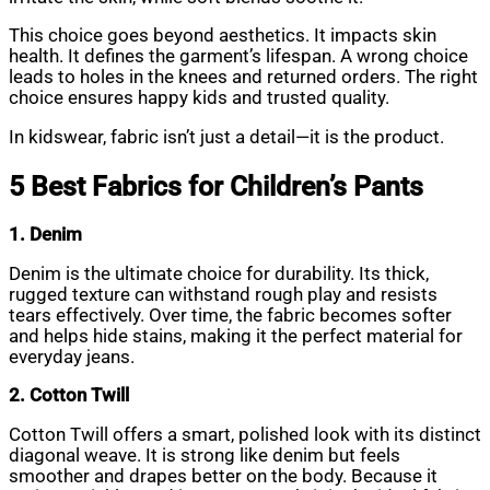
This choice goes beyond aesthetics. It impacts skin
health. It defines the garment’s lifespan. A wrong choice
leads to holes in the knees and returned orders. The right
choice ensures happy kids and trusted quality.
In kidswear, fabric isn’t just a detail—it is the product.
5 Best Fabrics for Children’s Pants
1. Denim
Denim is the ultimate choice for durability. Its thick,
rugged texture can withstand rough play and resists
tears effectively. Over time, the fabric becomes softer
and helps hide stains, making it the perfect material for
everyday jeans.
2. Cotton Twill
Cotton Twill offers a smart, polished look with its distinct
diagonal weave. It is strong like denim but feels
smoother and drapes better on the body. Because it