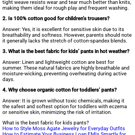
tight weave resists wear and tear much better than knits,
making them ideal for rough play and frequent washing.
2. Is 100% cotton good for children’s trousers?
Answer: Yes, it is excellent for sensitive skin due to its
breathability and softness. However, parents should note
it generally lacks the stretch of cotton-spandex blends.
3. What is the best fabric for kids’ pants in hot weather?
Answer: Linen and lightweight cotton are best for
summer. These natural fabrics are highly breathable and
moisture-wicking, preventing overheating during active
days.
4. Why choose organic cotton for toddlers’ pants?
Answer: It is grown without toxic chemicals, making it
the safest and softest option for toddlers with eczema
or sensitive skin, minimizing the risk of irritation.
What is the best fabric for kids pants?
Post
How to Style Moss Agate Jewelry for Everyday Outfits
How to Estimate Your Business Loan EMIs Smartly for