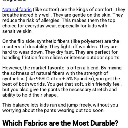
Natural fabric
(like cotton) are the kings of comfort. They
breathe incredibly well. They are gentle on the skin. They
reduce the risk of allergies. This makes them the top
choice for everyday wear, especially for kids with
sensitive skin.
On the flip side, synthetic fibers (like polyester) are the
masters of durability. They fight off wrinkles. They are
hard to wear down. They dry fast. They are perfect for
handling friction from slides or intense outdoor sports.
However, the market favorite is often a blend. By mixing
the softness of natural fibers with the strength of
synthetics (like 95% Cotton + 5% Spandex), you get the
best of both worlds. You get that soft, skin-friendly feel,
but you also give the pants the necessary stretch and
ability to hold their shape.
This balance lets kids run and jump freely, without you
worrying about the pants wearing out too soon.
Which Fabrics are the Most Durable?