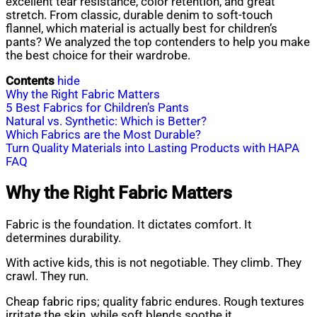
excellent tear resistance, color retention, and great
stretch. From classic, durable denim to soft-touch
flannel, which material is actually best for children’s
pants? We analyzed the top contenders to help you make
the best choice for their wardrobe.
Contents
hide
Why the Right Fabric Matters
5 Best Fabrics for Children’s Pants
Natural vs. Synthetic: Which is Better?
Which Fabrics are the Most Durable?
Turn Quality Materials into Lasting Products with HAPA
FAQ
Why the Right Fabric Matters
Fabric is the foundation. It dictates comfort. It
determines durability.
With active kids, this is not negotiable. They climb. They
crawl. They run.
Cheap fabric rips; quality fabric endures. Rough textures
irritate the skin, while soft blends soothe it.