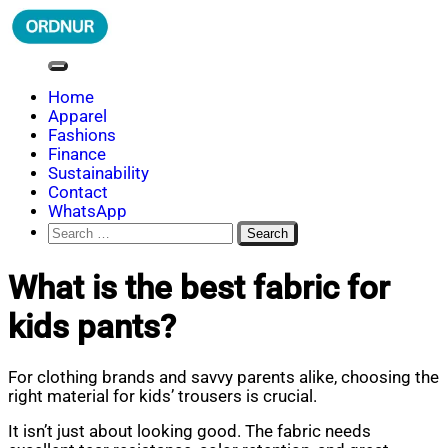
Skip
to
content
ORDNUR
Where Fashion Meets Finance
Home
Apparel
Fashions
Finance
Sustainability
Contact
WhatsApp
Search
for:
What is the best fabric for
kids pants?
For clothing brands and savvy parents alike, choosing the
right material for kids’ trousers is crucial.
It isn’t just about looking good. The fabric needs