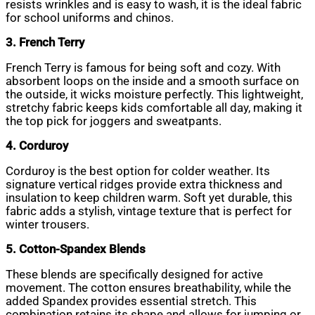
resists wrinkles and is easy to wash, it is the ideal fabric
for school uniforms and chinos.
3. French Terry
French Terry is famous for being soft and cozy. With
absorbent loops on the inside and a smooth surface on
the outside, it wicks moisture perfectly. This lightweight,
stretchy fabric keeps kids comfortable all day, making it
the top pick for joggers and sweatpants.
4. Corduroy
Corduroy is the best option for colder weather. Its
signature vertical ridges provide extra thickness and
insulation to keep children warm. Soft yet durable, this
fabric adds a stylish, vintage texture that is perfect for
winter trousers.
5. Cotton-Spandex Blends
These blends are specifically designed for active
movement. The cotton ensures breathability, while the
added Spandex provides essential stretch. This
combination retains its shape and allows for jumping or