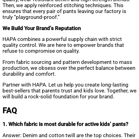
Then, we apply reinforced stitching techniques. This
ensures that every pair of pants leaving our factory is
truly “playground-proof.”
We Build Your Brand’s Reputation
HAPA combines a powerful supply chain with strict
quality control. We are here to empower brands that
refuse to compromise on quality.
From fabric sourcing and pattern development to mass
production, we obsess over the perfect balance between
durability and comfort.
Partner with HAPA. Let us help you create long-lasting
best-sellers that parents trust and kids love. Together, we
will build a rock-solid foundation for your brand.
FAQ
1. Which fabric is most durable for active kids’ pants?
Answer: Denim and cotton twill are the top choices. Their