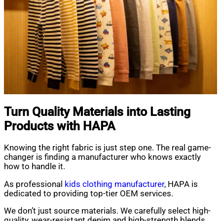
Turn Quality Materials into Lasting
Products with HAPA
Knowing the right fabric is just step one. The real game-
changer is finding a manufacturer who knows exactly
how to handle it.
As professional
kids clothing manufacturer
, HAPA is
dedicated to providing top-tier OEM services.
We don’t just source materials. We carefully select high-
quality, wear-resistant denim and high-strength blends.