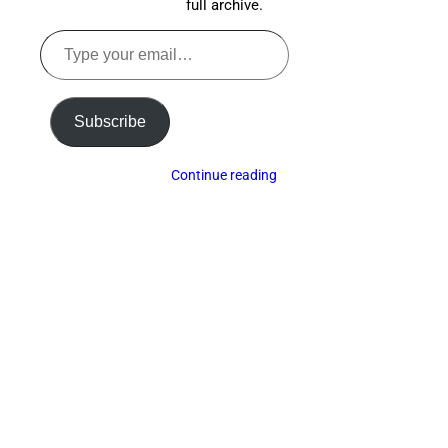
full archive.
Type
your
email…
Subscribe
Continue reading