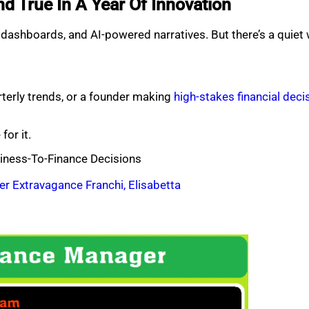
nd True In A Year Of Innovation
ic dashboards, and AI-powered narratives. But there’s a quiet
rterly trends, or a founder making
high-stakes financial deci
for it.
iness-To-Finance Decisions
er Extravagance Franchi, Elisabetta