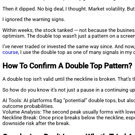
Then it dipped. No big deal, I thought. Market volatility. B
I ignored the warning signs.
Within weeks, the stock tanked — not because the business
optimism. The double top wasn’t just a pattern on a scree
I’ve never traded or invested the same way since. And now,
course
, I use the double top as one of many signals in my
How To Confirm A Double Top Pattern?
A double top isn’t valid until the neckline is broken. That’
So how do you know it’s not just a pause in a continuing 
AI Tools: AI platforms flag “potential” double tops, but al
outcome probabilities.
Volume Analysis: The second peak usually forms with low
Neckline Break: Once price breaks below the neckline, espe
downside risk after the break.