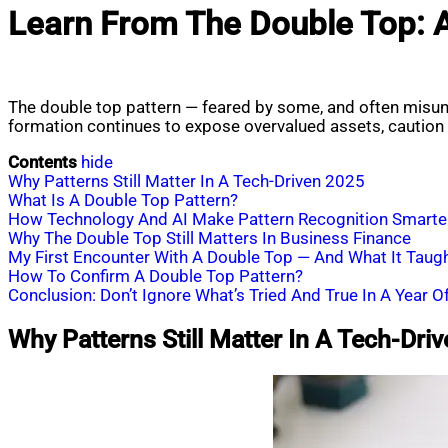
Learn From The Double Top: 
The double top pattern — feared by some, and often misund
formation continues to expose overvalued assets, caution i
Contents
hide
Why Patterns Still Matter In A Tech-Driven 2025
What Is A Double Top Pattern?
How Technology And AI Make Pattern Recognition Smarte
Why The Double Top Still Matters In Business Finance
My First Encounter With A Double Top — And What It Taug
How To Confirm A Double Top Pattern?
Conclusion: Don’t Ignore What’s Tried And True In A Year O
Why Patterns Still Matter In A Tech-Dri