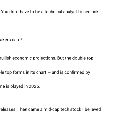
You don’t have to be a technical analyst to see risk
makers care?
llish economic projections. But the double top
le top forms in its chart — and is confirmed by
me is played in 2025.
 releases. Then came a mid-cap tech stock I believed