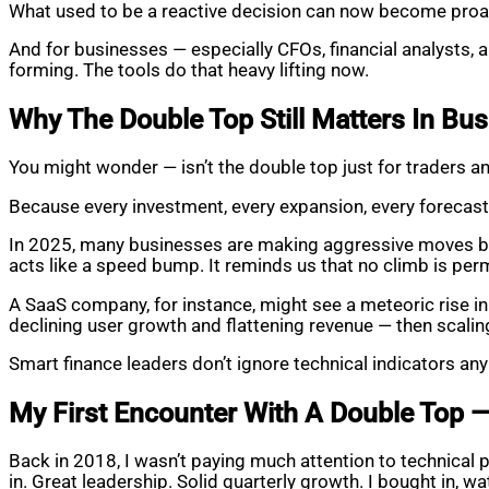
What used to be a reactive decision can now become proa
And for businesses — especially CFOs, financial analysts, 
forming. The tools do that heavy lifting now.
Why The Double Top Still Matters In Bu
You might wonder — isn’t the double top just for traders
Because every investment, every expansion, every forecast 
In 2025, many businesses are making aggressive moves bas
acts like a speed bump. It reminds us that no climb is perm
A SaaS company, for instance, might see a meteoric rise in 
declining user growth and flattening revenue — then scali
Smart finance leaders don’t ignore technical indicators a
My First Encounter With A Double Top 
Back in 2018, I wasn’t paying much attention to technical 
in. Great leadership. Solid quarterly growth. I bought in, watc