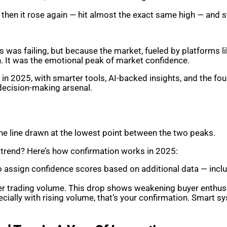
ut then it rose again — hit almost the exact same high — and 
 was failing, but because the market, fueled by platforms l
n. It was the emotional peak of market confidence.
 in 2025, with smarter tools, AI-backed insights, and the f
 decision-making arsenal.
s the line drawn at the lowest point between the two peaks.
uptrend? Here’s how confirmation works in 2025:
so assign confidence scores based on additional data — inclu
er trading volume. This drop shows weakening buyer enthu
cially with rising volume, that’s your confirmation. Smart 