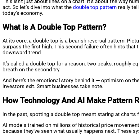
This isn’t just about lines on a chart. It’s about the way 
act. So let’s dive into what the
double top pattern
really te
today’s economy.
What Is A Double Top Pattern?
At its core, a double top is a bearish reversal pattern. Pictu
surpass the first high. This second failure often hints tha
downward trend.
It’s called a double top for a reason: two peaks, roughly equ
breath on the second try.
And here’s the emotional story behind it — optimism on the f
Investors exit. Smart businesses take note.
How Technology And AI Make Pattern R
In the past, spotting a double top meant staring at charts 
AI models trained on millions of historical price movements
because they’ve seen what usually happens next. These sys