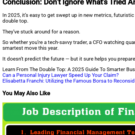
Conclusion: Don’t Ignore What’s Tried A
In 2025, it’s easy to get swept up in new metrics, futurist
double top.
They’ve stuck around for a reason.
So whether you’re a tech-savvy trader, a CFO watching qua
smartest move this year.
It doesn’t predict the future — but it sure helps you prepare 
Learn From The Double Top: A 2025 Guide To Smarter Bus
Post
Can a Personal Injury Lawyer Speed Up Your Claim?
Elisabetta Franchi: Utilizing the Famous Borsa to Reconsid
navigation
You May Also Like