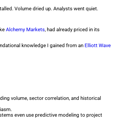
stalled. Volume dried up. Analysts went quiet.
ike
Alchemy Markets
, had already priced in its
oundational knowledge I gained from an
Elliott Wave
ding volume, sector correlation, and historical
siasm.
systems even use predictive modeling to project