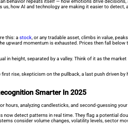
human behavior repeats itself — how emotions drive decisions,
lls us, how AI and technology are making it easier to detect, 
re this: a
stock
, or any tradable asset, climbs in value, peaks
t the upward momentum is exhausted. Prices then fall below th
al in height, separated by a valley. Think of it as the market
irst rise, skepticism on the pullback, a last push driven by 
ecognition Smarter In 2025
for hours, analyzing candlesticks, and second-guessing your gu
 now detect patterns in real time. They flag a potential doub
tems consider volume changes, volatility levels, sector mo