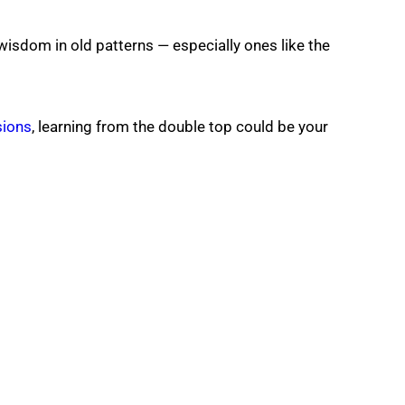
 wisdom in old patterns — especially ones like the
sions
, learning from the double top could be your