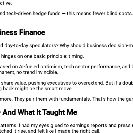
ctive.
and tech-driven hedge funds — this means fewer blind spots. 
siness Finance
 and day-to-day speculators? Why should business decision-
hinges on one basic principle: timing.
ed on AI-fueled optimism, tech sector performance, and bu
anent, no trend invincible.
share value, pushing executives to overextend. But if a doub
ng back might be the smart move.
nymore. They pair them with fundamentals. That’s how the ga
— And What It Taught Me
patterns. I had my eyes glued to earnings reports and press
hed it rise, and felt like I made the right call.