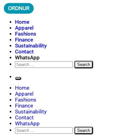
Skip
to
content
ORDNUR
Where Fashion Meets Finance
Home
Apparel
Fashions
Finance
Sustainability
Contact
WhatsApp
Search
for:
Home
Apparel
Fashions
Finance
Sustainability
Contact
WhatsApp
Search
for: