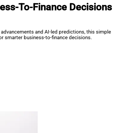
ess-To-Finance Decisions
 advancements and AI-led predictions, this simple
for smarter business-to-finance decisions.