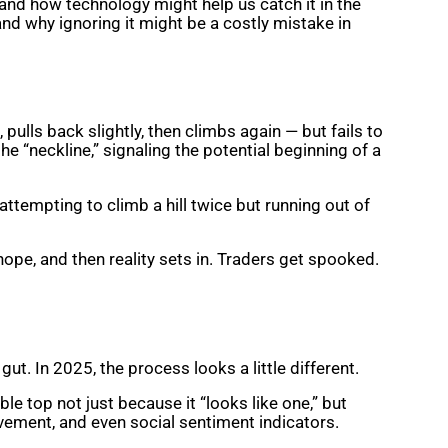
 and how technology might help us catch it in the
and why ignoring it might be a costly mistake in
, pulls back slightly, then climbs again — but fails to
e “neckline,” signaling the potential beginning of a
 attempting to climb a hill twice but running out of
hope, and then reality sets in. Traders get spooked.
t. In 2025, the process looks a little different.
le top not just because it “looks like one,” but
vement, and even social sentiment indicators.