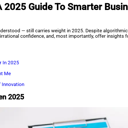
A 2025 Guide To Smarter Busin
erstood — still carries weight in 2025. Despite algorithmic
rrational confidence, and, most importantly, offer insights 
r In 2025
ht Me
f Innovation
ven 2025