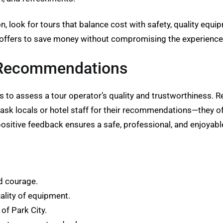
, look for tours that balance cost with safety, quality equi
 offers to save money without compromising the experience
 Recommendations
 to assess a tour operator’s quality and trustworthiness. 
o ask locals or hotel staff for their recommendations—they 
ositive feedback ensures a safe, professional, and enjoyab
nd courage.
ality of equipment.
of Park City.