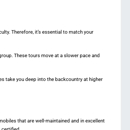
culty. Therefore, it’s essential to match your
e group. These tours move at a slower pace and
tes take you deep into the backcountry at higher
mobiles that are well-maintained and in excellent
certified.