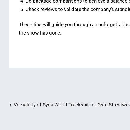
Do package comparisons to achieve a balance 
Check reviews to validate the company’s standi
These tips will guide you through an unforgettabl
the snow has gone.
Post
Versatility of Syna World Tracksuit for Gym Streetwe
navigation