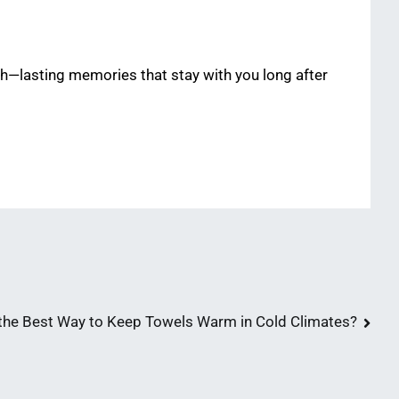
h—lasting memories that stay with you long after
the Best Way to Keep Towels Warm in Cold Climates?