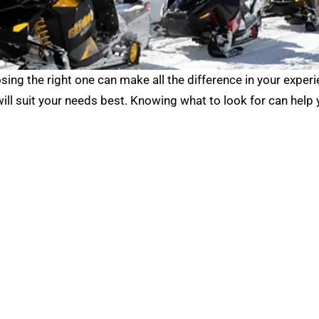
sing the right one can make all the difference in your exper
will suit your needs best. Knowing what to look for can help