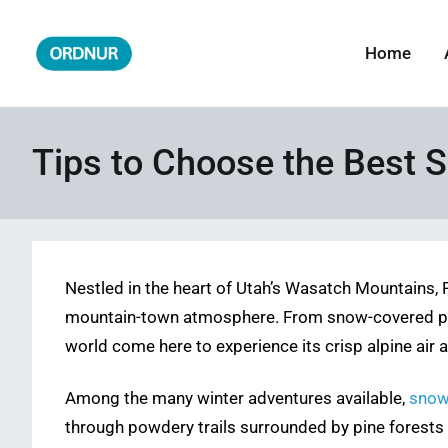
Skip
to
Home
ORDNUR
Where Fashion Meets Finance
content
Tips to Choose the Best S
Nestled in the heart of Utah’s Wasatch Mountains, 
mountain-town atmosphere. From snow-covered peaks
world come here to experience its crisp alpine air 
Among the many winter adventures available,
snow
through powdery trails surrounded by pine forests a