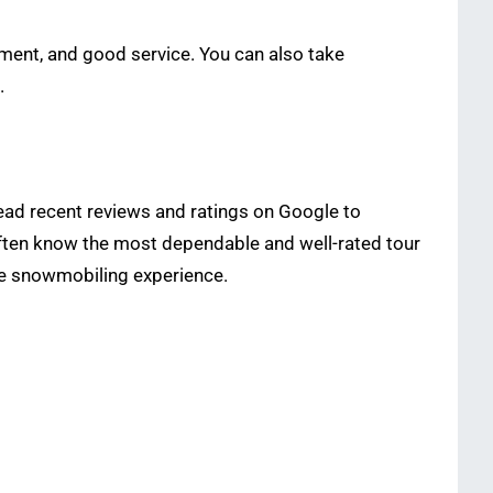
pment, and good service. You can also take
.
Read recent reviews and ratings on Google to
often know the most dependable and well-rated tour
le snowmobiling experience.