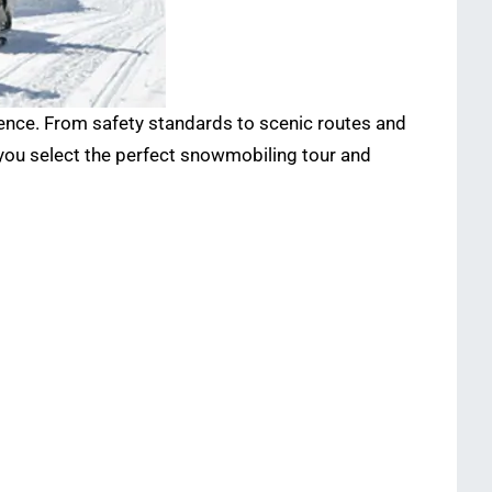
ience. From safety standards to scenic routes and
 you select the perfect snowmobiling tour and