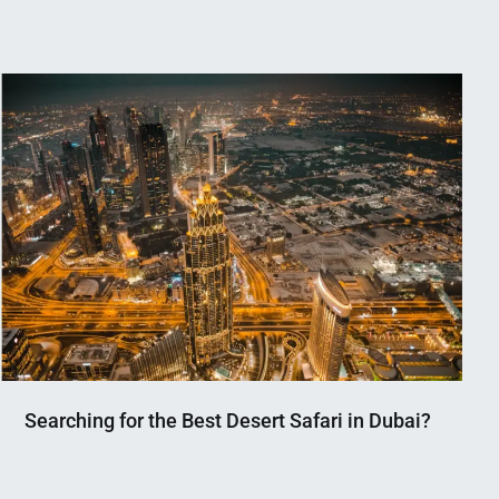
Searching for the Best Desert Safari in Dubai?
Nahian
October