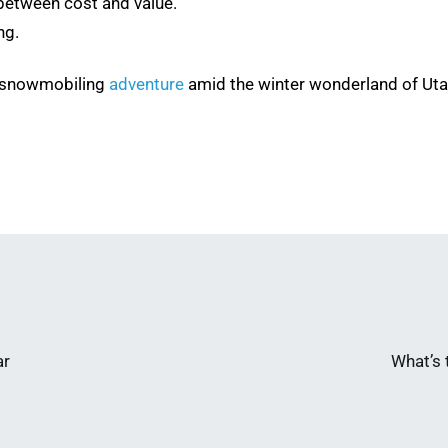
between cost and value.
ng.
e snowmobiling
adventure
amid the winter wonderland of Uta
ar
What’s 