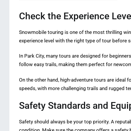
Check the Experience Leve
Snowmobile touring is one of the most thrilling winter
experience level with the right type of tour before s
In Park City, many tours are designed for beginner
follow easy trails, making them perfect for newco
On the other hand, high-adventure tours are ideal f
speeds, with more challenging trails and rugged ter
Safety Standards and Equi
Safety should always be your top priority. A reputa
condition. Make sure the company offers a safety br