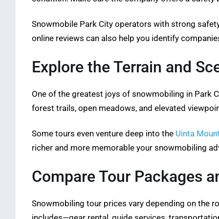
Snowmobile Park City operators with strong safety
online reviews can also help you identify companies
Explore the Terrain and Sc
One of the greatest joys of snowmobiling in Park C
forest trails, open meadows, and elevated viewpoin
Some tours even venture deep into the
Uinta Moun
richer and more memorable your snowmobiling adve
Compare Tour Packages an
Snowmobiling tour prices vary depending on the rou
includes—gear rental, guide services, transportati