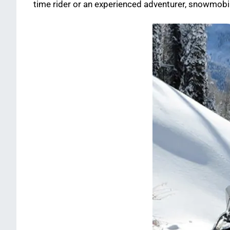
time rider or an experienced adventurer, snowmobil