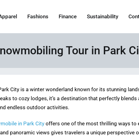
Apparel
Fashions
Finance
Sustainability
Con
nowmobiling Tour in Park Ci
Park City is a winter wonderland known for its stunning lan
 to cozy lodges, it’s a destination that perfectly blends a
and endless outdoor activities.
mobile in Park City
offers one of the most thrilling ways to 
nd panoramic views gives travelers a unique perspective of t