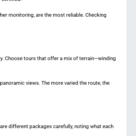
er monitoring, are the most reliable. Checking
y. Choose tours that offer a mix of terrain—winding
 panoramic views. The more varied the route, the
are different packages carefully, noting what each