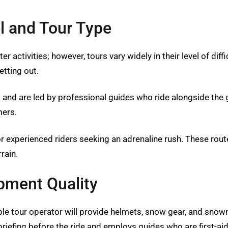
l and Tour Type
 activities; however, tours vary widely in their level of diffi
etting out.
s and are led by professional guides who ride alongside th
mers.
or experienced riders seeking an adrenaline rush. These rou
rain.
pment Quality
ble tour operator will provide helmets, snow gear, and snow
iefing before the ride and employs guides who are first-aid 