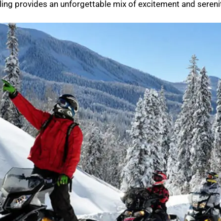
ing provides an unforgettable mix of excitement and serenit