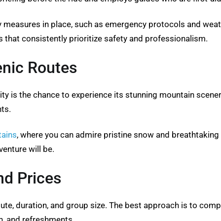
 measures in place, such as emergency protocols and weath
 that consistently prioritize safety and professionalism.
enic Routes
ity is the chance to experience its stunning mountain scener
ts.
tains
, where you can admire pristine snow and breathtaking
nture will be.
d Prices
te, duration, and group size. The best approach is to comp
on, and refreshments.