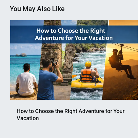
You May Also Like
How to Choose the Right Adventure for Your
Vacation
Nahian
January