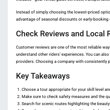
Instead of simply choosing the lowest-priced option
advantage of seasonal discounts or early-booking
Check Reviews and Local
Customer reviews are one of the most reliable ways
understand other riders’ experiences. You can als
providers. Choosing a company with consistently p
Key Takeaways
Choose a tour appropriate for your skill level a
Make sure to check safety measures and the qu
Search for scenic routes highlighting the beauty 