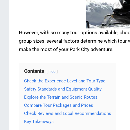
However, with so many tour options available, choo
group sizes, several factors determine which tour 
make the most of your Park City adventure.
Contents
hide
Check the Experience Level and Tour Type
Safety Standards and Equipment Quality
Explore the Terrain and Scenic Routes
Compare Tour Packages and Prices
Check Reviews and Local Recommendations
Key Takeaways