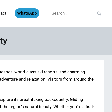
Search
tact
WhatsApp
for:
ty
dscapes, world-class ski resorts, and charming
dventure and relaxation. Visitors from around the
explore its breathtaking backcountry. Gliding
he region’s natural beauty. Whether you’re a first-