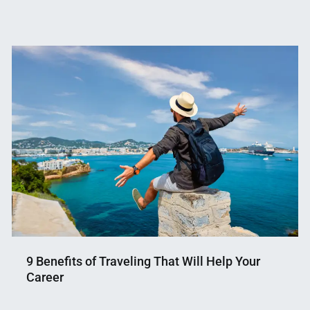
9 Benefits of Traveling That Will Help Your
Career