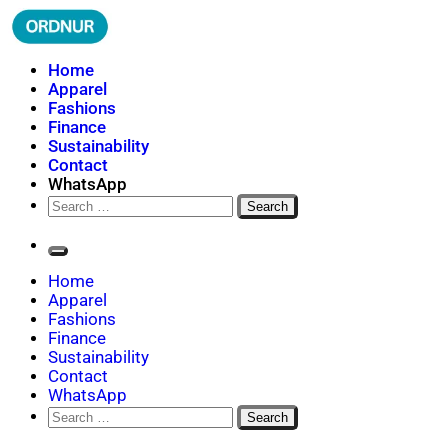
Skip
to
content
ORDNUR
Where Fashion Meets Finance
Home
Apparel
Fashions
Finance
Sustainability
Contact
WhatsApp
Search
for:
Home
Apparel
Fashions
Finance
Sustainability
Contact
WhatsApp
Search
for: