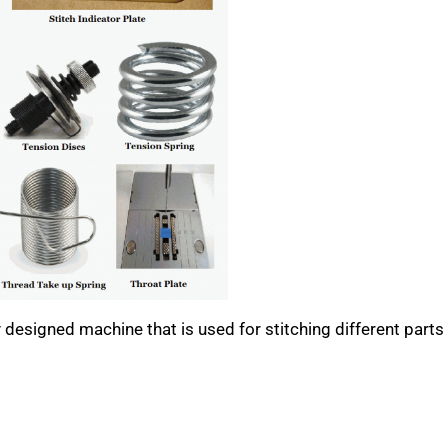
designed machine that is used for stitching different parts