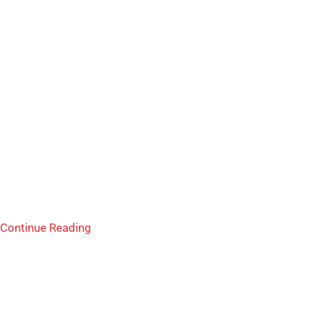
Continue Reading