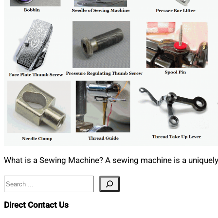
What is a Sewing Machine? A sewing machine is a uniquely 
Search
Direct Contact Us