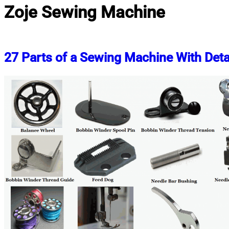
Zoje Sewing Machine
27 Parts of a Sewing Machine With Deta