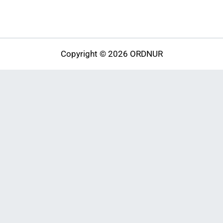
Copyright © 2026 ORDNUR