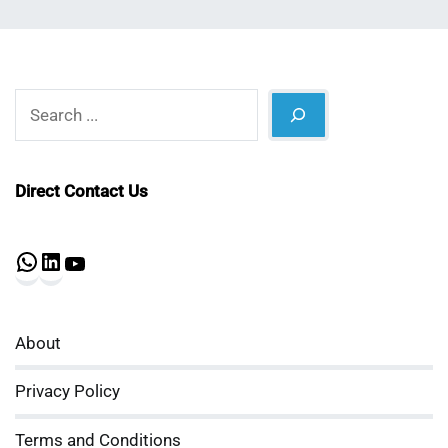
Search
Direct Contact Us
WhatsApp
LinkedIn
YouTube
About
Privacy Policy
Terms and Conditions