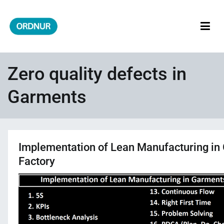
Skip
to
content
ORDNUR
Where Fashion Meets Finance
Zero quality defects in
Garments
Implementation of Lean Manufacturing in
Factory