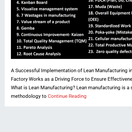
A Successful Implementation of Lean Manufacturing i
Factory Works as a Driving Force to Ensure Effectiven
What is Lean Manufacturing? Lean manufacturing is a 
methodology to
Continue Reading