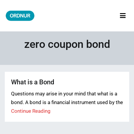
Skip
to
content
ORDNUR
Where Fashion Meets Finance
zero coupon bond
What is a Bond
Questions may arise in your mind that what is a
bond. A bond is a financial instrument used by the
Continue Reading