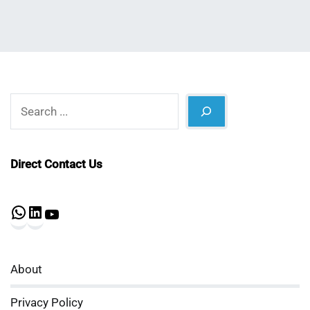
Search
Direct Contact Us
WhatsApp
LinkedIn
YouTube
About
Privacy Policy