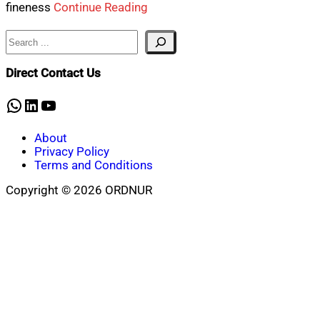
fineness
Continue Reading
Search
Direct Contact Us
WhatsApp
LinkedIn
YouTube
About
Privacy Policy
Terms and Conditions
Copyright © 2026 ORDNUR
Scroll
to
top