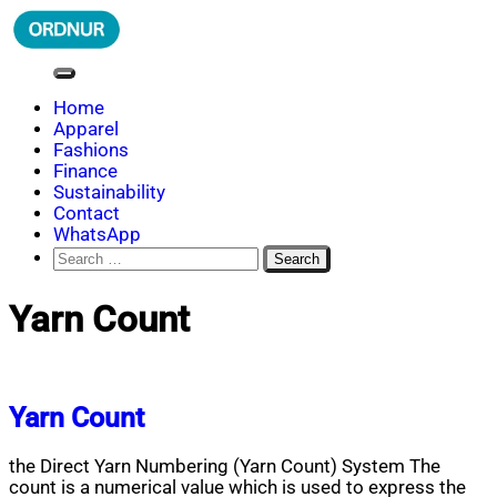
Skip
to
content
ORDNUR
Where Fashion Meets Finance
Home
Apparel
Fashions
Finance
Sustainability
Contact
WhatsApp
Search
for:
Yarn Count
Yarn Count
the Direct Yarn Numbering (Yarn Count) System The
count is a numerical value which is used to express the