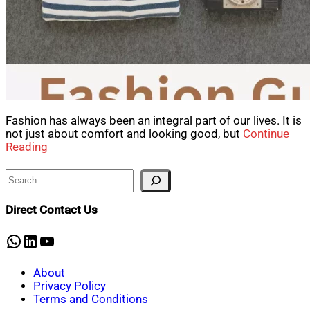
Fashion has always been an integral part of our lives. It is
not just about comfort and looking good, but
Continue
Reading
Search
Direct Contact Us
WhatsApp
LinkedIn
YouTube
About
Privacy Policy
Terms and Conditions