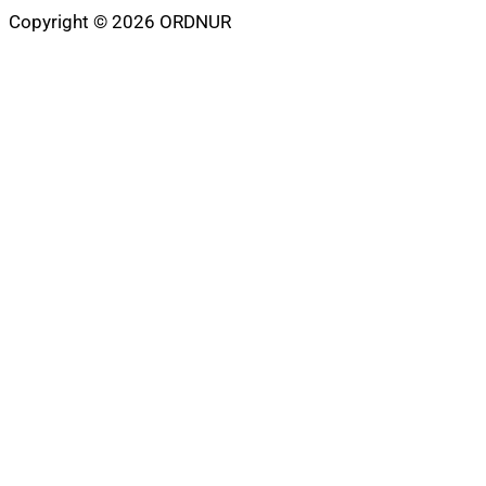
Copyright © 2026 ORDNUR
Scroll
to
top