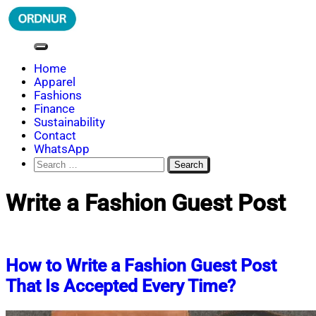
Skip
to
content
ORDNUR
Where Fashion Meets Finance
Home
Apparel
Fashions
Finance
Sustainability
Contact
WhatsApp
Search
for:
Write a Fashion Guest Post
How to Write a Fashion Guest Post
That Is Accepted Every Time?