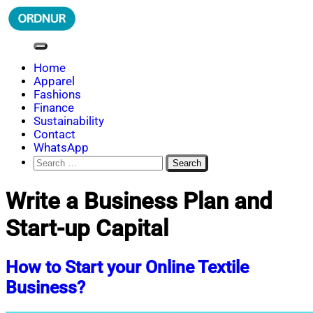
Skip
to
content
ORDNUR
Where Fashion Meets Finance
Home
Apparel
Fashions
Finance
Sustainability
Contact
WhatsApp
Search
for:
Write a Business Plan and
Start-up Capital
How to Start your Online Textile
Business?