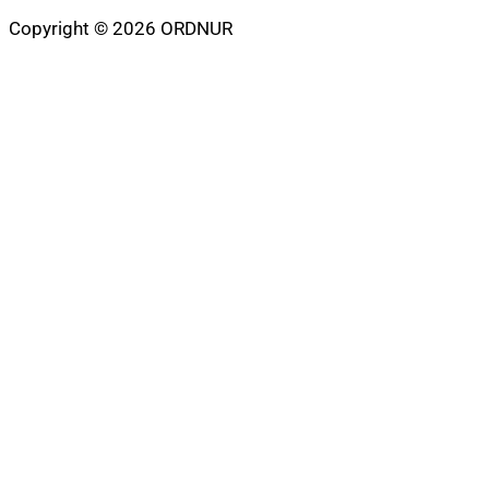
Copyright © 2026 ORDNUR
Scroll
to
top