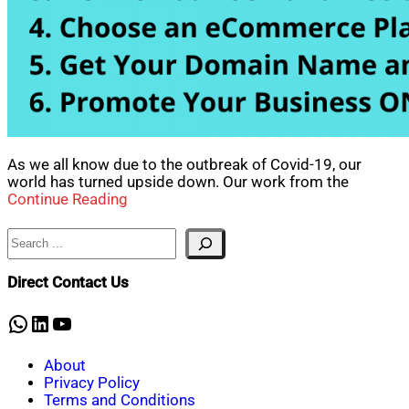
As we all know due to the outbreak of Covid-19, our
world has turned upside down. Our work from the
Continue Reading
Search
Direct Contact Us
WhatsApp
LinkedIn
YouTube
About
Privacy Policy
Terms and Conditions